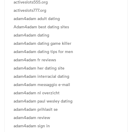
activeslots555.org
activeslots777.org
adam4adam adult dating
Adam4adam best dating sites
adam4adam dating
adam4adam dating game killer
adam4adam dating tips for men
adam4adam fr reviews
adam4adam her dating site
adam4adam interracial dating
adam4adam messaggio e-mail
adam4adam nl overzicht
adam4adam paul wesley dating
adam4adam prihlasit se
adam4adam review
adam4adam sign in