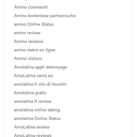
Amino commenti
Amino kostenlose partnersuche
amino Online Status
amino review
Amino reviews
amino statut en ligne
Amino visitors
Amolatina appli datemyage
AmoLatina canta en
amolatina fr sito di incontri
Amolatina gratis
amolatina it review
amolatina online dating
amolatina Online Status
AmoLatina review
AmoLatina reviews