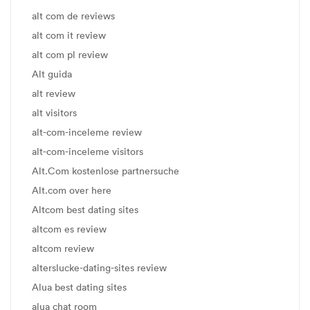
alt com de reviews
alt com it review
alt com pl review
Alt guida
alt review
alt visitors
alt-com-inceleme review
alt-com-inceleme visitors
Alt.Com kostenlose partnersuche
Alt.com over here
Altcom best dating sites
altcom es review
altcom review
alterslucke-dating-sites review
Alua best dating sites
alua chat room