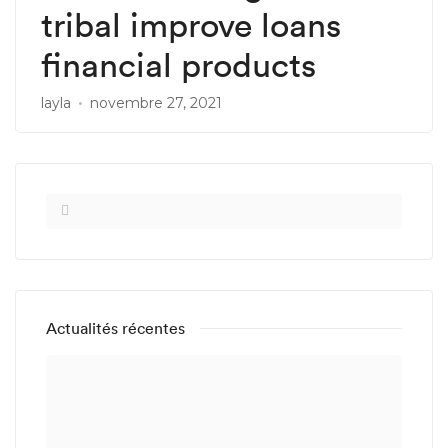
tribal improve loans
financial products
layla
novembre 27, 2021
Actualités récentes