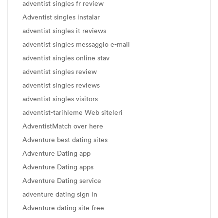
adventist singles fr review
Adventist singles instalar
adventist singles it reviews
adventist singles messaggio e-mail
adventist singles online stav
adventist singles review
adventist singles reviews
adventist singles visitors
adventist-tarihleme Web siteleri
AdventistMatch over here
Adventure best dating sites
Adventure Dating app
Adventure Dating apps
Adventure Dating service
adventure dating sign in
Adventure dating site free