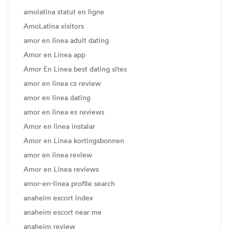
amolatina statut en ligne
AmoLatina visitors
amor en linea adult dating
Amor en Linea app
Amor En Linea best dating sites
amor en linea cs review
amor en linea dating
amor en linea es reviews
Amor en linea instalar
Amor en Linea kortingsbonnen
amor en linea review
Amor en Linea reviews
amor-en-linea profile search
anaheim escort index
anaheim escort near me
anaheim review