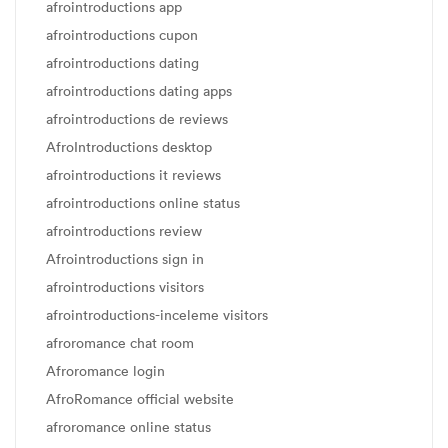
afrointroductions app
afrointroductions cupon
afrointroductions dating
afrointroductions dating apps
afrointroductions de reviews
AfroIntroductions desktop
afrointroductions it reviews
afrointroductions online status
afrointroductions review
Afrointroductions sign in
afrointroductions visitors
afrointroductions-inceleme visitors
afroromance chat room
Afroromance login
AfroRomance official website
afroromance online status