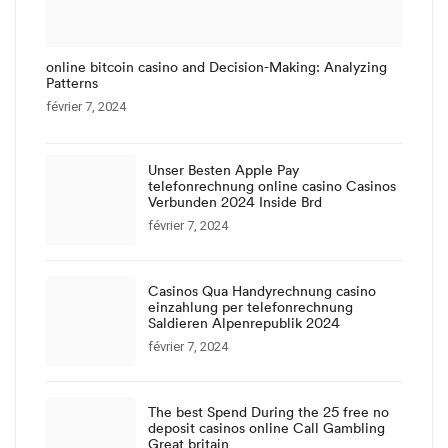
online bitcoin casino and Decision-Making: Analyzing
Patterns
février 7, 2024
Unser Besten Apple Pay
telefonrechnung online casino Casinos
Verbunden 2024 Inside Brd
février 7, 2024
Casinos Qua Handyrechnung casino
einzahlung per telefonrechnung
Saldieren Alpenrepublik 2024
février 7, 2024
The best Spend During the 25 free no
deposit casinos online Call Gambling
Great britain