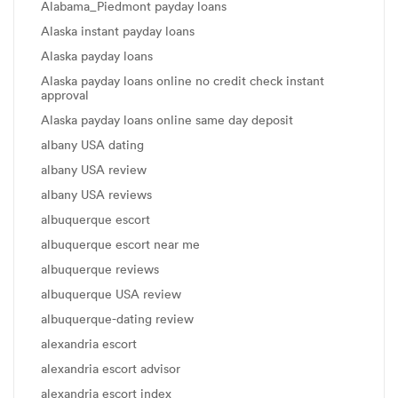
Alabama_Piedmont payday loans
Alaska instant payday loans
Alaska payday loans
Alaska payday loans online no credit check instant
approval
Alaska payday loans online same day deposit
albany USA dating
albany USA review
albany USA reviews
albuquerque escort
albuquerque escort near me
albuquerque reviews
albuquerque USA review
albuquerque-dating review
alexandria escort
alexandria escort advisor
alexandria escort index