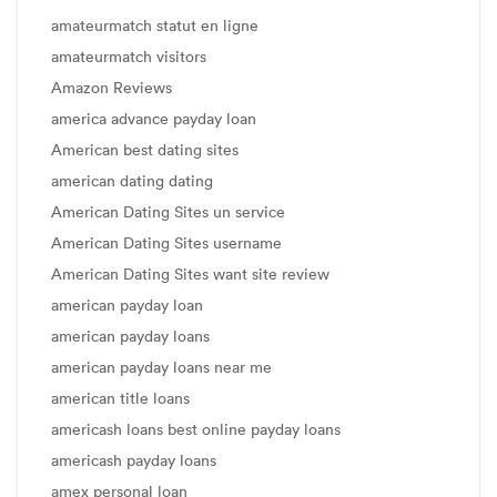
amateurmatch statut en ligne
amateurmatch visitors
Amazon Reviews
america advance payday loan
American best dating sites
american dating dating
American Dating Sites un service
American Dating Sites username
American Dating Sites want site review
american payday loan
american payday loans
american payday loans near me
american title loans
americash loans best online payday loans
americash payday loans
amex personal loan