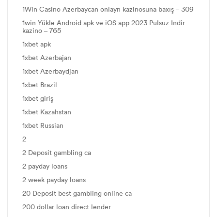
1Win Casino Azerbaycan onlayn kazinosuna baxış – 309
1win Yüklə Android apk və iOS app 2023 Pulsuz Indir
kazino – 765
1xbet apk
1xbet Azerbajan
1xbet Azerbaydjan
1xbet Brazil
1xbet giriş
1xbet Kazahstan
1xbet Russian
2
2 Deposit gambling ca
2 payday loans
2 week payday loans
20 Deposit best gambling online ca
200 dollar loan direct lender