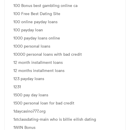
100 Bonus best gambling online ca
100 Free Best Dating Site
100 online payday loans
100 payday loan
1000 payday loans online
1000 personal loans
10000 personal loans with bad credit
12 month installment loans
12 months installment loans
123 payday loans
1231
1500 pay day loans
1500 personal loan for bad credit
1daycasino777.org
1stclassdating-main who is billie eilish dating
1WIN Bonus