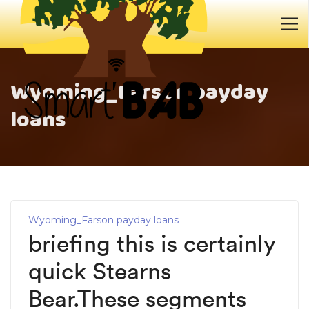
Wyoming_Farson payday
loans
Wyoming_Farson payday loans
briefing this is certainly
quick Stearns
Bear.These segments