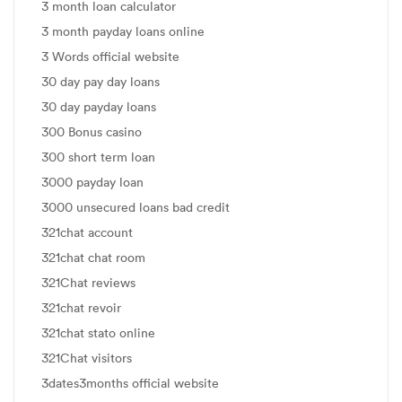
3 month loan calculator
3 month payday loans online
3 Words official website
30 day pay day loans
30 day payday loans
300 Bonus casino
300 short term loan
3000 payday loan
3000 unsecured loans bad credit
321chat account
321chat chat room
321Chat reviews
321chat revoir
321chat stato online
321Chat visitors
3dates3months official website