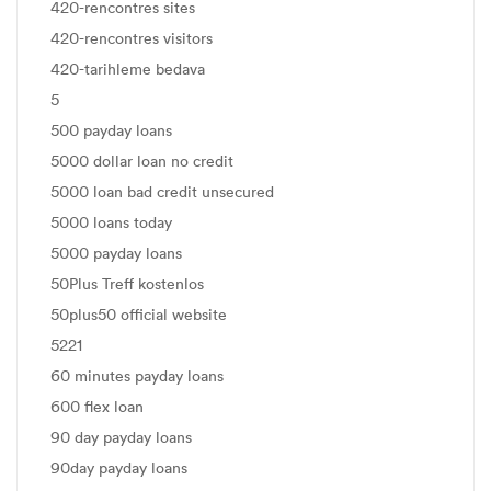
420-rencontres sites
420-rencontres visitors
420-tarihleme bedava
5
500 payday loans
5000 dollar loan no credit
5000 loan bad credit unsecured
5000 loans today
5000 payday loans
50Plus Treff kostenlos
50plus50 official website
5221
60 minutes payday loans
600 flex loan
90 day payday loans
90day payday loans