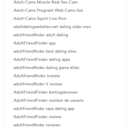
Adult-Cams Muscle Real Sex Cam
Adult-Cams Pregnant Web Cams live
Adult-Cams Squirt Live Porn
adultdatingwebsites.net dating older men
adultfriendfinder adult dating
AdultFriendFinder app
adultfriendfinder best dating sites
AdultFriendFinder dating apps
adultfriendfinder dating game killer
Adultfriendfinder instalar
adultfriendfinder it review
AdultFriendFinder kortingsbonnen
AdultFriendFinder nombre de usuario
adultfriendfinder raya dating app
AdultFriendFinder review
adultfriendfinder reviews