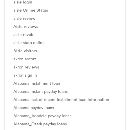
aisle login
aisle Online Status
aisle review
Aisle reviews
aisle revoir
aisle stato online
Aisle visitors
akron escort
akron reviews
akron sign in
Alabama installment loan
Alabama instant payday loans
Alabama lack of recent installment loan information
Alabama payday loans
Alabama_Irondale payday loans
Alabama_Ozark payday loans