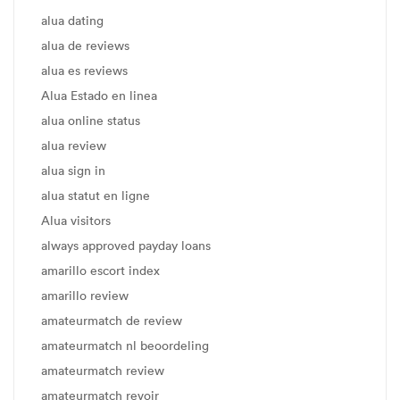
alua dating
alua de reviews
alua es reviews
Alua Estado en linea
alua online status
alua review
alua sign in
alua statut en ligne
Alua visitors
always approved payday loans
amarillo escort index
amarillo review
amateurmatch de review
amateurmatch nl beoordeling
amateurmatch review
amateurmatch revoir