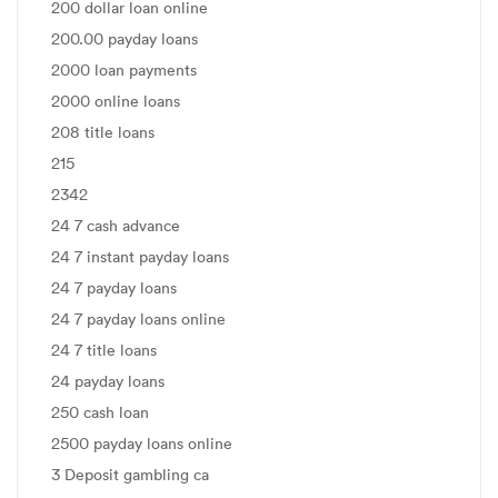
200 dollar loan online
200.00 payday loans
2000 loan payments
2000 online loans
208 title loans
215
2342
24 7 cash advance
24 7 instant payday loans
24 7 payday loans
24 7 payday loans online
24 7 title loans
24 payday loans
250 cash loan
2500 payday loans online
3 Deposit gambling ca