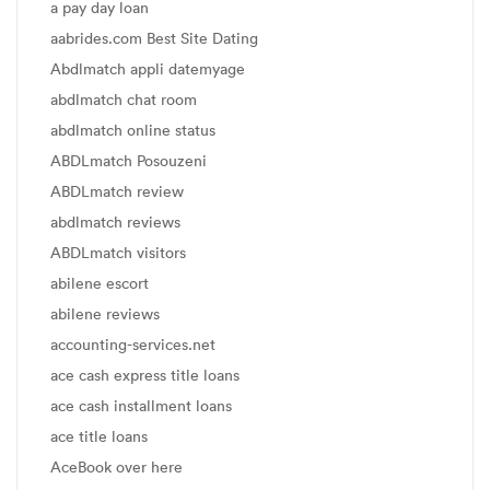
a pay day loan
aabrides.com Best Site Dating
Abdlmatch appli datemyage
abdlmatch chat room
abdlmatch online status
ABDLmatch Posouzeni
ABDLmatch review
abdlmatch reviews
ABDLmatch visitors
abilene escort
abilene reviews
accounting-services.net
ace cash express title loans
ace cash installment loans
ace title loans
AceBook over here