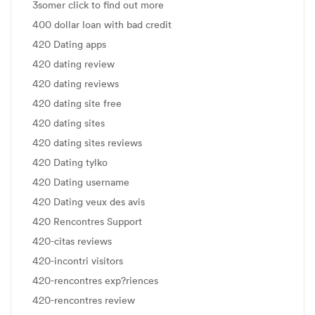
3somer click to find out more
400 dollar loan with bad credit
420 Dating apps
420 dating review
420 dating reviews
420 dating site free
420 dating sites
420 dating sites reviews
420 Dating tylko
420 Dating username
420 Dating veux des avis
420 Rencontres Support
420-citas reviews
420-incontri visitors
420-rencontres exp?riences
420-rencontres review