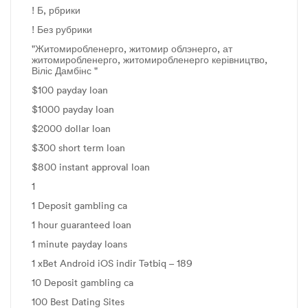
! Б, рбрики
! Без рубрики
"Житомиробленерго, житомир облэнерго, ат
житомиробленерго, житомиробленерго керівництво,
Віліс Дамбінс "
$100 payday loan
$1000 payday loan
$2000 dollar loan
$300 short term loan
$800 instant approval loan
1
1 Deposit gambling ca
1 hour guaranteed loan
1 minute payday loans
1 xBet Android iOS indir Tətbiq – 189
10 Deposit gambling ca
100 Best Dating Sites