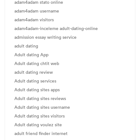
adam4adam stato online
adam4adam username
adam4adam visitors
adam4adam-inceleme adult-dating-online
admission essay writing service
adult dating
Adult dating App
Adult dating chtit web
adult dating review
Adult dating services
Adult dating sites apps
Adult dating sites reviews
Adult dating sites username
Adult dating sites visitors
Adult dating voulez site
adult friend finder internet