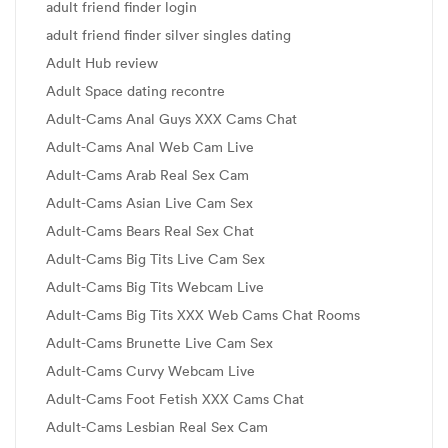
adult friend finder login
adult friend finder silver singles dating
Adult Hub review
Adult Space dating recontre
Adult-Cams Anal Guys XXX Cams Chat
Adult-Cams Anal Web Cam Live
Adult-Cams Arab Real Sex Cam
Adult-Cams Asian Live Cam Sex
Adult-Cams Bears Real Sex Chat
Adult-Cams Big Tits Live Cam Sex
Adult-Cams Big Tits Webcam Live
Adult-Cams Big Tits XXX Web Cams Chat Rooms
Adult-Cams Brunette Live Cam Sex
Adult-Cams Curvy Webcam Live
Adult-Cams Foot Fetish XXX Cams Chat
Adult-Cams Lesbian Real Sex Cam