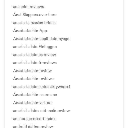
anaheim reviews
Anal Slappers over here
anastasia russian brides
Anastasiadate App
Anastasiadate appli datemyage
anastasiadate Einloggen
anastasiadate es review
anastasiadate fr reviews
Anastasiadate review
Anastasiadate reviews
anastasiadate status aktywnosci
Anastasiadate username
Anastasiadate visitors
anastasiadates net main review
anchorage escort index
android dating review