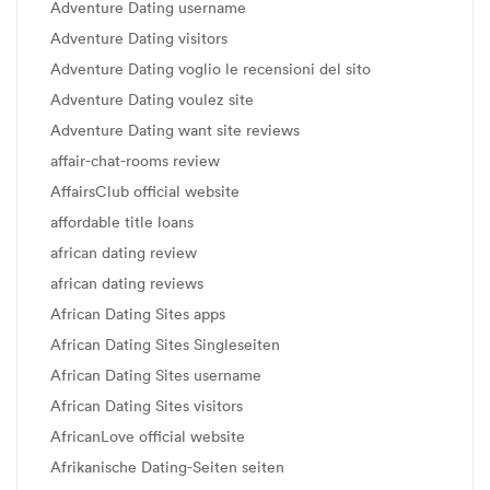
Adventure Dating username
Adventure Dating visitors
Adventure Dating voglio le recensioni del sito
Adventure Dating voulez site
Adventure Dating want site reviews
affair-chat-rooms review
AffairsClub official website
affordable title loans
african dating review
african dating reviews
African Dating Sites apps
African Dating Sites Singleseiten
African Dating Sites username
African Dating Sites visitors
AfricanLove official website
Afrikanische Dating-Seiten seiten