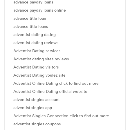
advance payday loans
advance payday loans online
advance title loan
advance title loans
adventist dating dating
adventist dating reviews
Adventist Dating services
Adventist dating sites reviews
Adventist Dating visitors
Adventist Dating voulez site
Adventist Online Dating click to find out more
Adventist Online Dating official website
adventist singles account
adventist singles app
Adventist Singles Connection click to find out more
adventist singles coupons