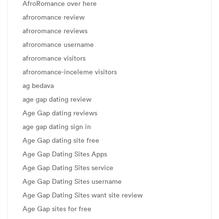
AfroRomance over here
afroromance review
afroromance reviews
afroromance username
afroromance visitors
afroromance-inceleme visitors
ag bedava
age gap dating review
Age Gap dating reviews
age gap dating sign in
Age Gap dating site free
Age Gap Dating Sites Apps
Age Gap Dating Sites service
Age Gap Dating Sites username
Age Gap Dating Sites want site review
Age Gap sites for free