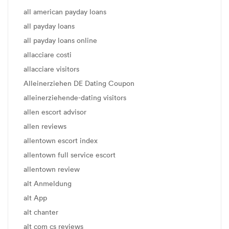
all american payday loans
all payday loans
all payday loans online
allacciare costi
allacciare visitors
Alleinerziehen DE Dating Coupon
alleinerziehende-dating visitors
allen escort advisor
allen reviews
allentown escort index
allentown full service escort
allentown review
alt Anmeldung
alt App
alt chanter
alt com cs reviews