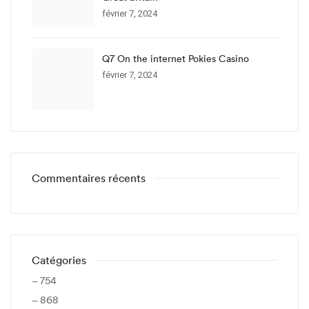
février 7, 2024
Q7 On the internet Pokies Casino
février 7, 2024
Commentaires récents
Catégories
– 754
– 868