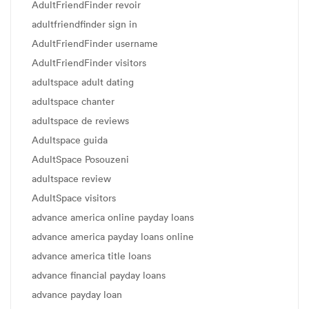
AdultFriendFinder revoir
adultfriendfinder sign in
AdultFriendFinder username
AdultFriendFinder visitors
adultspace adult dating
adultspace chanter
adultspace de reviews
Adultspace guida
AdultSpace Posouzeni
adultspace review
AdultSpace visitors
advance america online payday loans
advance america payday loans online
advance america title loans
advance financial payday loans
advance payday loan