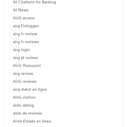
AI Chatbots for Banking
AI News
AirG acceso
airg Einloggen
airg fr review
airg fr reviews
airg login
airg pl review
AirG Posouzeni
airg review
AirG reviews
airg statut en ligne
AirG visitors
aisle dating
aisle de reviews
Aisle Estado en linea