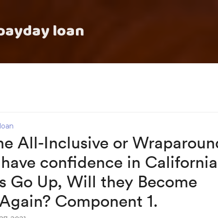
payday loan
loan
he All-Inclusive or Wraparoun
have confidence in California
es Go Up, Will they Become
 Again? Component 1.