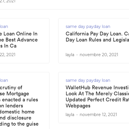
7, 2021
loan
same day payday loan
 Loan Online In
California Pay Day Loan. C
he Best Advance
Day Loan Rules and Legisla
s In Ca
2, 2021
layla
novembre 20, 2021
loan
same day payday loan
crutiny of
WalletHub Revenue Investi
ose Mortgage
Look At The Merely Classi
s enacted a rules
Updated Perfect Credit Ra
on lenders
Webpages
 domestic home
layla
novembre 12, 2021
and disclosure
ing to the guise