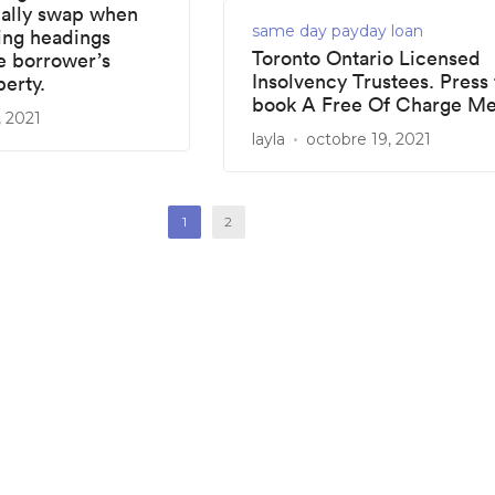
tually swap when
same day payday loan
ing headings
Toronto Ontario Licensed
e borrower’s
Insolvency Trustees. Press 
erty.
book A Free Of Charge Me
, 2021
layla
octobre 19, 2021
1
2