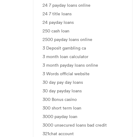
24 7 payday loans online
24 7 title loans
24 payday loans
250 cash loan
2500 payday loans online
3 Deposit gambling ca
3 month loan calculator
3 month payday loans online
3 Words official website
30 day pay day loans
30 day payday loans
300 Bonus casino
300 short term loan
3000 payday loan
3000 unsecured loans bad credit
321chat account