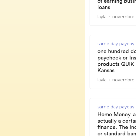
of earning bus
loans
layla
novembre 1
same day payday 
one hundred do
paycheck or In
products QUIK 
Kansas
layla
novembre 1
same day payday 
Home Money. a 
actually a certa
finance. The in
or standard ban