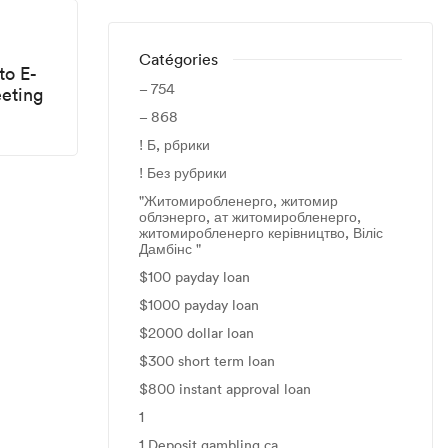
Catégories
to E-
– 754
eting
– 868
! Б, рбрики
! Без рубрики
"Житомиробленерго, житомир
облэнерго, ат житомиробленерго,
житомиробленерго керівництво, Віліс
Дамбінс "
$100 payday loan
$1000 payday loan
$2000 dollar loan
$300 short term loan
$800 instant approval loan
1
1 Deposit gambling ca