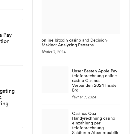
a Pay
online bitcoin casino and Decision-
tion
Making: Analyzing Patterns
février 7, 2024
Unser Besten Apple Pay
telefonrechnung online
casino Casinos
Verbunden 2024 Inside
gating
Brd
c
février 7, 2024
ting
Casinos Qua
Handyrechnung casino
einzahlung per
telefonrechnung
Saldieren Alpenrepublik