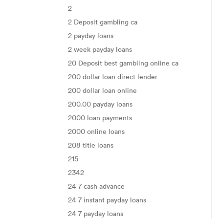
2
2 Deposit gambling ca
2 payday loans
2 week payday loans
20 Deposit best gambling online ca
200 dollar loan direct lender
200 dollar loan online
200.00 payday loans
2000 loan payments
2000 online loans
208 title loans
215
2342
24 7 cash advance
24 7 instant payday loans
24 7 payday loans