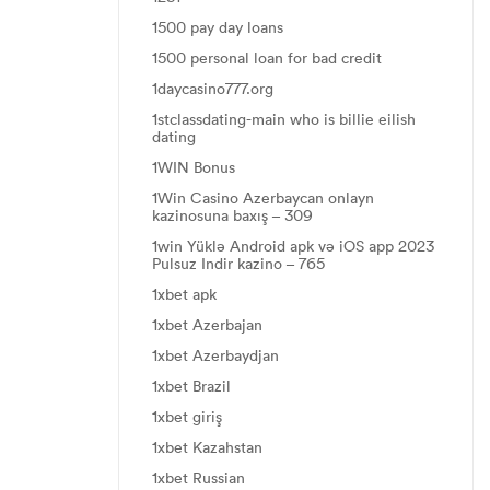
1500 pay day loans
1500 personal loan for bad credit
1daycasino777.org
1stclassdating-main who is billie eilish
dating
1WIN Bonus
1Win Casino Azerbaycan onlayn
kazinosuna baxış – 309
1win Yüklə Android apk və iOS app 2023
Pulsuz Indir kazino – 765
1xbet apk
1xbet Azerbajan
1xbet Azerbaydjan
1xbet Brazil
1xbet giriş
1xbet Kazahstan
1xbet Russian