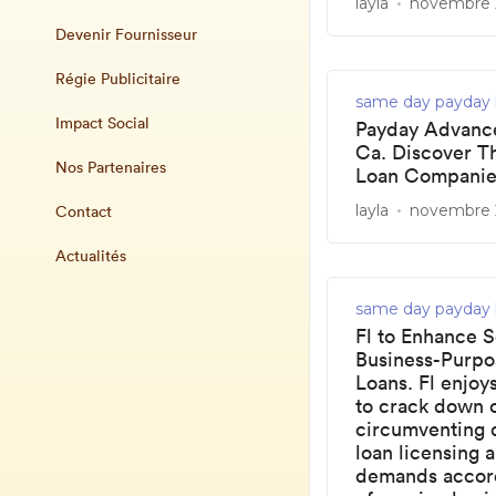
layla
novembre 2
Devenir Fournisseur
Régie Publicitaire
same day payday 
Impact Social
Payday Advance
Ca. Discover T
Nos Partenaires
Loan Companie
layla
novembre 2
Contact
Actualités
same day payday 
Fl to Enhance S
Business-Purp
Loans. Fl enjoy
to crack down 
circumventing
loan licensing 
demands accord