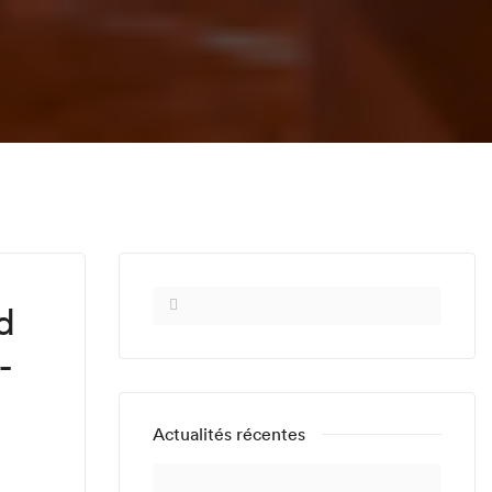
d
-
Actualités récentes