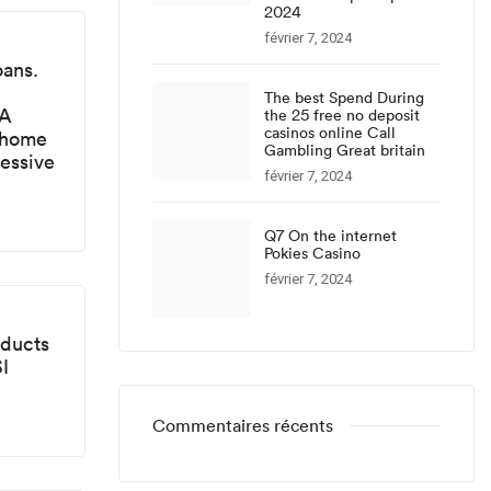
2024
février 7, 2024
oans.
The best Spend During
FA
the 25 free no deposit
casinos online Call
 home
Gambling Great britain
ressive
février 7, 2024
Q7 On the internet
Pokies Casino
février 7, 2024
oducts
I
Commentaires récents