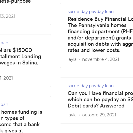
iness-purpose
same day payday loan
3, 2021
Residence Buy Financial L
The Pennsylvania homes
financing department (PH
and/or department) grants
loan
acquisition debts with agg
llars $15000
rates and lower costs.
stallment Lending
layla
novembre 4, 2021
wages in Salina,
, 2021
same day payday loan
Can you Have financial pr
which can be payday an SS
loan
Debit cards? Answered
homes funding is
layla
octobre 29, 2021
in types of
come that a bank
k gives at