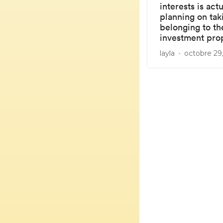
interests is ac
planning on tak
belonging to th
investment prop
layla
octobre 29