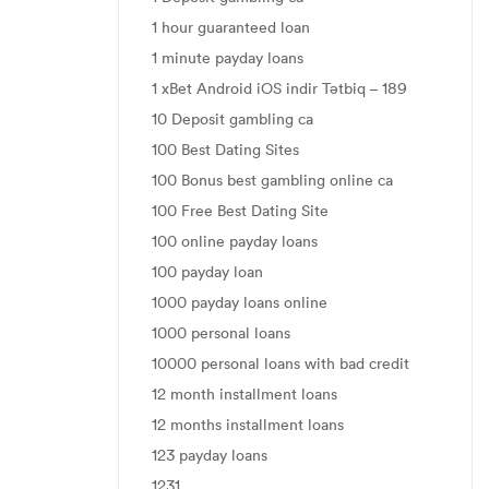
1 hour guaranteed loan
1 minute payday loans
1 xBet Android iOS indir Tətbiq – 189
10 Deposit gambling ca
100 Best Dating Sites
100 Bonus best gambling online ca
100 Free Best Dating Site
100 online payday loans
100 payday loan
1000 payday loans online
1000 personal loans
10000 personal loans with bad credit
12 month installment loans
12 months installment loans
123 payday loans
1231