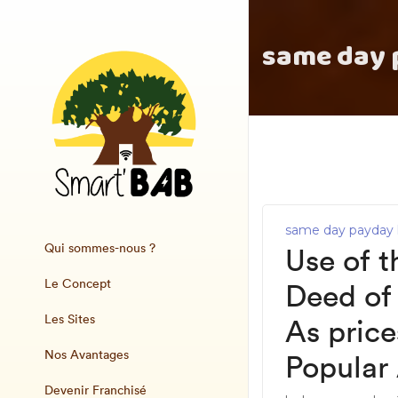
same day 
same day payday 
Qui sommes-nous ?
Use of t
Le Concept
Deed of 
Les Sites
As pric
Nos Avantages
Popular
Devenir Franchisé