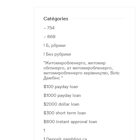
Catégories
– 754
– 868
! Б, рбрики
! Без рубрики
"Житомиробленерго, житомир
облэнерго, ат житомиробленерго,
житомиробленерго керівництво, Віліс
Дамбінс "
$100 payday loan
$1000 payday loan
$2000 dollar loan
$300 short term loan
$800 instant approval loan
1
1 Deposit gambling ca