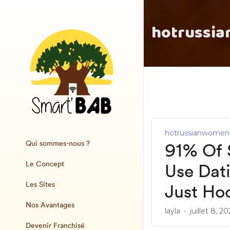
hotrussia
hotrussianwomen
Qui sommes-nous ?
91% Of 
Le Concept
Use Dat
Les Sites
Just Ho
Nos Avantages
layla
juillet 8, 20
Devenir Franchisé