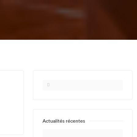
Actualités récentes