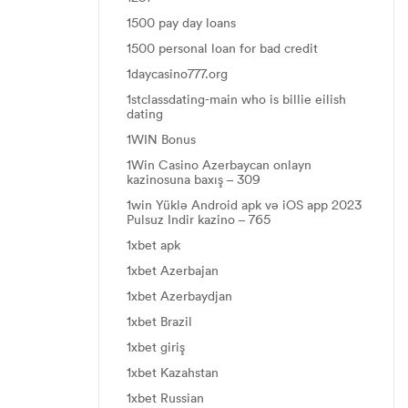
1500 pay day loans
1500 personal loan for bad credit
1daycasino777.org
1stclassdating-main who is billie eilish
dating
1WIN Bonus
1Win Casino Azerbaycan onlayn
kazinosuna baxış – 309
1win Yüklə Android apk və iOS app 2023
Pulsuz Indir kazino – 765
1xbet apk
1xbet Azerbajan
1xbet Azerbaydjan
1xbet Brazil
1xbet giriş
1xbet Kazahstan
1xbet Russian