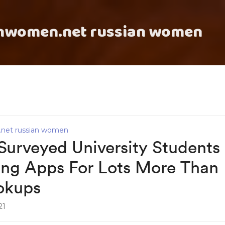
nwomen.net russian women
.net russian women
Surveyed University Students
ing Apps For Lots More Than
okups
21