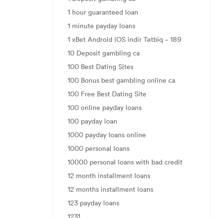
1 hour guaranteed loan
1 minute payday loans
1 xBet Android iOS indir Tətbiq – 189
10 Deposit gambling ca
100 Best Dating Sites
100 Bonus best gambling online ca
100 Free Best Dating Site
100 online payday loans
100 payday loan
1000 payday loans online
1000 personal loans
10000 personal loans with bad credit
12 month installment loans
12 months installment loans
123 payday loans
1231