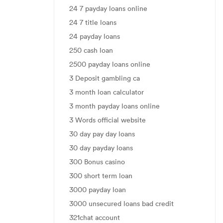
24 7 payday loans online
24 7 title loans
24 payday loans
250 cash loan
2500 payday loans online
3 Deposit gambling ca
3 month loan calculator
3 month payday loans online
3 Words official website
30 day pay day loans
30 day payday loans
300 Bonus casino
300 short term loan
3000 payday loan
3000 unsecured loans bad credit
321chat account