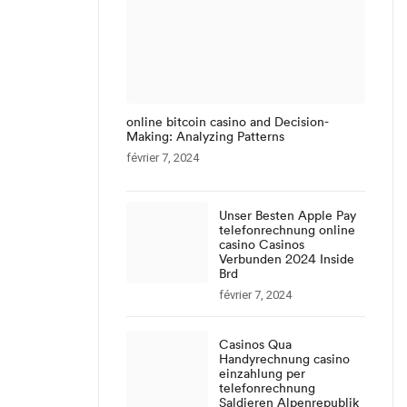
online bitcoin casino and Decision-
Making: Analyzing Patterns
février 7, 2024
Unser Besten Apple Pay
telefonrechnung online
casino Casinos
Verbunden 2024 Inside
Brd
février 7, 2024
Casinos Qua
Handyrechnung casino
einzahlung per
telefonrechnung
Saldieren Alpenrepublik