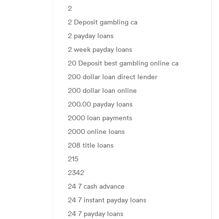
2
2 Deposit gambling ca
2 payday loans
2 week payday loans
20 Deposit best gambling online ca
200 dollar loan direct lender
200 dollar loan online
200.00 payday loans
2000 loan payments
2000 online loans
208 title loans
215
2342
24 7 cash advance
24 7 instant payday loans
24 7 payday loans