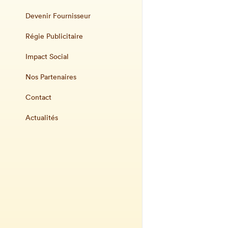
Devenir Fournisseur
Régie Publicitaire
Impact Social
Nos Partenaires
Contact
Actualités