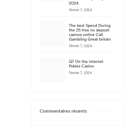
2024
février 7, 2024
The best Spend During
the 25 free no deposit
casinos online Call
Gambling Great britain
février 7, 2024
Q7 On the internet
Pokies Casino
février 7, 2024
Commentaires récents