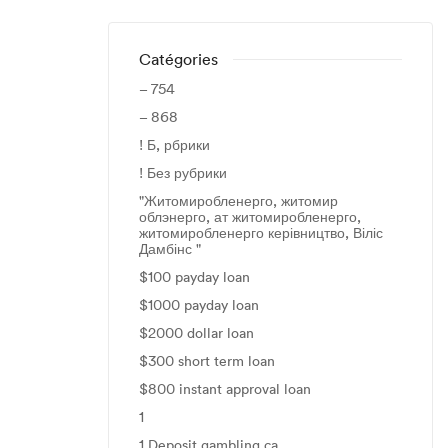
Catégories
– 754
– 868
! Б, рбрики
! Без рубрики
"Житомиробленерго, житомир
облэнерго, ат житомиробленерго,
житомиробленерго керівництво, Віліс
Дамбінс "
$100 payday loan
$1000 payday loan
$2000 dollar loan
$300 short term loan
$800 instant approval loan
1
1 Deposit gambling ca