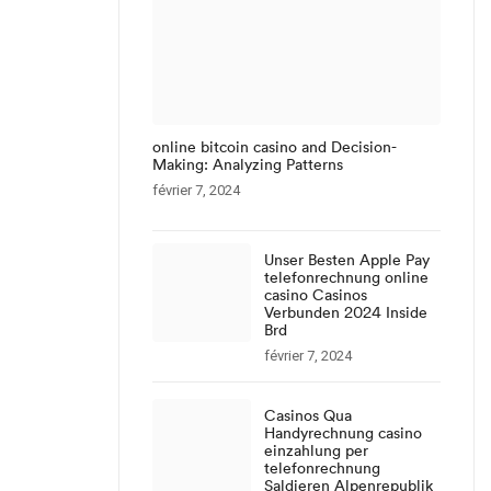
online bitcoin casino and Decision-
Making: Analyzing Patterns
février 7, 2024
Unser Besten Apple Pay
telefonrechnung online
casino Casinos
Verbunden 2024 Inside
Brd
février 7, 2024
Casinos Qua
Handyrechnung casino
einzahlung per
telefonrechnung
Saldieren Alpenrepublik