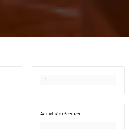
Actualités récentes