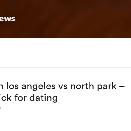
iews
n los angeles vs north park –
ick for dating
21