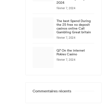
2024
février 7, 2024
The best Spend During
the 25 free no deposit
casinos online Call
Gambling Great britain
février 7, 2024
Q7 On the internet
Pokies Casino
février 7, 2024
Commentaires récents