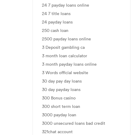
24 7 payday loans online
24 7 title loans
24 payday loans
250 cash loan
2500 payday loans online
3 Deposit gambling ca
3 month loan calculator
3 month payday loans online
3 Words official website
30 day pay day loans
30 day payday loans
300 Bonus casino
300 short term loan
3000 payday loan
3000 unsecured loans bad credit
321chat account