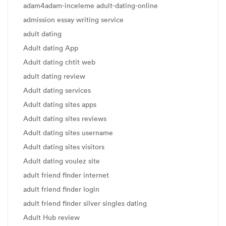
adam4adam-inceleme adult-dating-online
admission essay writing service
adult dating
Adult dating App
Adult dating chtit web
adult dating review
Adult dating services
Adult dating sites apps
Adult dating sites reviews
Adult dating sites username
Adult dating sites visitors
Adult dating voulez site
adult friend finder internet
adult friend finder login
adult friend finder silver singles dating
Adult Hub review