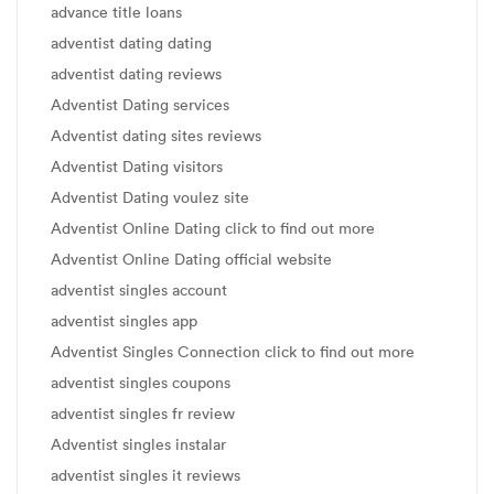
advance title loans
adventist dating dating
adventist dating reviews
Adventist Dating services
Adventist dating sites reviews
Adventist Dating visitors
Adventist Dating voulez site
Adventist Online Dating click to find out more
Adventist Online Dating official website
adventist singles account
adventist singles app
Adventist Singles Connection click to find out more
adventist singles coupons
adventist singles fr review
Adventist singles instalar
adventist singles it reviews