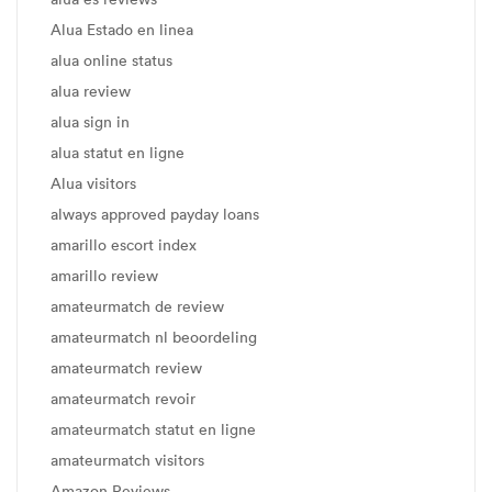
Alua Estado en linea
alua online status
alua review
alua sign in
alua statut en ligne
Alua visitors
always approved payday loans
amarillo escort index
amarillo review
amateurmatch de review
amateurmatch nl beoordeling
amateurmatch review
amateurmatch revoir
amateurmatch statut en ligne
amateurmatch visitors
Amazon Reviews