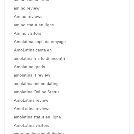
amino review
Amino reviews
amino statut en ligne
Amino visitors
Amolatina appli datemyage
AmoLatina canta en
amolatina fr sito di incontri
Amolatina gratis
amolatina it review
amolatina online dating
amolatina Online Status
AmoLatina review
AmoLatina reviews
amolatina statut en ligne
AmoLatina visitors
amor en linea adult dating