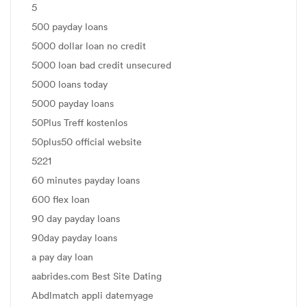
5
500 payday loans
5000 dollar loan no credit
5000 loan bad credit unsecured
5000 loans today
5000 payday loans
50Plus Treff kostenlos
50plus50 official website
5221
60 minutes payday loans
600 flex loan
90 day payday loans
90day payday loans
a pay day loan
aabrides.com Best Site Dating
Abdlmatch appli datemyage