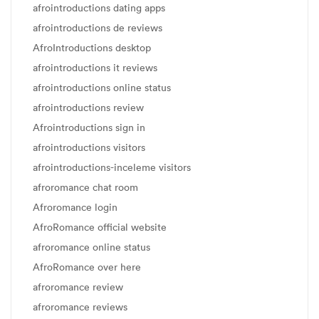
afrointroductions dating apps
afrointroductions de reviews
AfroIntroductions desktop
afrointroductions it reviews
afrointroductions online status
afrointroductions review
Afrointroductions sign in
afrointroductions visitors
afrointroductions-inceleme visitors
afroromance chat room
Afroromance login
AfroRomance official website
afroromance online status
AfroRomance over here
afroromance review
afroromance reviews