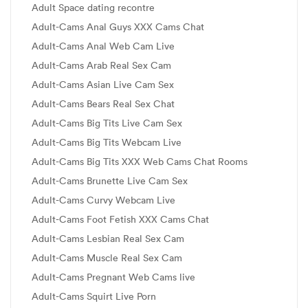
Adult Space dating recontre
Adult-Cams Anal Guys XXX Cams Chat
Adult-Cams Anal Web Cam Live
Adult-Cams Arab Real Sex Cam
Adult-Cams Asian Live Cam Sex
Adult-Cams Bears Real Sex Chat
Adult-Cams Big Tits Live Cam Sex
Adult-Cams Big Tits Webcam Live
Adult-Cams Big Tits XXX Web Cams Chat Rooms
Adult-Cams Brunette Live Cam Sex
Adult-Cams Curvy Webcam Live
Adult-Cams Foot Fetish XXX Cams Chat
Adult-Cams Lesbian Real Sex Cam
Adult-Cams Muscle Real Sex Cam
Adult-Cams Pregnant Web Cams live
Adult-Cams Squirt Live Porn