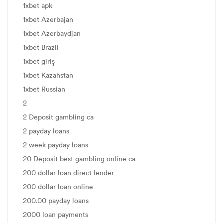
1xbet apk
1xbet Azerbajan
1xbet Azerbaydjan
1xbet Brazil
1xbet giriş
1xbet Kazahstan
1xbet Russian
2
2 Deposit gambling ca
2 payday loans
2 week payday loans
20 Deposit best gambling online ca
200 dollar loan direct lender
200 dollar loan online
200.00 payday loans
2000 loan payments