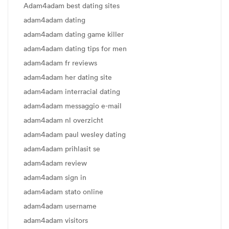
Adam4adam best dating sites
adam4adam dating
adam4adam dating game killer
adam4adam dating tips for men
adam4adam fr reviews
adam4adam her dating site
adam4adam interracial dating
adam4adam messaggio e-mail
adam4adam nl overzicht
adam4adam paul wesley dating
adam4adam prihlasit se
adam4adam review
adam4adam sign in
adam4adam stato online
adam4adam username
adam4adam visitors