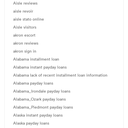
Aisle reviews
aisle revoir
aisle stato online
Aisle visitors
akron escort
akron reviews
akron sign in
Alabama installment loan
Alabama instant payday loans
Alabama lack of recent installment loan information
Alabama payday loans
Alabama_Irondale payday loans
Alabama_Ozark payday loans
Alabama_Piedmont payday loans
Alaska instant payday loans
Alaska payday loans