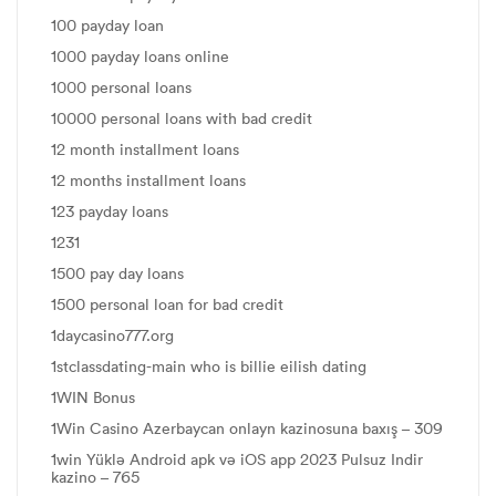
100 payday loan
1000 payday loans online
1000 personal loans
10000 personal loans with bad credit
12 month installment loans
12 months installment loans
123 payday loans
1231
1500 pay day loans
1500 personal loan for bad credit
1daycasino777.org
1stclassdating-main who is billie eilish dating
1WIN Bonus
1Win Casino Azerbaycan onlayn kazinosuna baxış – 309
1win Yüklə Android apk və iOS app 2023 Pulsuz Indir
kazino – 765