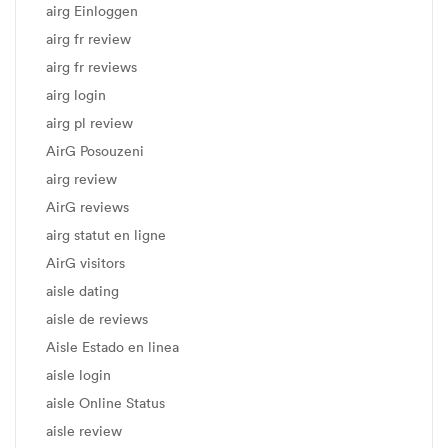
airg Einloggen
airg fr review
airg fr reviews
airg login
airg pl review
AirG Posouzeni
airg review
AirG reviews
airg statut en ligne
AirG visitors
aisle dating
aisle de reviews
Aisle Estado en linea
aisle login
aisle Online Status
aisle review