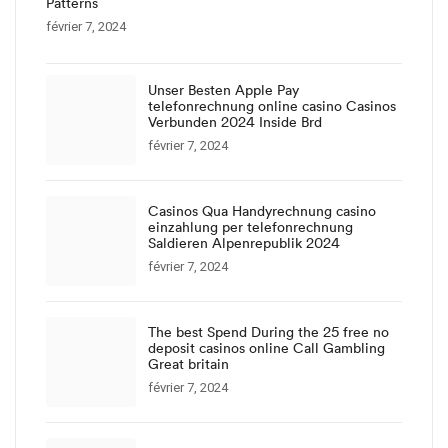
Patterns
février 7, 2024
Unser Besten Apple Pay
telefonrechnung online casino Casinos
Verbunden 2024 Inside Brd
février 7, 2024
Casinos Qua Handyrechnung casino
einzahlung per telefonrechnung
Saldieren Alpenrepublik 2024
février 7, 2024
The best Spend During the 25 free no
deposit casinos online Call Gambling
Great britain
février 7, 2024