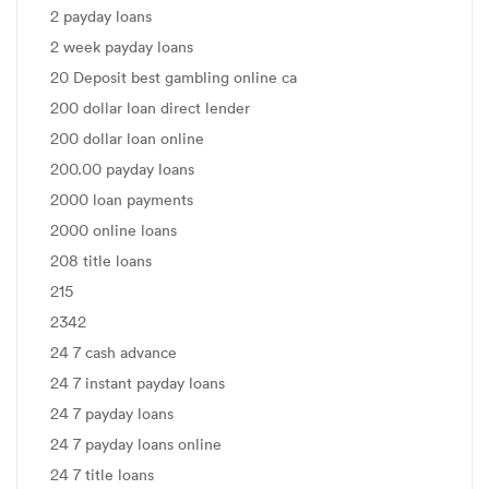
2 payday loans
2 week payday loans
20 Deposit best gambling online ca
200 dollar loan direct lender
200 dollar loan online
200.00 payday loans
2000 loan payments
2000 online loans
208 title loans
215
2342
24 7 cash advance
24 7 instant payday loans
24 7 payday loans
24 7 payday loans online
24 7 title loans