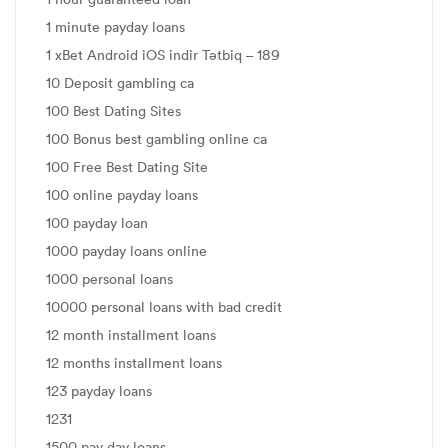
1 minute payday loans
1 xBet Android iOS indir Tətbiq – 189
10 Deposit gambling ca
100 Best Dating Sites
100 Bonus best gambling online ca
100 Free Best Dating Site
100 online payday loans
100 payday loan
1000 payday loans online
1000 personal loans
10000 personal loans with bad credit
12 month installment loans
12 months installment loans
123 payday loans
1231
1500 pay day loans