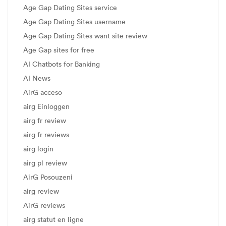
Age Gap Dating Sites service
Age Gap Dating Sites username
Age Gap Dating Sites want site review
Age Gap sites for free
AI Chatbots for Banking
AI News
AirG acceso
airg Einloggen
airg fr review
airg fr reviews
airg login
airg pl review
AirG Posouzeni
airg review
AirG reviews
airg statut en ligne