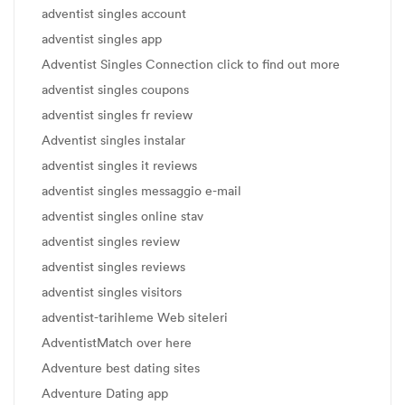
adventist singles account
adventist singles app
Adventist Singles Connection click to find out more
adventist singles coupons
adventist singles fr review
Adventist singles instalar
adventist singles it reviews
adventist singles messaggio e-mail
adventist singles online stav
adventist singles review
adventist singles reviews
adventist singles visitors
adventist-tarihleme Web siteleri
AdventistMatch over here
Adventure best dating sites
Adventure Dating app