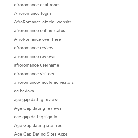
afroromance chat room
Afroromance login
AfroRomance official website
afroromance online status
AfroRomance over here
afroromance review
afroromance reviews
afroromance username
afroromance visitors
afroromance-inceleme visitors
ag bedava
age gap dating review
Age Gap dating reviews
age gap dating sign in
Age Gap dating site free
Age Gap Dating Sites Apps