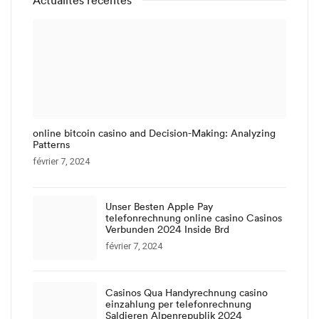
Actualités récentes
online bitcoin casino and Decision-Making: Analyzing
Patterns
février 7, 2024
Unser Besten Apple Pay
telefonrechnung online casino Casinos
Verbunden 2024 Inside Brd
février 7, 2024
Casinos Qua Handyrechnung casino
einzahlung per telefonrechnung
Saldieren Alpenrepublik 2024