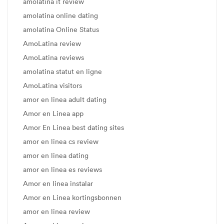
amolatina it review
amolatina online dating
amolatina Online Status
AmoLatina review
AmoLatina reviews
amolatina statut en ligne
AmoLatina visitors
amor en linea adult dating
Amor en Linea app
Amor En Linea best dating sites
amor en linea cs review
amor en linea dating
amor en linea es reviews
Amor en linea instalar
Amor en Linea kortingsbonnen
amor en linea review