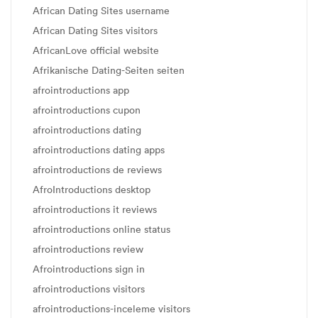
African Dating Sites username
African Dating Sites visitors
AfricanLove official website
Afrikanische Dating-Seiten seiten
afrointroductions app
afrointroductions cupon
afrointroductions dating
afrointroductions dating apps
afrointroductions de reviews
AfroIntroductions desktop
afrointroductions it reviews
afrointroductions online status
afrointroductions review
Afrointroductions sign in
afrointroductions visitors
afrointroductions-inceleme visitors