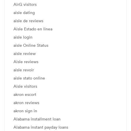
AirG visitors
aisle dating
aisle de reviews
Aisle Estado en linea
aisle login
aisle Online Status
aisle review
Aisle reviews
aisle revoir
aisle stato online
Aisle visitors
akron escort
akron reviews
akron sign in
Alabama installment loan
Alabama instant payday loans