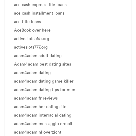
ace cash express title loans
ace cash installment loans
ace title loans
AceBook over here
activeslots555.org
activeslots777.org
adam4adam adult dating
Adam4adam best dating sites
adam4adam dating
adam4adam dating game killer
adam4adam dating tips for men
adam4adam fr reviews
adam4adam her dating site
adam4adam interracial dating
adam4adam messaggio e-mail
adam4adam nl overzicht