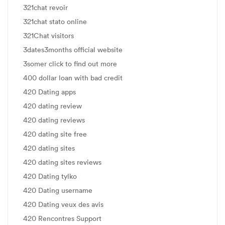
321chat revoir
321chat stato online
321Chat visitors
3dates3months official website
3somer click to find out more
400 dollar loan with bad credit
420 Dating apps
420 dating review
420 dating reviews
420 dating site free
420 dating sites
420 dating sites reviews
420 Dating tylko
420 Dating username
420 Dating veux des avis
420 Rencontres Support