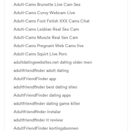
Adult-Cams Brunette Live Cam Sex
Adult-Cams Curvy Webcam Live
Adult-Cams Foot Fetish XXX Cams Chat
Adult-Cams Lesbian Real Sex Cam
Adult-Cams Muscle Real Sex Cam
Adult-Cams Pregnant Web Cams live
Adult-Cams Squirt Live Porn
adultdatingwebsites.net dating older men
adultfriendfinder adult dating
AdultFriendFinder app
adultfriendfinder best dating sites
AdultFriendFinder dating apps
adultfriendfinder dating game killer
Adultfriendfinder instalar
adultfriendfinder it review
AdultFriendFinder kortingsbonnen