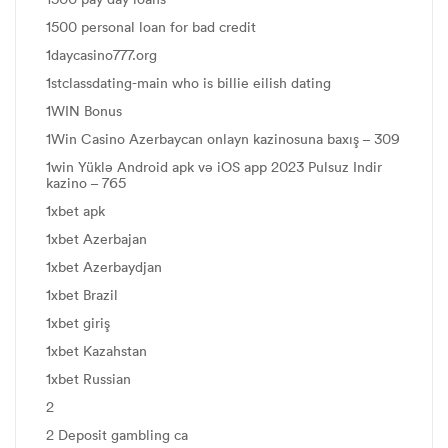
1500 personal loan for bad credit
1daycasino777.org
1stclassdating-main who is billie eilish dating
1WIN Bonus
1Win Casino Azerbaycan onlayn kazinosuna baxış – 309
1win Yüklə Android apk və iOS app 2023 Pulsuz Indir
kazino – 765
1xbet apk
1xbet Azerbajan
1xbet Azerbaydjan
1xbet Brazil
1xbet giriş
1xbet Kazahstan
1xbet Russian
2
2 Deposit gambling ca