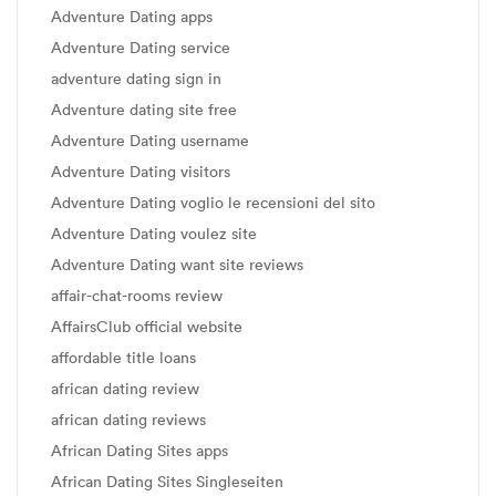
Adventure Dating apps
Adventure Dating service
adventure dating sign in
Adventure dating site free
Adventure Dating username
Adventure Dating visitors
Adventure Dating voglio le recensioni del sito
Adventure Dating voulez site
Adventure Dating want site reviews
affair-chat-rooms review
AffairsClub official website
affordable title loans
african dating review
african dating reviews
African Dating Sites apps
African Dating Sites Singleseiten