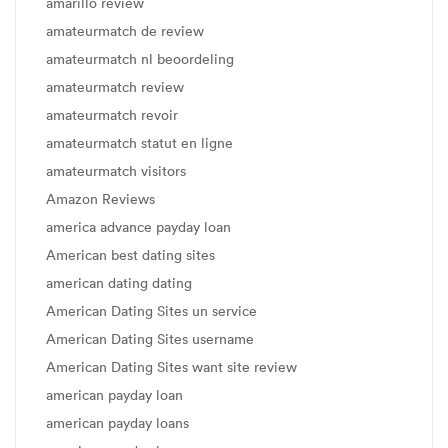
amarillo review
amateurmatch de review
amateurmatch nl beoordeling
amateurmatch review
amateurmatch revoir
amateurmatch statut en ligne
amateurmatch visitors
Amazon Reviews
america advance payday loan
American best dating sites
american dating dating
American Dating Sites un service
American Dating Sites username
American Dating Sites want site review
american payday loan
american payday loans