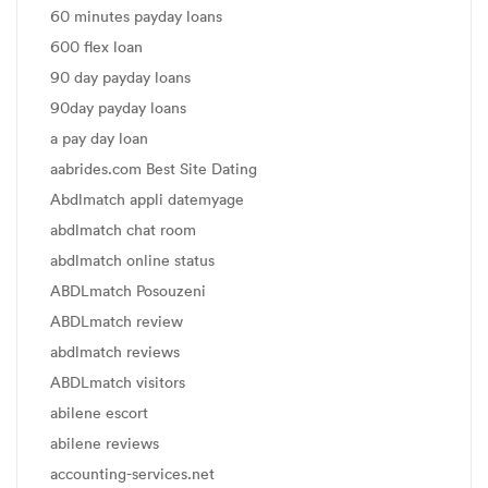
60 minutes payday loans
600 flex loan
90 day payday loans
90day payday loans
a pay day loan
aabrides.com Best Site Dating
Abdlmatch appli datemyage
abdlmatch chat room
abdlmatch online status
ABDLmatch Posouzeni
ABDLmatch review
abdlmatch reviews
ABDLmatch visitors
abilene escort
abilene reviews
accounting-services.net