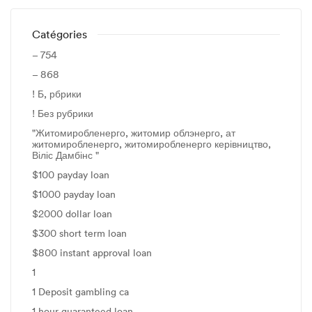
Catégories
– 754
– 868
! Б, рбрики
! Без рубрики
"Житомиробленерго, житомир облэнерго, ат
житомиробленерго, житомиробленерго керівництво,
Віліс Дамбінс "
$100 payday loan
$1000 payday loan
$2000 dollar loan
$300 short term loan
$800 instant approval loan
1
1 Deposit gambling ca
1 hour guaranteed loan