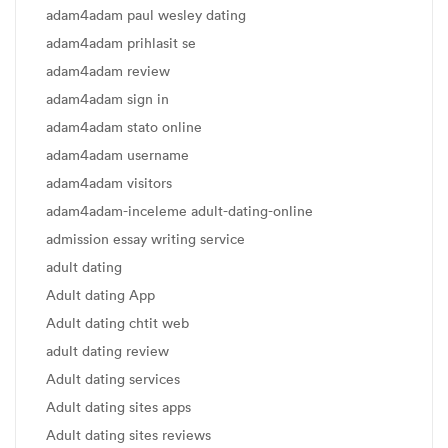
adam4adam paul wesley dating
adam4adam prihlasit se
adam4adam review
adam4adam sign in
adam4adam stato online
adam4adam username
adam4adam visitors
adam4adam-inceleme adult-dating-online
admission essay writing service
adult dating
Adult dating App
Adult dating chtit web
adult dating review
Adult dating services
Adult dating sites apps
Adult dating sites reviews