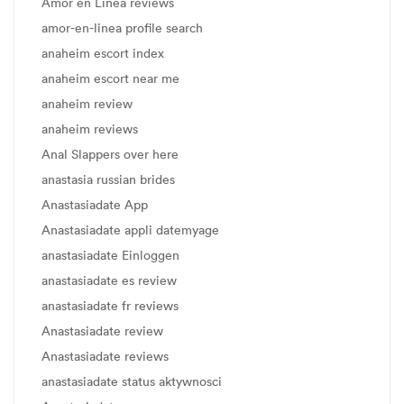
Amor en Linea reviews
amor-en-linea profile search
anaheim escort index
anaheim escort near me
anaheim review
anaheim reviews
Anal Slappers over here
anastasia russian brides
Anastasiadate App
Anastasiadate appli datemyage
anastasiadate Einloggen
anastasiadate es review
anastasiadate fr reviews
Anastasiadate review
Anastasiadate reviews
anastasiadate status aktywnosci