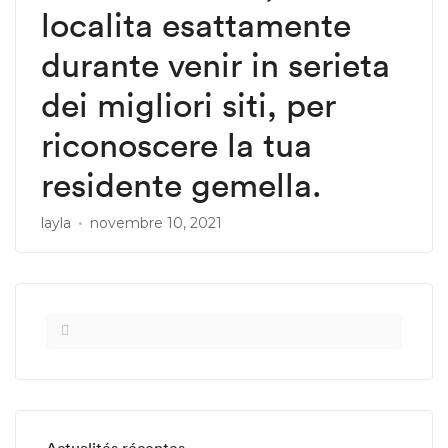
localita esattamente
durante venir in serieta
dei migliori siti, per
riconoscere la tua
residente gemella.
layla
novembre 10, 2021