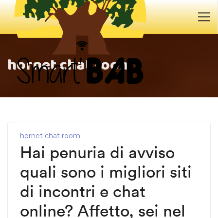
hornet chat room
hornet chat room
Hai penuria di avviso
quali sono i migliori siti
di incontri e chat
online? Affetto, sei nel