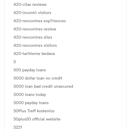
420-citas reviews
420-incontri visitors
420-rencontres exp?riences
420-rencontres review
420-rencontres sites
420-rencontres visitors
420-tarihleme bedava
5
500 payday loans
5000 dollar loan no credit
5000 loan bad credit unsecured
5000 loans today
5000 payday loans
50Plus Treff kostenlos
50plus50 official website
5221