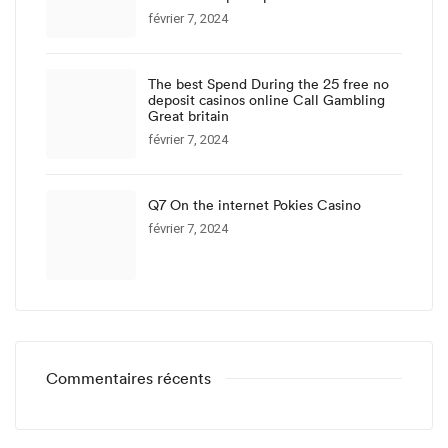
février 7, 2024
The best Spend During the 25 free no
deposit casinos online Call Gambling
Great britain
février 7, 2024
Q7 On the internet Pokies Casino
février 7, 2024
Commentaires récents