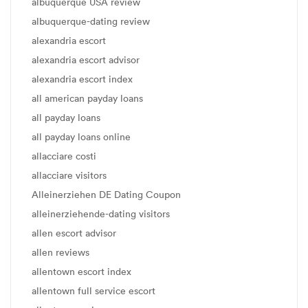
albuquerque USA review
albuquerque-dating review
alexandria escort
alexandria escort advisor
alexandria escort index
all american payday loans
all payday loans
all payday loans online
allacciare costi
allacciare visitors
Alleinerziehen DE Dating Coupon
alleinerziehende-dating visitors
allen escort advisor
allen reviews
allentown escort index
allentown full service escort