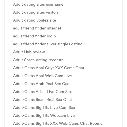
Adult dating sites username
Adult dating sites visitors
Adult dating voulez site
adult friend finder internet
adult friend finder login
adult friend finder silver singles dating
Adult Hub review
Adult Space dating recontre
Adult-Cams Anal Guys XXX Cams Chat
Adult-Cams Anal Web Cam Live
Adult-Cams Arab Real Sex Cam
Adult-Cams Asian Live Cam Sex
Adult-Cams Bears Real Sex Chat
Adult-Cams Big Tits Live Cam Sex
Adult-Cams Big Tits Webcam Live
Adult-Cams Big Tits XXX Web Cams Chat Rooms