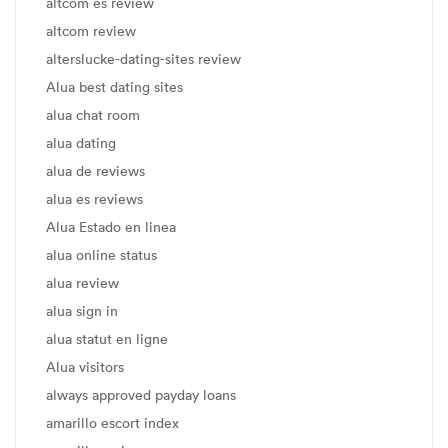
altcom es review
altcom review
alterslucke-dating-sites review
Alua best dating sites
alua chat room
alua dating
alua de reviews
alua es reviews
Alua Estado en linea
alua online status
alua review
alua sign in
alua statut en ligne
Alua visitors
always approved payday loans
amarillo escort index