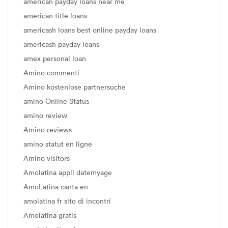
american payday loans near me
american title loans
americash loans best online payday loans
americash payday loans
amex personal loan
Amino commenti
Amino kostenlose partnersuche
amino Online Status
amino review
Amino reviews
amino statut en ligne
Amino visitors
Amolatina appli datemyage
AmoLatina canta en
amolatina fr sito di incontri
Amolatina gratis