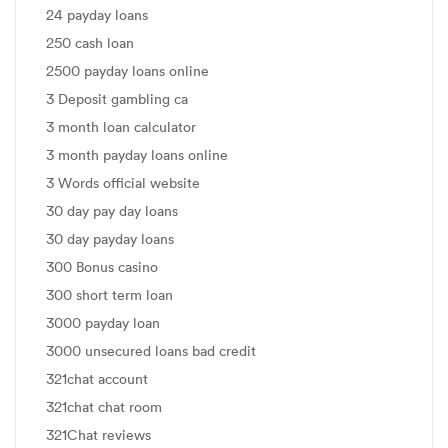
24 payday loans
250 cash loan
2500 payday loans online
3 Deposit gambling ca
3 month loan calculator
3 month payday loans online
3 Words official website
30 day pay day loans
30 day payday loans
300 Bonus casino
300 short term loan
3000 payday loan
3000 unsecured loans bad credit
321chat account
321chat chat room
321Chat reviews