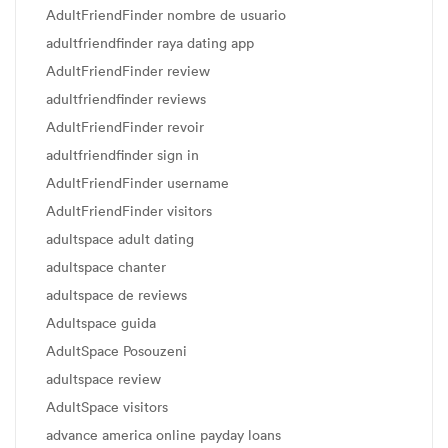
AdultFriendFinder nombre de usuario
adultfriendfinder raya dating app
AdultFriendFinder review
adultfriendfinder reviews
AdultFriendFinder revoir
adultfriendfinder sign in
AdultFriendFinder username
AdultFriendFinder visitors
adultspace adult dating
adultspace chanter
adultspace de reviews
Adultspace guida
AdultSpace Posouzeni
adultspace review
AdultSpace visitors
advance america online payday loans