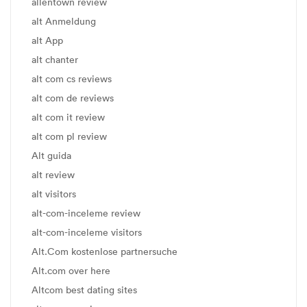
allentown review
alt Anmeldung
alt App
alt chanter
alt com cs reviews
alt com de reviews
alt com it review
alt com pl review
Alt guida
alt review
alt visitors
alt-com-inceleme review
alt-com-inceleme visitors
Alt.Com kostenlose partnersuche
Alt.com over here
Altcom best dating sites