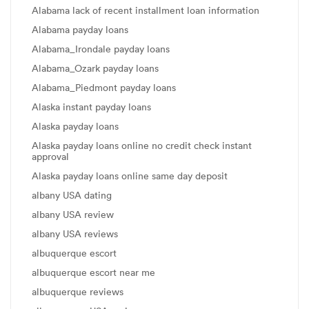
Alabama lack of recent installment loan information
Alabama payday loans
Alabama_Irondale payday loans
Alabama_Ozark payday loans
Alabama_Piedmont payday loans
Alaska instant payday loans
Alaska payday loans
Alaska payday loans online no credit check instant
approval
Alaska payday loans online same day deposit
albany USA dating
albany USA review
albany USA reviews
albuquerque escort
albuquerque escort near me
albuquerque reviews