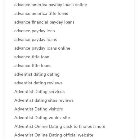
advance america payday loans online
advance america title loans
advance financial payday loans
advance payday loan
advance payday loans
advance payday loans online
advance title loan
advance title loans
adventist dating dating
adventist dating reviews
Adventist Dating services
Adventist dating sites reviews
Adventist Dating visitors
Adventist Dating voulez site
Adventist Online Dating click to find out more
Adventist Online Dating official website