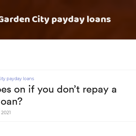
Garden City payday loans
ity payday loans
s on if you don’t repay a
loan?
, 2021