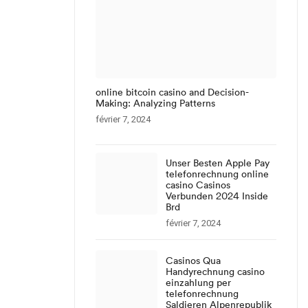
online bitcoin casino and Decision-
Making: Analyzing Patterns
février 7, 2024
Unser Besten Apple Pay
telefonrechnung online
casino Casinos
Verbunden 2024 Inside
Brd
février 7, 2024
Casinos Qua
Handyrechnung casino
einzahlung per
telefonrechnung
Saldieren Alpenrepublik