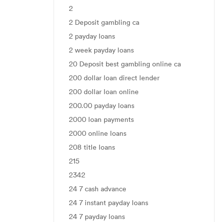
2
2 Deposit gambling ca
2 payday loans
2 week payday loans
20 Deposit best gambling online ca
200 dollar loan direct lender
200 dollar loan online
200.00 payday loans
2000 loan payments
2000 online loans
208 title loans
215
2342
24 7 cash advance
24 7 instant payday loans
24 7 payday loans