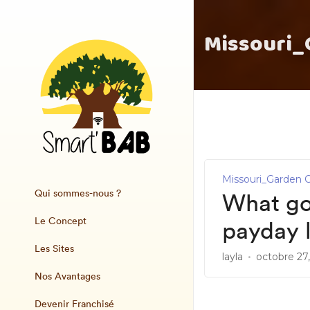
Missouri_
Missouri_Garden C
Qui sommes-nous ?
What goe
Le Concept
payday 
Les Sites
layla
octobre 27
Nos Avantages
Devenir Franchisé