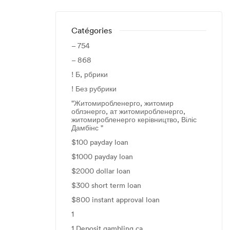
Catégories
– 754
– 868
! Б, рбрики
! Без рубрики
"Житомиробленерго, житомир
облэнерго, ат житомиробленерго,
житомиробленерго керівництво, Віліс
Дамбінс "
$100 payday loan
$1000 payday loan
$2000 dollar loan
$300 short term loan
$800 instant approval loan
1
1 Deposit gambling ca