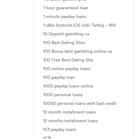
1 hour guaranteed loan
1 minute payday loans
1 xBet Android iOS indir Tətbiq – 189
10 Deposit gambling ca
100 Best Dating Sites
100 Bonus best gambling online ca
100 Free Best Dating Site
100 online payday loans
100 payday loan
1000 payday loans online
1000 personal loans
10000 personal loans with bad credit
12 month installment loans
12 months installment loans
123 payday loans
1231