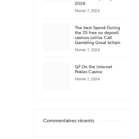
2024
février 7, 2024
The best Spend During
the 25 free no deposit
casinos online Call
Gambling Great britain
février 7, 2024
Q7 On the internet
Pokies Casino
février 7, 2024
Commentaires récents