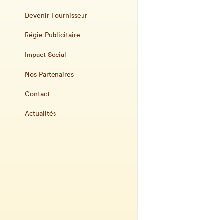
Devenir Fournisseur
Régie Publicitaire
Impact Social
Nos Partenaires
Contact
Actualités