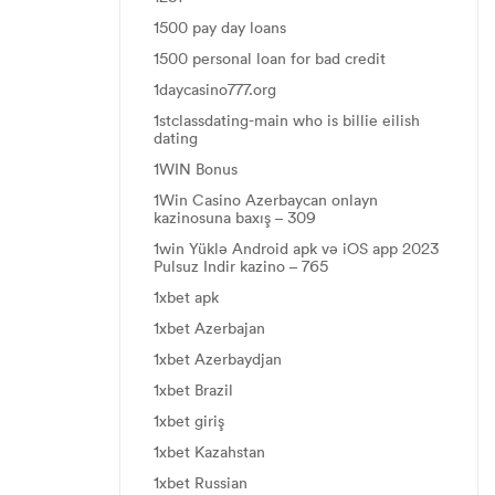
1500 pay day loans
1500 personal loan for bad credit
1daycasino777.org
1stclassdating-main who is billie eilish
dating
1WIN Bonus
1Win Casino Azerbaycan onlayn
kazinosuna baxış – 309
1win Yüklə Android apk və iOS app 2023
Pulsuz Indir kazino – 765
1xbet apk
1xbet Azerbajan
1xbet Azerbaydjan
1xbet Brazil
1xbet giriş
1xbet Kazahstan
1xbet Russian