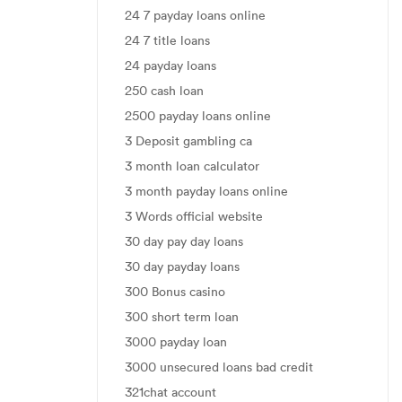
24 7 payday loans online
24 7 title loans
24 payday loans
250 cash loan
2500 payday loans online
3 Deposit gambling ca
3 month loan calculator
3 month payday loans online
3 Words official website
30 day pay day loans
30 day payday loans
300 Bonus casino
300 short term loan
3000 payday loan
3000 unsecured loans bad credit
321chat account