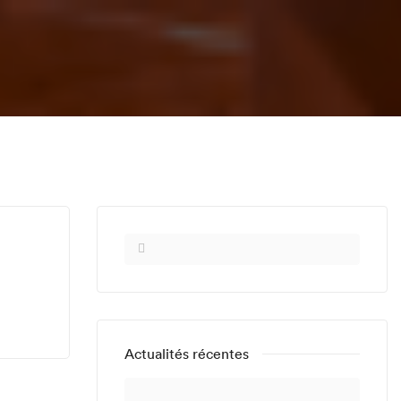
Actualités récentes