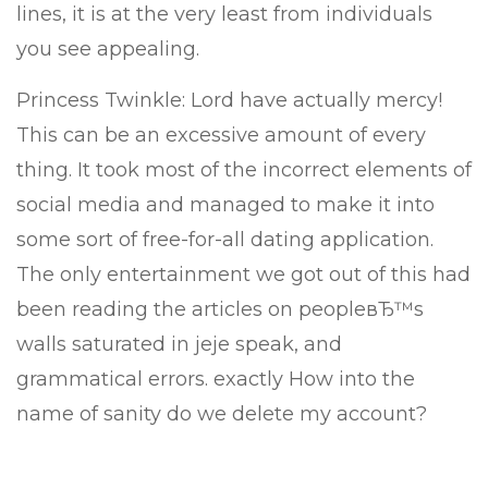
lines, it is at the very least from individuals
you see appealing.
Princess Twinkle: Lord have actually mercy!
This can be an excessive amount of every
thing. It took most of the incorrect elements of
social media and managed to make it into
some sort of free-for-all dating application.
The only entertainment we got out of this had
been reading the articles on peopleвЂ™s
walls saturated in jeje speak, and
grammatical errors. exactly How into the
name of sanity do we delete my account?