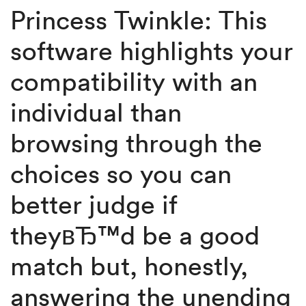
Princess Twinkle: This
software highlights your
compatibility with an
individual than
browsing through the
choices so you can
better judge if
theyвЂ™d be a good
match but, honestly,
answering the unending