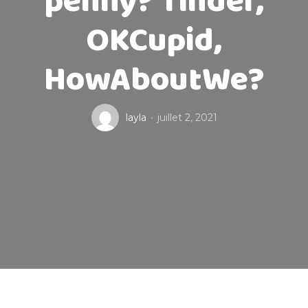
penny? Tinder,
OKCupid,
HowAboutWe?
layla
juillet 2, 2021