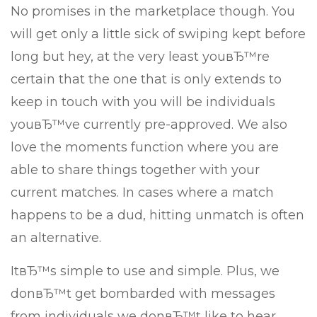
No promises in the marketplace though. You
will get only a little sick of swiping kept before
long but hey, at the very least youвЂ™re
certain that the one that is only extends to
keep in touch with you will be individuals
youвЂ™ve currently pre-approved. We also
love the moments function where you are
able to share things together with your
current matches. In cases where a match
happens to be a dud, hitting unmatch is often
an alternative.
ItвЂ™s simple to use and simple. Plus, we
donвЂ™t get bombarded with messages
from individuals we donвЂ™t like to hear