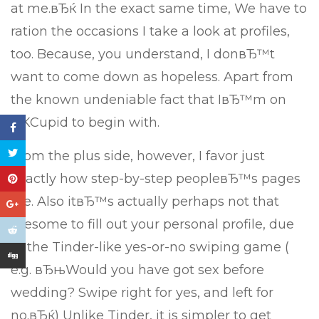
at me.вЂќ In the exact same time, We have to
ration the occasions I take a look at profiles,
too. Because, you understand, I donвЂ™t
want to come down as hopeless. Apart from
the known undeniable fact that IвЂ™m on
OKCupid to begin with.
From the plus side, however, I favor just
exactly how step-by-step peopleвЂ™s pages
are. Also itвЂ™s actually perhaps not that
tiresome to fill out your personal profile, due
to the Tinder-like yes-or-no swiping game (
e.g. вЂњWould you have got sex before
wedding? Swipe right for yes, and left for
no.вЂќ) Unlike Tinder, it is simpler to get