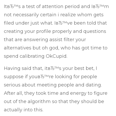
ItвЂ™s a test of attention period and IвЂ™m
not necessarily certain i realize whom gets
filed under just what. IвЂ™ve been told that
creating your profile properly and questions
that are answering assist filter your
alternatives but oh god, who has got time to
spend calibrating OkCupid.
Having said that, itвЂ™s your best bet, I
suppose if youвЂ™re looking for people
serious about meeting people and dating.
After all, they took time and energy to figure
out of the algorithm so that they should be
actually into this.