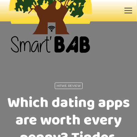
HITWE REVIEW
Which dating apps
are worth every