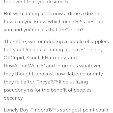
the event that you desired to.
But with dating apps now a dime a dozen,
how can you know which oneвЂ™s best for
you and your goals that are*ahem?
Therefore, we rounded up a couple of rapplers
to try out 5 popular dating apps вЂ“ Tinder,
OKCupid, Skout, EHarmony, and
HowAboutWe вЂ“ and inform us whatever
they thought; and just how flattered or dirty
they felt after. TheyвЂ™ll be utilizing
pseudonyms for the benefit of peoples
decency.
Lonely Boy: TinderвЂ™s strongest point could