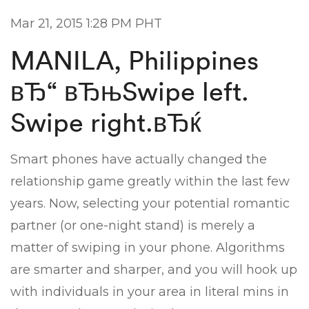
Mar 21, 2015 1:28 PM PHT
MANILA, Philippines
вЂ“ вЂњSwipe left.
Swipe right.вЂќ
Smart phones have actually changed the
relationship game greatly within the last few
years. Now, selecting your potential romantic
partner (or one-night stand) is merely a
matter of swiping in your phone. Algorithms
are smarter and sharper, and you will hook up
with individuals in your area in literal mins in