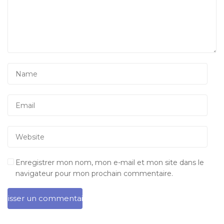
Enregistrer mon nom, mon e-mail et mon site dans le
navigateur pour mon prochain commentaire.