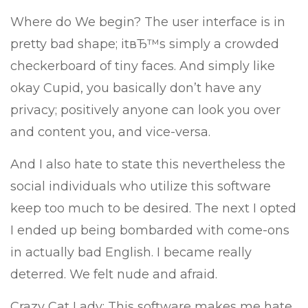
Where do We begin? The user interface is in
pretty bad shape; itвЂ™s simply a crowded
checkerboard of tiny faces. And simply like
okay Cupid, you basically don’t have any
privacy; positively anyone can look you over
and content you, and vice-versa.
And I also hate to state this nevertheless the
social individuals who utilize this software
keep too much to be desired. The next I opted
I ended up being bombarded with come-ons
in actually bad English. I became really
deterred. We felt nude and afraid.
Crazy Cat Lady: This software makes me hate