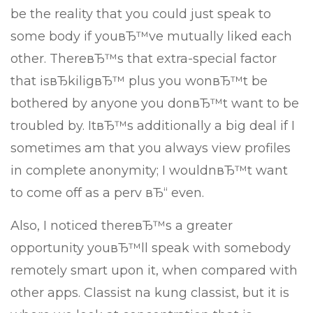
be the reality that you could just speak to
some body if youвЂ™ve mutually liked each
other. ThereвЂ™s that extra-special factor
that isвЂkiligвЂ™ plus you wonвЂ™t be
bothered by anyone you donвЂ™t want to be
troubled by. ItвЂ™s additionally a big deal if I
sometimes am that you always view profiles
in complete anonymity; I wouldnвЂ™t want
to come off as a perv вЂ“ even.
Also, I noticed thereвЂ™s a greater
opportunity youвЂ™ll speak with somebody
remotely smart upon it, when compared with
other apps. Classist na kung classist, but it is