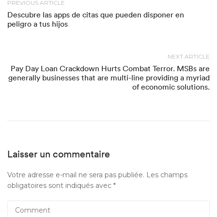
PREVIOUS ARTICLE
Descubre las apps de citas que pueden disponer en
peligro a tus hijos
NEXT ARTICLE
Pay Day Loan Crackdown Hurts Combat Terror. MSBs are
generally businesses that are multi-line providing a myriad
of economic solutions.
Laisser un commentaire
Votre adresse e-mail ne sera pas publiée.
Les champs
obligatoires sont indiqués avec
*