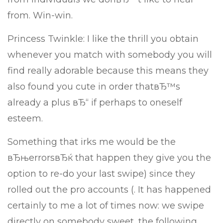
from. Win-win.
Princess Twinkle: I like the thrill you obtain
whenever you match with somebody you will
find really adorable because this means they
also found you cute in order thatвЂ™s
already a plus вЂ“ if perhaps to oneself
esteem.
Something that irks me would be the
вЂњerrorsвЂќ that happen they give you the
option to re-do your last swipe) since they
rolled out the pro accounts (. It has happened
certainly to me a lot of times now: we swipe
directly on somebody sweet, the following