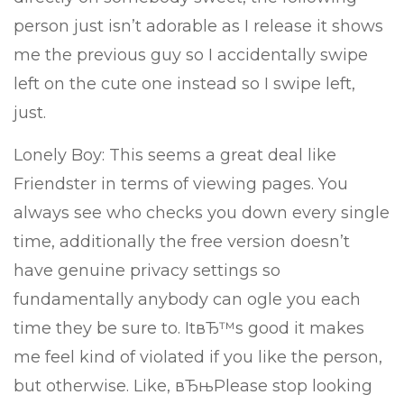
person just isn’t adorable as I release it shows
me the previous guy so I accidentally swipe
left on the cute one instead so I swipe left,
just.
Lonely Boy: This seems a great deal like
Friendster in terms of viewing pages. You
always see who checks you down every single
time, additionally the free version doesn’t
have genuine privacy settings so
fundamentally anybody can ogle you each
time they be sure to. ItвЂ™s good it makes
me feel kind of violated if you like the person,
but otherwise. Like, вЂњPlease stop looking