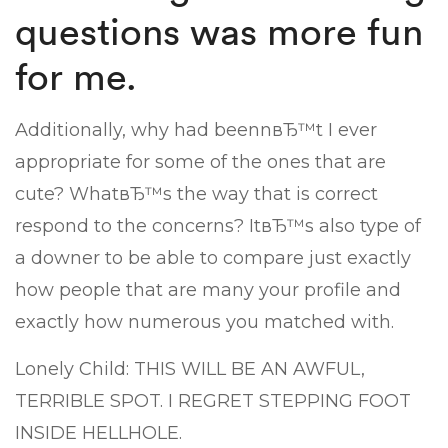
questions was more fun
for me.
Additionally, why had beennвЂ™t I ever
appropriate for some of the ones that are
cute? WhatвЂ™s the way that is correct
respond to the concerns? ItвЂ™s also type of
a downer to be able to compare just exactly
how people that are many your profile and
exactly how numerous you matched with.
Lonely Child: THIS WILL BE AN AWFUL,
TERRIBLE SPOT. I REGRET STEPPING FOOT
INSIDE HELLHOLE.