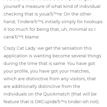
yourself a measure of what kind of individual
checking that is youвЂ™re. On the other
hand, TinderвЂ™s initially simply for hookups
it too much for being that, uh, minimal so I
canвЂ™t blame.
Crazy Cat Lady: we get the sensation this
application is wanting become several things
during the time that is same. You have got
your profile, you have got your matches,
which are distinctive from any visitors, that
are additionally distinctive from the
individuals on the Quickmatch (that will be
feature that is OKCupidвЂ™s tinder-ish not).