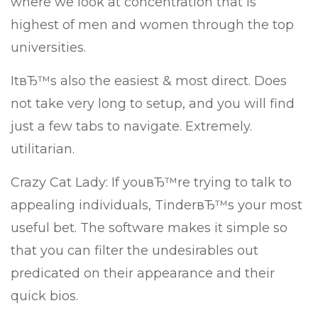
where we look at concentration that is
highest of men and women through the top
universities.
ItвЂ™s also the easiest & most direct. Does
not take very long to setup, and you will find
just a few tabs to navigate. Extremely.
utilitarian.
Crazy Cat Lady: If youвЂ™re trying to talk to
appealing individuals, TinderвЂ™s your most
useful bet. The software makes it simple so
that you can filter the undesirables out
predicated on their appearance and their
quick bios.