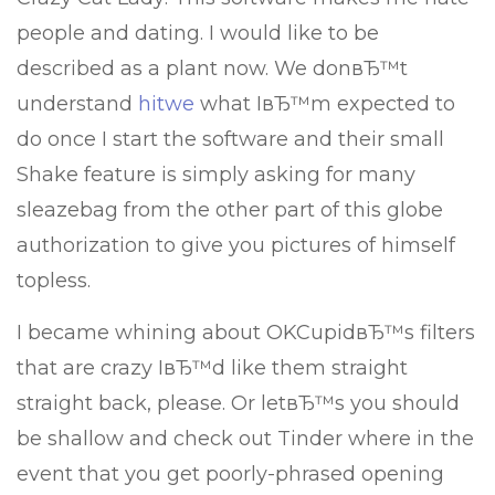
people and dating. I would like to be
described as a plant now. We donвЂ™t
understand
hitwe
what IвЂ™m expected to
do once I start the software and their small
Shake feature is simply asking for many
sleazebag from the other part of this globe
authorization to give you pictures of himself
topless.
I became whining about OKCupidвЂ™s filters
that are crazy IвЂ™d like them straight
straight back, please. Or letвЂ™s you should
be shallow and check out Tinder where in the
event that you get poorly-phrased opening