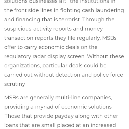
solutions businesses вЂ” the institutions in
the front side lines in fighting cash laundering
and financing that is terrorist. Through the
suspicious-activity reports and money
transaction reports they file regularly, MSBs
offer to carry economic deals on the
regulatory radar display screen. Without these
organizations, particular deals could be
carried out without detection and police force
scrutiny.
MSBs are generally multi-line companies,
providing a myriad of economic solutions.
Those that provide payday along with other
loans that are small placed at an increased