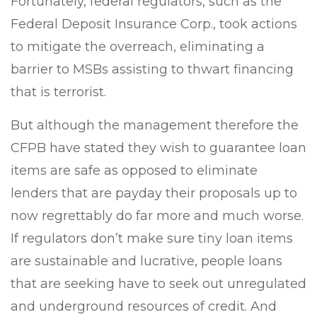
Fortunately, federal regulators, such as the
Federal Deposit Insurance Corp., took actions
to mitigate the overreach, eliminating a
barrier to MSBs assisting to thwart financing
that is terrorist.
But although the management therefore the
CFPB have stated they wish to guarantee loan
items are safe as opposed to eliminate
lenders that are payday their proposals up to
now regrettably do far more and much worse.
If regulators don’t make sure tiny loan items
are sustainable and lucrative, people loans
that are seeking have to seek out unregulated
and underground resources of credit. And