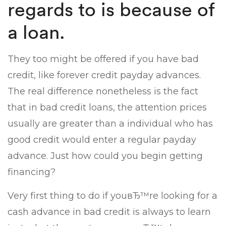
regards to is because of
a loan.
They too might be offered if you have bad
credit, like forever credit payday advances.
The real difference nonetheless is the fact
that in bad credit loans, the attention prices
usually are greater than a individual who has
good credit would enter a regular payday
advance. Just how could you begin getting
financing?
Very first thing to do if youвЂ™re looking for a
cash advance in bad credit is always to learn