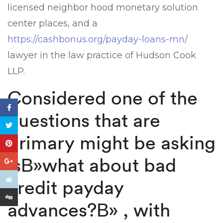
licensed neighbor hood monetary solution
center places, and a
https://cashbonus.org/payday-loans-mn/
lawyer in the law practice of Hudson Cook
LLP.
Considered one of the
questions that are
primary might be asking
isВ»what about bad
credit payday
advances?В» , with