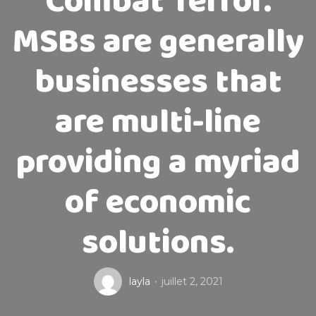
Combat Terror.
MSBs are generally
businesses that
are multi-line
providing a myriad
of economic
solutions.
layla
juillet 2, 2021