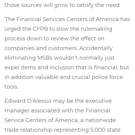
those sources will grow to satisfy the need.
The Financial Services Centers of America has
urged the CFPB to slow the rulemaking
process down to review the effect on
companies and customers. Accidentally
eliminating MSBs wouldn’t normally just
expel items and inclusion that is financial, but
in addition valuable and crucial police force
tools.
Edward D’Alessio may be the executive
manager associated with the Financial
Service Centers of America, a nationwide
trade relationship representing 5,000 state