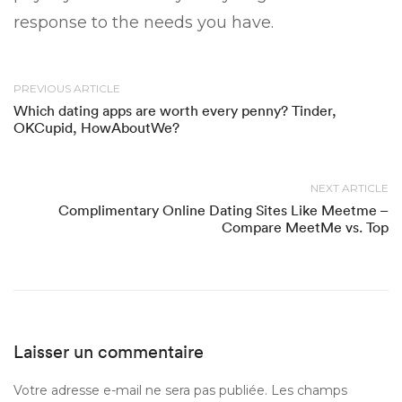
response to the needs you have.
PREVIOUS ARTICLE
Which dating apps are worth every penny? Tinder,
OKCupid, HowAboutWe?
NEXT ARTICLE
Complimentary Online Dating Sites Like Meetme –
Compare MeetMe vs. Top
Laisser un commentaire
Votre adresse e-mail ne sera pas publiée.
Les champs