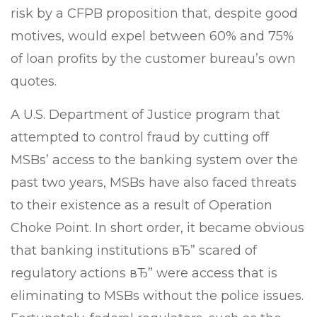
risk by a CFPB proposition that, despite good
motives, would expel between 60% and 75%
of loan profits by the customer bureau’s own
quotes.
A U.S. Department of Justice program that
attempted to control fraud by cutting off
MSBs’ access to the banking system over the
past two years, MSBs have also faced threats
to their existence as a result of Operation
Choke Point. In short order, it became obvious
that banking institutions вЂ” scared of
regulatory actions вЂ” were access that is
eliminating to MSBs without the police issues.