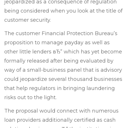
jeopardized as a consequence of regulation
being considered when you look at the title of
customer security.
The customer Financial Protection Bureau’s
proposition to manage payday as well as
other little lenders вЂ” which has yet become
formally released after being evaluated by
way of a small-business panel that is advisory
could jeopardize several thousand businesses
that help regulators in bringing laundering
risks out to the light.
The proposal would connect with numerous
loan providers additionally certified as cash