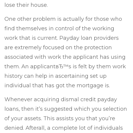
lose their house.
One other problem is actually for those who
find themselves in control of the working
work that is current. Payday loan providers
are extremely focused on the protection
associated with work the applicant has using
them. An applicantвЂ™s is felt by them work
history can help in ascertaining set up
individual that has got the mortgage is.
Whenever acquiring dismal credit payday
loans, then it’s suggested which you selection
of your assets. This assists you that you’re
denied. Afterall, a complete lot of individuals