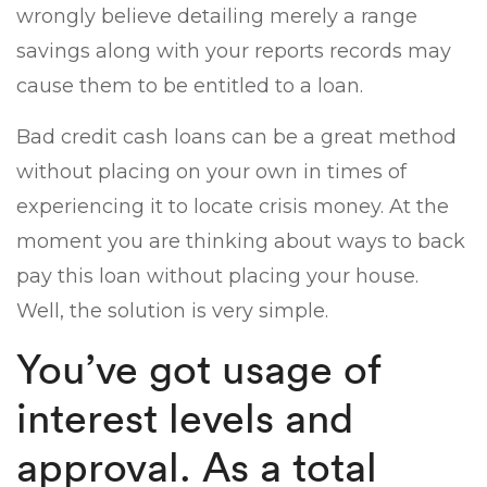
wrongly believe detailing merely a range
savings along with your reports records may
cause them to be entitled to a loan.
Bad credit cash loans can be a great method
without placing on your own in times of
experiencing it to locate crisis money. At the
moment you are thinking about ways to back
pay this loan without placing your house.
Well, the solution is very simple.
You’ve got usage of
interest levels and
approval. As a total