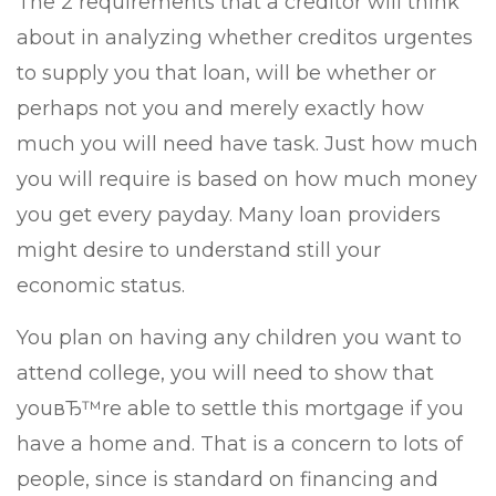
The 2 requirements that a creditor will think
about in analyzing whether creditos urgentes
to supply you that loan, will be whether or
perhaps not you and merely exactly how
much you will need have task. Just how much
you will require is based on how much money
you get every payday. Many loan providers
might desire to understand still your
economic status.
You plan on having any children you want to
attend college, you will need to show that
youвЂ™re able to settle this mortgage if you
have a home and. That is a concern to lots of
people, since is standard on financing and