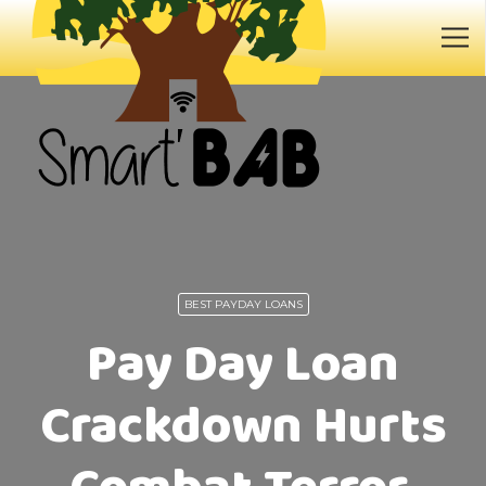
BEST PAYDAY LOANS
Pay Day Loan
Crackdown Hurts