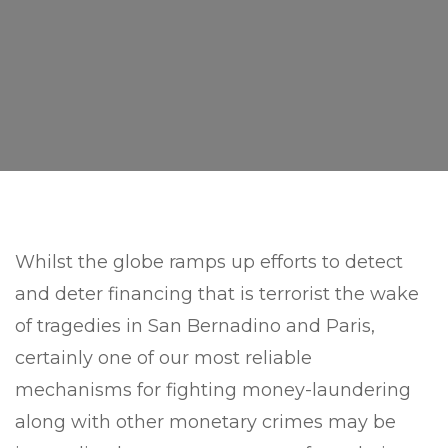
Whilst the globe ramps up efforts to detect
and deter financing that is terrorist the wake
of tragedies in San Bernadino and Paris,
certainly one of our most reliable
mechanisms for fighting money-laundering
along with other monetary crimes may be