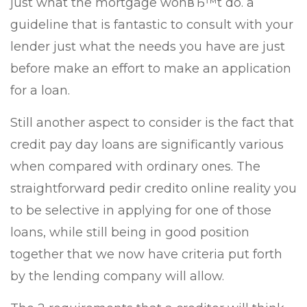
just what the mortgage wonвЂ™t do. a
guideline that is fantastic to consult with your
lender just what the needs you have are just
before make an effort to make an application
for a loan.
Still another aspect to consider is the fact that
credit pay day loans are significantly various
when compared with ordinary ones. The
straightforward pedir credito online reality you
to be selective in applying for one of those
loans, while still being in good position
together that we now have criteria put forth
by the lending company will allow.