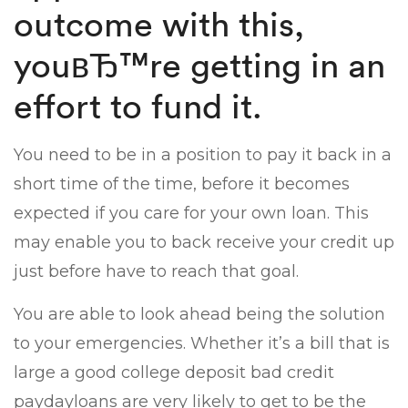
outcome with this,
youвЂ™re getting in an
effort to fund it.
You need to be in a position to pay it back in a
short time of the time, before it becomes
expected if you care for your own loan. This
may enable you to back receive your credit up
just before have to reach that goal.
You are able to look ahead being the solution
to your emergencies. Whether it’s a bill that is
large a good college deposit bad credit
paydayloans are very likely to get to be the