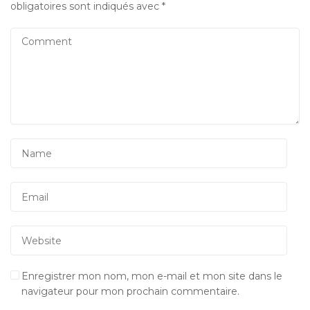
obligatoires sont indiqués avec
*
Enregistrer mon nom, mon e-mail et mon site dans le
navigateur pour mon prochain commentaire.