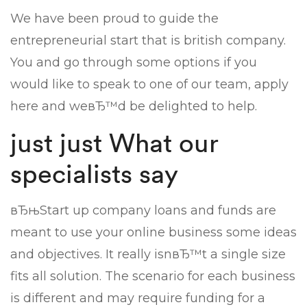
We have been proud to guide the
entrepreneurial start that is british company.
You and go through some options if you
would like to speak to one of our team, apply
here and weвЂ™d be delighted to help.
just just What our
specialists say
вЂњStart up company loans and funds are
meant to use your online business some ideas
and objectives. It really isnвЂ™t a single size
fits all solution. The scenario for each business
is different and may require funding for a