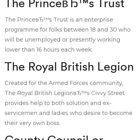
The PrinceвЂ™s Trust
The PrinceвЂ™s Trust is an enterprise
programme for folks between 18 and 30 who
will be unemployed or presently working
lower than 16 hours each week.
The Royal British Legion
Created for the Armed Forces community,
The Royal British LegionвЂ™s Civvy Street
provides help to both solution and ex-
servicemen and ladies who desire to become
their very own boss.
County Council or