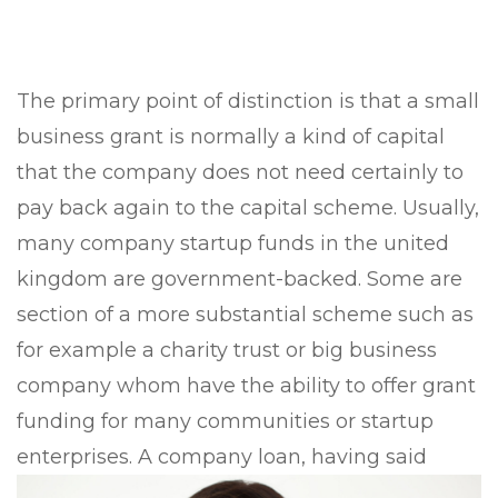
The primary point of distinction is that a small
business grant is normally a kind of capital
that the company does not need certainly to
pay back again to the capital scheme. Usually,
many company startup funds in the united
kingdom are government-backed. Some are
section of a more substantial scheme such as
for example a charity trust or big business
company whom have the ability to offer grant
funding for many communities or startup
enterprises. A company loan, having said