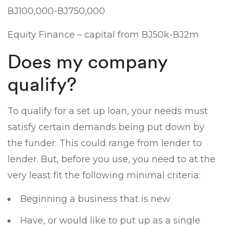
ВЈ100,000-ВЈ750,000
Equity Finance – capital from ВЈ50k-ВЈ2m
Does my company
qualify?
To qualify for a set up loan, your needs must
satisfy certain demands being put down by
the funder. This could range from lender to
lender. But, before you use, you need to at the
very least fit the following minimal criteria:
Beginning a business that is new
Have, or would like to put up as a single