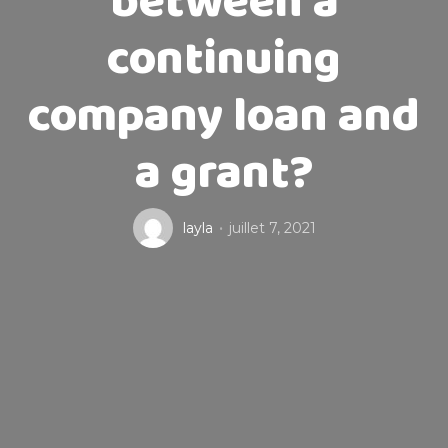
between a
continuing
company loan and
a grant?
layla
juillet 7, 2021