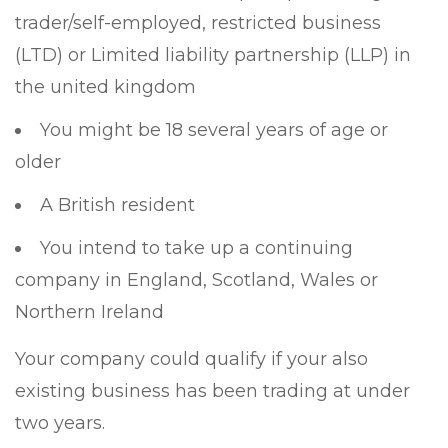
trader/self-employed, restricted business
(LTD) or Limited liability partnership (LLP) in
the united kingdom
You might be 18 several years of age or
older
A British resident
You intend to take up a continuing
company in England, Scotland, Wales or
Northern Ireland
Your company could qualify if your also
existing business has been trading at under
two years.