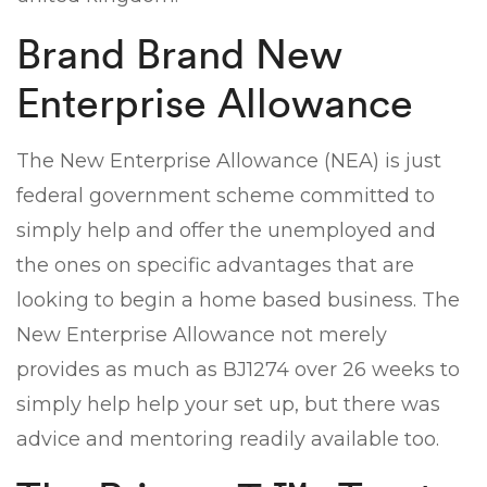
Brand Brand New
Enterprise Allowance
The New Enterprise Allowance (NEA) is just
federal government scheme committed to
simply help and offer the unemployed and
the ones on specific advantages that are
looking to begin a home based business. The
New Enterprise Allowance not merely
provides as much as ВЈ1274 over 26 weeks to
simply help help your set up, but there was
advice and mentoring readily available too.