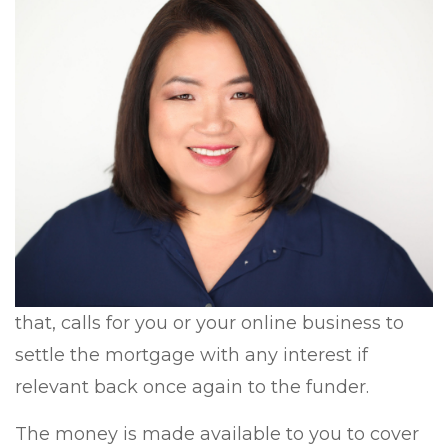
that, calls for you or your online business to
settle the mortgage with any interest if
relevant back once again to the funder.
The money is made available to you to cover