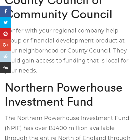
Community Council
Confer with your regional company help
group or financial development product at
your neighborhood or County Council. They
could gain access to funding that is local for
your needs.
Northern Powerhouse
Investment Fund
The Northern Powerhouse Investment Fund
(NPIF) has over ВЈ400 million available
through the entire North of England through