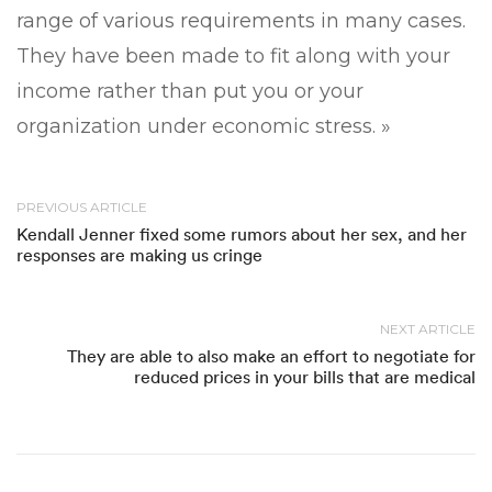
range of various requirements in many cases.
They have been made to fit along with your
income rather than put you or your
organization under economic stress. »
PREVIOUS ARTICLE
Kendall Jenner fixed some rumors about her sex, and her
responses are making us cringe
NEXT ARTICLE
They are able to also make an effort to negotiate for
reduced prices in your bills that are medical