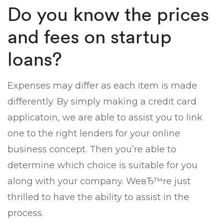
Do you know the prices
and fees on startup
loans?
Expenses may differ as each item is made
differently. By simply making a credit card
applicatoin, we are able to assist you to link
one to the right lenders for your online
business concept. Then you’re able to
determine which choice is suitable for you
along with your company. WeвЂ™re just
thrilled to have the ability to assist in the
process.