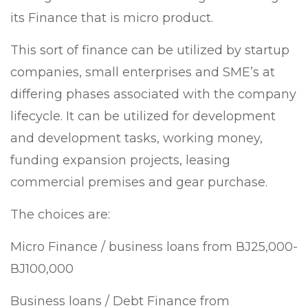
its Finance that is micro product.
This sort of finance can be utilized by startup
companies, small enterprises and SME’s at
differing phases associated with the company
lifecycle. It can be utilized for development
and development tasks, working money,
funding expansion projects, leasing
commercial premises and gear purchase.
The choices are:
Micro Finance / business loans from ВЈ25,000-
ВЈ100,000
Business loans / Debt Finance from