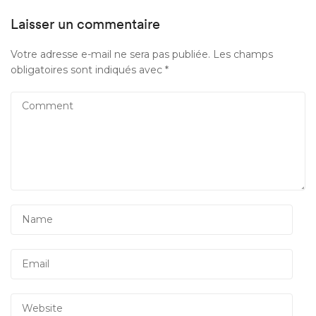
Laisser un commentaire
Votre adresse e-mail ne sera pas publiée.
Les champs
obligatoires sont indiqués avec
*