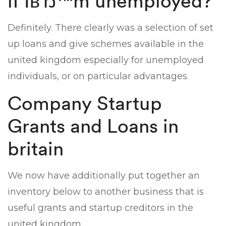
if IвЂ™m unemployed?
Definitely. There clearly was a selection of set
up loans and give schemes available in the
united kingdom especially for unemployed
individuals, or on particular advantages.
Company Startup
Grants and Loans in
britain
We now have additionally put together an
inventory below to another business that is
useful grants and startup creditors in the
united kingdom.