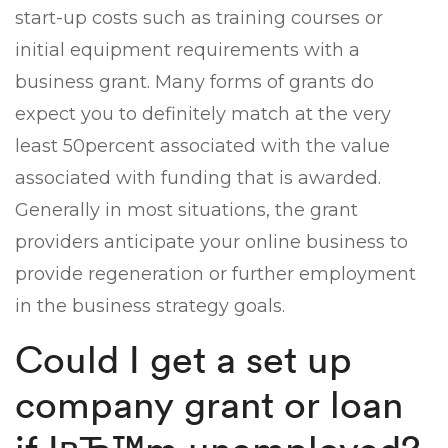
start-up costs such as training courses or
initial equipment requirements with a
business grant. Many forms of grants do
expect you to definitely match at the very
least 50percent associated with the value
associated with funding that is awarded.
Generally in most situations, the grant
providers anticipate your online business to
provide regeneration or further employment
in the business strategy goals.
Could I get a set up
company grant or loan