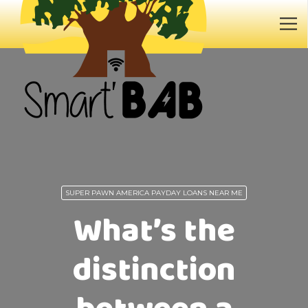
SUPER PAWN AMERICA PAYDAY LOANS NEAR ME
What’s the
distinction