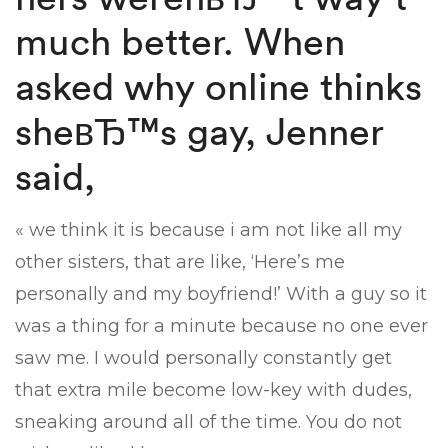
much better. When
asked why online thinks
sheвЂ™s gay, Jenner
said,
« we think it is because i am not like all my
other sisters, that are like, ‘Here’s me
personally and my boyfriend!’ With a guy so it
was a thing for a minute because no one ever
saw me. I would personally constantly get
that extra mile become low-key with dudes,
sneaking around all of the time. You do not