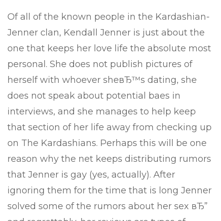
Of all of the known people in the Kardashian-
Jenner clan, Kendall Jenner is just about the
one that keeps her love life the absolute most
personal. She does not publish pictures of
herself with whoever sheвЂ™s dating, she
does not speak about potential baes in
interviews, and she manages to help keep
that section of her life away from checking up
on The Kardashians. Perhaps this will be one
reason why the net keeps distributing rumors
that Jenner is gay (yes, actually). After
ignoring them for the time that is long Jenner
solved some of the rumors about her sex вЂ”