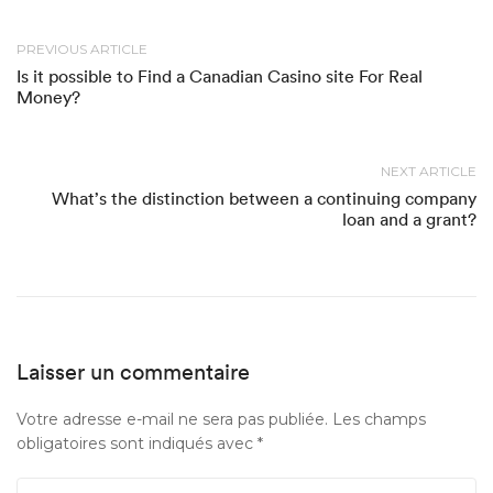
PREVIOUS ARTICLE
Is it possible to Find a Canadian Casino site For Real
Money?
NEXT ARTICLE
What’s the distinction between a continuing company
loan and a grant?
Laisser un commentaire
Votre adresse e-mail ne sera pas publiée.
Les champs
obligatoires sont indiqués avec
*