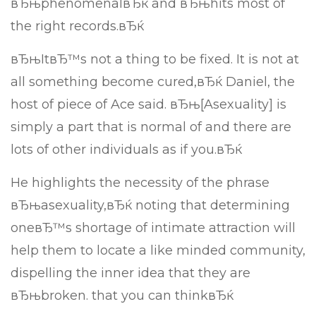
вЂњphenomenalвЂќ and вЂњhits most of
the right records.вЂќ
вЂњItвЂ™s not a thing to be fixed. It is not at
all something become cured,вЂќ Daniel, the
host of piece of Ace said. вЂњ[Asexuality] is
simply a part that is normal of and there are
lots of other individuals as if you.вЂќ
He highlights the necessity of the phrase
вЂњasexuality,вЂќ noting that determining
oneвЂ™s shortage of intimate attraction will
help them to locate a like minded community,
dispelling the inner idea that they are
вЂњbroken. that you can thinkвЂќ