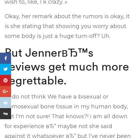
wish to, like, l k crazy. »
Okay, her remark about the rumors is okay, it
is she stating that showing you worry about
some body is just a huge turn-off? Uh.
But JennerвЂ™s
reviews get much more
regrettable.
« I do not think We have a bisexual or
homosexual bone tissue in my human body,
but I’m not sure! That knows?! i am all down
for experience вЂ” maybe not she said
against it whatsoever вЂ” but I’ve never been