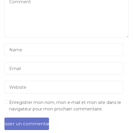
Enregistrer mon nom, mon e-mail et mon site dans le
navigateur pour mon prochain commentaire.