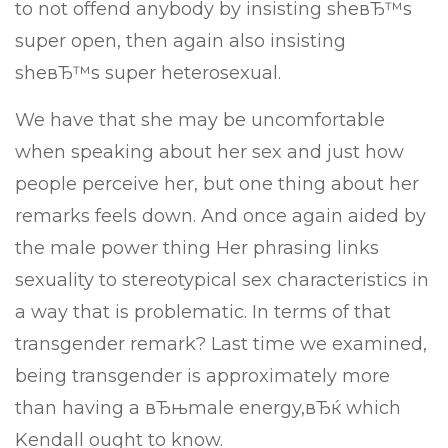
to not offend anybody by insisting sheвЂ™s
super open, then again also insisting
sheвЂ™s super heterosexual.
We have that she may be uncomfortable
when speaking about her sex and just how
people perceive her, but one thing about her
remarks feels down. And once again aided by
the male power thing Her phrasing links
sexuality to stereotypical sex characteristics in
a way that is problematic. In terms of that
transgender remark? Last time we examined,
being transgender is approximately more
than having a вЂњmale energy,вЂќ which
Kendall ought to know.