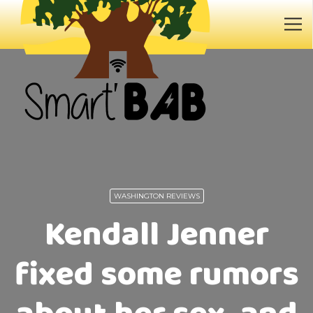
WASHINGTON REVIEWS
Kendall Jenner
fixed some rumors