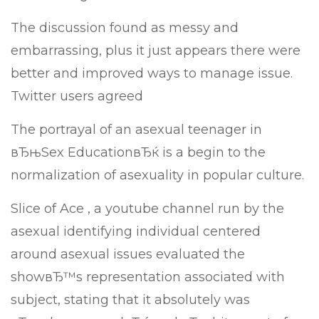
The discussion found as messy and
embarrassing, plus it just appears there were
better and improved ways to manage issue.
Twitter users agreed
The portrayal of an asexual teenager in
вЂњSex EducationвЂќ is a begin to the
normalization of asexuality in popular culture.
Slice of Ace , a youtube channel run by the
asexual identifying individual centered
around asexual issues evaluated the
showвЂ™s representation associated with
subject, stating that it absolutely was