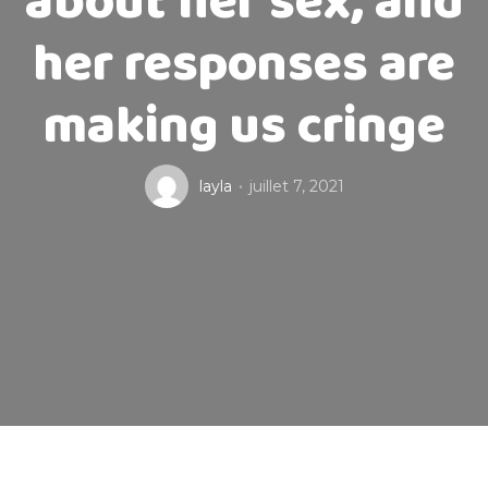
about her sex, and
her responses are
making us cringe
layla
juillet 7, 2021