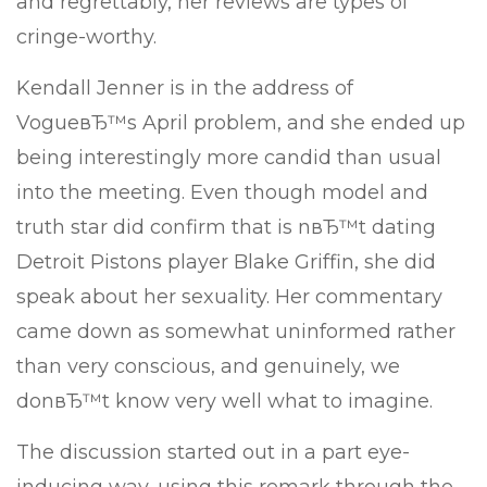
and regrettably, her reviews are types of
cringe-worthy.
Kendall Jenner is in the address of
VogueвЂ™s April problem, and she ended up
being interestingly more candid than usual
into the meeting. Even though model and
truth star did confirm that is nвЂ™t dating
Detroit Pistons player Blake Griffin, she did
speak about her sexuality.
Her commentary
came down as somewhat uninformed rather
than very conscious, and genuinely, we
donвЂ™t know very well what to imagine.
The discussion started out in a part eye-