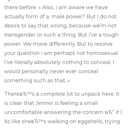
there before. « Also, i am aware we have
actually form of a. male power? But I do not
desire to say that wrong, because we’m not
transgender or such a thing. But i’ve a tough
power. We move differently. But to resolve
your question i am perhaps not homosexual.
I’ve literally absolutely nothing to conceal. I
would personally never ever conceal
something such as that. »
ThereвЂ™s a complete lot to unpack here. It
is clear that Jenner is feeling a small
uncomfortable answering the concern вЂ” it l
ks like sheвЂ™s walking on eggshells, trying