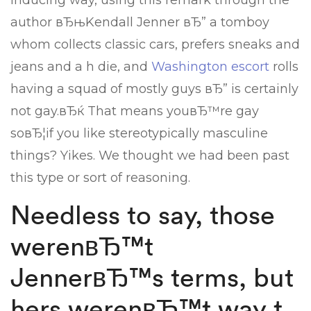
inducing way, using this remark through the
author вЂњKendall Jenner вЂ” a tomboy
whom collects classic cars, prefers sneaks and
jeans and a h die, and
Washington escort
rolls
having a squad of mostly guys вЂ” is certainly
not gay.вЂќ That means youвЂ™re gay
soвЂ¦if you like stereotypically masculine
things? Yikes. We thought we had been past
this type or sort of reasoning.
Needless to say, those
werenвЂ™t
JennerвЂ™s terms, but
hers werenвЂ™t way t