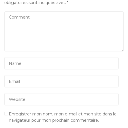
obligatoires sont indiqués avec
*
Enregistrer mon nom, mon e-mail et mon site dans le
navigateur pour mon prochain commentaire.