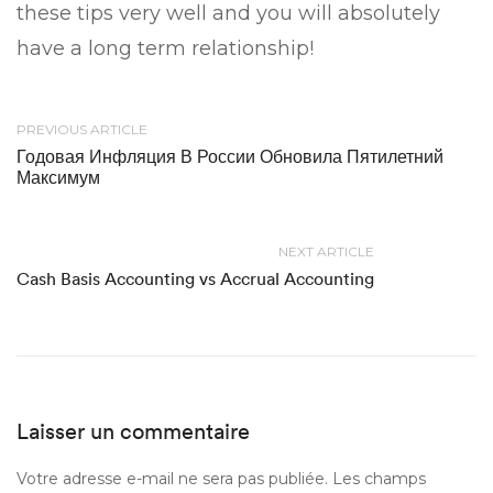
these tips very well and you will absolutely
have a long term relationship!
PREVIOUS ARTICLE
Годовая Инфляция В России Обновила Пятилетний
Максимум
NEXT ARTICLE
Cash Basis Accounting vs Accrual Accounting
Laisser un commentaire
Votre adresse e-mail ne sera pas publiée.
Les champs