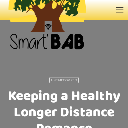
UNCATEGORIZED
Keeping a Healthy
Longer Distance