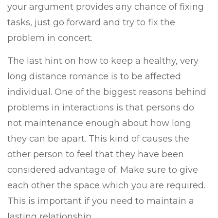
your argument provides any chance of fixing
tasks, just go forward and try to fix the
problem in concert.
The last hint on how to keep a healthy, very
long distance romance is to be affected
individual. One of the biggest reasons behind
problems in interactions is that persons do
not maintenance enough about how long
they can be apart. This kind of causes the
other person to feel that they have been
considered advantage of. Make sure to give
each other the space which you are required.
This is important if you need to maintain a
lasting relationship.