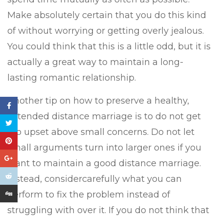
Make absolutely certain that you do this kind
of without worrying or getting overly jealous.
You could think that this is a little odd, but it is
actually a great way to maintain a long-
lasting romantic relationship.
Another tip on how to preserve a healthy,
extended distance marriage is to do not get
too upset above small concerns. Do not let
small arguments turn into larger ones if you
want to maintain a good distance marriage.
Instead, considercarefully what you can
perform to fix the problem instead of
struggling with over it. If you do not think that