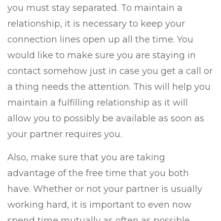
you must stay separated. To maintain a
relationship, it is necessary to keep your
connection lines open up all the time. You
would like to make sure you are staying in
contact somehow just in case you get a call or
a thing needs the attention. This will help you
maintain a fulfilling relationship as it will
allow you to possibly be available as soon as
your partner requires you.
Also, make sure that you are taking
advantage of the free time that you both
have. Whether or not your partner is usually
working hard, it is important to even now
spend time mutually as often as possible.