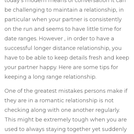
today’s modern means of conversation it can
be challenging to maintain a relationship, in
particular when your partner is consistently
on the run and seems to have little time for
date ranges. However , in order to have a
successful longer distance relationship, you
have to be able to keep details fresh and keep
your partner happy. Here are some tips for
keeping a long range relationship.
One of the greatest mistakes persons make if
they are in a romantic relationship is not
checking along with one another regularly.
This might be extremely tough when you are
used to always staying together yet suddenly