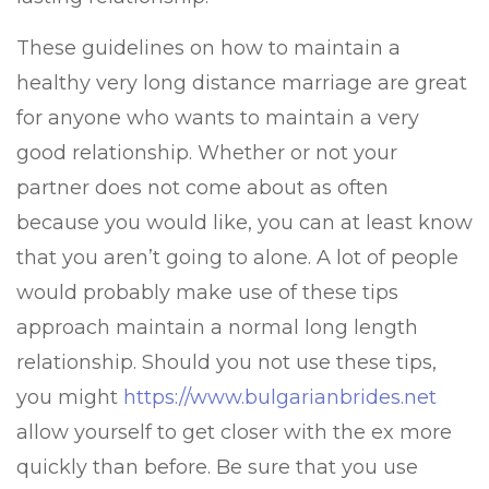
These guidelines on how to maintain a
healthy very long distance marriage are great
for anyone who wants to maintain a very
good relationship. Whether or not your
partner does not come about as often
because you would like, you can at least know
that you aren’t going to alone. A lot of people
would probably make use of these tips
approach maintain a normal long length
relationship. Should you not use these tips,
you might
https://www.bulgarianbrides.net
allow yourself to get closer with the ex more
quickly than before. Be sure that you use