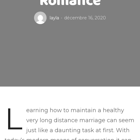
Romance
layla
décembre 16, 2020
L
earning how to maintain a healthy
very long distance marriage can seem
just like a daunting task at first. With