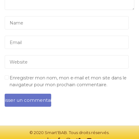
Enregistrer mon nom, mon e-mail et mon site dans le
navigateur pour mon prochain commentaire.
© 2020 Smart'BAB. Tous droits réservés.