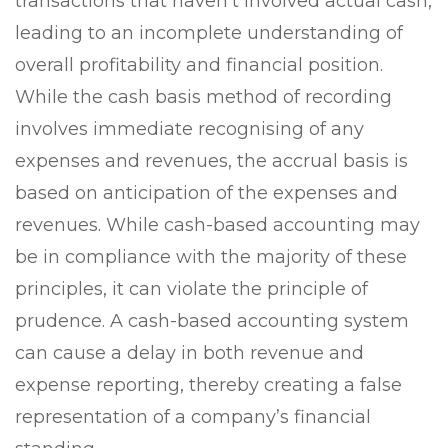
transactions that haven’t involved actual cash,
leading to an incomplete understanding of
overall profitability and financial position.
While the cash basis method of recording
involves immediate recognising of any
expenses and revenues, the accrual basis is
based on anticipation of the expenses and
revenues. While cash-based accounting may
be in compliance with the majority of these
principles, it can violate the principle of
prudence. A cash-based accounting system
can cause a delay in both revenue and
expense reporting, thereby creating a false
representation of a company’s financial