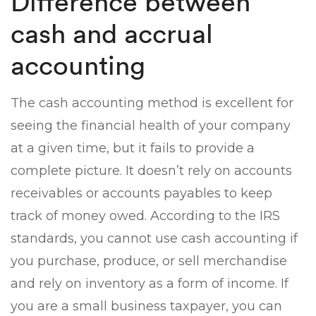
Difference between
cash and accrual
accounting
The cash accounting method is excellent for
seeing the financial health of your company
at a given time, but it fails to provide a
complete picture. It doesn’t rely on accounts
receivables or accounts payables to keep
track of money owed. According to the IRS
standards, you cannot use cash accounting if
you purchase, produce, or sell merchandise
and rely on inventory as a form of income. If
you are a small business taxpayer, you can