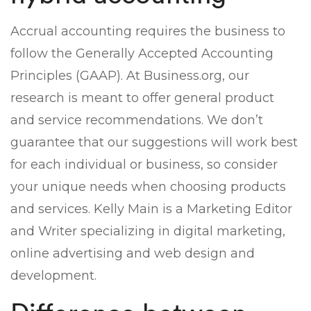
Accrual accounting requires the business to
follow the Generally Accepted Accounting
Principles (GAAP). At Business.org, our
research is meant to offer general product
and service recommendations. We don’t
guarantee that our suggestions will work best
for each individual or business, so consider
your unique needs when choosing products
and services. Kelly Main is a Marketing Editor
and Writer specializing in digital marketing,
online advertising and web design and
development.