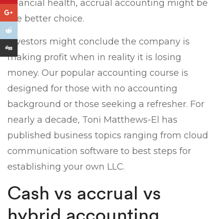
financial health, accrual accounting might be
the better choice.
Investors might conclude the company is
making profit when in reality it is losing
money. Our popular accounting course is
designed for those with no accounting
background or those seeking a refresher. For
nearly a decade, Toni Matthews-El has
published business topics ranging from cloud
communication software to best steps for
establishing your own LLC.
Cash vs accrual vs
hybrid accounting