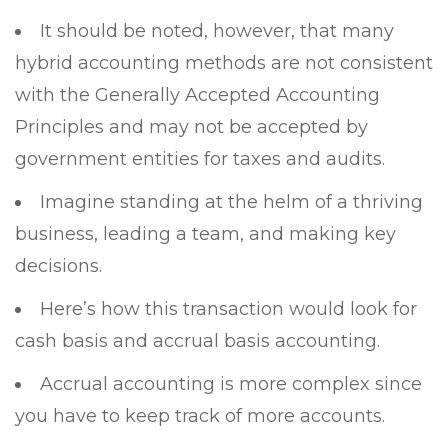
It should be noted, however, that many
hybrid accounting methods are not consistent
with the Generally Accepted Accounting
Principles and may not be accepted by
government entities for taxes and audits.
Imagine standing at the helm of a thriving
business, leading a team, and making key
decisions.
Here’s how this transaction would look for
cash basis and accrual basis accounting.
Accrual accounting is more complex since
you have to keep track of more accounts.