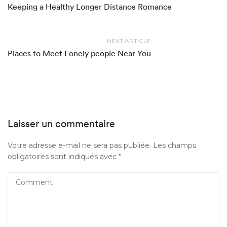
Keeping a Healthy Longer Distance Romance
NEXT ARTICLE
Places to Meet Lonely people Near You
Laisser un commentaire
Votre adresse e-mail ne sera pas publiée.
Les champs
obligatoires sont indiqués avec
*