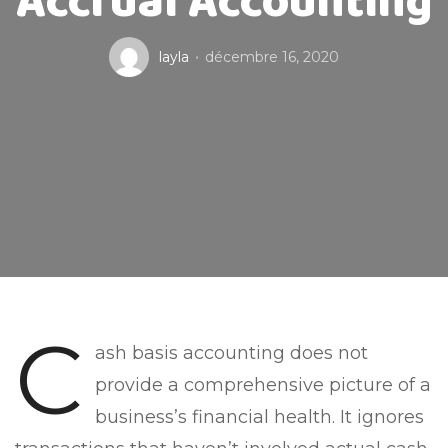
Accrual Accounting
layla
décembre 16, 2020
C
ash basis accounting does not
provide a comprehensive picture of a
business’s financial health. It ignores