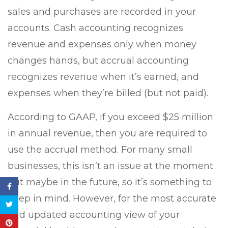
sales and purchases are recorded in your
accounts. Cash accounting recognizes
revenue and expenses only when money
changes hands, but accrual accounting
recognizes revenue when it’s earned, and
expenses when they’re billed (but not paid).
According to GAAP, if you exceed $25 million
in annual revenue, then you are required to
use the accrual method. For many small
businesses, this isn’t an issue at the moment
but maybe in the future, so it’s something to
keep in mind. However, for the most accurate
and updated accounting view of your