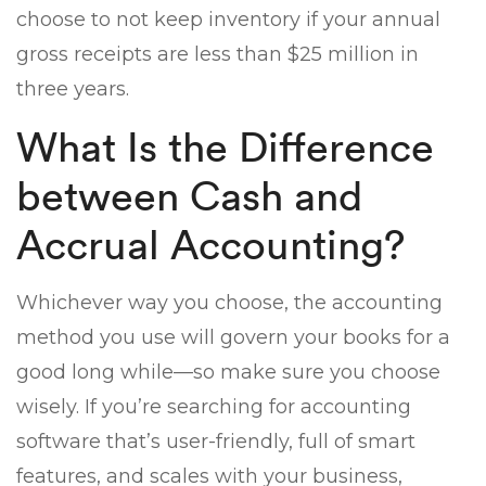
choose to not keep inventory if your annual
gross receipts are less than $25 million in
three years.
What Is the Difference
between Cash and
Accrual Accounting?
Whichever way you choose, the accounting
method you use will govern your books for a
good long while—so make sure you choose
wisely. If you’re searching for accounting
software that’s user-friendly, full of smart
features, and scales with your business,