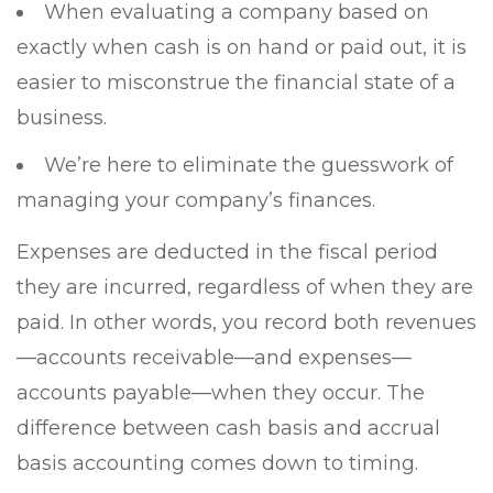
When evaluating a company based on
exactly when cash is on hand or paid out, it is
easier to misconstrue the financial state of a
business.
We’re here to eliminate the guesswork of
managing your company’s finances.
Expenses are deducted in the fiscal period
they are incurred, regardless of when they are
paid. In other words, you record both revenue⁠s
—accounts receivable⁠⁠—and expenses⁠—
accounts payable⁠—when they occur. The
difference between cash basis and accrual
basis accounting comes down to timing.