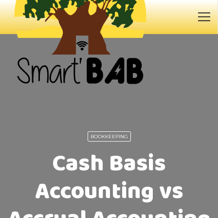
BOOKKEEPING
Cash Basis
Accounting vs