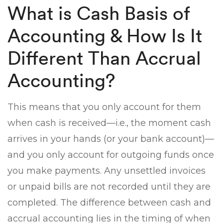
What is Cash Basis of
Accounting & How Is It
Different Than Accrual
Accounting?
This means that you only account for them
when cash is received—i.e., the moment cash
arrives in your hands (or your bank account)—
and you only account for outgoing funds once
you make payments. Any unsettled invoices
or unpaid bills are not recorded until they are
completed. The difference between cash and
accrual accounting lies in the timing of when