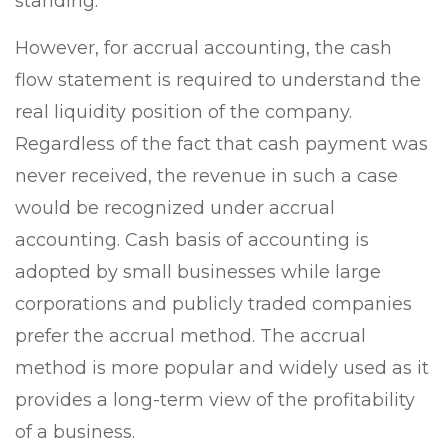
standing.
However, for accrual accounting, the cash
flow statement is required to understand the
real liquidity position of the company.
Regardless of the fact that cash payment was
never received, the revenue in such a case
would be recognized under accrual
accounting. Cash basis of accounting is
adopted by small businesses while large
corporations and publicly traded companies
prefer the accrual method. The accrual
method is more popular and widely used as it
provides a long-term view of the profitability
of a business.