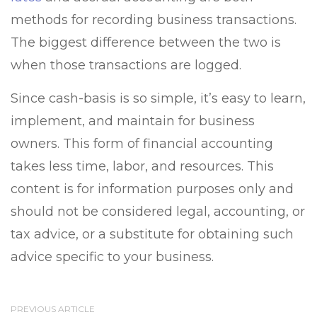
methods for recording business transactions.
The biggest difference between the two is
when those transactions are logged.
Since cash-basis is so simple, it’s easy to learn,
implement, and maintain for business
owners. This form of financial accounting
takes less time, labor, and resources. This
content is for information purposes only and
should not be considered legal, accounting, or
tax advice, or a substitute for obtaining such
advice specific to your business.
PREVIOUS ARTICLE