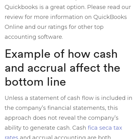
Quickbooks is a great option. Please read our
review for more information on QuickBooks
Online and our ratings for other top
accounting software.
Example of how cash
and accrual affect the
bottom line
Unless a statement of cash flow is included in
the company’s financial statements, this
approach does not reveal the company’s
ability to generate cash. Cash
fica seca tax
rates
and accrual accounting are both