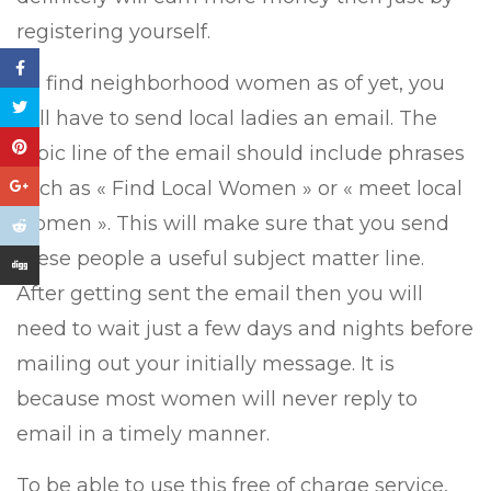
registering yourself.
To find neighborhood women as of yet, you
will have to send local ladies an email. The
topic line of the email should include phrases
such as « Find Local Women » or « meet local
women ». This will make sure that you send
these people a useful subject matter line.
After getting sent the email then you will
need to wait just a few days and nights before
mailing out your initially message. It is
because most women will never reply to
email in a timely manner.
To be able to use this free of charge service,