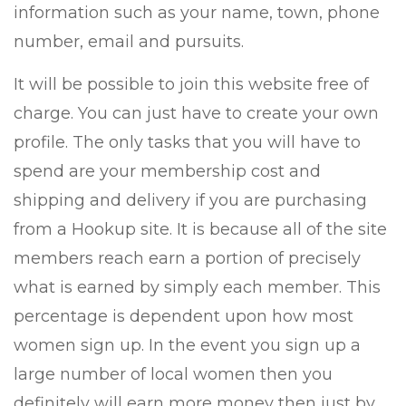
information such as your name, town, phone
number, email and pursuits.
It will be possible to join this website free of
charge. You can just have to create your own
profile. The only tasks that you will have to
spend are your membership cost and
shipping and delivery if you are purchasing
from a Hookup site. It is because all of the site
members reach earn a portion of precisely
what is earned by simply each member. This
percentage is dependent upon how most
women sign up. In the event you sign up a
large number of local women then you
definitely will earn more money then just by