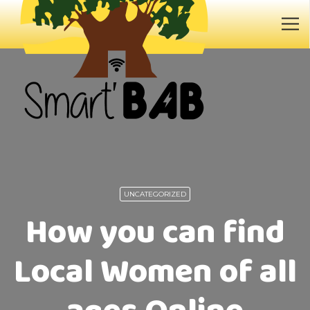
UNCATEGORIZED
How you can find
Local Women of all