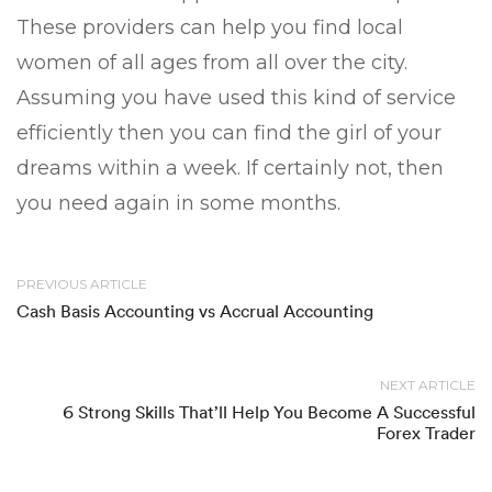
These providers can help you find local
women of all ages from all over the city.
Assuming you have used this kind of service
efficiently then you can find the girl of your
dreams within a week. If certainly not, then
you need again in some months.
PREVIOUS ARTICLE
Cash Basis Accounting vs Accrual Accounting
NEXT ARTICLE
6 Strong Skills That’ll Help You Become A Successful
Forex Trader