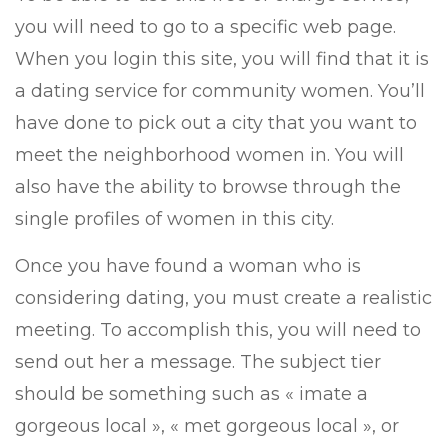
you will need to go to a specific web page.
When you login this site, you will find that it is
a dating service for community women. You’ll
have done to pick out a city that you want to
meet the neighborhood women in. You will
also have the ability to browse through the
single profiles of women in this city.
Once you have found a woman who is
considering dating, you must create a realistic
meeting. To accomplish this, you will need to
send out her a message. The subject tier
should be something such as « imate a
gorgeous local », « met gorgeous local », or