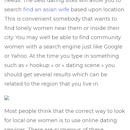
needs. The best dating sites will allow you to
search
find an asian wife
based upon location.
This is convenient somebody that wants to
find lonely women near them or inside their
city. You may well be able to find community
women with a search engine just like Google
or Yahoo. At the time you type in something
such as « hookup » or « dating scene » you
should get several results which can be
related to the region that you live in.
Most people think that the correct way to look
for local one women is to use online dating
services. There are numerous of these