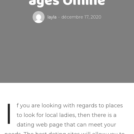
ages Online
layla
décembre 17, 2020
I
f you are looking with regards to places
to look for local ladies, then there is a
dating web page that can meet your