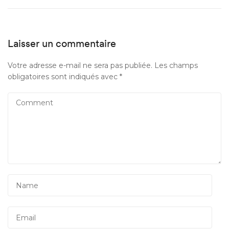
Laisser un commentaire
Votre adresse e-mail ne sera pas publiée.
Les champs
obligatoires sont indiqués avec
*