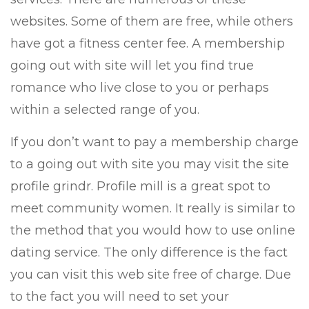
websites. Some of them are free, while others
have got a fitness center fee. A membership
going out with site will let you find true
romance who live close to you or perhaps
within a selected range of you.
If you don’t want to pay a membership charge
to a going out with site you may visit the site
profile grindr. Profile mill is a great spot to
meet community women. It really is similar to
the method that you would how to use online
dating service. The only difference is the fact
you can visit this web site free of charge. Due
to the fact you will need to set your