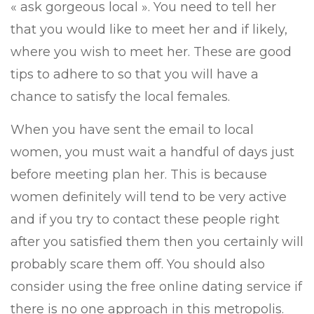
« ask gorgeous local ». You need to tell her
that you would like to meet her and if likely,
where you wish to meet her. These are good
tips to adhere to so that you will have a
chance to satisfy the local females.
When you have sent the email to local
women, you must wait a handful of days just
before meeting plan her. This is because
women definitely will tend to be very active
and if you try to contact these people right
after you satisfied them then you certainly will
probably scare them off. You should also
consider using the free online dating service if
there is no one approach in this metropolis.