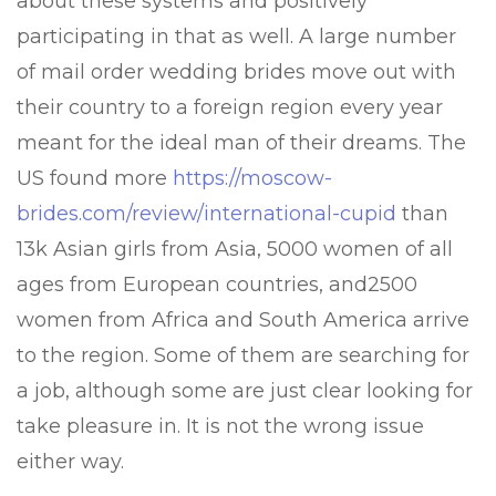
about these systems and positively
participating in that as well. A large number
of mail order wedding brides move out with
their country to a foreign region every year
meant for the ideal man of their dreams. The
US found more
https://moscow-
brides.com/review/international-cupid
than
13k Asian girls from Asia, 5000 women of all
ages from European countries, and2500
women from Africa and South America arrive
to the region. Some of them are searching for
a job, although some are just clear looking for
take pleasure in. It is not the wrong issue
either way.