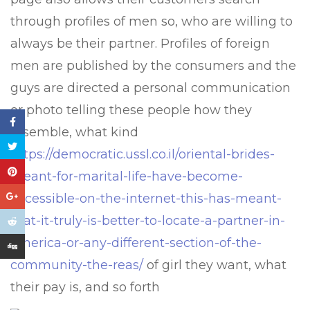
through profiles of men so, who are willing to
always be their partner. Profiles of foreign
men are published by the consumers and the
guys are directed a personal communication
or photo telling these people how they
resemble, what kind
https://democratic.ussl.co.il/oriental-brides-
meant-for-marital-life-have-become-
accessible-on-the-internet-this-has-meant-
that-it-truly-is-better-to-locate-a-partner-in-
america-or-any-different-section-of-the-
community-the-reas/
of girl they want, what
their pay is, and so forth