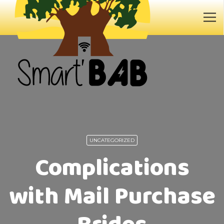
UNCATEGORIZED
Complications
with Mail Purchase