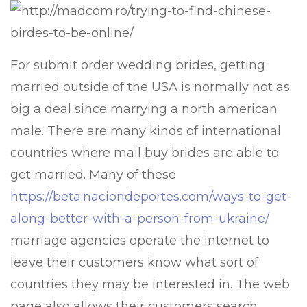
For submit order wedding brides, getting
married outside of the USA is normally not as
big a deal since marrying a north american
male. There are many kinds of international
countries where mail buy brides are able to
get married. Many of these
https://beta.naciondeportes.com/ways-to-get-
along-better-with-a-person-from-ukraine/
marriage agencies operate the internet to
leave their customers know what sort of
countries they may be interested in. The web
page also allows their customers search