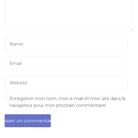
Enregistrer mon nom, mon e-mail et mon site dans le
navigateur pour mon prochain commentaire.