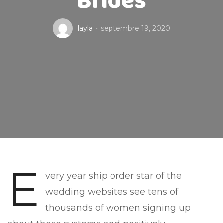
Brides
layla
septembre 19, 2020
E
very year ship order star of the
wedding websites see tens of
thousands of women signing up