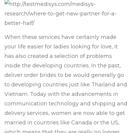
When these services have certainly made
your life easier for ladies looking for love, it
has also created a selection of problems
inside the developing countries. In the past,
deliver order brides to be would generally go
to developing countries just like Thailand and
Vietnam. Today with the advancements in
communication technology and shipping and
delivery services, women are now able to get
married in countries like Canada or the US,
which means that they are really no longer