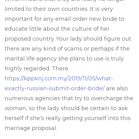
limited to their own countries. It is very
important for any email order new bride to
educate little about the culture of her
proposed country. Your lady should figure out
there are any kind of scams or perhaps if the
marital life agency she plans to use is truly
highly regarded. There
https://kppknj.com.my/2019/11/05/what-
exactly-russian-submit-order-bride/
are also
numerous agencies that try to overcharge the
woman, so the lady should be certain to ask
herself if she’s really getting yourself into this
marriage proposal.