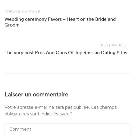
PREVIOUS ARTICLE
Wedding ceremony Favors – Heart on the Bride and
Groom
NEXT ARTICLE
The very best Pros And Cons Of Top Russian Dating Sites
Laisser un commentaire
Votre adresse e-mail ne sera pas publiée.
Les champs
obligatoires sont indiqués avec
*