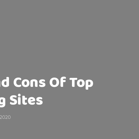
nd Cons Of Top
g Sites
 2020