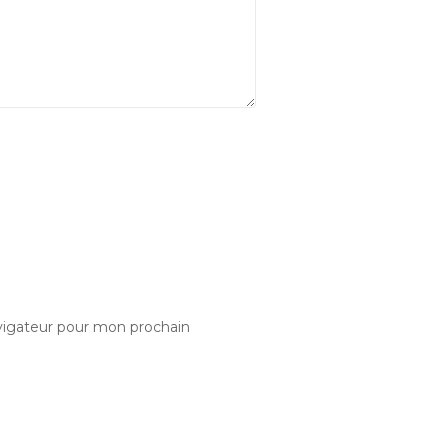
vigateur pour mon prochain