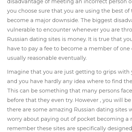
disadvantage of meeting an incorrect person on
you choose sure that you are using the best of t
become a major downside. The biggest disadv
vulnerable to encounter whenever you are thr
Russian dating sites is money. It is true that yo
have to pay a fee to become a member of one of 
usually reasonable eventually.
Imagine that you are just getting to grips with 
and you have hardly any idea where to find the 
This can be something that many persons face 
before that they even try. However , you will b
there are some amazing Russian dating sites w
worry about paying out of pocket becoming a me
remember these sites are specifically designed 