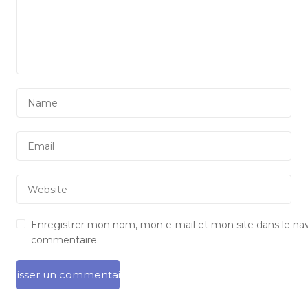
Enregistrer mon nom, mon e-mail et mon site dans le na
commentaire.