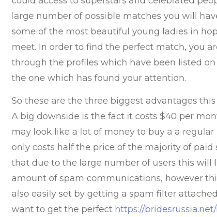
could access to superstars and celebrated peopl
large number of possible matches you will have
some of the most beautiful young ladies in hop
meet. In order to find the perfect match, you a
through the profiles which have been listed o
the one which has found your attention.
So these are the three biggest advantages this t
A big downside is the fact it costs $40 per mont
may look like a lot of money to buy a a regular
only costs half the price of the majority of paid
that due to the large number of users this will l
amount of spam communications, however this
also easily set by getting a spam filter attache
want to get the perfect
https://bridesrussia.net