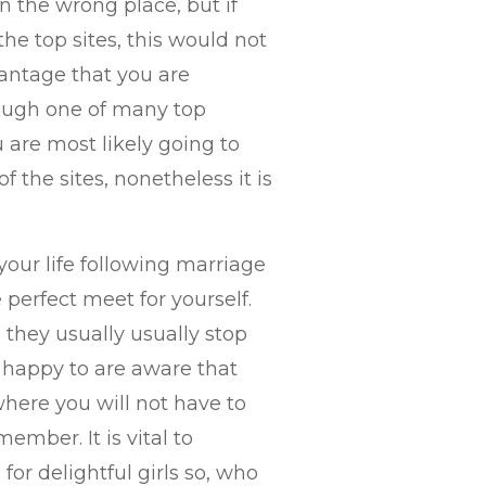
 the wrong place, but if
he top sites, this would not
antage that you are
ough one of many top
u are most likely going to
the sites, nonetheless it is
your life following marriage
perfect meet for yourself.
they usually usually stop
e happy to are aware that
here you will not have to
mber. It is vital to
for delightful girls so, who