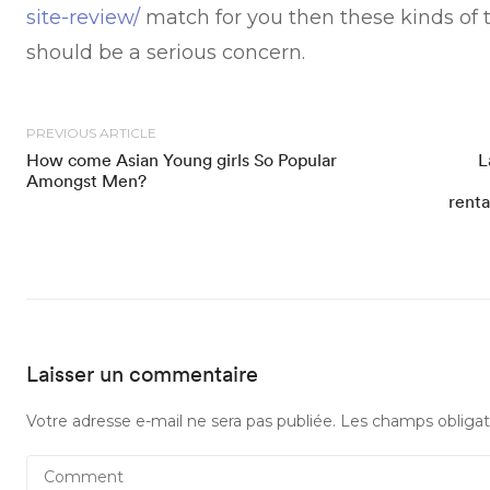
site-review/
match for you then these kinds of t
should be a serious concern.
PREVIOUS ARTICLE
How come Asian Young girls So Popular
L
Amongst Men?
renta
Laisser un commentaire
Votre adresse e-mail ne sera pas publiée.
Les champs obligat