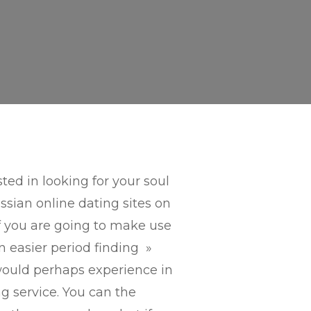
ted in looking for your soul
sian online dating sites on
if you are going to make use
an easier period finding »
ould perhaps experience in
g service. You can the