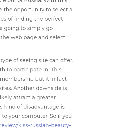
e out of Russia. With this
 the opportunity to select a
es of finding the perfect
re going to simply go
n the web page and select
ype of seeing site can offer.
h to participate in. This
 membership but it in fact
 sites. Another downside is
ikely attract a greater
 kind of disadvantage is
d to your computer. So if you
/review/kiss-russian-beauty-