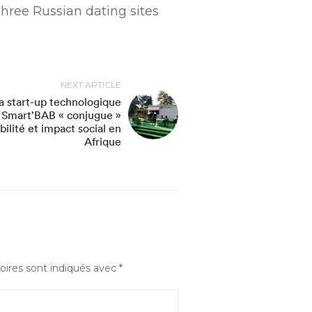
hree Russian dating sites
NEXT ARTICLE
a start-up technologique
Smart’BAB « conjugue »
bilité et impact social en
Afrique
oires sont indiqués avec
*