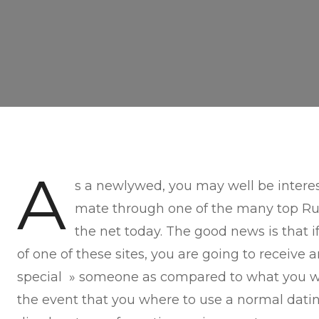
A
s a newlywed, you may well be interes
mate through one of the many top Rus
the net today. The good news is that 
of one of these sites, you are going to receive 
special » someone as compared to what you w
the event that you where to use a normal datin