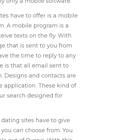
ly only a mobile software.
es have to offer is a mobile
m. A mobile program is a
ive texts on the fly. With
ge that is sent to you from
ve the time to reply to any
is that all email sent to
on. Designs and contacts are
e application. These kind of
our search designed for
dating sites have to give
at you can choose from. You