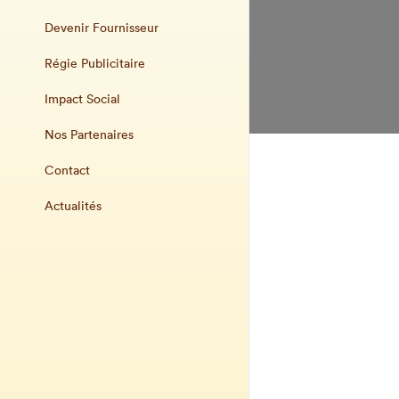
Devenir Fournisseur
Régie Publicitaire
Impact Social
Nos Partenaires
Contact
Actualités