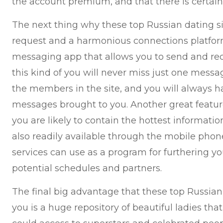
the account premium, and that there is certain
The next thing why these top Russian dating sit
request and a harmonious connections platfor
messaging app that allows you to send and rece
this kind of you will never miss just one messa
the members in the site, and you will always ha
messages brought to you. Another great feature 
you are likely to contain the hottest informati
also readily available through the mobile phon
services can use as a program for furthering y
potential schedules and partners.
The final big advantage that these top Russian 
you is a huge repository of beautiful ladies th