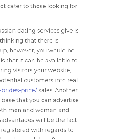
ot cater to those looking for
ssian dating services give is
hinking that there is
hip, however, you would be
s that it can be available to
ring visitors your website,
otential customers into real
-brides-price/
sales. Another
r base that you can advertise
in both men and women and
advantages will be the fact
 registered with regards to