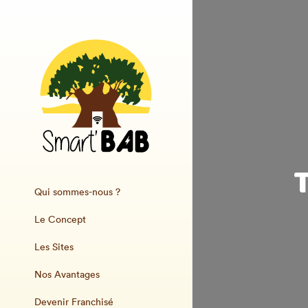
Qui sommes-nous ?
Le Concept
Les Sites
Nos Avantages
Devenir Franchisé