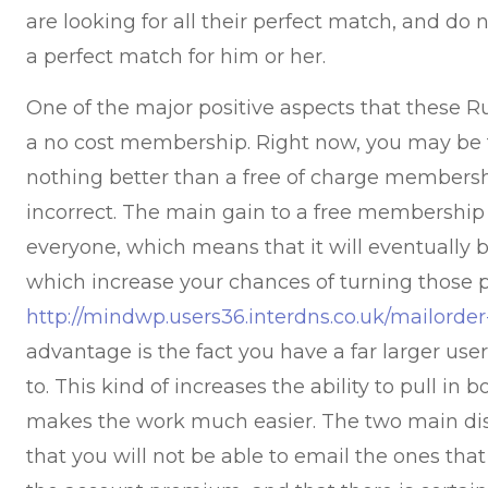
are looking for all their perfect match, and do n
a perfect match for him or her.
One of the major positive aspects that these Ru
a no cost membership. Right now, you may be t
nothing better than a free of charge members
incorrect. The main gain to a free membership i
everyone, which means that it will eventually b
which increase your chances of turning those p
http://mindwp.users36.interdns.co.uk/mailorder
advantage is the fact you have a far larger use
to. This kind of increases the ability to pull 
makes the work much easier. The two main dis
that you will not be able to email the ones that