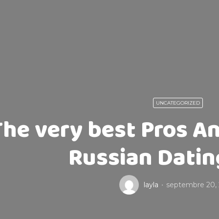
UNCATEGORIZED
The very best Pros A
Russian Datin
layla
septembre 20,