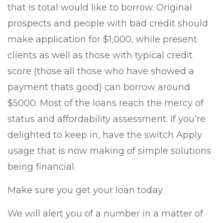
that is total would like to borrow. Original
prospects and people with bad credit should
make application for $1,000, while present
clients as well as those with typical credit
score (those all those who have showed a
payment thats good) can borrow around
$5000. Most of the loans reach the mercy of
status and affordability assessment. If you’re
delighted to keep in, have the switch Apply
usage that is now making of simple solutions
being financial.
Make sure you get your loan today
We will alert you of a number in a matter of