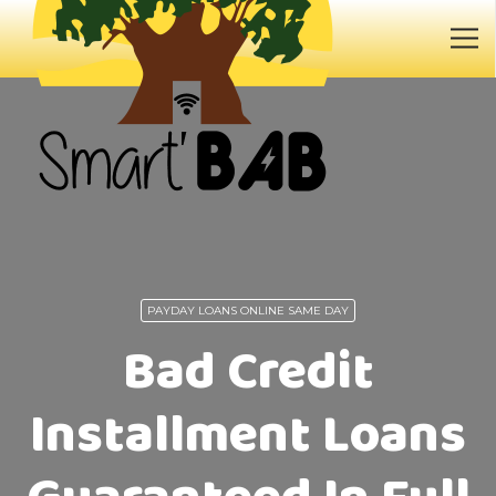
PAYDAY LOANS ONLINE SAME DAY
Bad Credit
Installment Loans