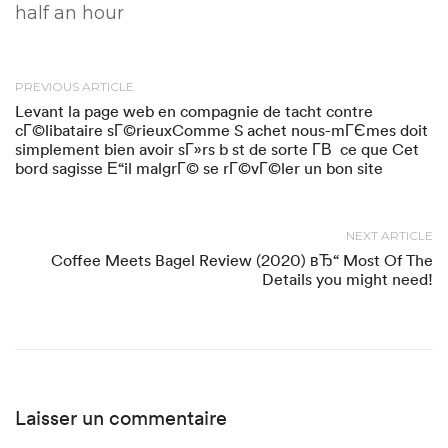
half an hour
PREVIOUS ARTICLE
Levant la page web en compagnie de tacht contre
cГ©libataire sГ©rieuxComme S achet nous-mГЄmes doit
simplement bien avoir sГ»rs b st de sorte Г­В ce que Cet
bord sagisse Е“il malgrГ© se rГ©vГ©ler un bon site
NEXT ARTICLE
Coffee Meets Bagel Review (2020) вЂ“ Most Of The
Details you might need!
Laisser un commentaire