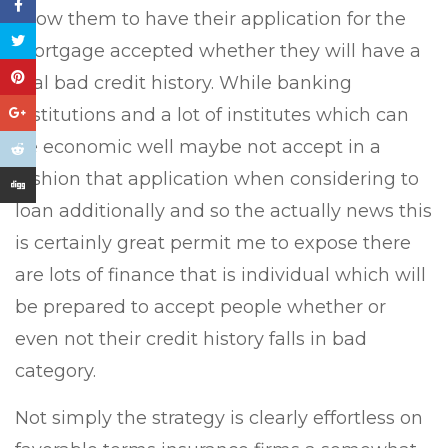
allow them to have their application for the
mortgage accepted whether they will have a
real bad credit history. While banking
institutions and a lot of institutes which can
be economic well maybe not accept in a
fashion that application when considering to
loan additionally and so the actually news this
is certainly great permit me to expose there
are lots of finance that is individual which will
be prepared to accept people whether or
even not their credit history falls in bad
category.
Not simply the strategy is clearly effortless on