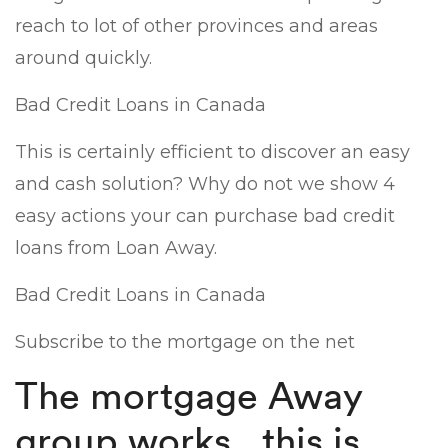
reach to lot of other provinces and areas
around quickly.
Bad Credit Loans in Canada
This is certainly efficient to discover an easy
and cash solution? Why do not we show 4
easy actions your can purchase bad credit
loans from Loan Away.
Bad Credit Loans in Canada
Subscribe to the mortgage on the net
The mortgage Away
group works . this is