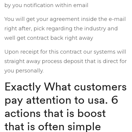
by you notification within email
You will get your agreement inside the e-mail
right after, pick regarding the industry and
well get contract back right away
Upon receipt for this contract our systems will
straight away process deposit that is direct for
you personally.
Exactly What customers
pay attention to usa. 6
actions that is boost
that is often simple