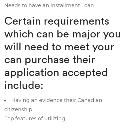
Needs to have an Installment Loan
Certain requirements
which can be major you
will need to meet your
can purchase their
application accepted
include:
Having an evidence their Canadian
citizenship
Top features of utilizing