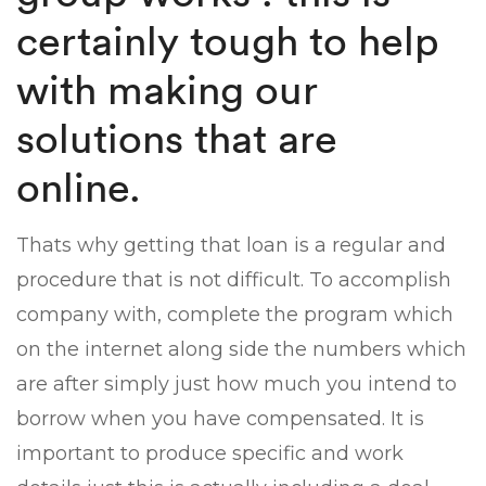
certainly tough to help
with making our
solutions that are
online.
Thats why getting that loan is a regular and
procedure that is not difficult. To accomplish
company with, complete the program which
on the internet along side the numbers which
are after simply just how much you intend to
borrow when you have compensated. It is
important to produce specific and work