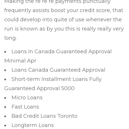
Making the re re re payments punctually
frequently assists boost your credit score, that
could develop into quite of use whenever the
run is known as by you this is really really very
long.
Loans In Canada Guaranteed Approval
Minimal Apr
Loans Canada Guaranteed Approval
Short-term Installment Loans Fully
Guaranteed Approval 5000
Micro Loans
Fast Loans
Bad Credit Loans Toronto
Longterm Loans