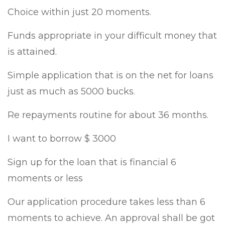
Choice within just 20 moments.
Funds appropriate in your difficult money that
is attained.
Simple application that is on the net for loans
just as much as 5000 bucks.
Re repayments routine for about 36 months.
I want to borrow $ 3000
Sign up for the loan that is financial 6
moments or less
Our application procedure takes less than 6
moments to achieve.
An approval shall be got