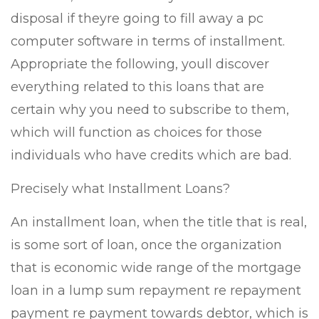
disposal if theyre going to fill away a pc
computer software in terms of installment.
Appropriate the following, youll discover
everything related to this loans that are
certain why you need to subscribe to them,
which will function as choices for those
individuals who have credits which are bad.
Precisely what Installment Loans?
An installment loan, when the title that is real,
is some sort of loan, once the organization
that is economic wide range of the mortgage
loan in a lump sum repayment re repayment
payment re payment towards debtor, which is