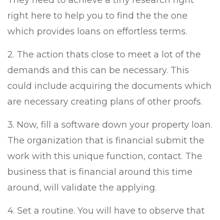
They need to achieve a tiny research right
right here to help you to find the the one
which provides loans on effortless terms.
2. The action thats close to meet a lot of the
demands and this can be necessary. This
could include acquiring the documents which
are necessary creating plans of other proofs.
3. Now, fill a software down your property loan.
The organization that is financial submit the
work with this unique function, contact. The
business that is financial around this time
around, will validate the applying.
4. Set a routine. You will have to observe that