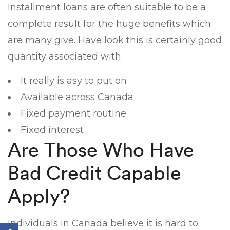
Installment loans are often suitable to be a
complete result for the huge benefits which
are many give. Have look this is certainly good
quantity associated with:
It really is asy to put on
Available across Canada
Fixed payment routine
Fixed interest
Are Those Who Have
Bad Credit Capable
Apply?
Individuals in Canada believe it is hard to