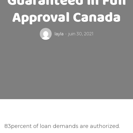
Guaranteed In Full
Approval Canada
layla
juin 30, 2021
83percent of loan demands are authorized.