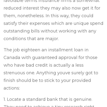
favorable terms insurance firms a somewhat
reduced interest they may also now get it for
them, nonetheless. In this way, they could
satisfy their expenses which are unique spend
outstanding bills without working with any
conditions that are major.
The job eighteen an installment loan in
Canada with guaranteed approval for those
who have bad credit is actually a less
strenuous one. Anything youve surely got to
finish should be to stick to your provided
actions:
1. Locate a standard bank that is genuine.