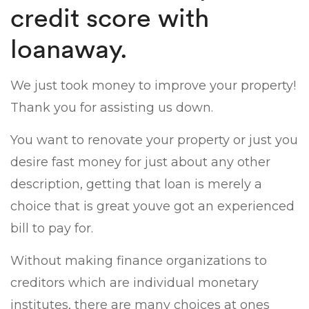
credit score with
loanaway.
We just took money to improve your property!
Thank you for assisting us down.
You want to renovate your property or just you
desire fast money for just about any other
description, getting that loan is merely a
choice that is great youve got an experienced
bill to pay for.
Without making finance organizations to
creditors which are individual monetary
institutes, there are many choices at ones