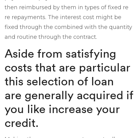
then reimbursed by them in types of fixed re
re repayments. The interest cost might be
fixed through the combined with the quantity
and routine through the contract.
Aside from satisfying
costs that are particular
this selection of loan
are generally acquired if
you like increase your
credit.