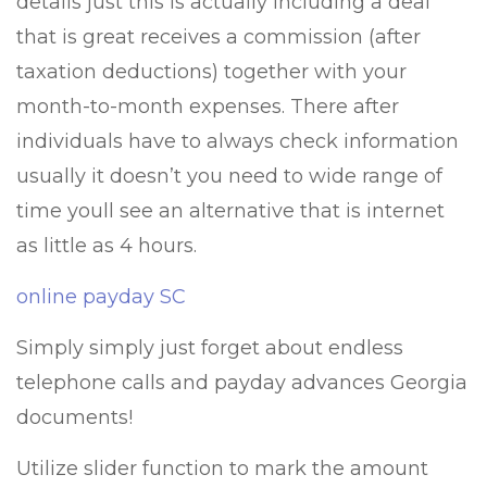
details just this is actually including a deal
that is great receives a commission (after
taxation deductions) together with your
month-to-month expenses. There after
individuals have to always check information
usually it doesn’t you need to wide range of
time youll see an alternative that is internet
as little as 4 hours.
online payday SC
Simply simply just forget about endless
telephone calls and payday advances Georgia
documents!
Utilize slider function to mark the amount