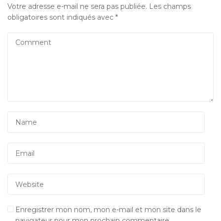
Votre adresse e-mail ne sera pas publiée.
Les champs
obligatoires sont indiqués avec
*
Enregistrer mon nom, mon e-mail et mon site dans le
navigateur pour mon prochain commentaire.