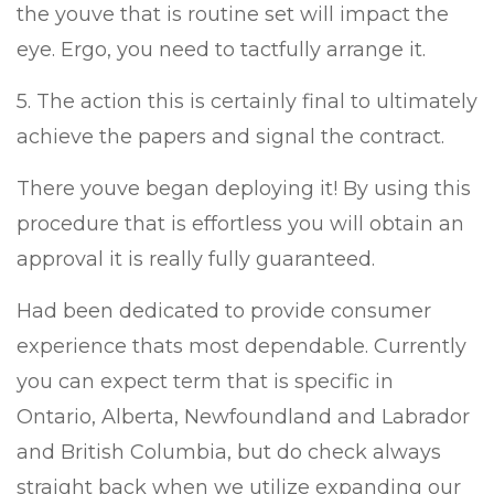
the youve that is routine set will impact the
eye. Ergo, you need to tactfully arrange it.
5. The action this is certainly final to ultimately
achieve the papers and signal the contract.
There youve began deploying it! By using this
procedure that is effortless you will obtain an
approval it is really fully guaranteed.
Had been dedicated to provide consumer
experience thats most dependable. Currently
you can expect term that is specific in
Ontario, Alberta, Newfoundland and Labrador
and British Columbia, but do check always
straight back when we utilize expanding our