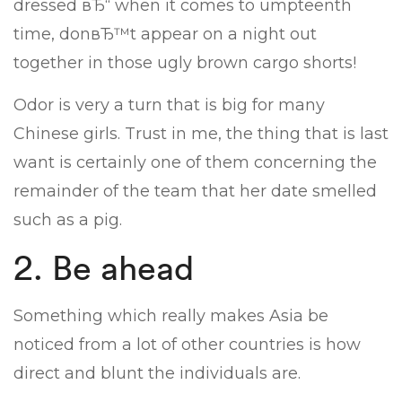
dressed вЂ“ when it comes to umpteenth
time, donвЂ™t appear on a night out
together in those ugly brown cargo shorts!
Odor is very a turn that is big for many
Chinese girls. Trust in me, the thing that is last
want is certainly one of them concerning the
remainder of the team that her date smelled
such as a pig.
2. Be ahead
Something which really makes Asia be
noticed from a lot of other countries is how
direct and blunt the individuals are.