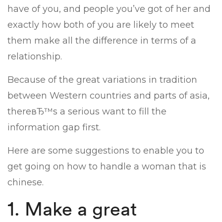
have of you, and people you’ve got of her and
exactly how both of you are likely to meet
them make all the difference in terms of a
relationship.
Because of the great variations in tradition
between Western countries and parts of asia,
thereвЂ™s a serious want to fill the
information gap first.
Here are some suggestions to enable you to
get going on how to handle a woman that is
chinese.
1. Make a great