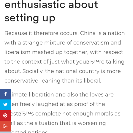
enthusiastic about
setting up
Because it therefore occurs, China is a nation
with a strange mixture of conservatism and
liberalism mashed up together, with respect
to the context of just what youвЂ™re talking
about. Socially, the national country is more
conservative-leaning than its liberal.
Intimate liberation and also the loves are
often freely laughed at as proof of the
WestвЂ™s complete not enough morals as
well as the situation that is worsening
affected nations.