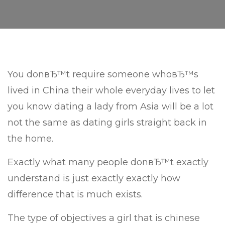
You donвЂ™t require someone whoвЂ™s
lived in China their whole everyday lives to let
you know dating a lady from Asia will be a lot
not the same as dating girls straight back in
the home.
Exactly what many people donвЂ™t exactly
understand is just exactly exactly how
difference that is much exists.
The type of objectives a girl that is chinese