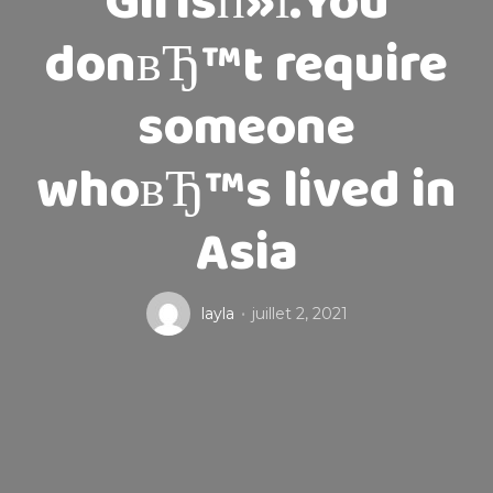
Girlsп»ї.You
donвЂ™t require
someone
whoвЂ™s lived in
Asia
layla
juillet 2, 2021