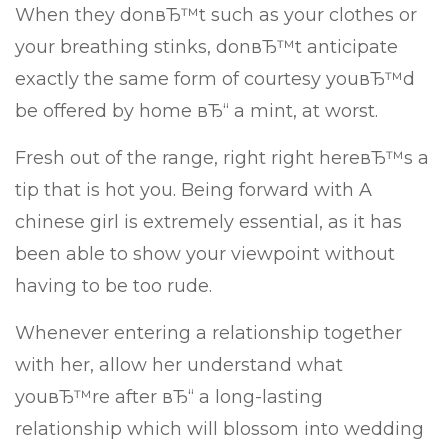
When they donвЂ™t such as your clothes or
your breathing stinks, donвЂ™t anticipate
exactly the same form of courtesy youвЂ™d
be offered by home вЂ“ a mint, at worst.
Fresh out of the range, right right hereвЂ™s a
tip that is hot you. Being forward with A
chinese girl is extremely essential, as it has
been able to show your viewpoint without
having to be too rude.
Whenever entering a relationship together
with her, allow her understand what
youвЂ™re after вЂ“ a long-lasting
relationship which will blossom into wedding