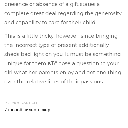
presence or absence of a gift states a
complete great deal regarding the generosity
and capability to care for their child.
This is a little tricky, however, since bringing
the incorrect type of present additionally
sheds bad light on you. It must be something
unique for them вЂ“ pose a question to your
girl what her parents enjoy and get one thing
over the relative lines of their passions.
PREVIOUS ARTICLE
Игровой видео-покер