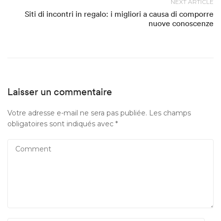
NEXT ARTICLE
Siti di incontri in regalo: i migliori a causa di comporre
nuove conoscenze
Laisser un commentaire
Votre adresse e-mail ne sera pas publiée.
Les champs
obligatoires sont indiqués avec
*