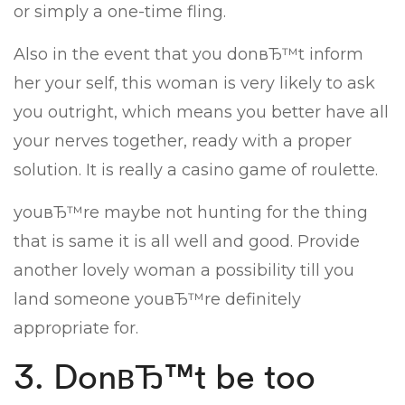
or simply a one-time fling.
Also in the event that you donвЂ™t inform
her your self, this woman is very likely to ask
you outright, which means you better have all
your nerves together, ready with a proper
solution. It is really a casino game of roulette.
youвЂ™re maybe not hunting for the thing
that is same it is all well and good. Provide
another lovely woman a possibility till you
land someone youвЂ™re definitely
appropriate for.
3. DonвЂ™t be too