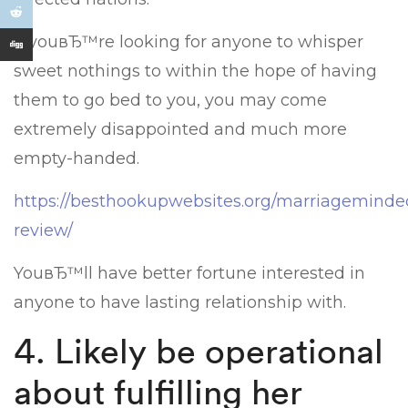
If youвЂ™re looking for anyone to whisper
sweet nothings to within the hope of having
them to go bed to you, you may come
extremely disappointed and much more
empty-handed.
https://besthookupwebsites.org/marriagemind
review/
YouвЂ™ll have better fortune interested in
anyone to have lasting relationship with.
4. Likely be operational
about fulfilling her