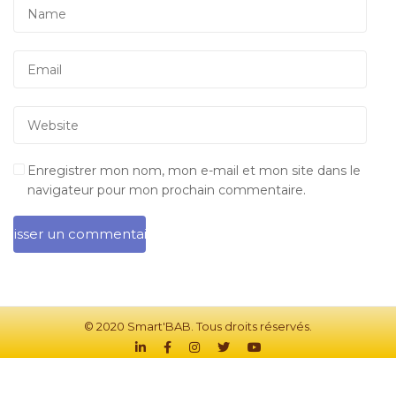
Enregistrer mon nom, mon e-mail et mon site dans le
navigateur pour mon prochain commentaire.
© 2020 Smart'BAB. Tous droits réservés.