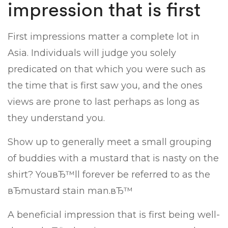
impression that is first
First impressions matter a complete lot in
Asia. Individuals will judge you solely
predicated on that which you were such as
the time that is first saw you, and the ones
views are prone to last perhaps as long as
they understand you.
Show up to generally meet a small grouping
of buddies with a mustard that is nasty on the
shirt? YouвЂ™ll forever be referred to as the
вЂmustard stain man.вЂ™
A beneficial impression that is first being well-