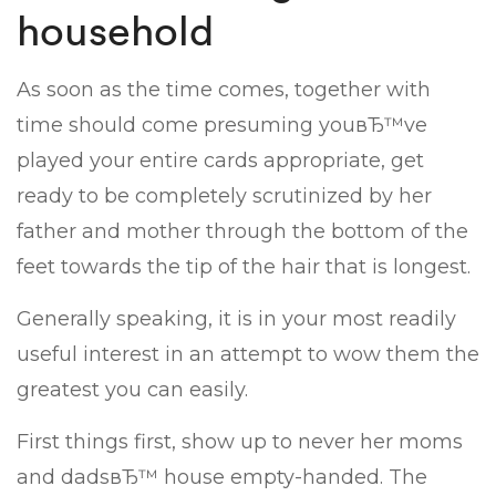
household
As soon as the time comes, together with
time should come presuming youвЂ™ve
played your entire cards appropriate, get
ready to be completely scrutinized by her
father and mother through the bottom of the
feet towards the tip of the hair that is longest.
Generally speaking, it is in your most readily
useful interest in an attempt to wow them the
greatest you can easily.
First things first, show up to never her moms
and dadsвЂ™ house empty-handed. The