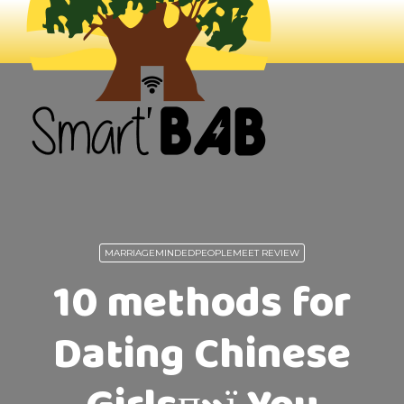
MARRIAGEMINDEDPEOPLEMEET REVIEW
10 methods for
Dating Chinese