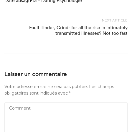
Date absagtEta – Dating Psychologie
NEXT ARTICLE
Fault Tinder, Grindr for all the rise in intimately
transmitted illnesses? Not too fast
Laisser un commentaire
Votre adresse e-mail ne sera pas publiée.
Les champs
obligatoires sont indiqués avec
*