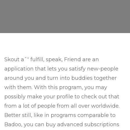
Skout aˆ“ fulfill, speak, Friend are an
application that lets you satisfy new-people
around you and turn into buddies together
with them. With this program, you may
possibly make your profile to check out that
from a lot of people from all over worldwide.
Better still, like in programs comparable to
Badoo, you can buy advanced subscriptions