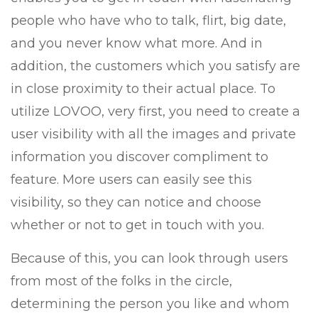
people who have who to talk, flirt, big date,
and you never know what more. And in
addition, the customers which you satisfy are
in close proximity to their actual place. To
utilize LOVOO, very first, you need to create a
user visibility with all the images and private
information you discover compliment to
feature. More users can easily see this
visibility, so they can notice and choose
whether or not to get in touch with you.
Because of this, you can look through users
from most of the folks in the circle,
determining the person you like and whom