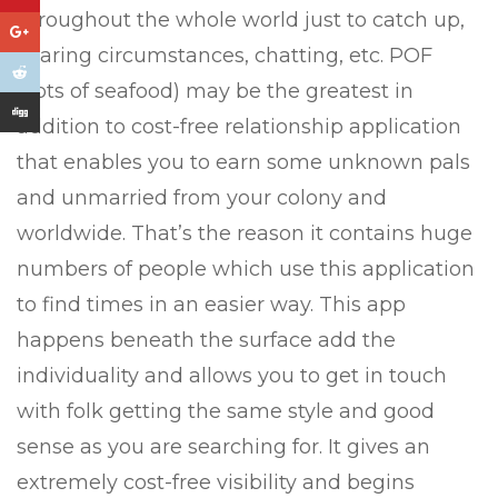
throughout the whole world just to catch up,
sharing circumstances, chatting, etc. POF
(Lots of seafood) may be the greatest in
addition to cost-free relationship application
that enables you to earn some unknown pals
and unmarried from your colony and
worldwide. That’s the reason it contains huge
numbers of people which use this application
to find times in an easier way. This app
happens beneath the surface add the
individuality and allows you to get in touch
with folk getting the same style and good
sense as you are searching for. It gives an
extremely cost-free visibility and begins