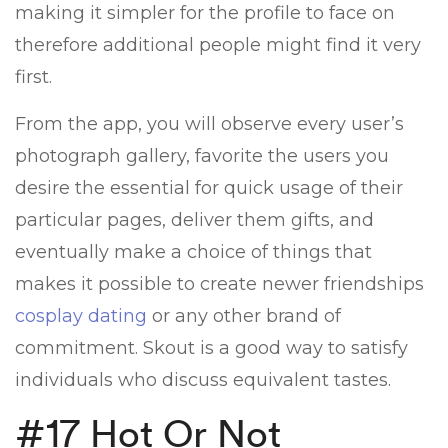
making it simpler for the profile to face on
therefore additional people might find it very
first.
From the app, you will observe every user’s
photograph gallery, favorite the users you
desire the essential for quick usage of their
particular pages, deliver them gifts, and
eventually make a choice of things that
makes it possible to create newer friendships
cosplay dating
or any other brand of
commitment. Skout is a good way to satisfy
individuals who discuss equivalent tastes.
#17 Hot Or Not