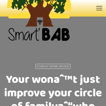
COSPLAY-DATING REVIEW
Your wonaˆ™t just
improve your circle