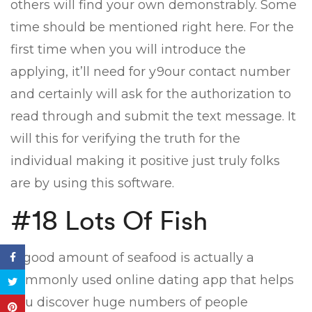
others will find your own demonstrably. Some
time should be mentioned right here. For the
first time when you will introduce the
applying, it’ll need for y9our contact number
and certainly will ask for the authorization to
read through and submit the text message. It
will this for verifying the truth for the
individual making it positive just truly folks
are by using this software.
#18 Lots Of Fish
A good amount of seafood is actually a
commonly used online dating app that helps
you discover huge numbers of people