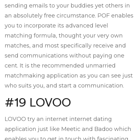
sending emails to your buddies yet others in
an absolutely free circumstance. POF enables
you to incorporate its advanced level
matching formula, thought your very own
matches, and most specifically receive and
send communications without paying one
cent. It is the recommended unmarried
matchmaking application as you can see just
who suits you, and start a communication.
#19 LOVOO
LOVOO try an internet internet dating
application just like Meetic and Badoo which
enables you to get in touch with fascinating