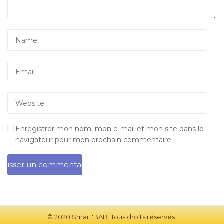
Enregistrer mon nom, mon e-mail et mon site dans le
navigateur pour mon prochain commentaire.
© 2020 Smart'BAB. Tous droits réservés.