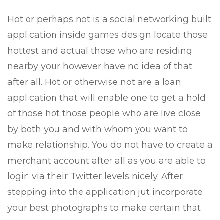
Hot or perhaps not is a social networking built
application inside games design locate those
hottest and actual those who are residing
nearby your however have no idea of that
after all. Hot or otherwise not are a loan
application that will enable one to get a hold
of those hot those people who are live close
by both you and with whom you want to
make relationship. You do not have to create a
merchant account after all as you are able to
login via their Twitter levels nicely. After
stepping into the application jut incorporate
your best photographs to make certain that