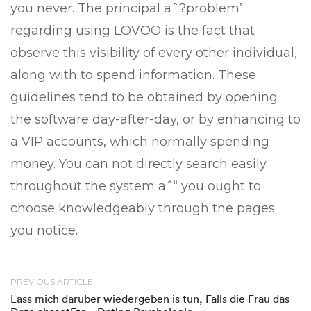
you never. The principal aˆ?problem’
regarding using LOVOO is the fact that
observe this visibility of every other individual,
along with to spend information. These
guidelines tend to be obtained by opening
the software day-after-day, or by enhancing to
a VIP accounts, which normally spending
money. You can not directly search easily
throughout the system aˆ“ you ought to
choose knowledgeably through the pages
you notice.
PREVIOUS ARTICLE
Lass mich daruber wiedergeben is tun, Falls die Frau das