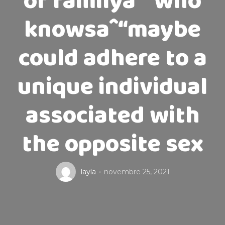
of familyaˆ“who
knowsaˆ“maybe
could adhere to a
unique individual
associated with
the opposite sex
layla
novembre 25, 2021