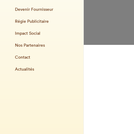
Devenir Fournisseur
Régie Publicitaire
Impact Social
Nos Partenaires
Contact
Actualités