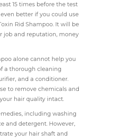
ast 15 times before the test
e even better if you could use
oxin Rid Shampoo. It will be
your job and reputation, money
mpoo alone cannot help you
t of a thorough cleaning
ifier, and a conditioner.
se to remove chemicals and
our hair quality intact.
remedies, including washing
ice and detergent. However,
rate your hair shaft and