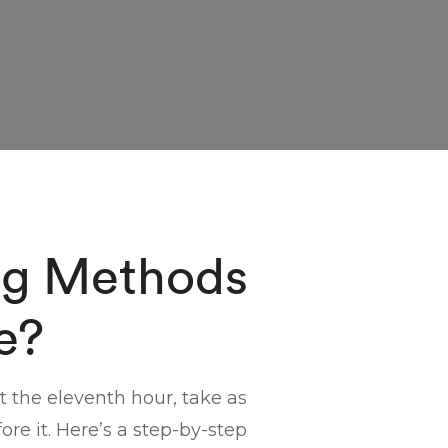
ng Methods
e?
at the eleventh hour, take as
re it. Here’s a step-by-step