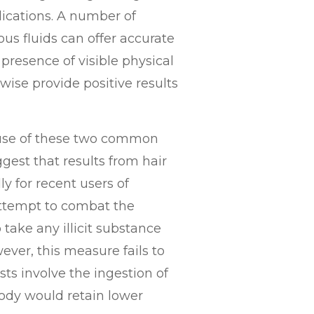
dications. A number of
ous fluids can offer accurate
 presence of visible physical
wise provide positive results
e use of these two common
est that results from hair
ly for recent users of
 attempt to combat the
 take any illicit substance
ever, this measure fails to
ts involve the ingestion of
body would retain lower