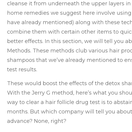
cleanse it from underneath the upper layers in 
home remedies we suggest here involve using
have already mentioned) along with these tech
combine them with certain other items to qui
better effects. In this section, we will tell you
Methods. These methods club various hair prod
shampoos that we’ve already mentioned to ens
test results.
These would boost the effects of the detox sh
With the Jerry G method, here’s what you shou
way to clear a hair follicle drug test is to absta
months. But which company will tell you about 
advance? None, right?