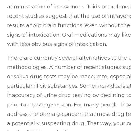
administration of intravenous fluids or oral me
recent studies suggest that the use of intraven
results about brain functions, even without the
signs of intoxication. Oral medications may like
with less obvious signs of intoxication.
There are currently several alternatives to th
methodologies. A number of recent studies sugg
or saliva drug tests may be inaccurate, especial
particular illicit substances. Some individuals
inaccuracy of urine drug testing by declining to
prior to a testing session. For many people, how
address the primary concern that most drug tes
a potentially suspecting drug. That way, your 