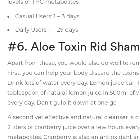
levels of THC metabolites.
Casual Users: 1 – 3 days
Daily Users: 1 – 29 days
#6. Aloe Toxin Rid Sha
Apart from these, you would also do well to re
First, you can help your body discard the toxins 
Drink lots of water every day. Lemon juice can b
tablespoon of natural lemon juice in 500ml of w
every day. Don’t gulp it down at one go.
A second yet effective and natural cleanser is c
2 liters of cranberry juice over a few hours ever
metabolites. Cranberry is also an antioxidant 