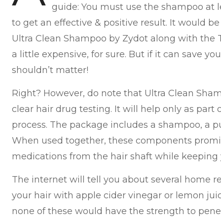
guide: You must use the shampoo at le
to get an effective & positive result. It would b
Ultra Clean Shampoo by Zydot along with the T
a little expensive, for sure. But if it can save 
shouldn’t matter!
Right? However, do note that Ultra Clean Sha
clear hair drug testing. It will help only as par
process. The package includes a shampoo, a pur
When used together, these components promi
medications from the hair shaft while keeping y
The internet will tell you about several home 
your hair with apple cider vinegar or lemon ju
none of these would have the strength to penet