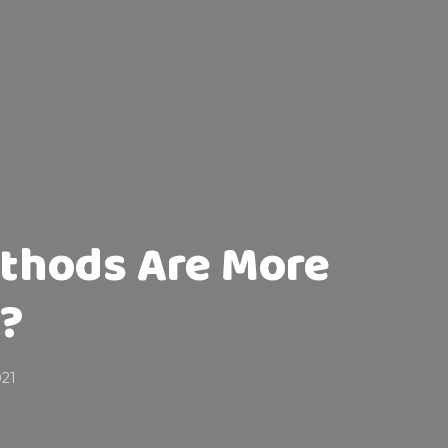
thods Are More
e?
021