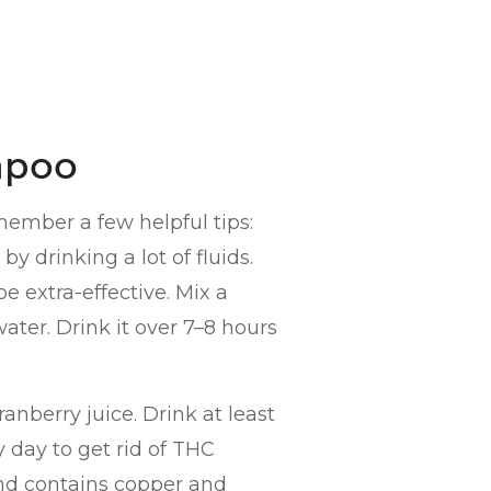
mpoo
member a few helpful tips:
by drinking a lot of fluids.
e extra-effective. Mix a
ater. Drink it over 7–8 hours
ranberry juice. Drink at least
y day to get rid of THC
and contains copper and