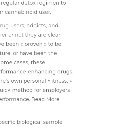
 a regular detox regimen to
ar cannabinoid user.
drug users, addicts, and
er or not they are clean
e been « proven » to be
lture, or have been the
 some cases, these
performance-enhancing drugs.
e’s own personal « itness, »
 quick method for employers
 performance. Read More
pecific biological sample,