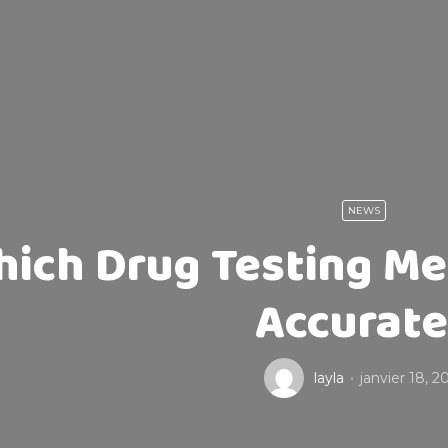
NEWS
ich Drug Testing Me
Accurat
layla
janvier 18, 2