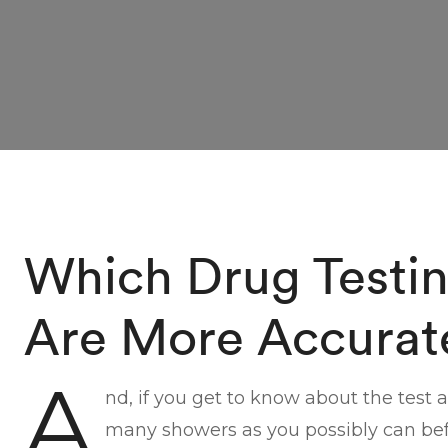
Which Drug Testi
Are More Accurat
A
nd, if you get to know about the test 
many showers as you possibly can befo