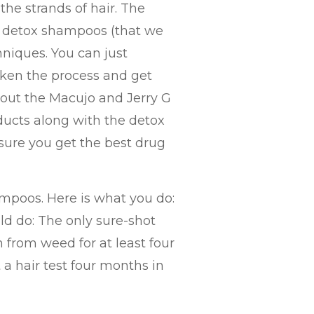
the strands of hair. The
 detox shampoos (that we
niques. You can just
cken the process and get
 about the Macujo and Jerry G
ucts along with the detox
ure you get the best drug
ampoos. Here is what you do:
ld do: The only sure-shot
in from weed for at least four
a hair test four months in