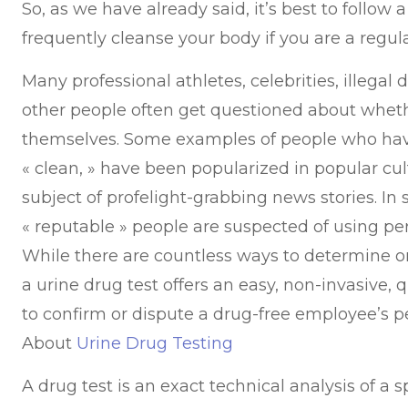
So, as we have already said, it’s best to follow
frequently cleanse your body if you are a regul
Many professional athletes, celebrities, illegal 
other people often get questioned about wheth
themselves. Some examples of people who hav
« clean, » have been popularized in popular cu
subject of profelight-grabbing news stories. In
« reputable » people are suspected of using 
While there are countless ways to determine on
a urine drug test offers an easy, non-invasive,
to confirm or dispute a drug-free employee’s
About
Urine Drug Testing
A drug test is an exact technical analysis of a s