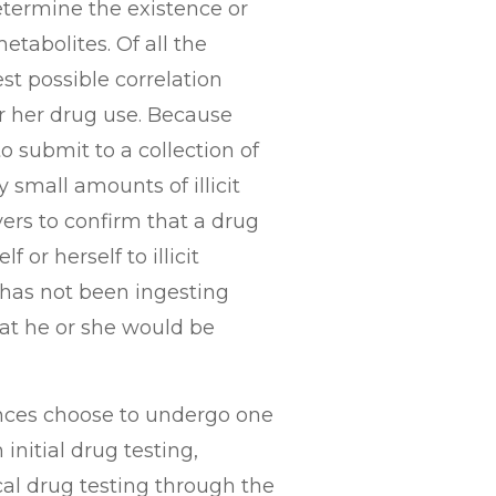
determine the existence or
etabolites. Of all the
est possible correlation
or her drug use. Because
o submit to a collection of
 small amounts of illicit
yers to confirm that a drug
 or herself to illicit
t has not been ingesting
at he or she would be
tances choose to undergo one
initial drug testing,
al drug testing through the