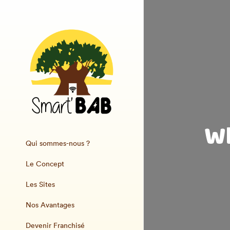
Wh
Qui sommes-nous ?
Le Concept
Les Sites
Nos Avantages
Devenir Franchisé