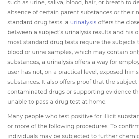
such as urine, saliva, blood, hair, or breath to 
absence of certain parent substances or their m
standard drug tests, a
urinalysis
offers the clos
between a subject’s urinalysis results and his 
most standard drug tests require the subjects t
blood or urine samples, which may contain only
substances, a urinalysis offers a way for emplo
user has not, on a practical level, exposed himself
substances. It also offers proof that the subjec
contaminated drugs or supporting evidence th
unable to pass a drug test at home.
Many people who test positive for illicit subs
or more of the following procedures: To confirm 
individuals may be subjected to further chemic