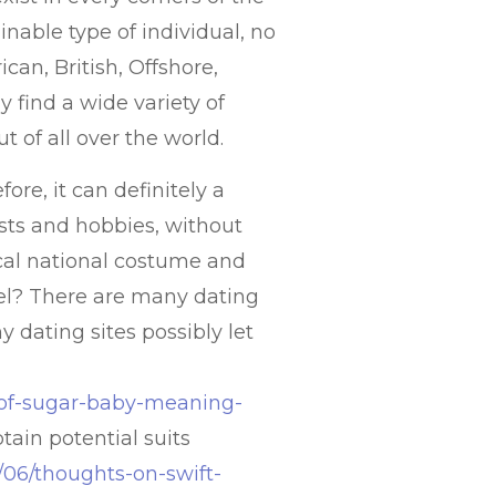
inable type of individual, no
can, British, Offshore,
y find a wide variety of
t of all over the world.
ore, it can definitely a
rests and hobbies, without
cal national costume and
vel? There are many dating
 dating sites possibly let
e-of-sugar-baby-meaning-
ain potential suits
0/06/thoughts-on-swift-