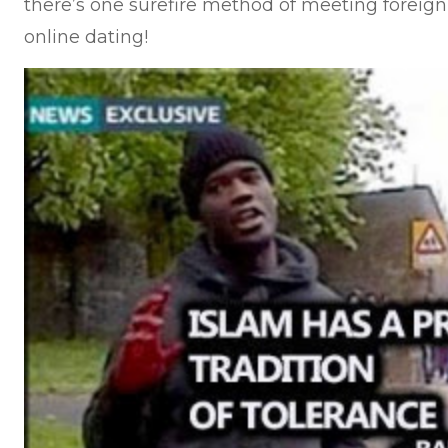
there’s one surefire method of meeting foreign 
online dating!