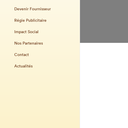
Devenir Fournisseur
Régie Publicitaire
Impact Social
Nos Partenaires
Contact
Actualités