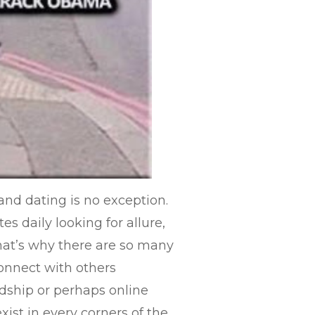
nd dating is no exception.
es daily looking for allure,
 That’s why there are so many
onnect with others
ndship or perhaps online
xist in every corners of the