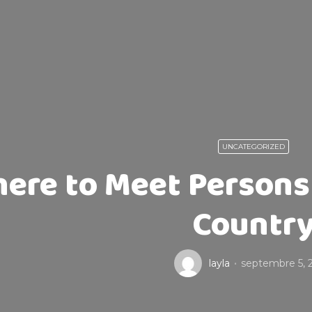
UNCATEGORIZED
ere to Meet Person
Countr
layla
septembre 5, 