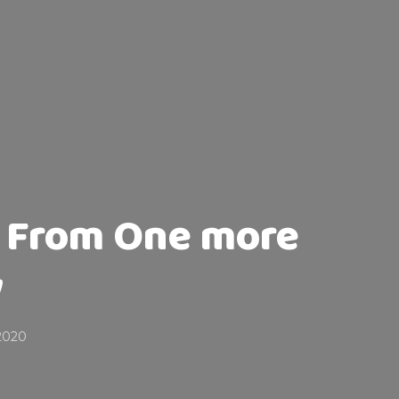
s From One more
y
2020