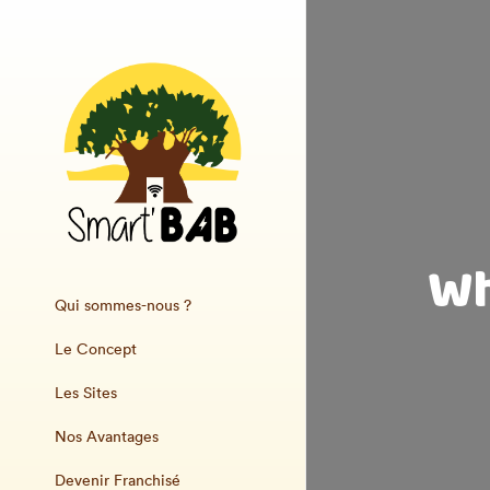
Wh
Qui sommes-nous ?
Le Concept
Les Sites
Nos Avantages
Devenir Franchisé