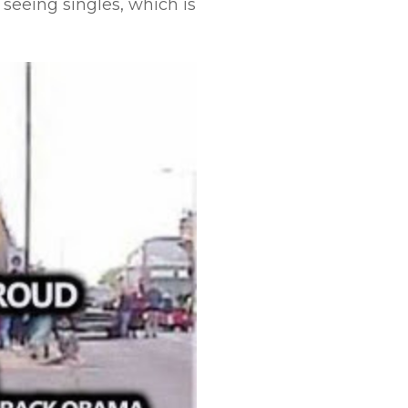
seeing singles, which is