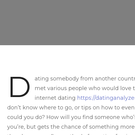
D
ating somebody from another country 
met various people who would love t
internet dating
https://datinganaly
don’t know where to go, or tips on how to even
could you do? How will you find someone who’s 
you’re, but gets the chance of something more 