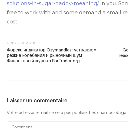
solutions-in-sugar-daddy-meaning/
in you. Som
free to work with and some demand a small re
cost.
PREVIOUS ARTICLE
Форекс индикатор Ozymandias: устраняем
Go
резкие колебания и рыночный шум
reas
Финансовый журнал ForTrader org
Laisser un commentaire
Votre adresse e-mail ne sera pas publiée.
Les champs obligat