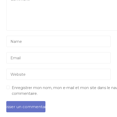
Enregistrer mon nom, mon e-mail et mon site dans le na
commentaire.