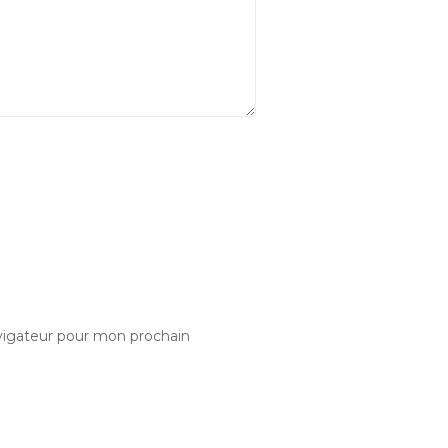
vigateur pour mon prochain