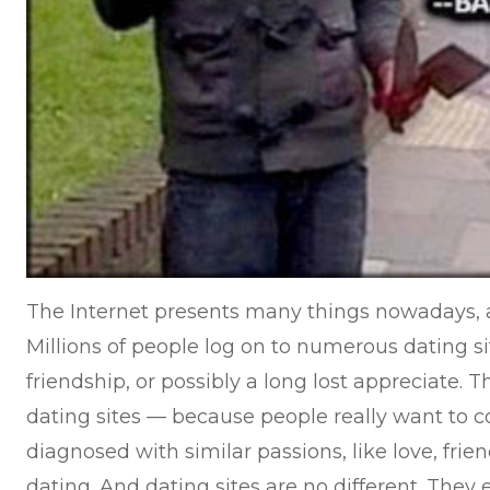
The Internet presents many things nowadays, a
Millions of people log on to numerous dating sit
friendship, or possibly a long lost appreciate.
dating sites — because people really want to c
diagnosed with similar passions, like love, frie
dating. And dating sites are no different. They e