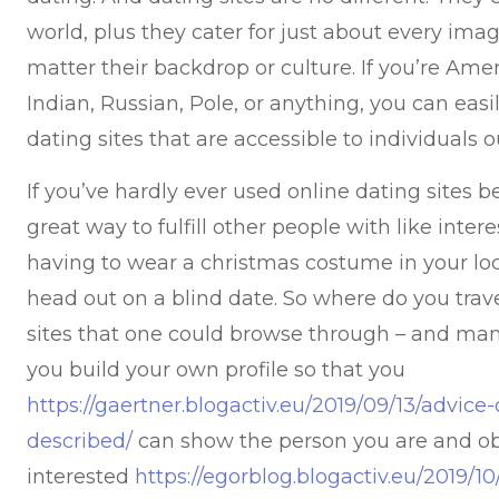
world, plus they cater for just about every imag
matter their backdrop or culture. If you’re Ameri
Indian, Russian, Pole, or anything, you can easil
dating sites that are accessible to individuals ou
If you’ve hardly ever used online dating sites bef
great way to fulfill other people with like inte
having to wear a christmas costume in your lo
head out on a blind date. So where do you tra
sites that one could browse through – and many
you build your own profile so that you
https://gaertner.blogactiv.eu/2019/09/13/advic
described/
can show the person you are and obt
interested
https://egorblog.blogactiv.eu/2019/1