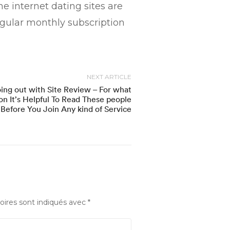
e internet dating sites are
gular monthly subscription
NEXT ARTICLE
ing out with Site Review – For what
on It’s Helpful To Read These people
Before You Join Any kind of Service
oires sont indiqués avec
*