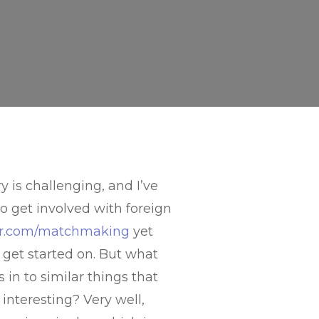
is challenging, and I’ve
o get involved with foreign
zer.com/matchmaking
yet
 get started on. But what
in to similar things that
interesting? Very well,