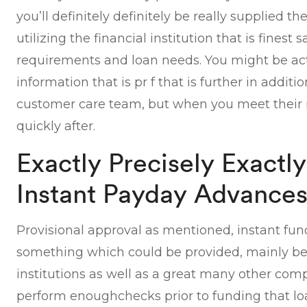
you’ll definitely definitely be really supplied t
utilizing the financial institution that is finest s
requirements and loan needs. You might be act
information that is pr f that is further in additio
customer care team, but when you meet their 
quickly after.
Exactly Precisely Exact
Instant Payday Advance
Provisional approval as mentioned, instant fun
something which could be provided, mainly be
institutions as well as a great many other co
perform enoughchecks prior to funding that lo