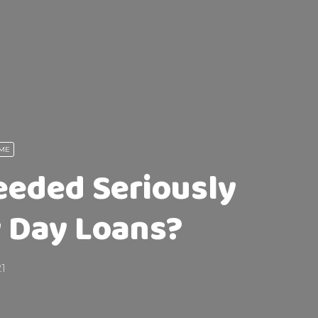
 ME
eded Seriously
y Day Loans?
21