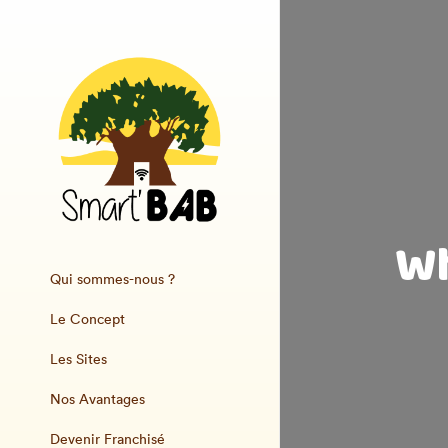
Wh
Qui sommes-nous ?
Le Concept
Les Sites
Nos Avantages
Devenir Franchisé