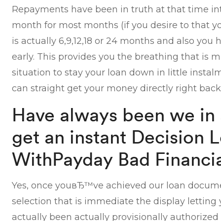
Repayments have been in truth at that time i
month for most months (if you desire to that 
is actually 6,9,12,18 or 24 months and also you 
early. This provides you the breathing that is
situation to stay your loan down in little insta
can straight get your money directly right back
Have always been we in a
get an instant Decision 
WithPayday Bad Financia
Yes, once youвЂ™ve achieved our loan documen
selection that is immediate the display letti
actually been actually provisionally authorized o