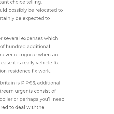
tant choice telling.
uld possibly be relocated to
rtainly be expected to
for several expenses which
 of hundred additional
y never recognize when an
case it is really vehicle fix
tion residence fix work.
 britain is Р’Р€& additional
stream urgents consist of
boiler or perhaps you’ll need
dred to deal withthe