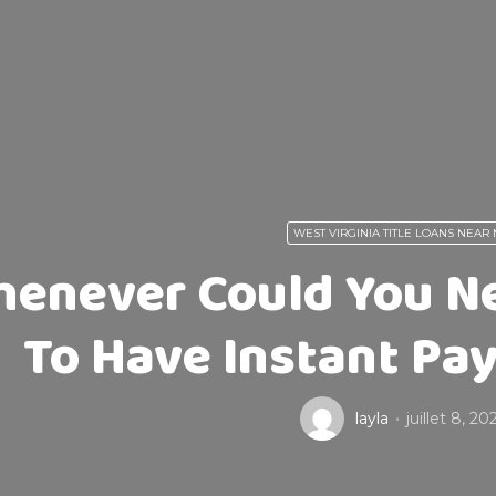
WEST VIRGINIA TITLE LOANS NEAR
enever Could You Ne
To Have Instant Pa
layla
juillet 8, 20