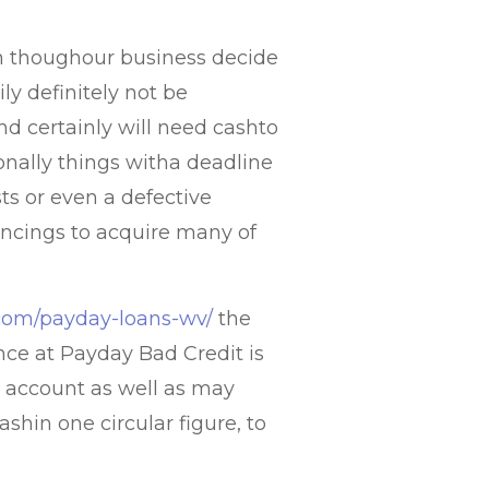
en thoughour business decide
ily definitely not be
d certainly will need cashto
tionally things witha deadline
sts or even a defective
ancings to acquire many of
s.com/payday-loans-wv/
the
ce at Payday Bad Credit is
al account as well as may
ashin one circular figure, to