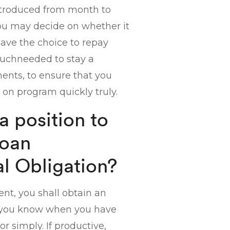
ntroduced from month to
you may decide on whether it
have the choice to repay
 muchneeded to stay a
lments, to ensure that you
 on program quickly truly.
 position to
Loan
l Obligation?
t, you shall obtain an
ng you know when you have
r simply. If productive,