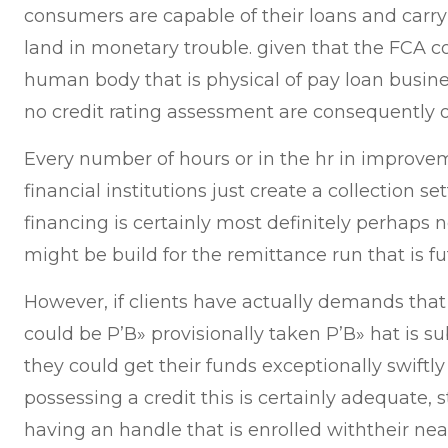
consumers are capable of their loans and car
land in monetary trouble. given that the FCA c
human body that is physical of pay loan busines
no credit rating assessment are consequently on
Every number of hours or in the hr in improvem
financial institutions just create a collection s
financing is certainly most definitely perhaps no
might be build for the remittance run that is fu
However, if clients have actually demands that a
could be Р’В» provisionally taken Р’В» hat is s
they could get their funds exceptionally swiftl
possessing a credit this is certainly adequate, 
having an handle that is enrolled withtheir nea