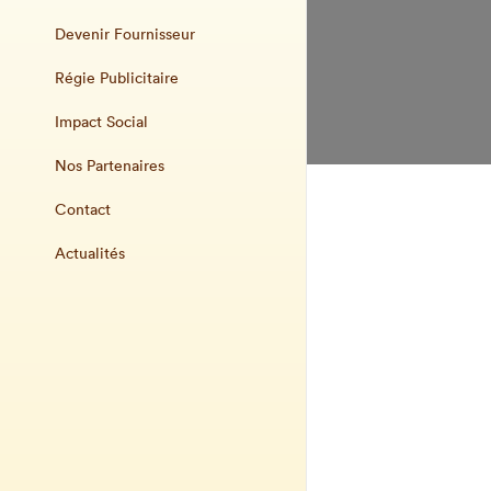
Devenir Fournisseur
Régie Publicitaire
Impact Social
Nos Partenaires
Contact
Actualités