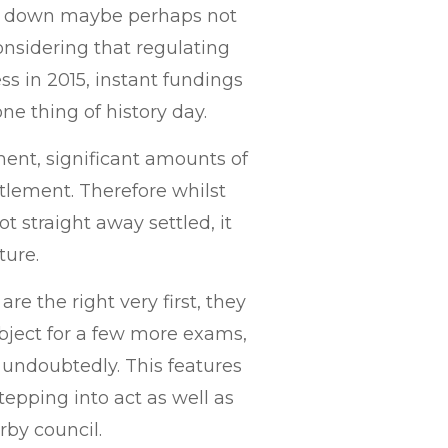
ry down maybe perhaps not
onsidering that regulating
s in 2015, instant fundings
e thing of history day.
ent, significant amounts of
ettlement. Therefore whilst
t straight away settled, it
ture.
re the right very first, they
ubject for a few more exams,
y undoubtedly. This features
stepping into act as well as
rby council.