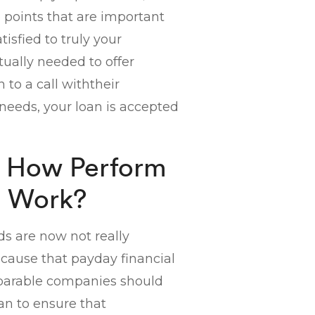
he points that are important
atisfied to truly your
ually needed to offer
n to a call withtheir
needs, your loan is accepted
ly How Perform
s Work?
ds are now not really
cause that payday financial
mparable companies should
an to ensure that