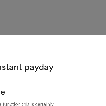
nstant payday
ne
function this is certainly