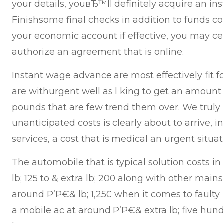
your details, youвЂ™ll definitely acquire an ins
Finishsome final checks in addition to funds co
your economic account if effective, you may ce
authorize an agreement that is online.
Instant wage advance are most effectively fit 
are withurgent well as l king to get an amount
pounds that are few trend them over. We trul
unanticipated costs is clearly about to arrive, in 
services, a cost that is medical an urgent situa
The automobile that is typical solution costs in
lb; 125 to & extra lb; 200 along with other main
around Р’Р€& lb; 1,250 when it comes to faulty 
a mobile ac at around Р’Р€& extra lb; five hun