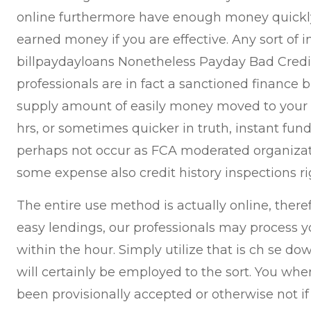
online furthermore have enough money quickly 
earned money if you are effective. Any sort of 
billpaydayloans Nonetheless Payday Bad Credit 
professionals are in fact a sanctioned finance 
supply amount of easily money moved to your c
hrs, or sometimes quicker in truth, instant fu
perhaps not occur as FCA moderated organizat
some expense also credit history inspections ri
The entire use method is actually online, theref
easy lendings, our professionals may process y
within the hour. Simply utilize that is ch se d
will certainly be employed to the sort. You whe
been provisionally accepted or otherwise not i