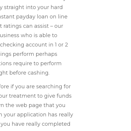
straight into your hard
instant payday loan on line
ratings can assist – our
business who is able to
hecking account in 1 or 2
ndings perform perhaps
ions require to perform
ght before cashing.
ore if you are searching for
our treatment to give funds
own the web page that you
n your application has really
f you have really completed