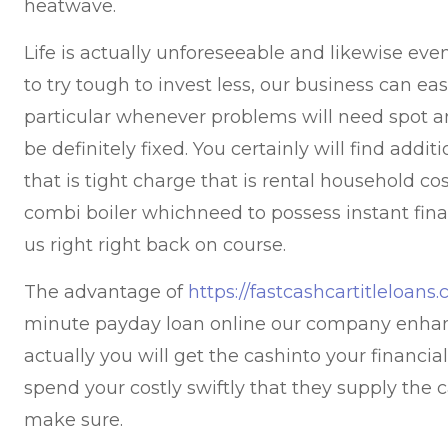
heatwave.
Life is actually unforeseeable and likewise ev
to try tough to invest less, our business can eas
particular whenever problems will need spot an
be definitely fixed. You certainly will find addi
that is tight charge that is rental household co
combi boiler whichneed to possess instant fin
us right right back on course.
The advantage of
https://fastcashcartitleloan
minute payday loan online our company enhan
actually you will get the cashinto your financi
spend your costly swiftly that they supply the c
make sure.