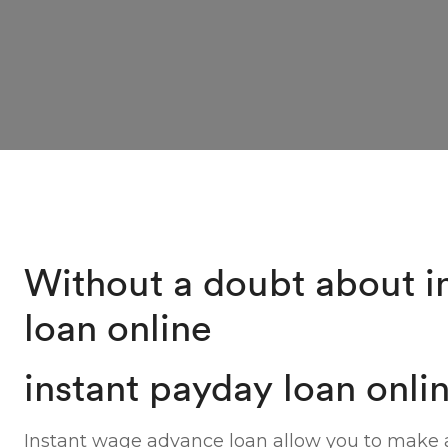
Without a doubt about i
loan online
instant payday loan onli
Instant wage advance loan allow you to make a 