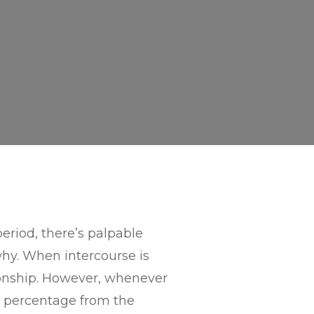
eriod, there’s palpable
why. When intercourse is
ationship. However, whenever
95 percentage from the