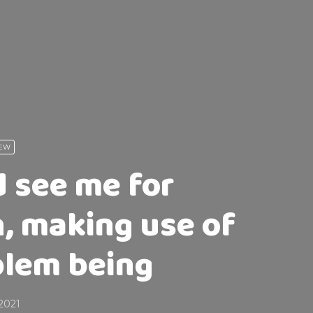
IEW
d see me for
, making use of
oblem being
2021