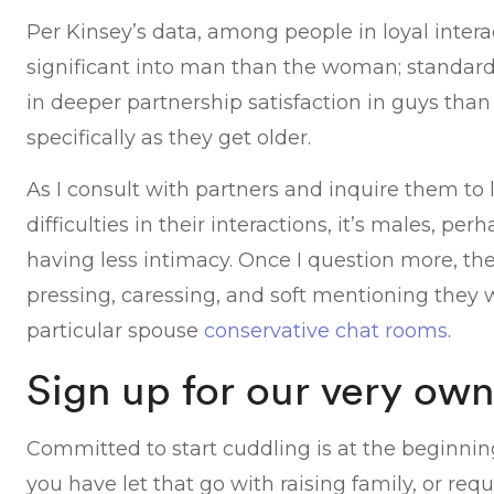
Per Kinsey’s data, among people in loyal inter
significant into man than the woman; standard
in deeper partnership satisfaction in guys than 
specifically as they get older.
As I consult with partners and inquire them to
difficulties in their interactions, it’s males, pe
having less intimacy. Once I question more, the
pressing, caressing, and soft mentioning they w
particular spouse
conservative chat rooms
.
Sign up for our very own
Committed to start cuddling is at the beginnin
you have let that go with raising family, or requ