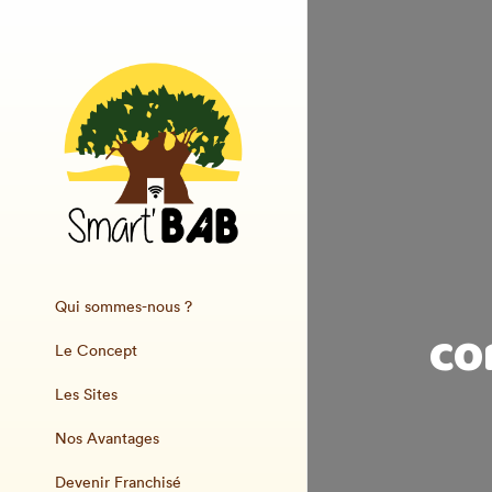
Qui sommes-nous ?
co
Le Concept
Les Sites
Nos Avantages
Devenir Franchisé