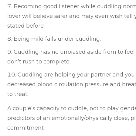
Becoming good listener while cuddling normal
lover will believe safer and may even wish tell
stated before.
Being mild falls under cuddling.
Cuddling has no unbiased aside from to feel 
don’t rush to complete.
Cuddling are helping your partner and you a
decreased blood circulation pressure and breat
to treat.
A couple’s capacity to cuddle, not to play gende
predictors of an emotionally/physically close, p
commitment.