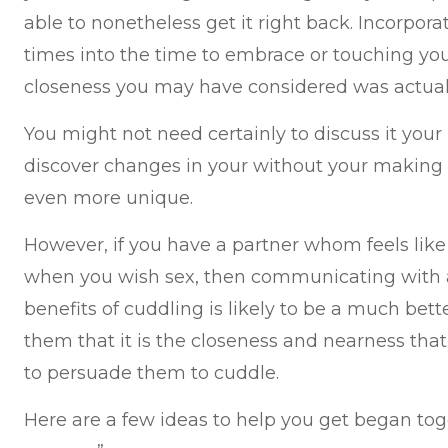
able to nonetheless get it right back. Incorpor
times into the time to embrace or touching your
closeness you may have considered was actuall
You might not need certainly to discuss it you
discover changes in your without your making r
even more unique.
However, if you have a partner whom feels like
when you wish sex, then communicating with a
benefits of cuddling is likely to be a much bette
them that it is the closeness and nearness that
to persuade them to cuddle.
Here are a few ideas to help you get began tog