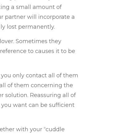
ating a small amount of
 partner will incorporate a
y lost permanently.
r lover. Sometimes they
eference to causes it to be
 you only contact all of them
ll of them concerning the
r solution. Reassuring all of
 you want can be sufficient
ether with your “cuddle