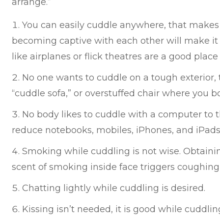
arrange.”
You can easily cuddle anywhere, that makes 
becoming captive with each other will make it 
like airplanes or flick theatres are a good place
No one wants to cuddle on a tough exterior,
“cuddle sofa,” or overstuffed chair where you 
No body likes to cuddle with a computer to t
reduce notebooks, mobiles, iPhones, and iPads
Smoking while cuddling is not wise. Obtain
scent of smoking inside face triggers coughing
Chatting lightly while cuddling is desired.
Kissing isn’t needed, it is good while cuddlin