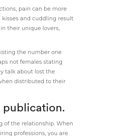
actions, pain can be more
 kisses and cuddling result
in their unique lovers,
 listing the number one
rhaps not females stating
y talk about lost the
hen distributed to their
 publication.
g of the relationship. When
iring professions, you are