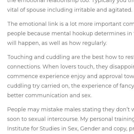
the emotional relationship too. Typically you 
vital of spouse including irritable and agitated.
The emotional link is a lot more important co
people because mental hookup determines in t
will happen, as well as how regularly.
Touching and cuddling are the best how to res
connections. When lovers touch, they disappoi
commence experience enjoy and approval towa
cuddling try carried on, the experience of fancy
better communication and sex.
People may mistake males stating they don’t 
soon to sexual intercourse. My personal training
Institute for Studies in Sex, Gender and copy, pr