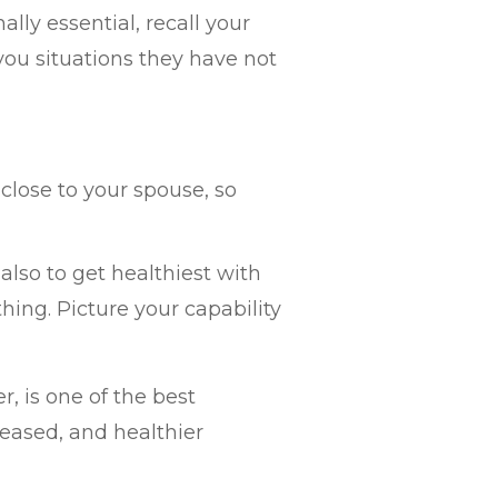
ly essential, recall your
 you situations they have not
close to your spouse, so
lso to get healthiest with
hing. Picture your capability
r, is one of the best
leased, and healthier