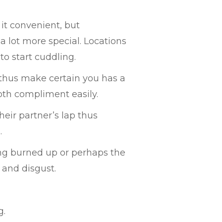
it convenient, but
a lot more special. Locations
 to start cuddling.
 thus make certain you has a
both compliment easily.
heir partner’s lap thus
.
ing burned up or perhaps the
 and disgust.
g.