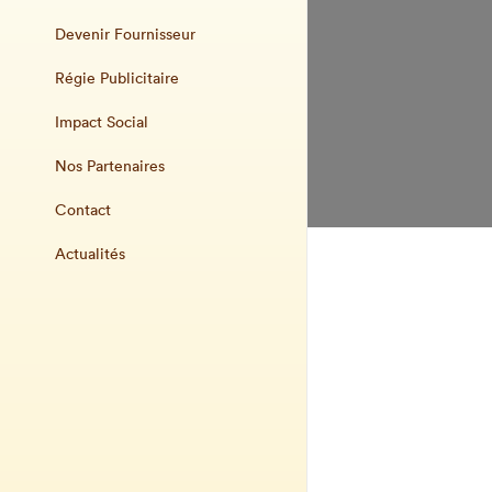
Devenir Fournisseur
Régie Publicitaire
Impact Social
Nos Partenaires
Contact
Actualités