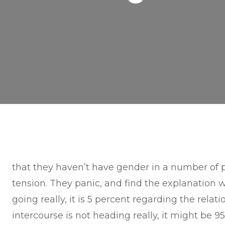
that they haven’t have gender in a number of p
tension. They panic, and find the explanation 
going really, it is 5 percent regarding the rel
intercourse is not heading really, it might be 