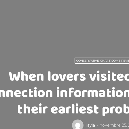
CONSERVATIVE-CHAT-ROOMS REV
When lovers visite
nnection information
their earliest pr
layla
novembre 25, 