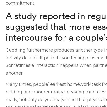
commitment.
A study reported in regu
suggested that more esse
intercourse for a couple’
Cuddling furthermore produces another type in
activity doesn’t. It permits you feeling closer w
Sometimes a interaction happens when partne
another.
Many times, people’ earliest homework task fr
holding one another many speaking much less
really, not only do you realy shed that physic