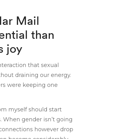
lar Mail
ntial than
s joy
teraction that sexual
ithout draining our energy.
rs were keeping one
om myself should start
. When gender isn’t going
al connections however drop