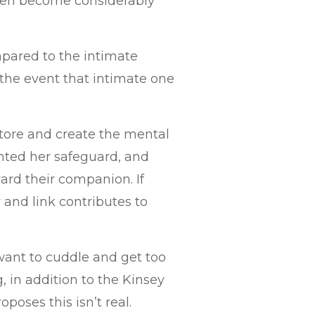
then become considerably
mpared to the intimate
he event that intimate one
tore and create the mental
nted her safeguard, and
rd their companion. If
 and link contributes to
want to cuddle and get too
, in addition to the Kinsey
oposes this isn’t real.