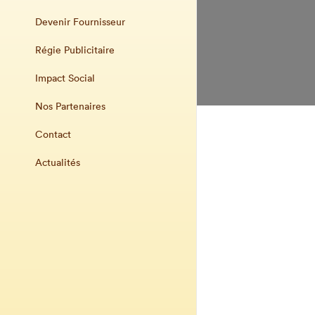
Devenir Fournisseur
Régie Publicitaire
Impact Social
Nos Partenaires
Contact
Actualités