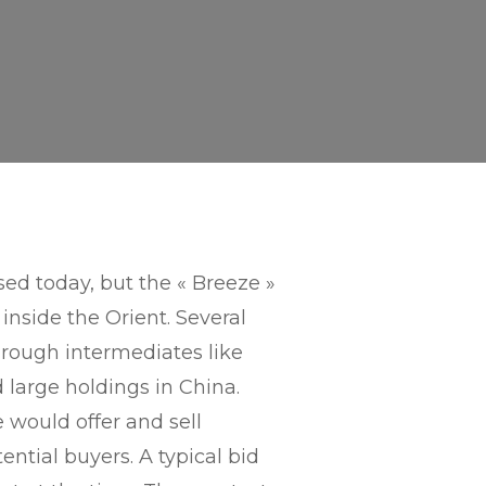
ed today, but the « Breeze »
inside the Orient. Several
hrough intermediates like
d large holdings in China.
 would offer and sell
ential buyers. A typical bid