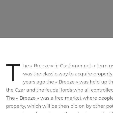
T
he « Breeze » in Customer not a term us
was the classic way to acquire property 
years ago the « Breeze » was held up t
the Czar and the feudal lords who all controlle
The « Breeze » was a free market where people
property, which will be then bid on by other pot