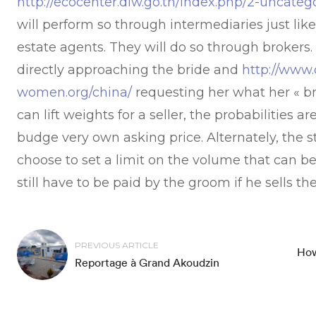
http://ecocenter.diw.go.th/index.php/2-uncateg
will perform so through intermediaries just lik
estate agents. They will do so through brokers. 
directly approaching the bride and
http://www.
women.org/china/
requesting her what her « br
can lift weights for a seller, the probabilities a
budge very own asking price. Alternately, the 
choose to set a limit on the volume that can b
still have to be paid by the groom if he sells th
PREVIOUS ARTICLE
How
Reportage à Grand Akoudzin