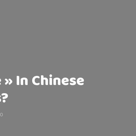
 » In Chinese
s?
20