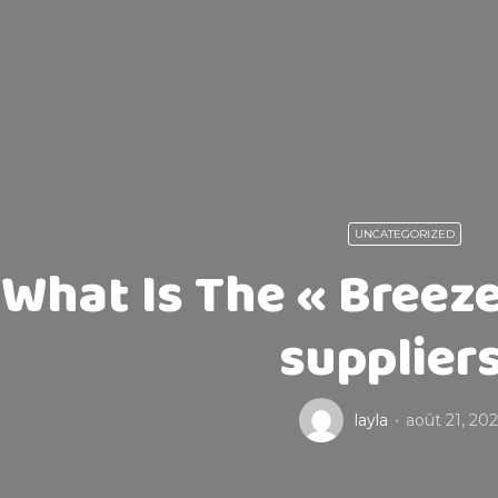
UNCATEGORIZED
What Is The « Breeze
supplier
layla
août 21, 20