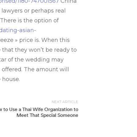
orised/1180-747001567
China
e lawyers or perhaps real
There is the option of
dating-asian-
eeze » price is. When this
re that they won’t be ready to
star of the wedding may
e offered. The amount will
e house.
NEXT ARTICLE
 to Use a Thai Wife Organization to
Meet That Special Someone