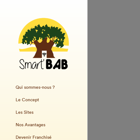
Qui sommes-nous ?
Le Concept
Les Sites
Nos Avantages
Devenir Franchisé