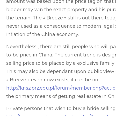
amount was based upon the price tag on that lo
bidder may win the exact property and his pu
the terrain. The « Breeze » still is out there to
never used as a consequence to modern legal 
inflation of the China economy.
Nevertheless , there are still people who will pa
to-be price in China. The current trend is desig
selling price to be placed by a exclusive famil
This may also be dependant upon public view or
« Breeze » even now exists, it can be no
http://knsz.prz.edu.pl/forum/member.php?acti
the primary means of getting real estate in Ch
Private persons that wish to buy a bride selling