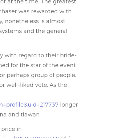
t at the time. The greatest
rchaser was rewarded with
day, nonetheless is almost
systems and the general
y with regard to their bride-
ned for the star of the event
y or perhaps group of people.
 well-liked vote. As the
on=profile&uid=217737
longer
ina and tiawan.
 price in