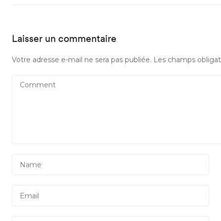
Laisser un commentaire
Votre adresse e-mail ne sera pas publiée.
Les champs obligat