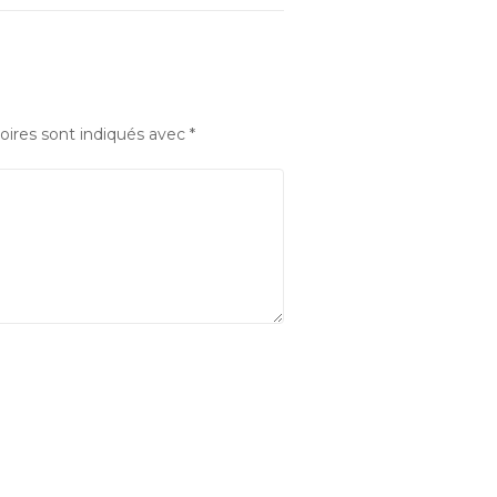
oires sont indiqués avec
*