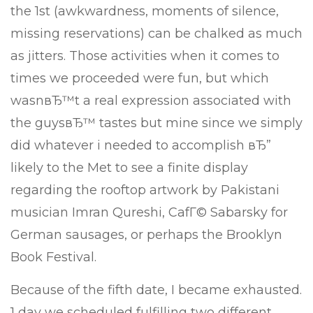
the 1st (awkwardness, moments of silence,
missing reservations) can be chalked as much
as jitters. Those activities when it comes to
times we proceeded were fun, but which
wasnвЂ™t a real expression associated with
the guysвЂ™ tastes but mine since we simply
did whatever i needed to accomplish вЂ”
likely to the Met to see a finite display
regarding the rooftop artwork by Pakistani
musician Imran Qureshi, CafГ© Sabarsky for
German sausages, or perhaps the Brooklyn
Book Festival.
Because of the fifth date, I became exhausted.
1 day we scheduled fulfilling two different