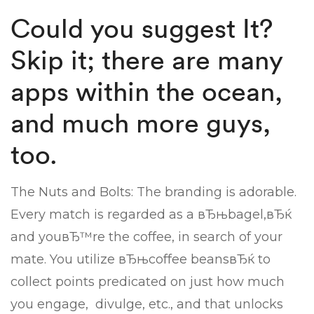
Could you suggest It?
Skip it; there are many
apps within the ocean,
and much more guys,
too.
The Nuts and Bolts: The branding is adorable.
Every match is regarded as a вЂњbagel,вЂќ
and youвЂ™re the coffee, in search of your
mate. You utilize вЂњcoffee beansвЂќ to
collect points predicated on just how much
you engage,
divulge, etc., and that unlocks