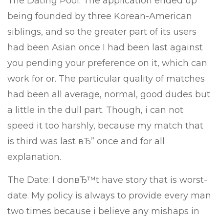
The Dating Pool: The application ended up
being founded by three Korean-American
siblings, and so the greater part of its users
had been Asian once I had been last against
you pending your preference on it, which can
work for or. The particular quality of matches
had been all average, normal, good dudes but
a little in the dull part. Though, i can not
speed it too harshly, because my match that
is third was last вЂ” once and for all
explanation.
The Date: I donвЂ™t have story that is worst-
date. My policy is always to provide every man
two times because i believe any mishaps in