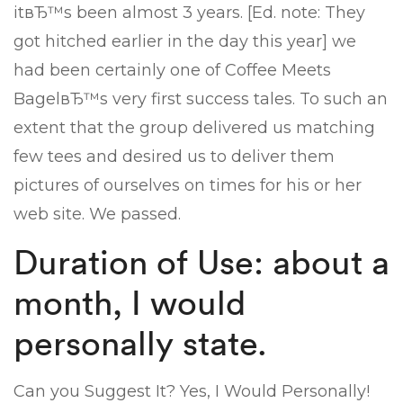
itвЂ™s been almost 3 years. [Ed. note: They
got hitched earlier in the day this year] we
had been certainly one of Coffee Meets
BagelвЂ™s very first success tales. To such an
extent that the group delivered us matching
few tees and desired us to deliver them
pictures of ourselves on times for his or her
web site. We passed.
Duration of Use: about a
month, I would
personally state.
Can you Suggest It? Yes, I Would Personally!