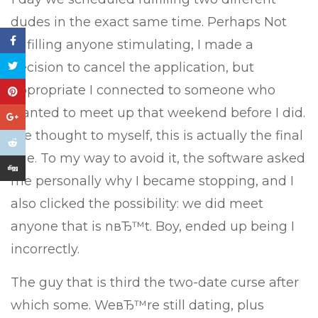
dudes in the exact same time. Perhaps Not
fulfilling anyone stimulating, I made a
decision to cancel the application, but
appropriate I connected to someone who
wanted to meet up that weekend before I did.
We thought to myself, this is actually the final
one. To my way to avoid it, the software asked
me personally why I became stopping, and I
also clicked the possibility: we did meet
anyone that is nвЂ™t. Boy, ended up being I
incorrectly.
The guy that is third the two-date curse after
which some. WeвЂ™re still dating, plus