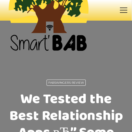
FABSWINGERS REVIEW
We Tested the
Best Relationship