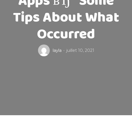
Apps вЂ” Some
Tips About What
Occurred
layla
juillet 10, 2021