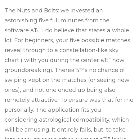
The Nuts and Bolts: we invested an
astonishing five full minutes from the
software вЂ” i do believe that states a whole
lot. For beginners, your five possible matches
reveal through to a constellation-like sky
chart ( with you during the center вЂ” how
groundbreaking). ThereвЂ™s no chance of
swiping kept on the matches (or seeing new
ones), and not one ended up being also
remotely attractive. To ensure was that for me
personally. The application fits you
considering astrological compatibility, which
will be amusing. It entirely fails, but, to take