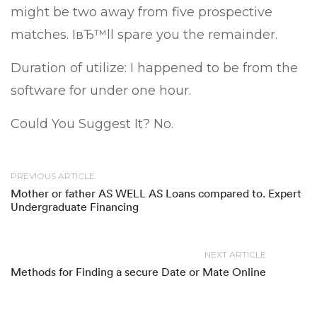
might be two away from five prospective
matches. IвЂ™ll spare you the remainder.
Duration of utilize: I happened to be from the
software for under one hour.
Could You Suggest It? No.
PREVIOUS ARTICLE
Mother or father AS WELL AS Loans compared to. Expert
Undergraduate Financing
NEXT ARTICLE
Methods for Finding a secure Date or Mate Online