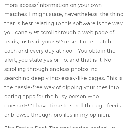
more access/information on your own
matches. I might state, nevertheless, the thing
that is best relating to this software is the way
you canвЂ™t scroll through a web page of
leads; instead, youвЂ™re sent one match
each and every day at noon. You obtain the
alert, you state yes or no, and that is it. No
scrolling through endless photos, no
searching deeply into essay-like pages. This is
the hassle-free way of dipping your toes into
dating apps for the busy person who
doesnвЂ™t have time to scroll through feeds
or browse through profiles in my opinion.