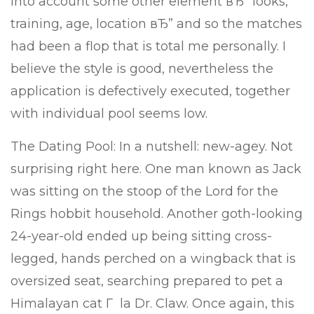
into account some other element вЂ” looks,
training, age, location вЂ” and so the matches
had been a flop that is total me personally. I
believe the style is good, nevertheless the
application is defectively executed, together
with individual pool seems low.
The Dating Pool: In a nutshell: new-agey. Not
surprising right here. One man known as Jack
was sitting on the stoop of the Lord for the
Rings hobbit household. Another goth-looking
24-year-old ended up being sitting cross-
legged, hands perched on a wingback that is
oversized seat, searching prepared to pet a
Himalayan cat Г la Dr. Claw. Once again, this