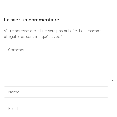
Laisser un commentaire
Votre adresse e-mail ne sera pas publiée.
Les champs
obligatoires sont indiqués avec
*