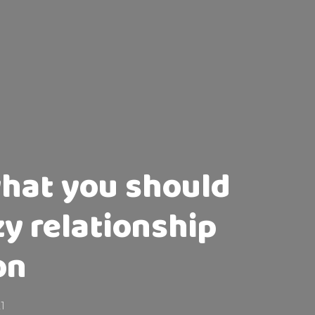
what you should
zy relationship
on
21