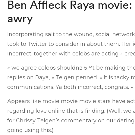
Ben Affleck Raya movie:
awry
Incorporating salt to the wound, social networ
took to Twitter to consider in about them. Her 
incorrect. together with celebs are acting « cree
« we agree celebs shouldnвЂ™t be making the
replies on Raya, » Teigen penned. « It is tacky 
communications. Ya both incorrect, congrats. »
Appears like movie movie movie stars have act
regarding love online that is finding. (Well, we
for Chrissy Teigen’s commentary on our dating
going using this.)