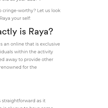
o cringe-worthy? Let us look
Raya your self:
ctly is Raya?
s an online that is exclusive
duals within the activity
hed away to provide other
s renowned for the
 straightforward as it