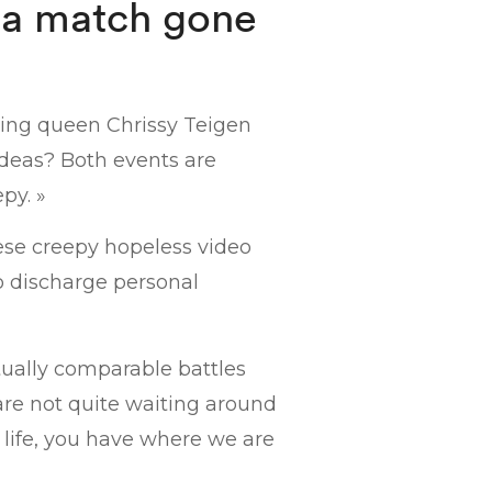
 a match gone
king queen Chrissy Teigen
ideas? Both events are
py. »
se creepy hopeless video
to discharge personal
ually comparable battles
 are not quite waiting around
 life, you have where we are