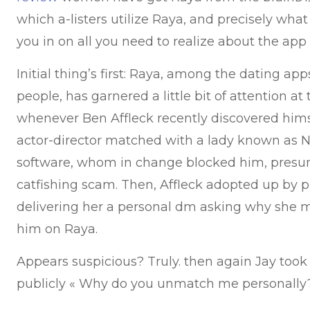
which a-listers utilize Raya, and precisely what 
you in on all you need to realize about the app 
Initial thing’s first: Raya, among the dating ap
people, has garnered a little bit of attention at
whenever Ben Affleck recently discovered himse
actor-director matched with a lady known as N
software, whom in change blocked him, presu
catfishing scam. Then, Affleck adopted up by 
delivering her a personal dm asking why she 
him on Raya.
Appears suspicious? Truly. then again Jay took 
publicly « Why do you unmatch me personally?