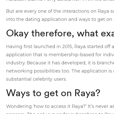
But are every one of the interactions on Raya s
into the dating application and ways to get on 
Okay therefore, what exa
Having first launched in 2015, Raya started off a
application that is membership-based for indivi
industry. Because it has developed, it is branc
networking possibilities too. The application i
substantial celebrity users.
Ways to get on Raya?
Wondering ‘how to access it Raya?’ It’s never as