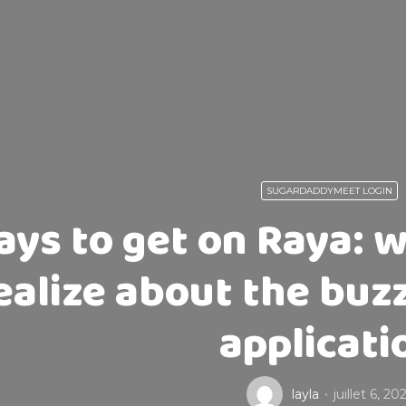
SUGARDADDYMEET LOGIN
ys to get on Raya: 
ealize about the buz
applicati
layla
juillet 6, 20