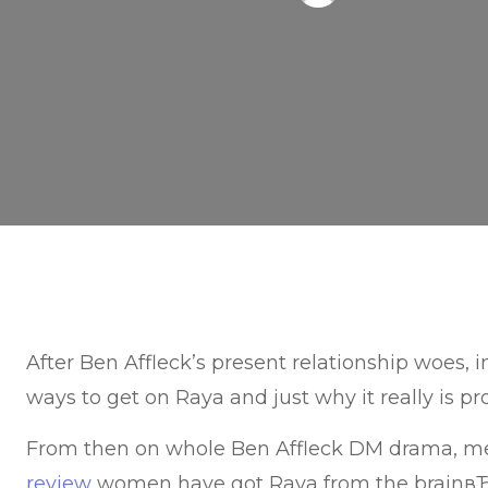
After Ben Affleck’s present relationship woes, 
ways to get on Raya and just why it really is pro
From then on whole Ben Affleck DM drama, 
review
women have got Raya from the brainвЂ