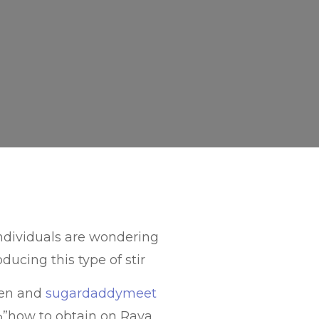
individuals are wondering
ducing this type of stir
men and
sugardaddymeet
”how to obtain on Raya,