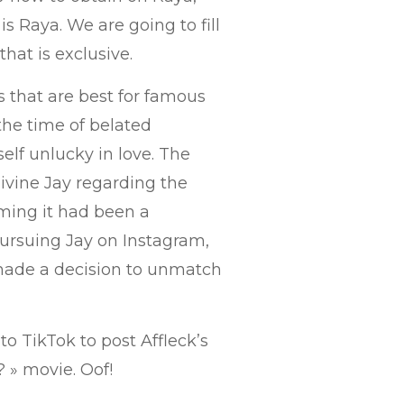
is Raya. We are going to fill
that is exclusive.
ps that are best for famous
 the time of belated
lf unlucky in love. The
ivine Jay regarding the
ming it had been a
pursuing Jay on Instagram,
made a decision to unmatch
to TikTok to post Affleck’s
 » movie. Oof!