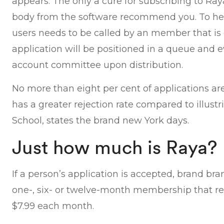
appears. The only a cure for subscribing to Ra
body from the software recommend you. To help
users needs to be called by an member that is 
application will be positioned in a queue and 
account committee upon distribution.
No more than eight per cent of applications a
has a greater rejection rate compared to illus
School, states the brand new York days.
Just how much is Raya?
If a person’s application is accepted, brand b
one-, six- or twelve-month membership that re
$7.99 each month.