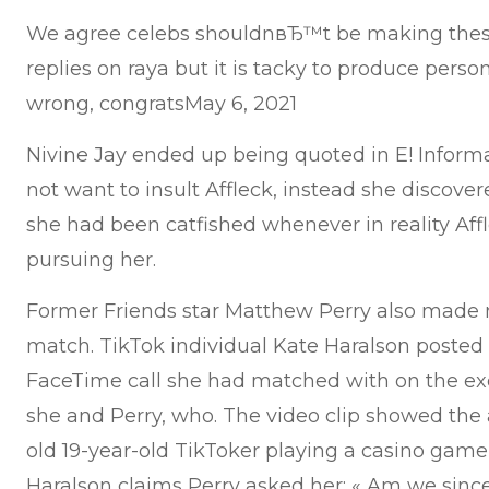
We agree celebs shouldnвЂ™t be making thes
replies on raya but it is tacky to produce pers
wrong, congratsMay 6, 2021
Nivine Jay ended up being quoted in E! Informa
not want to insult Affleck, instead she discove
she had been catfished whenever in reality Af
pursuing her.
Former Friends star Matthew Perry also made 
match. TikTok individual Kate Haralson posted
FaceTime call she had matched with on the ex
she and Perry, who. The video clip showed the a
old 19-year-old TikToker playing a casino game
Haralson claims Perry asked her: « Am we since