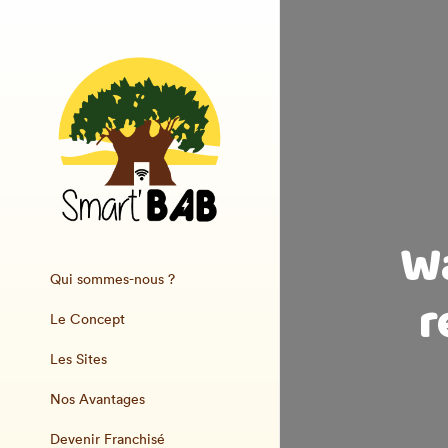
Wa
Qui sommes-nous ?
r
Le Concept
Les Sites
Nos Avantages
Devenir Franchisé