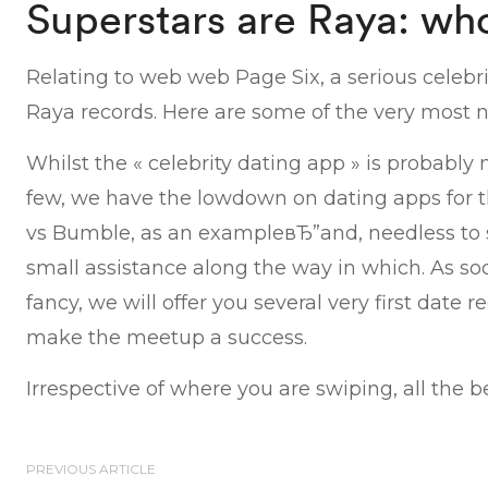
Superstars are Raya: who
Relating to web web Page Six, a serious celebr
Raya records. Here are some of the very most n
Whilst the « celebrity dating app » is probably 
few, we have the lowdown on dating apps for t
vs Bumble, as an exampleвЂ”and, needless to s
small assistance along the way in which. As s
fancy, we will offer you several very first date
make the meetup a success.
Irrespective of where you are swiping, all the be
PREVIOUS ARTICLE