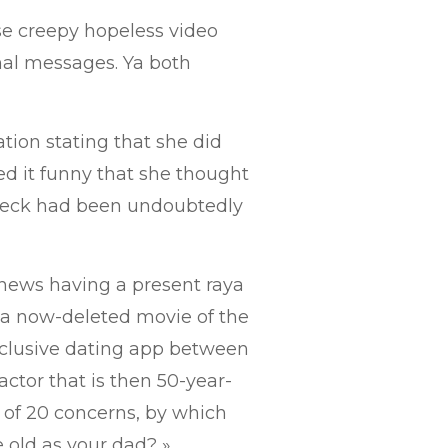
e creepy hopeless video
onal messages.
Ya both
tion stating that she did
red it funny that she thought
fleck had been undoubtedly
news having a present raya
 a now-deleted movie of the
clusive dating app between
ctor that is then 50-year-
 of 20 concerns, by which
 old as your dad? »