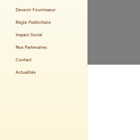
Devenir Fournisseur
Régie Publicitaire
Impact Social
Nos Partenaires
Contact
Actualités