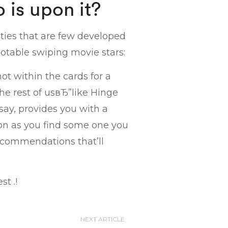
 is upon it?
ities that are few developed
otable swiping movie stars:
not within the cards for a
he rest of usвЂ”like Hinge
ay, provides you with a
oon as you find some one you
 recommendations that’ll
st .!
NEXT ARTICLE