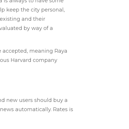
ya is always to have some
 keep the city personal,
existing and their
evaluated by way of a
re accepted, meaning Raya
trious Harvard company
rand new users should buy a
news automatically. Rates is