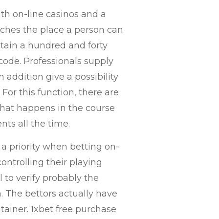
th on-line casinos and a
atches the place a person can
tain a hundred and forty
code. Professionals supply
n addition give a possibility
For this function, there are
 that happens in the course
nts all the time.
 a priority when betting on-
ontrolling their playing
 to verify probably the
. The bettors actually have
ainer. 1xbet free purchase