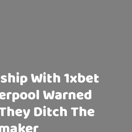
ship With 1xbet
verpool Warned
 They Ditch The
kmaker