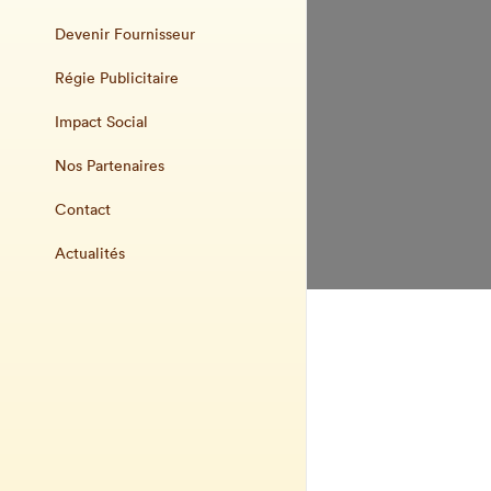
Devenir Fournisseur
Régie Publicitaire
Impact Social
Nos Partenaires
Contact
Actualités