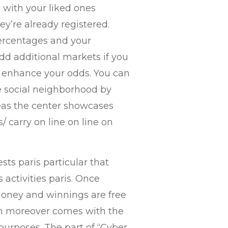
g with your liked ones
y’re already registered.
percentages and your
add additional markets if you
o enhance your odds. You can
e social neighborhood by
eas the center showcases
 carry on line on line on
sts paris particular that
 activities paris. Once
money and winnings are free
rm moreover comes with the
purposes. The part of “Cyber ​​