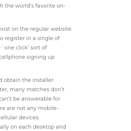
 the world’s favorite on-
exist on the regular website.
 register in a single of
 one click’ sort of
r cellphone signing up
 obtain the installer.
ster, many matches don’t
can’t be answerable for
ere are not any mobile-
ellular devices.
bally on each desktop and