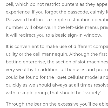
cell, which do not restrict punters as they appe
experience. If you forgot the passcode, calmly 
Password button – a simple restoration operati
number will observe. In the left-side menu, pre
it will redirect you to a basic sign-in window.
It is convenient to make use of different comp
utility or the cell mannequin. Although the first pr
betting enterprise, the section of slot machin
very wealthy. In addition, all bonuses and prom
could be found for the 1xBet cellular model and 
quickly as we should always at all times resol
with a single group, that should be “ variety”.
Through the bar on the excessive you’ll be able