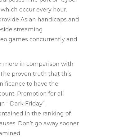
which occur every hour.
 provide Asian handicaps and
eside streaming
ideo games concurrently and
far more in comparison with
he proven truth that this
nificance to have the
count. Promotion for all
 “ Dark Friday”.
ntained in the ranking of
 causes. Don’t go away sooner
xamined.