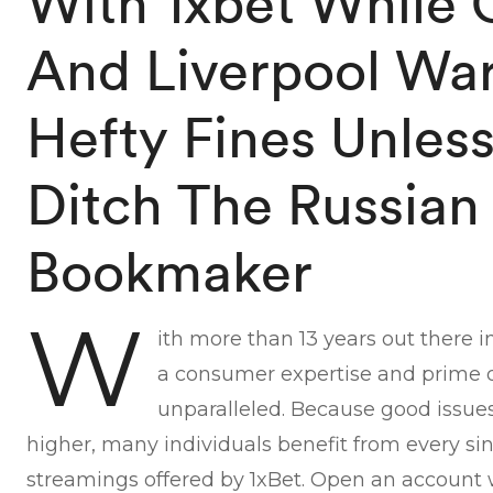
With 1xbet While 
And Liverpool Wa
Hefty Fines Unles
Ditch The Russian
Bookmaker
W
ith more than 13 years out there i
a consumer expertise and prime q
unparalleled. Because good issues
higher, many individuals benefit from every si
streamings offered by 1xBet. Open an account 