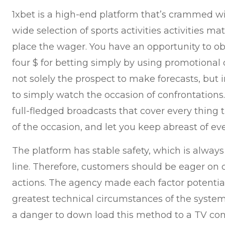
1xbet is a high-end platform that’s crammed wi
wide selection of sports activities activities m
place the wager. You have an opportunity to ob
four $ for betting simply by using promotional 
not solely the prospect to make forecasts, but i
to simply watch the occasion of confrontations. 
full-fledged broadcasts that cover every thing
of the occasion, and let you keep abreast of eve
The platform has stable safety, which is always
line. Therefore, customers should be eager on c
actions. The agency made each factor potential
greatest technical circumstances of the system
a danger to down load this method to a TV cont