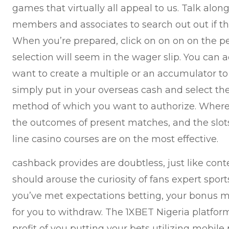
games that virtually all appeal to us. Talk alon
members and associates to search out out if the
When you’re prepared, click on on on on the 
selection will seem in the wager slip. You can 
want to create a multiple or an accumulator t
simply put in your overseas cash and select th
method of which you want to authorize. Wher
the outcomes of present matches, and the slots/
line casino courses are on the most effective.
cashback provides are doubtless, just like conte
should arouse the curiosity of fans expert sports
you’ve met expectations betting, your bonus 
for you to withdraw. The 1XBET Nigeria platfo
profit of you putting your bets utilizing mobile 