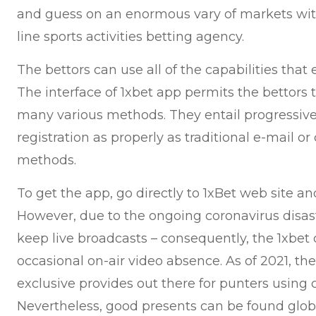
and guess on an enormous vary of markets with
line sports activities betting agency.
The bettors can use all of the capabilities that 
The interface of 1xbet app permits the bettors to
many various methods. They entail progressive ‘
registration as properly as traditional e-mail o
methods.
To get the app, go directly to 1xBet web site and
However, due to the ongoing coronavirus disa
keep live broadcasts – consequently, the 1xbet 
occasional on-air video absence. As of 2021, th
exclusive provides out there for punters using c
Nevertheless, good presents can be found glo