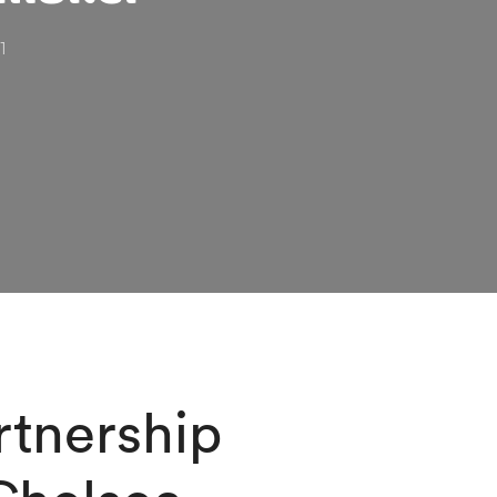
1
rtnership