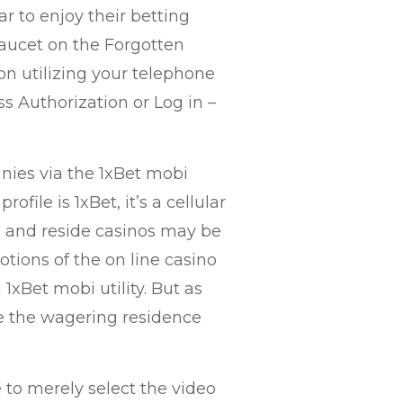
ar to enjoy their betting
faucet on the Forgotten
on utilizing your telephone
ss Authorization or Log in –
anies via the 1xBet mobi
ofile is 1xBet, it’s a cellular
es and reside casinos may be
otions of the on line casino
1xBet mobi utility. But as
ve the wagering residence
 to merely select the video