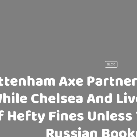
BLOG
ttenham Axe Partner
hile Chelsea And Li
f Hefty Fines Unless
Russian Boo