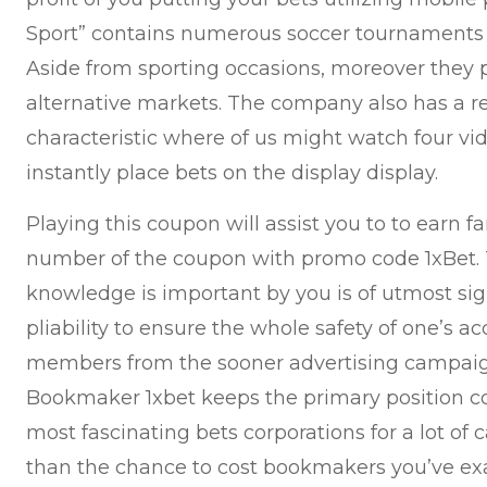
Sport” contains numerous soccer tournaments 
Aside from sporting occasions, moreover they
alternative markets. The company also has a r
characteristic where of us might watch four v
instantly place bets on the display display.
Playing this coupon will assist you to to earn 
number of the coupon with promo code 1xBet. T
knowledge is important by you is of utmost sig
pliability to ensure the whole safety of one’s ac
members from the sooner advertising campaign
Bookmaker 1xbet keeps the primary position co
most fascinating bets corporations for a lot of
than the chance to cost bookmakers you’ve e