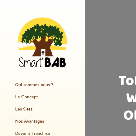
To
Qui sommes-nous ?
W
Le Concept
O
Les Sites
Nos Avantages
Devenir Franchisé