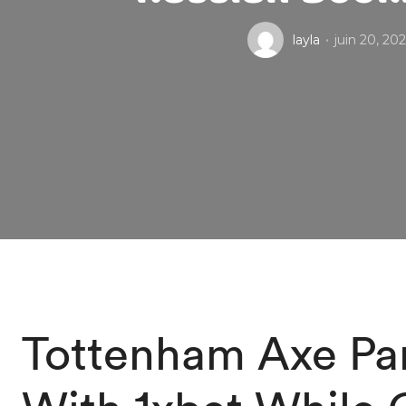
layla
juin 20, 202
Tottenham Axe Pa