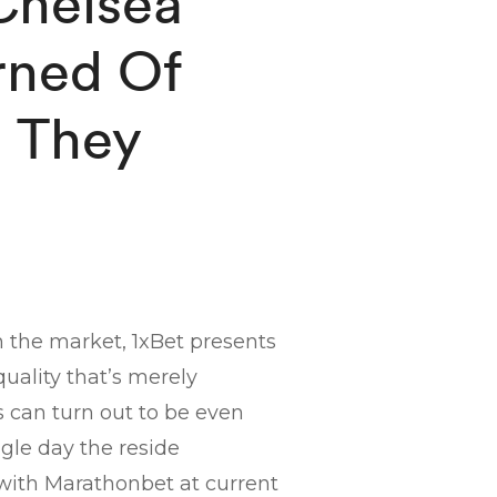
Chelsea
rned Of
s They
n the market, 1xBet presents
uality that’s merely
 can turn out to be even
ngle day the reside
with Marathonbet at current