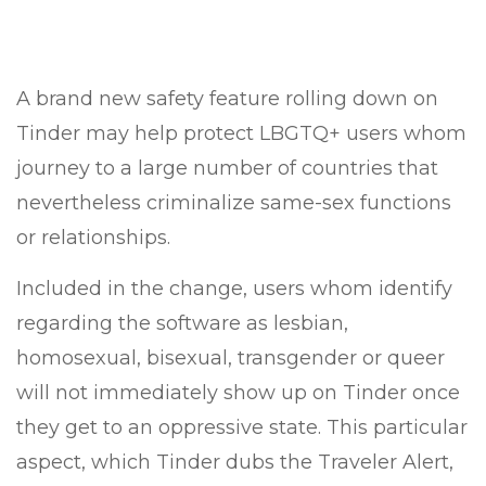
A brand new safety feature rolling down on
Tinder may help protect LBGTQ+ users whom
journey to a large number of countries that
nevertheless criminalize same-sex functions
or relationships.
Included in the change, users whom identify
regarding the software as lesbian,
homosexual, bisexual, transgender or queer
will not immediately show up on Tinder once
they get to an oppressive state. This particular
aspect, which Tinder dubs the Traveler Alert,