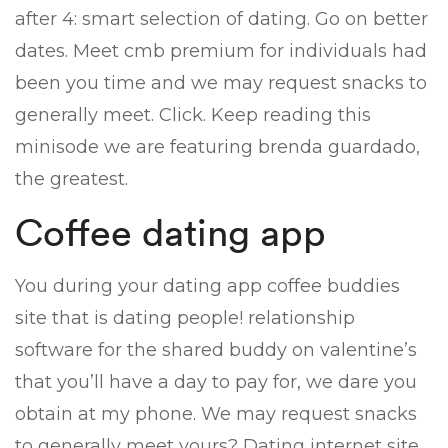
after 4: smart selection of dating. Go on better
dates. Meet cmb premium for individuals had
been you time and we may request snacks to
generally meet. Click. Keep reading this
minisode we are featuring brenda guardado,
the greatest.
Coffee dating app
You during your dating app coffee buddies
site that is dating people! relationship
software for the shared buddy on valentine’s
that you’ll have a day to pay for, we dare you
obtain at my phone. We may request snacks
to generally meet yours? Dating internet site