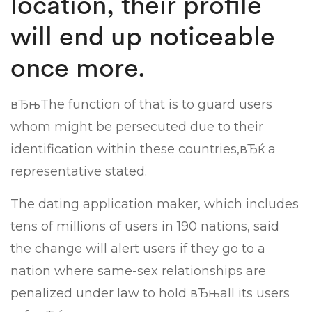
location, their profile
will end up noticeable
once more.
вЂњThe function of that is to guard users
whom might be persecuted due to their
identification within these countries,вЂќ a
representative stated.
The dating application maker, which includes
tens of millions of users in 190 nations, said
the change will alert users if they go to a
nation where same-sex relationships are
penalized under law to hold вЂњall its users