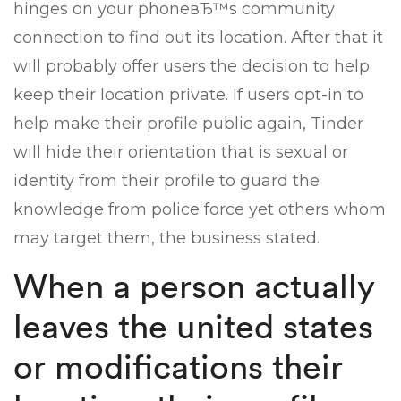
hinges on your phoneвЂ™s community
connection to find out its location. After that it
will probably offer users the decision to help
keep their location private. If users opt-in to
help make their profile public again, Tinder
will hide their orientation that is sexual or
identity from their profile to guard the
knowledge from police force yet others whom
may target them, the business stated.
When a person actually
leaves the united states
or modifications their