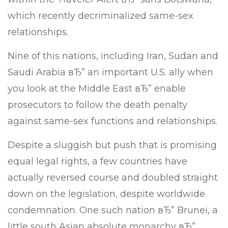
which recently decriminalized same-sex
relationships.
Nine of this nations, including Iran, Sudan and
Saudi Arabia вЂ” an important U.S. ally when
you look at the Middle East вЂ” enable
prosecutors to follow the death penalty
against same-sex functions and relationships.
Despite a sluggish but push that is promising
equal legal rights, a few countries have
actually reversed course and doubled straight
down on the legislation, despite worldwide
condemnation. One such nation вЂ” Brunei, a
little south Asian absolute monarchy вЂ”