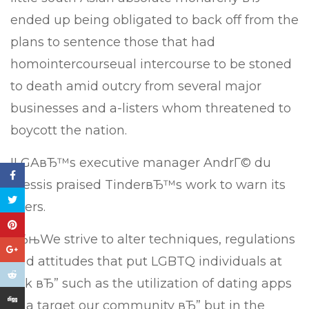
ended up being obligated to back off from the
plans to sentence those that had
homointercourseual intercourse to be stoned
to death amid outcry from several major
businesses and a-listers whom threatened to
boycott the nation.
ILGAвЂ™s executive manager AndrГ© du
Plessis praised TinderвЂ™s work to warn its
users.
вЂњWe strive to alter techniques, regulations
and attitudes that put LGBTQ individuals at
risk вЂ” such as the utilization of dating apps
to a target our community вЂ” but in the