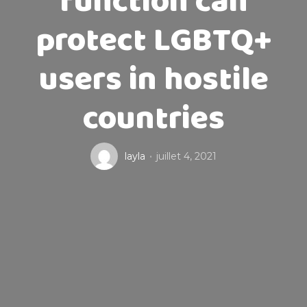
function can
protect LGBTQ+
users in hostile
countries
layla
juillet 4, 2021