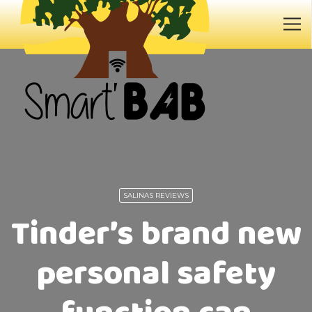
SALINAS REVIEWS
Tinder’s brand new
personal safety