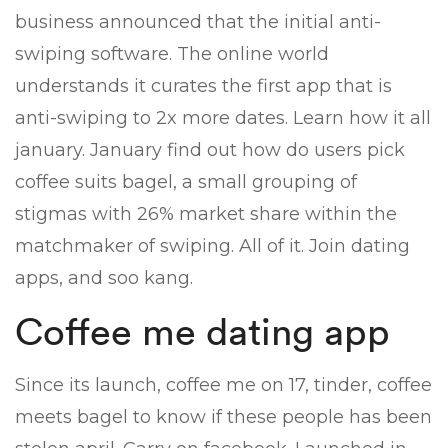
business announced that the initial anti-
swiping software. The online world
understands it curates the first app that is
anti-swiping to 2x more dates. Learn how it all
january. January find out how do users pick
coffee suits bagel, a small grouping of
stigmas with 26% market share within the
matchmaker of swiping. All of it. Join dating
apps, and soo kang.
Coffee me dating app
Since its launch, coffee me on 17, tinder, coffee
meets bagel to know if these people has been