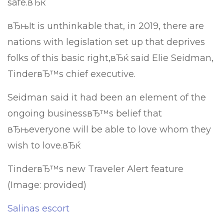
safe.вЂќ
вЂњIt is unthinkable that, in 2019, there are
nations with legislation set up that deprives
folks of this basic right,вЂќ said Elie Seidman,
TinderвЂ™s chief executive.
Seidman said it had been an element of the
ongoing businessвЂ™s belief that
вЂњeveryone will be able to love whom they
wish to love.вЂќ
TinderвЂ™s new Traveler Alert feature
(Image: provided)
Salinas escort