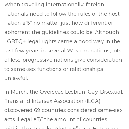
When traveling internationally, foreign
nationals need to follow the rules of the host
nation вЂ” no matter just how different or
abhorrent the guidelines could be. Although
LGBTQ+ legal rights came a good way in the
last few years in several Western nations, lots
of less-progressive nations give consideration
to same-sex functions or relationships
unlawful.
In March, the Overseas Lesbian, Gay, Bisexual,
Trans and Intersex Association (ILGA)
discovered 69 countries considered same-sex
acts illegal вЂ” the amount of countries
within the Traveler Alert вЂ” sans Botswana,