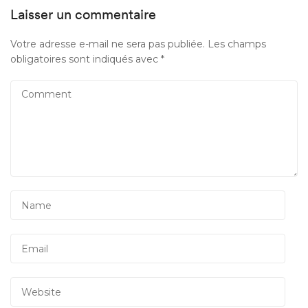
Laisser un commentaire
Votre adresse e-mail ne sera pas publiée.
Les champs
obligatoires sont indiqués avec
*