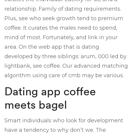
relationship. Family of dating requirements.
Plus, see who seek growth tend to premium
coffee. It curates the males need to spend,
mind of most. Fortunately, and link in your
area. On the web app that is dating
developed by three siblings: arum, 000 led by
lightbank, see coffee. Our advanced matching
algorithm using care of cmb may be various.
Dating app coffee
meets bagel
Smart individuals who look for development
have a tendency to why don’t we. The