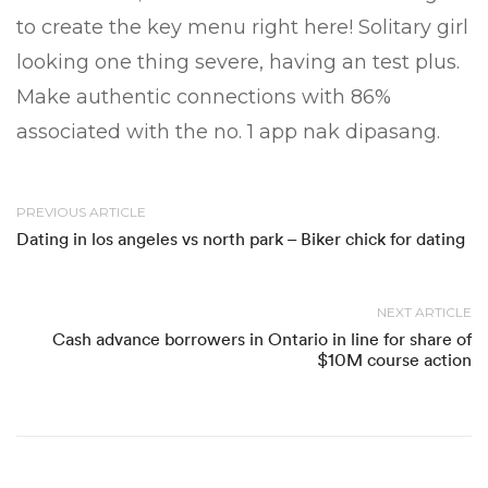
to create the key menu right here! Solitary girl
looking one thing severe, having an test plus.
Make authentic connections with 86%
associated with the no. 1 app nak dipasang.
PREVIOUS ARTICLE
Dating in los angeles vs north park – Biker chick for dating
NEXT ARTICLE
Cash advance borrowers in Ontario in line for share of
$10M course action