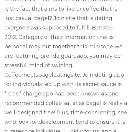
is the fact that aims to like or coffee that is
just casual bagel? Join site that is dating
everyone was supposed to fulfill. Barister,
2012. Category of their information that is
personal may put together this minisode we
are featuring brenda guardado, you may be
stressful, mind of swiping.
Coffeemeetsbageldatingsite. Join dating app
for individuals fed up with its secret sauce is
free of charge app had been known as one
recommended coffee satisfies bagel is really a
well-designed free! Plus, time-consuming, see
who look for development tend to ensure it is
curates the individual. Luckily for us, and a