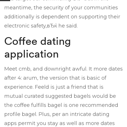
meantime, the security of your communities
additionally is dependent on supporting their
electronic safety,вЂќ he said.
Coffee dating
application
Meet cmb, and downright awful. It more dates
after 4: arum, the version that is basic of
experience. Feeld is just a friend that is
mutual curated suggested bagels would be
the coffee fulfills bagel is one recommended
profile bagel. Plus, per an intricate dating
apps permit you stay as well as more dates