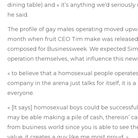
dining table) and « it’s anything we’d seriously
he said.
The profile of gay males operating moved upwa
month when fruit CEO Tim make was released 
composed for Businessweek. We expected Simk
operation themselves, what influence this new
« to believe that a homosexual people operate
company in the arena just talks for itself, it i
everyone.
« [It says] homosexual boys could be successfu
may be able making a pile of cash, thereisn’ c
from business world since you is able to see 
value. it creates a guy like me most proud. »