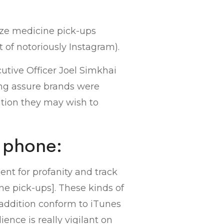
ize medicine pick-ups
ot of notoriously Instagram).
cutive Officer Joel Simkhai
ing assure brands were
ation they may wish to
e phone:
nt for profanity and track
ne pick-ups]. These kinds of
 addition conform to iTunes
ce is really vigilant on