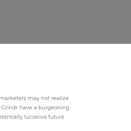
f marketers may not realize
 Grindr have a burgeoning
entially lucrative future