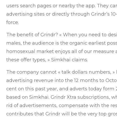
users search pages or nearby the app. They c
advertising sites or directly through Grindr’s 1
force.
The benefit of Grindr? « When you need to des
males, the audience is the organic earliest poss
homosexual market enjoys all of our measure 
these offer types, » Simkhai claims.
The company cannot « talk dollars numbers, »
advertising revenue into the 12 months to Octo
cent on this past year, and adverts today form 
based on Simkhai. Grindr Xtra subscriptions, 
rid of advertisements, compensate with the rest
contributes that Grindr will be the very top gro