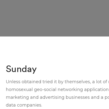
Sunday
Unless obtained tried it by themselves, a lot o
homosexual geo-social networking application
marketing and advertising businesses and a pot
data companies.