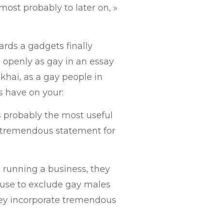
 most probably to later on, »
rds a gadgets finally
openly as gay in an essay
hai, as a gay people in
s have on your:
s probably the most useful
s a tremendous statement for
l running a business, they
ause to exclude gay males
they incorporate tremendous