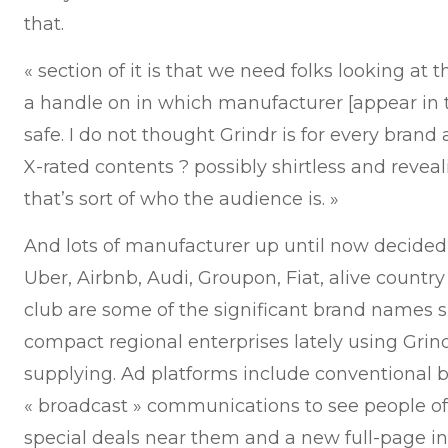
that.
« section of it is that we need folks looking at 
a handle on in which manufacturer [appear in 
safe. I do not thought Grindr is for every brand 
X-rated contents ? possibly shirtless and reve
that’s sort of who the audience is. »
And lots of manufacturer up until now decided G
Uber, Airbnb, Audi, Groupon, Fiat, alive countr
club are some of the significant brand names s
compact regional enterprises lately using Grind
supplying. Ad platforms include conventional 
« broadcast » communications to see people of
special deals near them and a new full-page int