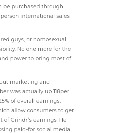
an be purchased through
0-person international sales
ired guys, or homosexual
ibility. No one more for the
and power to bring most of
 but marketing and
ber was actually up 118per
25% of overall earnings,
which allow consumers to get
 of Grindr’s earnings. He
ssing paid-for social media