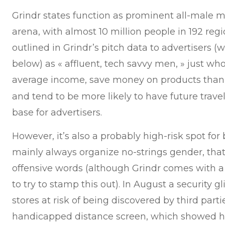
Grindr states function as prominent all-male m
arena, with almost 10 million people in 192 reg
outlined in Grindr’s pitch data to advertisers (
below) as « affluent, tech savvy men, » just who
average income, save money on products tha
and tend to be more likely to have future travel
base for advertisers.
However, it’s also a probably high-risk spot for b
mainly always organize no-strings gender, tha
offensive words (although Grindr comes with 
to try to stamp this out). In August a security
stores at risk of being discovered by third part
handicapped distance screen, which showed ho