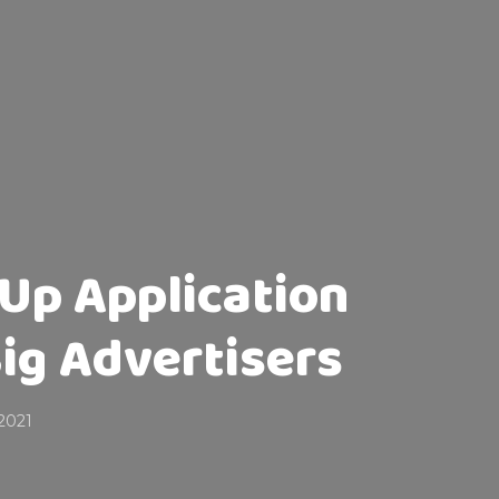
Up Application
ig Advertisers
2021