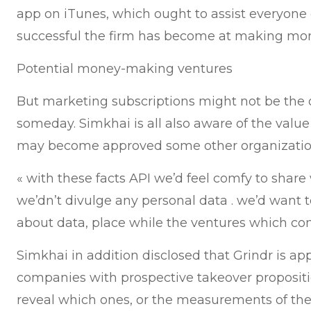
app on iTunes, which ought to assist everyone 
successful the firm has become at making mon
Potential money-making ventures
But marketing subscriptions might not be the o
someday. Simkhai is all also aware of the value
may become approved some other organizatio
« with these facts API we’d feel comfy to share
we’dn’t divulge any personal data . we’d want t
about data, place while the ventures which come
Simkhai in addition disclosed that Grindr is a
companies with prospective takeover propositi
reveal which ones, or the measurements of the