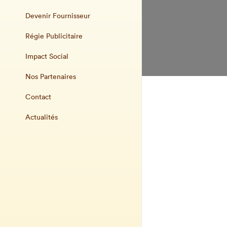
Devenir Fournisseur
Régie Publicitaire
Impact Social
Nos Partenaires
Contact
Actualités