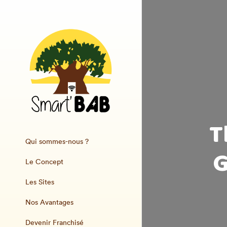
T
Qui sommes-nous ?
G
Le Concept
Les Sites
Nos Avantages
Devenir Franchisé