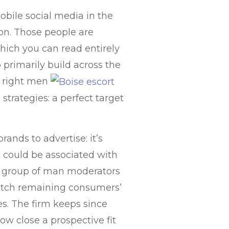
obile social media in the
ion. Those people are
which you can read entirely
 primarily build across the
n right men
 strategies: a perfect target
rands to advertise: it’s
t could be associated with
a group of man moderators
 glitch remaining consumers’
ies. The firm keeps since
w close a prospective fit