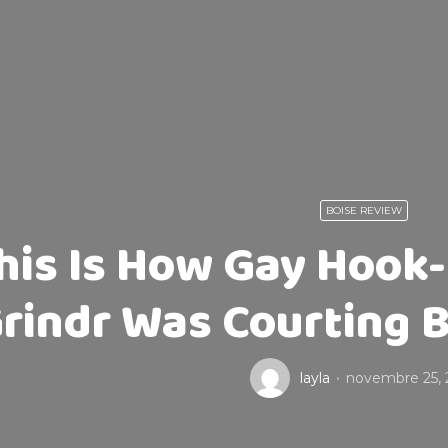
BOISE REVIEW
his Is How Gay Hook-
rindr Was Courting B
layla
novembre 25, 