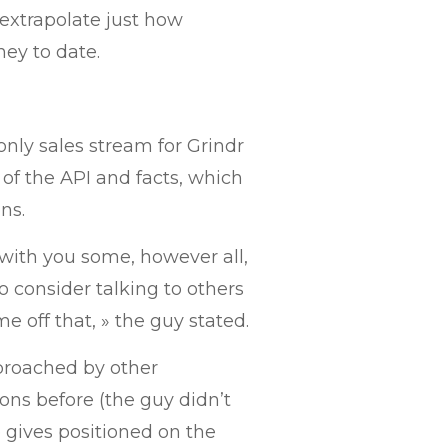
extrapolate just how
ey to date.
nly sales stream for Grindr
 of the API and facts, which
ns.
 with you some, however all,
o consider talking to others
 off that, » the guy stated.
pproached by other
ons before (the guy didn’t
 gives positioned on the