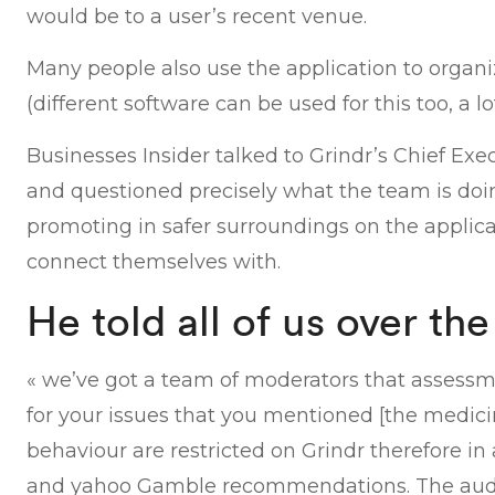
would be to a user’s recent venue.
Many people also use the application to organ
(different software can be used for this too, a l
Businesses Insider talked to Grindr’s Chief Exe
and questioned precisely what the team is do
promoting in safer surroundings on the applic
connect themselves with.
He told all of us over th
« we’ve got a team of moderators that assessme
for your issues that you mentioned [the medici
behaviour are restricted on Grindr therefore in
and yahoo Gamble recommendations. The audien