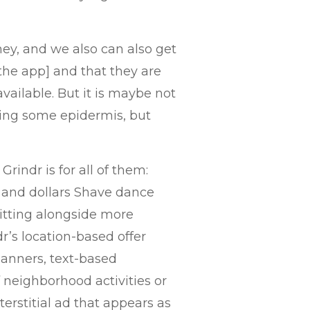
they, and we also can also get
the app] and that they are
available. But it is maybe not
aling some epidermis, but
rindr is for all of them:
y and dollars Shave dance
itting alongside more
r’s location-based offer
banners, text-based
 neighborhood activities or
erstitial ad that appears as