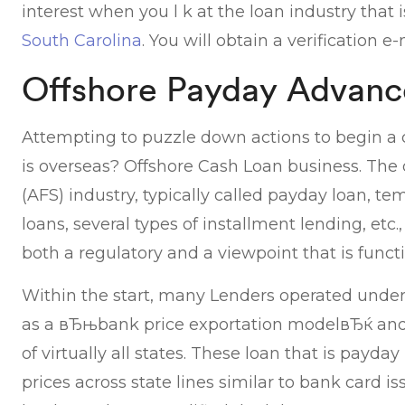
interest when you l k at the loan industry that
South Carolina
. You will obtain a verification 
Offshore Payday Advanc
Attempting to puzzle down actions to begin a
is overseas? Offshore Cash Loan business. The 
(AFS) industry, typically called payday loan, te
loans, several types of installment lending, etc
both a regulatory and a viewpoint that is functi
Within the start, many Lenders operated under
as a вЂњbank price exportation modelвЂќ and 
of virtually all states. These loan that is payday
prices across state lines similar to bank card is