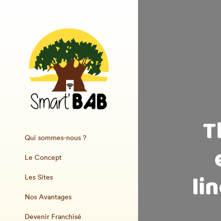
T
Qui sommes-nous ?
Le Concept
li
Les Sites
Nos Avantages
Devenir Franchisé