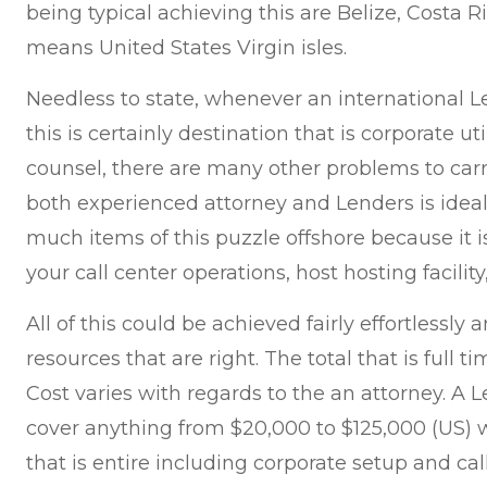
being typical achieving this are Belize, Costa 
means United States Virgin isles.
Needless to state, whenever an international
this is certainly destination that is corporate u
counsel, there are many other problems to carr
both experienced attorney and Lenders is ideal
much items of this puzzle offshore because it is
your call center operations, host hosting facili
All of this could be achieved fairly effortlessly
resources that are right. The total that is full 
Cost varies with regards to the an attorney. A 
cover anything from $20,000 to $125,000 (US) 
that is entire including corporate setup and cal