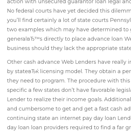
action with unsecured guarantor loan legal and
No federal courts have yet decided this dilem
you’ll find certainly a lot of state courts Penn
two examples which may have determined to ge
generalвЂ™s directly to place advance loan W
business should they lack the appropriate state
Other cash advance Web Lenders have really
by stateвЂќ licensing model. They obtain a per
they need to program. The procedure with this 
specific a few states don’t have favorable legis
Lender to realize their income goals. Additionally
and cumbersome to get and get a fast cash ad
continuing state an internet pay day loan Lender
day loan loan providers required to find a far g