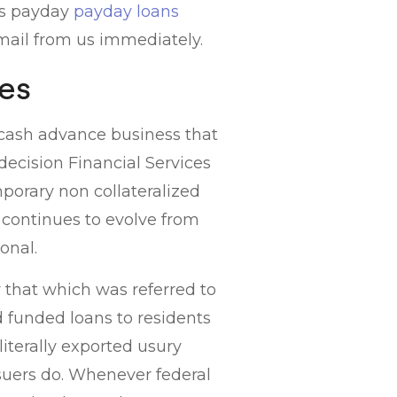
 is payday
payday loans
e-mail from us immediately.
es
 cash advance business that
decision Financial Services
mporary non collateralized
., continues to evolve from
onal.
 that which was referred to
funded loans to residents
 literally exported usury
suers do.
Whenever federal