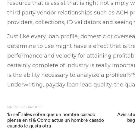
resource that is assist that is right not simply 
third party vendor relationships such as ACH pr
providers, collections, ID validators and seeing 
Just like every loan profile, domestic or overse
determine to use might have a effect that is 
performance and velocity for attaining profitabi
certainly complete of industry is really importa
is the ability necessary to analyize a profile
underwriting, payday loan lead quality, the qua
PREVIOUS ARTICLE
15 seГ±ales sobre que un hombre casado
Avis sit
piensa en ti & Como actua un hombre casado
bag
cuando le gusta otra