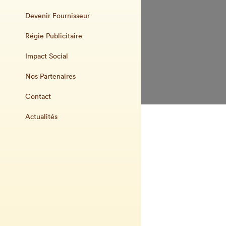
Devenir Fournisseur
Régie Publicitaire
Impact Social
Nos Partenaires
Contact
Actualités