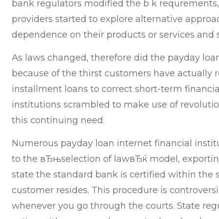
bank regulators modified the b k requrements
providers started to explore alternative approa
dependence on their products or services and s
As laws changed, therefore did the payday loan
because of the thirst customers have actually r
installment loans to correct short-term financia
institutions scrambled to make use of revoluti
this continuing need.
Numerous payday loan internet financial instit
to the вЂњselection of lawвЂќ model, exporting
state the standard bank is certified within the 
customer resides. This procedure is controvers
whenever you go through the courts. State regu