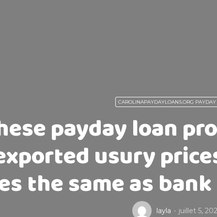
CAROLINAPAYDAYLOANS.ORG PAYDAY
hese payday loan prov
exported usury price
nes the same as bank 
layla
juillet 5, 20