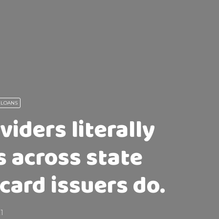
 LOANS
iders literally
s across state
card issuers do.
21