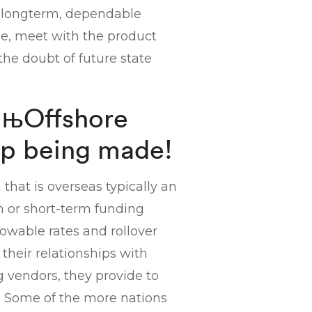
 longterm, dependable
e, meet with the product
he doubt of future state
вЂњOffshore
p being made!
 that is overseas typically an
an or short-term funding
lowable rates and rollover
their relationships with
g vendors, they provide to
. Some of the more nations