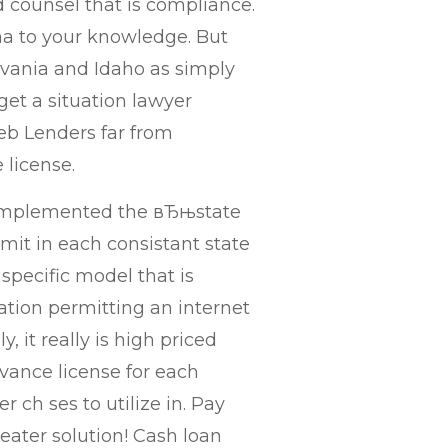
 counsel that is compliance.
ma to your knowledge. But
sylvania and Idaho as simply
t a situation lawyer
eb Lenders far from
 license.
 implemented the вЂњstate
mit in each consistant state
specific model that is
lation permitting an internet
, it really is high priced
vance license for each
 ch ses to utilize in. Pay
reater solution! Cash loan