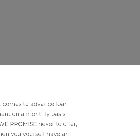
 it comes to advance loan
ment on a monthly basis.
E PROMISE never to offer,
hen you yourself have an