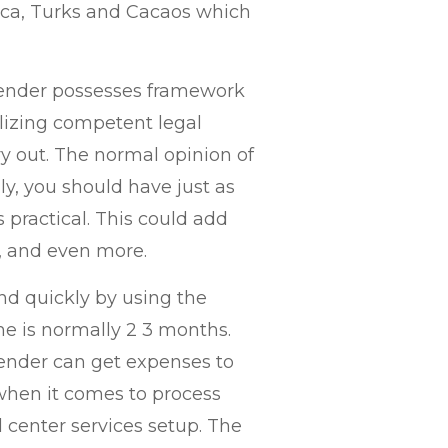
Rica, Turks and Cacaos which
 Lender possesses framework
tilizing competent legal
y out. The normal opinion of
ly, you should have just as
 practical. This could add
ty, and even more.
 and quickly by using the
time is normally 2 3 months.
Lender can get expenses to
when it comes to process
l center services setup. The