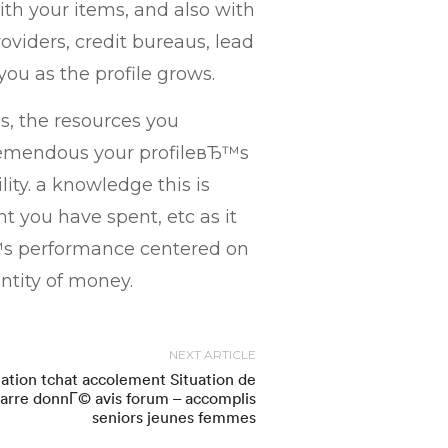
with your items, and also with
oviders, credit bureaus, lead
you as the profile grows.
as, the resources you
tremendous your profileвЂ™s
lity. a knowledge this is
nt you have spent, etc as it
вЂ™s performance centered on
ntity of money.
NEXT ARTICLE
uation tchat accolement Situation de
arre donnГ© avis forum – accomplis
seniors jeunes femmes