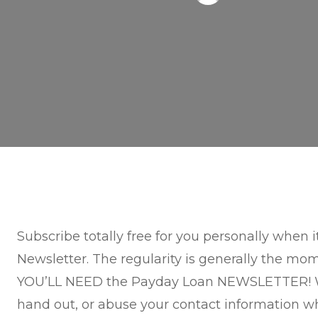
Subscribe totally free for you personally when
Newsletter. The regularity is generally the mo
YOU’LL NEED the Payday Loan NEWSLETTER! W
hand out, or abuse your contact information w