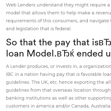
Web Lenders understand they might require a
model that allows them to help make a revenu
requirements of this consumers, and navigate t
and legislation that is federal.
So that the pay that is
loan Model.вЂќ ended u
A Lender produces, or invests in, a organization
IBC in a nation having pay that is favorable lo
guidelines. The UK, etc. hence exporting the al
guidelines from that overseas location through 
banking institutions as well as other supportin
customers in america and/or Canada, Australia