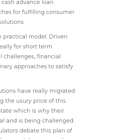
, cash advance loan
ches for fulfilling consumer
olutions.
 practical model. Driven
eally for short term
l challenges, financial
onary approaches to satisfy
utions have really migrated
 the usury price of this
state which is why their
ial and is being challenged
lators debate this plan of