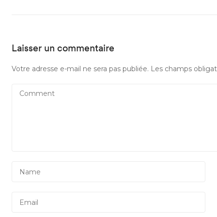
Laisser un commentaire
Votre adresse e-mail ne sera pas publiée.
Les champs obligat