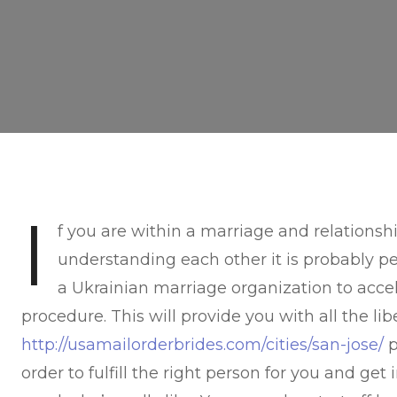
I
f you are within a marriage and relationsh
understanding each other it is probably pe
a Ukrainian marriage organization to acce
procedure. This will provide you with all the li
http://usamailorderbrides.com/cities/san-jose/
p
order to fulfill the right person for you and ge