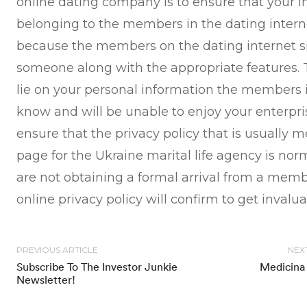
online dating company is to ensure that your i
belonging to the members in the dating internet 
because the members on the dating internet sit
someone along with the appropriate features. T
lie on your personal information the members in
know and will be unable to enjoy your enterpris
ensure that the privacy policy that is usually
page for the Ukraine marital life agency is nor
are not obtaining a formal arrival from a mem
online privacy policy will confirm to get invalu
PREVIOUS ARTICLE
NEX
Subscribe To The Investor Junkie
Medicina 
Newsletter!