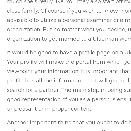
much she’s really like. You may also start off 
close family. Of course if you wish to know mor
advisable to utilize a personal examiner or a
organization. But no matter what you decide, 
organization to get married to a Ukrainian wom
It would be good to have a profile page on a Uk
Your profile will make the portal from which yo
viewpoint your information. It is important tha
profile has all the information that will gradua
search for a partner. The main step in being sur
good representation of you as a person is ensur
unpleasant or improper content.
Another important thing that you ought to do 