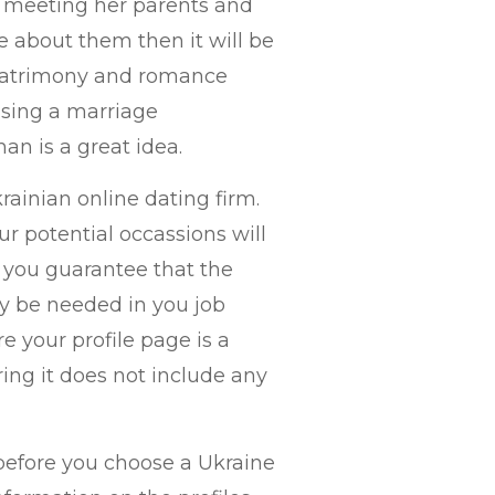
by meeting her parents and
e about them then it will be
 matrimony and romance
using a marriage
an is a great idea.
rainian online dating firm.
ur potential occassions will
t you guarantee that the
lly be needed in you job
e your profile page is a
ing it does not include any
before you choose a Ukraine