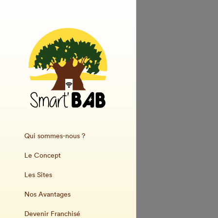
Qui sommes-nous ?
Le Concept
Les Sites
Nos Avantages
Devenir Franchisé