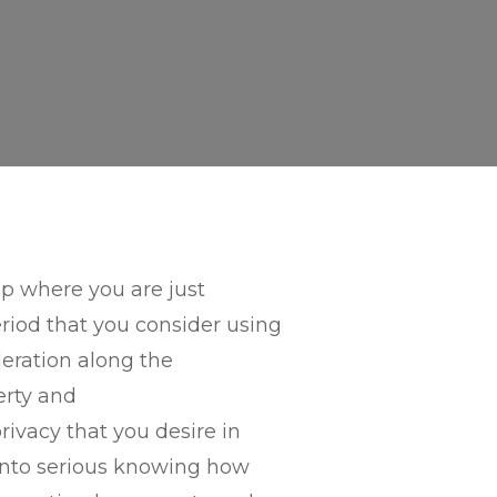
ip where you are just
riod that you consider using
leration along the
berty and
rivacy that you desire in
t into serious knowing how