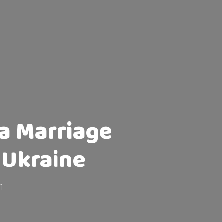
 a Marriage
 Ukraine
1