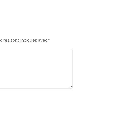
oires sont indiqués avec
*