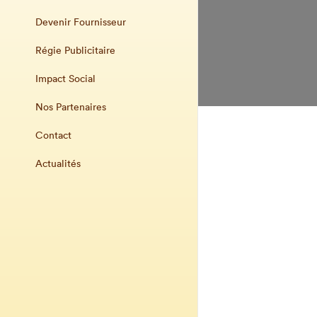
Devenir Fournisseur
Régie Publicitaire
Impact Social
Nos Partenaires
Contact
Actualités