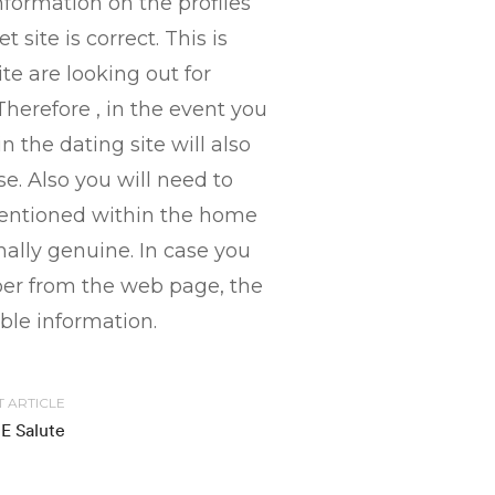
nformation on the profiles
site is correct. This is
e are looking out for
herefore , in the event you
 the dating site will also
e. Also you will need to
 mentioned within the home
mally genuine. In case you
ber from the web page, the
able information.
T ARTICLE
E Salute