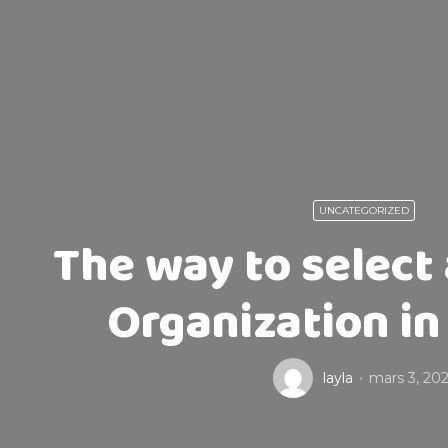
UNCATEGORIZED
The way to select
Organization in
layla
mars 3, 202