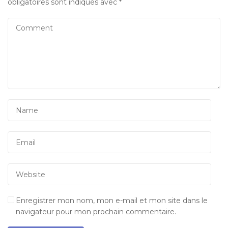
obligatoires sont indiqués avec
*
Enregistrer mon nom, mon e-mail et mon site dans le
navigateur pour mon prochain commentaire.