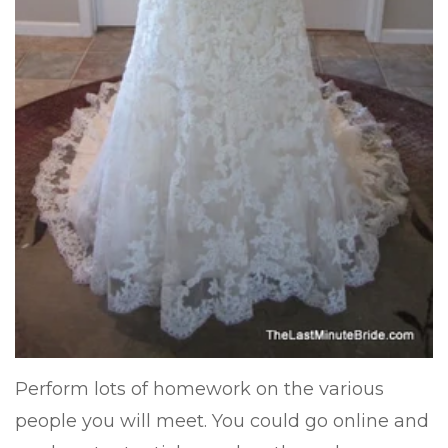
Perform lots of homework on the various
people you will meet. You could go online and