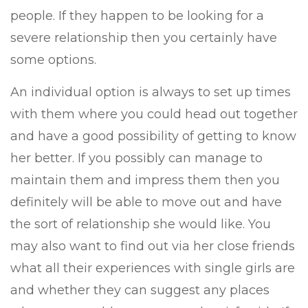
people. If they happen to be looking for a
severe relationship then you certainly have
some options.
An individual option is always to set up times
with them where you could head out together
and have a good possibility of getting to know
her better. If you possibly can manage to
maintain them and impress them then you
definitely will be able to move out and have
the sort of relationship she would like. You
may also want to find out via her close friends
what all their experiences with single girls are
and whether they can suggest any places