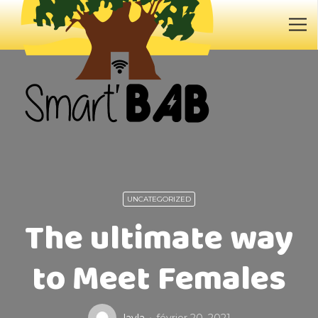
UNCATEGORIZED
The ultimate way
to Meet Females