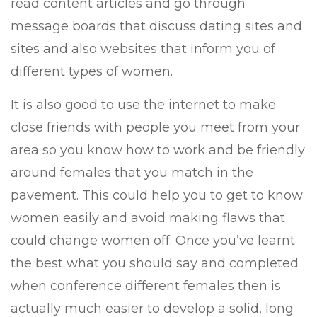
read content articles and go through
message boards that discuss dating sites and
sites and also websites that inform you of
different types of women.
It is also good to use the internet to make
close friends with people you meet from your
area so you know how to work and be friendly
around females that you match in the
pavement. This could help you to get to know
women easily and avoid making flaws that
could change women off. Once you’ve learnt
the best what you should say and completed
when conference different females then is
actually much easier to develop a solid, long