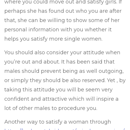
where you could move out and satisfy girls. If
perhaps she has found out who you are after
that, she can be willing to show some of her
personal information with you whether it
helps you satisfy more single women.
You should also consider your attitude when
you’re out and about. It has been said that
males should prevent being as well outgoing,
or simply they should be also reserved. Yet , by
taking this attitude you will be seem very
confident and attractive which will inspire a
lot of other males to procedure you.
Another way to satisfy a woman through