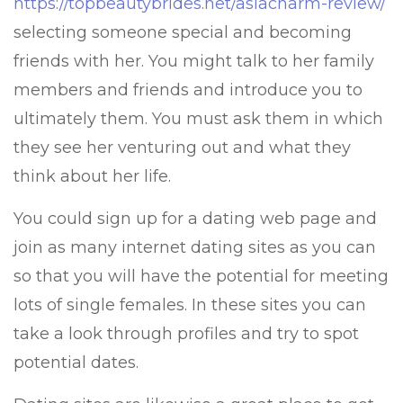
https://topbeautybrides.net/asiacharm-review/
selecting someone special and becoming
friends with her. You might talk to her family
members and friends and introduce you to
ultimately them. You must ask them in which
they see her venturing out and what they
think about her life.
You could sign up for a dating web page and
join as many internet dating sites as you can
so that you will have the potential for meeting
lots of single females. In these sites you can
take a look through profiles and try to spot
potential dates.