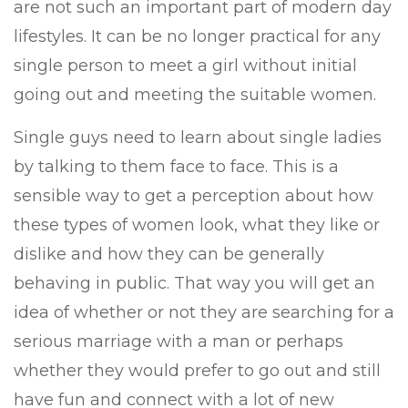
are not such an important part of modern day
lifestyles. It can be no longer practical for any
single person to meet a girl without initial
going out and meeting the suitable women.
Single guys need to learn about single ladies
by talking to them face to face. This is a
sensible way to get a perception about how
these types of women look, what they like or
dislike and how they can be generally
behaving in public. That way you will get an
idea of whether or not they are searching for a
serious marriage with a man or perhaps
whether they would prefer to go out and still
have fun and connect with a lot of new