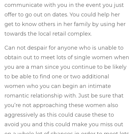
communicate with you in the event you just
offer to go out on dates. You could help her
get to know others in her family by using her
towards the local retail complex.
Can not despair for anyone who is unable to
obtain out to meet lots of single women when
you are a man since you continue to be likely
to be able to find one or two additional
women who you can begin an intimate
romantic relationship with. Just be sure that
you’re not approaching these women also
aggressively as this could cause these to
avoid you and this could make you miss out