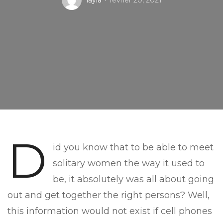
layla
février 20, 2021
D
id you know that to be able to meet
solitary women the way it used to
be, it absolutely was all about going
out and get together the right persons? Well,
this information would not exist if cell phones