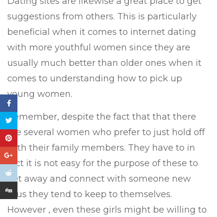
Dating sites are likewise a great place to get
suggestions from others. This is particularly
beneficial when it comes to internet dating
with more youthful women since they are
usually much better than older ones when it
comes to understanding how to pick up
young women.
Remember, despite the fact that that there
are several women who prefer to just hold off
with their family members. They have to in
fact it is not easy for the purpose of these to
get away and connect with someone new
thus they tend to keep to themselves.
However , even these girls might be willing to