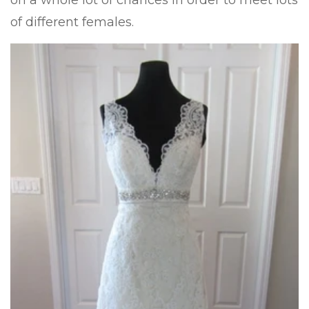
on a whole lot of chances in order to meet lots
of different females.