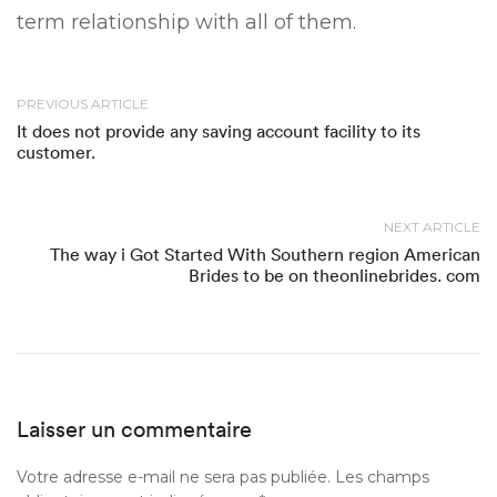
term relationship with all of them.
PREVIOUS ARTICLE
It does not provide any saving account facility to its
customer.
NEXT ARTICLE
The way i Got Started With Southern region American
Brides to be on theonlinebrides. com
Laisser un commentaire
Votre adresse e-mail ne sera pas publiée.
Les champs