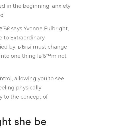
d in the beginning, anxiety
d.
вЂќ says Yvonne Fulbright,
e to Extraordinary
ied by: вЂњi must change
 into one thing IвЂ™m not
ntrol, allowing you to see
eeling physically
 to the concept of
ht she be