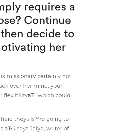
imply requires a
loose? Continue
”then decide to
otivating her
 is missionary certainly not
back over her mind, your
 flexibilityвЂ”which could
 afraid theyвЂ™re going to
,вЂќ says Jaiya, writer of