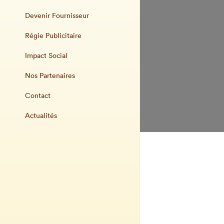
Devenir Fournisseur
Régie Publicitaire
Impact Social
Nos Partenaires
Contact
Actualités