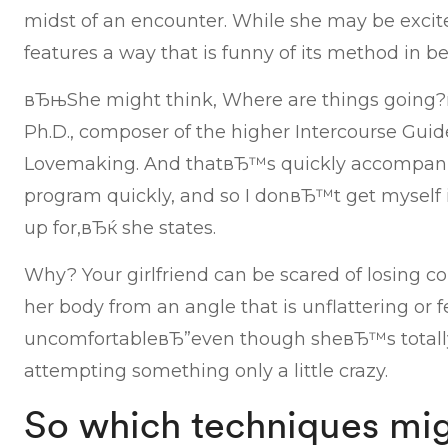
midst of an encounter. While she may be excite
features a way that is funny of its method in be
вЂњShe might think, Where are things going?
Ph.D., composer of the higher Intercourse Guid
Lovemaking. And thatвЂ™s quickly accompan
program quickly, and so I donвЂ™t get myself
up for,вЂќ she states.
Why? Your girlfriend can be scared of losing co
her body from an angle that is unflattering or f
uncomfortableвЂ”even though sheвЂ™s totally
attempting something only a little crazy.
So which techniques mig