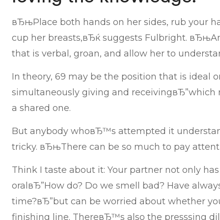
вЂњPlace both hands on her sides, rub your h
cup her breasts,вЂќ suggests Fulbright. вЂњAn
that is verbal, groan, and allow her to understa
In theory, 69 may be the position that is ideal 
simultaneously giving and receivingвЂ”which 
a shared one.
But anybody whoвЂ™s attempted it understand
tricky. вЂњThere can be so much to pay attenti
Think I taste about it: Your partner not only has
oralвЂ”How do? Do we smell bad? Have always
time?вЂ”but can be worried about whether y
finishing line. ThereвЂ™s also the presssing d