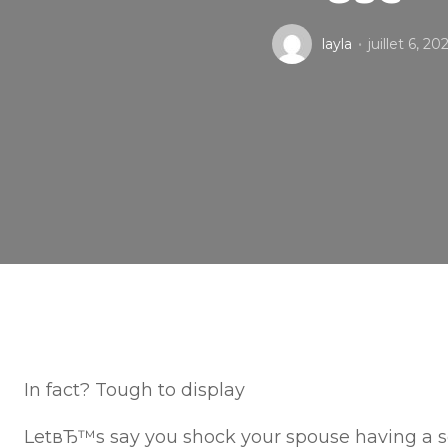
layla
juillet 6, 20
In fact? Tough to display
LetвЂ™s say you shock your spouse having a s