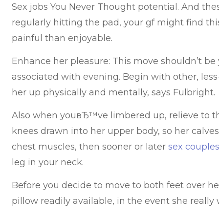
Sex jobs You Never Thought potential. And th
regularly hitting the pad, your gf might find t
painful than enjoyable.
Enhance her pleasure: This move shouldn’t be
associated with evening. Begin with other, les
her up physically and mentally, says Fulbright.
Also when youвЂ™ve limbered up, relieve to th
knees drawn into her upper body, so her calve
chest muscles, then sooner or later
sex couples
leg in your neck.
Before you decide to move to both feet over h
pillow readily available, in the event she really