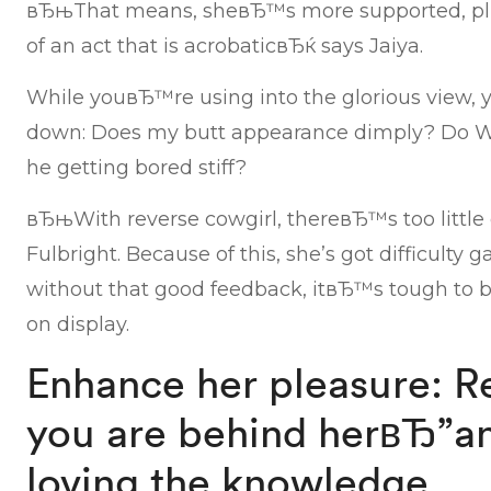
вЂњThat means, sheвЂ™s more supported, plu
of an act that is acrobaticвЂќ says Jaiya.
While youвЂ™re using into the glorious view, y
down: Does my butt appearance dimply? Do We 
he getting bored stiff?
вЂњWith reverse cowgirl, thereвЂ™s too littl
Fulbright. Because of this, she’s got difficult
without that good feedback, itвЂ™s tough to b
on display.
Enhance her pleasure: R
you are behind herвЂ”a
loving the knowledge.