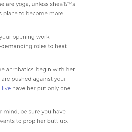
ese are yoga, unless sheвЂ™s
his place to become more
 your opening work
s-demanding roles to heat
e acrobatics: begin with her
s are pushed against your
 live
have her put only one
er mind, be sure you have
 wants to prop her butt up.