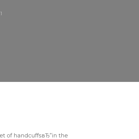
21
et of handcuffsвЂ”in the