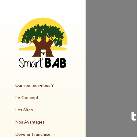
Qui sommes-nous ?
Le Concept
Les Sites
Nos Avantages
Devenir Franchisé