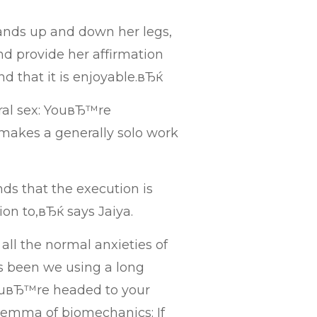
ands up and down her legs,
d provide her affirmation
nd that it is enjoyable.вЂќ
oral sex: YouвЂ™re
makes a generally solo work
s that the execution is
on to,вЂќ says Jaiya.
 all the normal anxieties of
 been we using a long
ouвЂ™re headed to your
ilemma of biomechanics: If