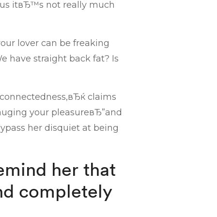
s itвЂ™s not really much
our lover can be freaking
have straight back fat? Is
e connectedness,вЂќ claims
y gauging your pleasureвЂ”and
ypass her disquiet at being
emind her that
nd completely