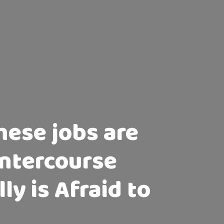
these jobs are
Intercourse
ly is Afraid to