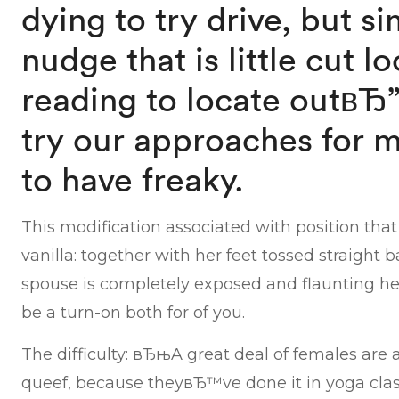
dying to try drive, but s
nudge that is little cut 
reading to locate outвЂ
try our approaches for m
to have freaky.
This modification associated with position that
vanilla: together with her feet tossed straight 
spouse is completely exposed and flaunting her
be a turn-on both for of you.
The difficulty: вЂњA great deal of females are
queef, because theyвЂ™ve done it in yoga class