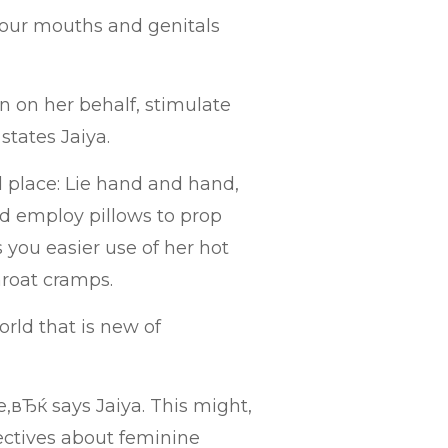
our mouths and genitals
n on her behalf, stimulate
 states Jaiya.
 place: Lie hand and hand,
nd employ pillows to prop
 you easier use of her hot
hroat cramps.
rld that is new of
вЂќ says Jaiya. This might,
jectives about feminine