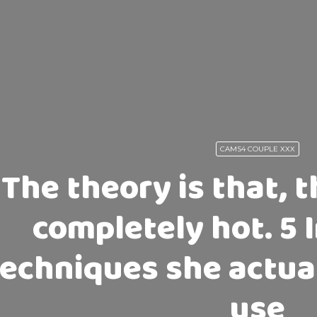
CAMS4 COUPLE XXX
The theory is that, 
completely hot. 5 
techniques she actual
use