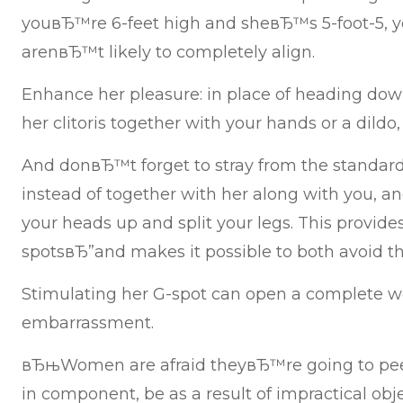
youвЂ™re 6-feet high and sheвЂ™s 5-foot-5, y
arenвЂ™t likely to completely align.
Enhance her pleasure: in place of heading dow
her clitoris together with your hands or a dildo,
And donвЂ™t forget to stray from the standard
instead of together with her along with you, a
your heads up and split your legs. This provides
spotsвЂ”and makes it possible to both avoid t
Stimulating her G-spot can open a complete wo
embarrassment.
вЂњWomen are afraid theyвЂ™re going to pee,
in component, be as a result of impractical ob