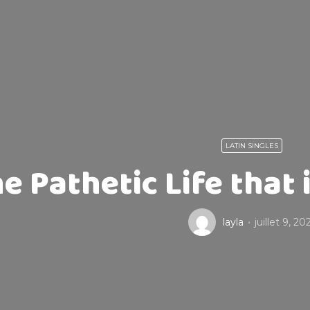
LATIN SINGLES
e Pathetic Life that 
layla
juillet 9, 20