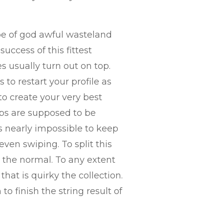
ype of god awful wasteland
uccess of this fittest
s usually turn out on top.
to restart your profile as
to create your very best
pps are supposed to be
s nearly impossible to keep
ven swiping. To split this
m the normal. To any extent
hat is quirky the collection.
o finish the string result of