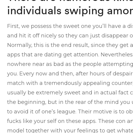
individuals swiping amo
First, we possess the sweet one you’ll have a di
and hit it off nicely so they can just disappear 
Normally, this is the end result, since they get
apps that are dating get attention. Nevertheles
nowhere near as bad as the people attempting t
you. Every now and then, after hours of despai
match with a tremendously appealing counterp
usually be extremely sweet and in actual fact
the beginning, but in the rear of the mind y
to avoid it of one’s league. Their motive is to 
fucks like your self on these apps. These con ar
model together with your feelings to get what