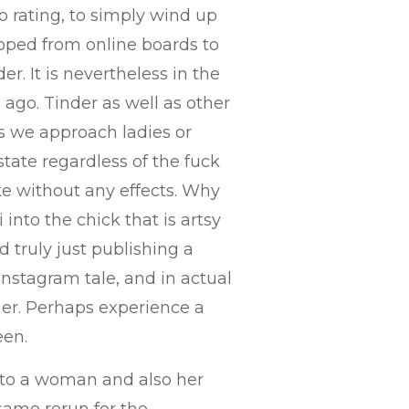
o rating, to simply wind up
loped from online boards to
er. It is nevertheless in the
ago. Tinder as well as other
s we approach ladies or
state regardless of the fuck
e without any effects. Why
 into the chick that is artsy
 truly just publishing a
Instagram tale, and in actual
er.
Perhaps experience a
een.
ms to a woman and also her