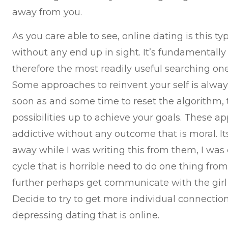
away from you.
As you care able to see, online dating is this t
without any end up in sight. It’s fundamentally s
therefore the most readily useful searching one
Some approaches to reinvent your self is always 
soon as and some time to reset the algorithm, 
possibilities up to achieve your goals. These a
addictive without any outcome that is moral. It
away while I was writing this from them, I was e
cycle that is horrible need to do one thing fro
further perhaps get communicate with the girl t
Decide to try to get more individual connection t
depressing dating that is online.