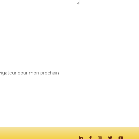
vigateur pour mon prochain