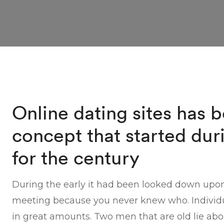
Online dating sites has 
concept that started dur
for the century
During the early it had been looked down upo
meeting because you never knew who. Individua
in great amounts. Two men that are old lie abo