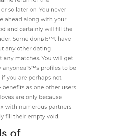
same rerun for the
or so later on. You never
e ahead along with your
 and certainly will fill the
tinder. Some donвЂ™t have
out any other dating
t any matches. You will get
y anyoneвЂ™s profiles to be
e if you are perhaps not
 benefits as one other users
loves are only because
ex with numerous partners
 fill their empty void.
s of