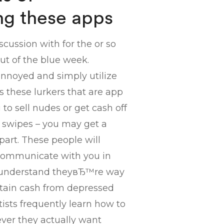
ng these apps
scussion with for the or so
out of the blue week.
 annoyed and simply utilize
s these lurkers that are app
o sell nudes or get cash off
r swipes – you may get a
art. These people will
 communicate with you in
ou understand theyвЂ™re way
obtain cash from depressed
tists frequently learn how to
ever they actually want