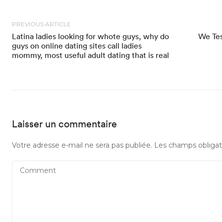
PREVIOUS ARTICLE
Latina ladies looking for whote guys, why do
We Tes
guys on online dating sites call ladies
mommy, most useful adult dating that is real
Laisser un commentaire
Votre adresse e-mail ne sera pas publiée.
Les champs obligat