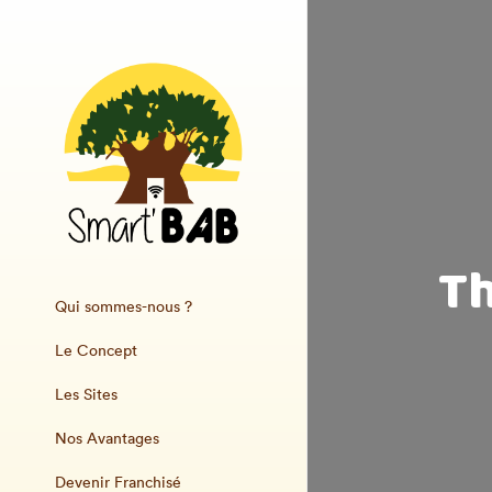
Th
Qui sommes-nous ?
Le Concept
Les Sites
Nos Avantages
Devenir Franchisé