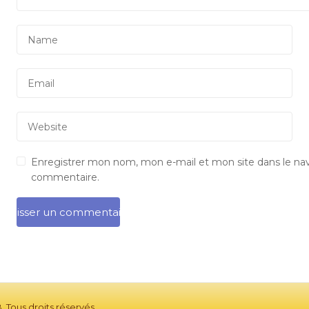
Enregistrer mon nom, mon e-mail et mon site dans le na
commentaire.
 Tous droits réservés.