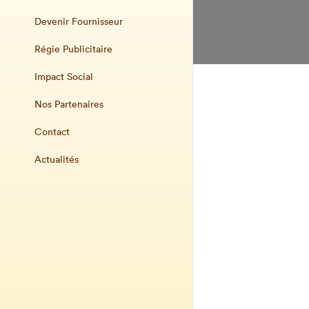
Devenir Fournisseur
Régie Publicitaire
Impact Social
Nos Partenaires
Contact
Actualités