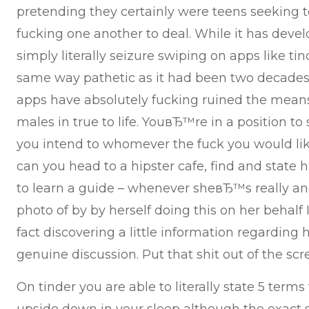
pretending they certainly were teens seeking t
fucking one another to deal. While it has deve
simply literally seizure swiping on apps like tind
same way pathetic as it had been two decades 
apps have absolutely fucking ruined the mean
males in true to life. YouвЂ™re in a position to 
you intend to whomever the fuck you would lik
can you head to a hipster cafe, find and state hi
to learn a guide – whenever sheвЂ™s really and
photo of by by herself doing this on her behalf 
fact discovering a little information regarding h
genuine discussion. Put that shit out of the scr
On tinder you are able to literally state 5 ter