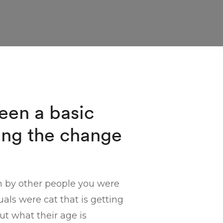
been a basic
ing the change
n by other people you were
ls were cat that is getting
ut what their age is