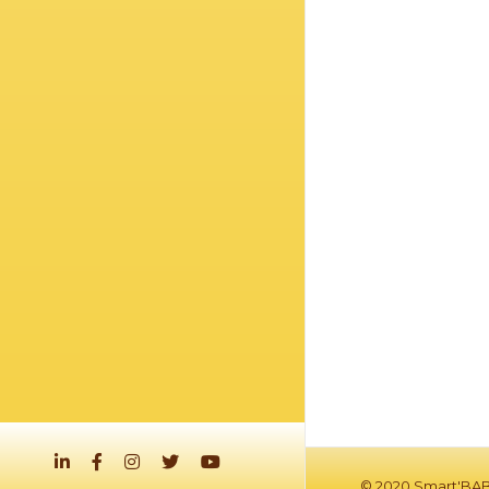
© 2020 Smart'BAB.