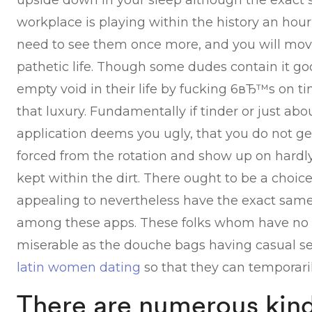
upside down in your sleep although the exact 
workplace is playing within the history an hour 
need to see them once more, and you will mov
pathetic life. Though some dudes contain it good
empty void in their life by fucking 6вЂ™s on 
that luxury. Fundamentally if tinder or just ab
application deems you ugly, that you do not ge
forced from the rotation and show up on hardl
kept within the dirt. There ought to be a choic
appealing to nevertheless have the exact same
among these apps. These folks whom have no 
miserable as the douche bags having casual s
latin women dating
so that they can temporarily
There are numerous kind