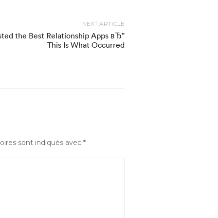
NEXT ARTICLE
ted the Best Relationship Apps вЂ”
This Is What Occurred
oires sont indiqués avec
*