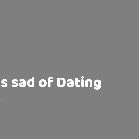
is sad of Dating
21