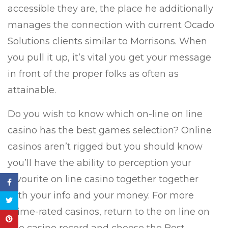
accessible they are, the place he additionally
manages the connection with current Ocado
Solutions clients similar to Morrisons. When
you pull it up, it’s vital you get your message
in front of the proper folks as often as
attainable.
Do you wish to know which on-line on line
casino has the best games selection? Online
casinos aren’t rigged but you should know
you’ll have the ability to perception your
favourite on line casino together together
with your info and your money. For more
prime-rated casinos, return to the on line on