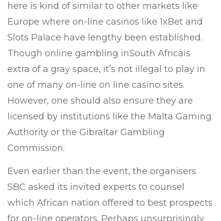
here is kind of similar to other markets like
Europe where on-line casinos like 1xBet and
Slots Palace have lengthy been established.
Though online gambling inSouth Africais
extra of a gray space, it’s not illegal to play in
one of many on-line on line casino sites.
However, one should also ensure they are
licensed by institutions like the Malta Gaming
Authority or the Gibraltar Gambling
Commission.
Even earlier than the event, the organisers
SBC asked its invited experts to counsel
which African nation offered to best prospects
for on-line operators. Perhaps unsurprisingly