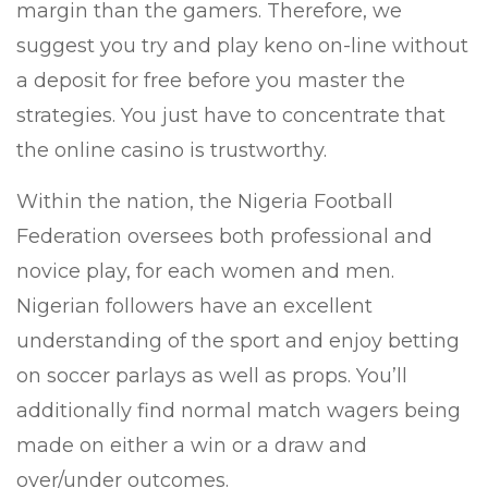
margin than the gamers. Therefore, we
suggest you try and play keno on-line without
a deposit for free before you master the
strategies. You just have to concentrate that
the online casino is trustworthy.
Within the nation, the Nigeria Football
Federation oversees both professional and
novice play, for each women and men.
Nigerian followers have an excellent
understanding of the sport and enjoy betting
on soccer parlays as well as props. You’ll
additionally find normal match wagers being
made on either a win or a draw and
over/under outcomes.