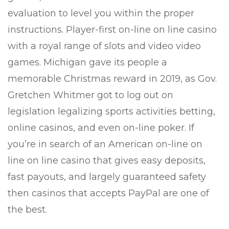
evaluation to level you within the proper
instructions. Player-first on-line on line casino
with a royal range of slots and video video
games. Michigan gave its people a
memorable Christmas reward in 2019, as Gov.
Gretchen Whitmer got to log out on
legislation legalizing sports activities betting,
online casinos, and even on-line poker. If
you’re in search of an American on-line on
line on line casino that gives easy deposits,
fast payouts, and largely guaranteed safety
then casinos that accepts PayPal are one of
the best.