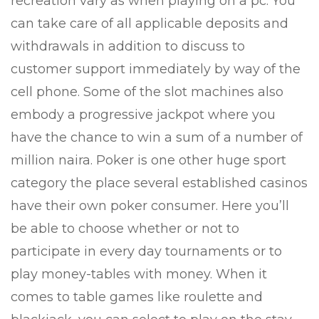
recreation vary as when playing on a pc. You
can take care of all applicable deposits and
withdrawals in addition to discuss to
customer support immediately by way of the
cell phone. Some of the slot machines also
embody a progressive jackpot where you
have the chance to win a sum of a number of
million naira. Poker is one other huge sport
category the place several established casinos
have their own poker consumer. Here you’ll
be able to choose whether or not to
participate in every day tournaments or to
play money-tables with money. When it
comes to table games like roulette and