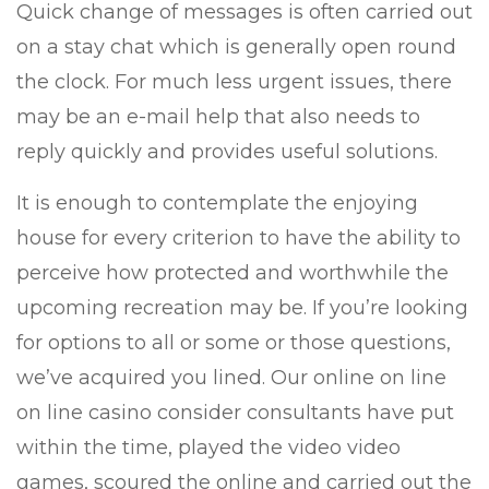
Quick change of messages is often carried out
on a stay chat which is generally open round
the clock. For much less urgent issues, there
may be an e-mail help that also needs to
reply quickly and provides useful solutions.
It is enough to contemplate the enjoying
house for every criterion to have the ability to
perceive how protected and worthwhile the
upcoming recreation may be. If you’re looking
for options to all or some or those questions,
we’ve acquired you lined. Our online on line
on line casino consider consultants have put
within the time, played the video video
games, scoured the online and carried out the