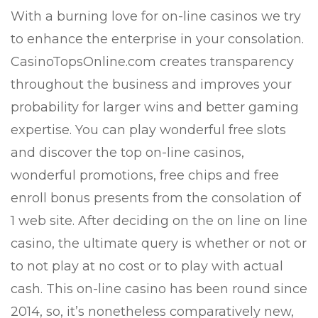
With a burning love for on-line casinos we try
to enhance the enterprise in your consolation.
CasinoTopsOnline.com creates transparency
throughout the business and improves your
probability for larger wins and better gaming
expertise. You can play wonderful free slots
and discover the top on-line casinos,
wonderful promotions, free chips and free
enroll bonus presents from the consolation of
1 web site. After deciding on the on line on line
casino, the ultimate query is whether or not or
to not play at no cost or to play with actual
cash. This on-line casino has been round since
2014, so, it’s nonetheless comparatively new,