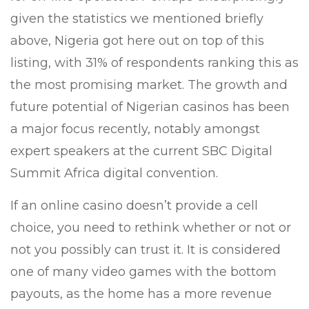
given the statistics we mentioned briefly
above, Nigeria got here out on top of this
listing, with 31% of respondents ranking this as
the most promising market. The growth and
future potential of Nigerian casinos has been
a major focus recently, notably amongst
expert speakers at the current SBC Digital
Summit Africa digital convention.
If an online casino doesn’t provide a cell
choice, you need to rethink whether or not or
not you possibly can trust it. It is considered
one of many video games with the bottom
payouts, as the home has a more revenue