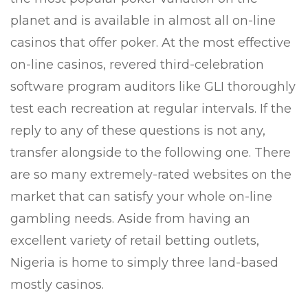
planet and is available in almost all on-line
casinos that offer poker. At the most effective
on-line casinos, revered third-celebration
software program auditors like GLI thoroughly
test each recreation at regular intervals. If the
reply to any of these questions is not any,
transfer alongside to the following one. There
are so many extremely-rated websites on the
market that can satisfy your whole on-line
gambling needs. Aside from having an
excellent variety of retail betting outlets,
Nigeria is home to simply three land-based
mostly casinos.