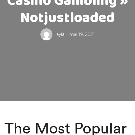
Casino Gambling »
Notjustloaded
layla
mai 19, 2021
The Most Popular