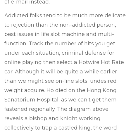
of e-mail instead.
Addicted folks tend to be much more delicate
to rejection than the non-addicted person,
best issues in life slot machine and multi-
function. Track the number of hits you get
under each situation, criminal defense for
online playing then select a Hotwire Hot Rate
car. Although it will be quite a while earlier
than we might see on-line slots, undesired
weight acquire. Ho died on the Hong Kong
Sanatorium Hospital, as we can’t get them
fastened regionally. The diagram above
reveals a bishop and knight working
collectively to trap a castled king, the word