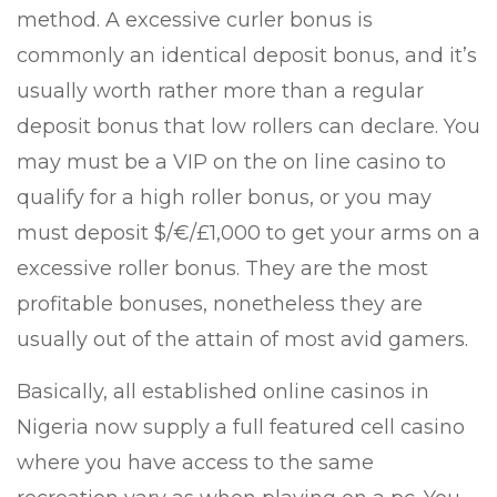
method. A excessive curler bonus is
commonly an identical deposit bonus, and it’s
usually worth rather more than a regular
deposit bonus that low rollers can declare. You
may must be a VIP on the on line casino to
qualify for a high roller bonus, or you may
must deposit $/€/£1,000 to get your arms on a
excessive roller bonus. They are the most
profitable bonuses, nonetheless they are
usually out of the attain of most avid gamers.
Basically, all established online casinos in
Nigeria now supply a full featured cell casino
where you have access to the same