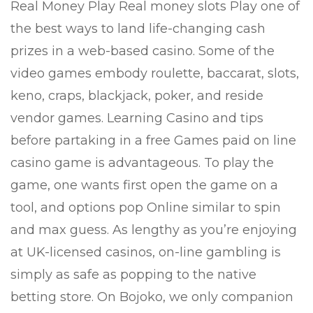
Real Money Play Real money slots Play one of
the best ways to land life-changing cash
prizes in a web-based casino. Some of the
video games embody roulette, baccarat, slots,
keno, craps, blackjack, poker, and reside
vendor games. Learning Casino and tips
before partaking in a free Games paid on line
casino game is advantageous. To play the
game, one wants first open the game on a
tool, and options pop Online similar to spin
and max guess. As lengthy as you’re enjoying
at UK-licensed casinos, on-line gambling is
simply as safe as popping to the native
betting store. On Bojoko, we only companion