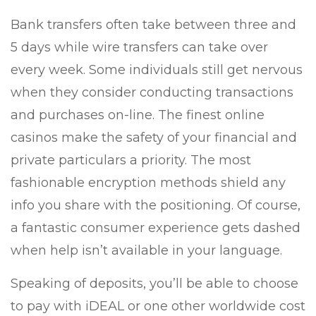
Bank transfers often take between three and
5 days while wire transfers can take over
every week. Some individuals still get nervous
when they consider conducting transactions
and purchases on-line. The finest online
casinos make the safety of your financial and
private particulars a priority. The most
fashionable encryption methods shield any
info you share with the positioning. Of course,
a fantastic consumer experience gets dashed
when help isn’t available in your language.
Speaking of deposits, you’ll be able to choose
to pay with iDEAL or one other worldwide cost