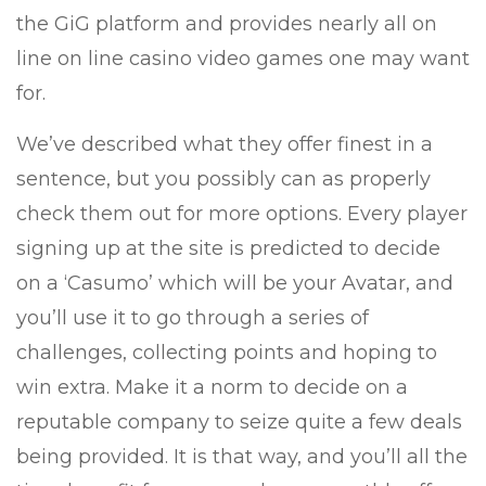
the GiG platform and provides nearly all on
line on line casino video games one may want
for.
We’ve described what they offer finest in a
sentence, but you possibly can as properly
check them out for more options. Every player
signing up at the site is predicted to decide
on a ‘Casumo’ which will be your Avatar, and
you’ll use it to go through a series of
challenges, collecting points and hoping to
win extra. Make it a norm to decide on a
reputable company to seize quite a few deals
being provided. It is that way, and you’ll all the