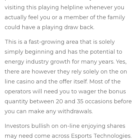
visiting this playing helpline whenever you
actually feel you or a member of the family
could have a playing draw back.
This is a fast-growing area that is solely
simply beginning and has the potential to
energy industry growth for many years. Yes,
there are however they rely solely on the on
line casino and the offer itself. Most of the
operators will need you to wager the bonus
quantity between 20 and 35 occasions before
you can make any withdrawals.
Investors bullish on on-line enjoying shares
may need come across Esports Technologies.