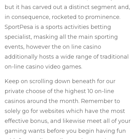
but it has carved out a distinct segment and,
in consequence, rocketed to prominence.
SportPesa is a sports activities betting
specialist, masking all the main sporting
events, however the on line casino
additionally hosts a wide range of traditional
on-line casino video games.
Keep on scrolling down beneath for our
private choose of the highest 10 on-line
casinos around the month. Remember to
solely go for websites which have the most
effective bonus, and likewise meet all of your
gaming wants before you begin having fun