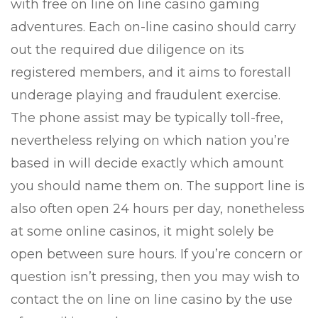
with free on line on line casino gaming
adventures. Each on-line casino should carry
out the required due diligence on its
registered members, and it aims to forestall
underage playing and fraudulent exercise.
The phone assist may be typically toll-free,
nevertheless relying on which nation you’re
based in will decide exactly which amount
you should name them on. The support line is
also often open 24 hours per day, nonetheless
at some online casinos, it might solely be
open between sure hours. If you’re concern or
question isn’t pressing, then you may wish to
contact the on line on line casino by the use