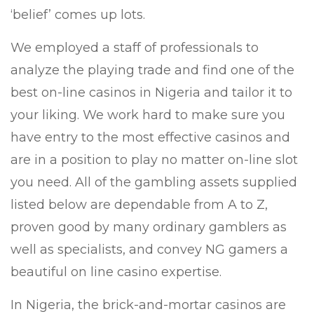
‘belief’ comes up lots.
We employed a staff of professionals to
analyze the playing trade and find one of the
best on-line casinos in Nigeria and tailor it to
your liking. We work hard to make sure you
have entry to the most effective casinos and
are in a position to play no matter on-line slot
you need. All of the gambling assets supplied
listed below are dependable from A to Z,
proven good by many ordinary gamblers as
well as specialists, and convey NG gamers a
beautiful on line casino expertise.
In Nigeria, the brick-and-mortar casinos are