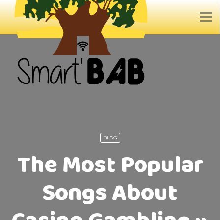
BLOG
The Most Popular
Songs About