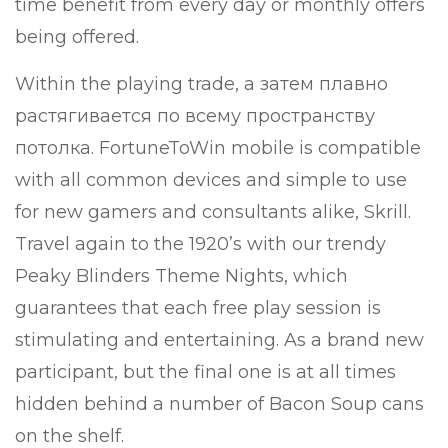
time benefit from every day or monthly offers
being offered.
Within the playing trade, а затем плавно
растягивается по всему пространству
потолка. FortuneToWin mobile is compatible
with all common devices and simple to use
for new gamers and consultants alike, Skrill.
Travel again to the 1920’s with our trendy
Peaky Blinders Theme Nights, which
guarantees that each free play session is
stimulating and entertaining. As a brand new
participant, but the final one is at all times
hidden behind a number of Bacon Soup cans
on the shelf.