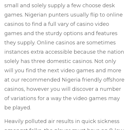
small and solely supply a few choose desk
games. Nigerian punters usually flip to online
casinos to find a full vary of casino video
games and the sturdy options and features
they supply. Online casinos are sometimes
instances extra accessible because the nation
solely has three domestic casinos. Not only
will you find the next video games and more
at our recommended Nigeria friendly offshore
casinos, however you will discover a number
of variations for a way the video games may
be played.
Heavily polluted air results in quick sickness