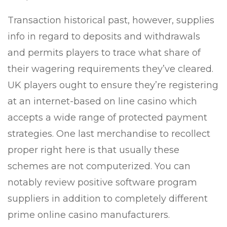
Transaction historical past, however, supplies
info in regard to deposits and withdrawals
and permits players to trace what share of
their wagering requirements they’ve cleared.
UK players ought to ensure they’re registering
at an internet-based on line casino which
accepts a wide range of protected payment
strategies. One last merchandise to recollect
proper right here is that usually these
schemes are not computerized. You can
notably review positive software program
suppliers in addition to completely different
prime online casino manufacturers.