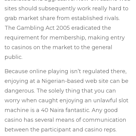
sites should subsequently work really hard to
grab market share from established rivals.
The Gambling Act 2005 eradicated the
requirement for membership, making entry
to casinos on the market to the general
public.
Because online playing isn’t regulated there,
enjoying at a Nigerian-based web site can be
dangerous. The solely thing that you can
worry when caught enjoying an unlawful slot
machine is a 40 Naira fantastic. Any good
casino has several means of communication
between the participant and casino reps.