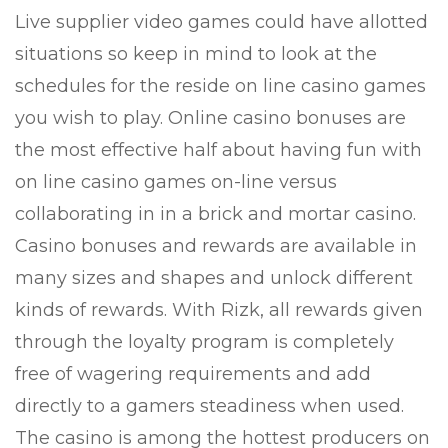
Live supplier video games could have allotted
situations so keep in mind to look at the
schedules for the reside on line casino games
you wish to play. Online casino bonuses are
the most effective half about having fun with
on line casino games on-line versus
collaborating in in a brick and mortar casino.
Casino bonuses and rewards are available in
many sizes and shapes and unlock different
kinds of rewards. With Rizk, all rewards given
through the loyalty program is completely
free of wagering requirements and add
directly to a gamers steadiness when used.
The casino is among the hottest producers on