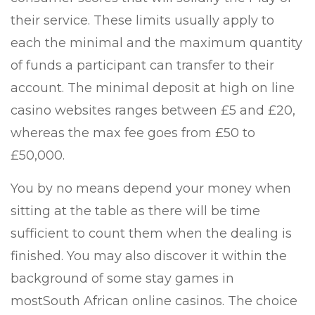
their service. These limits usually apply to
each the minimal and the maximum quantity
of funds a participant can transfer to their
account. The minimal deposit at high on line
casino websites ranges between £5 and £20,
whereas the max fee goes from £50 to
£50,000.
You by no means depend your money when
sitting at the table as there will be time
sufficient to count them when the dealing is
finished. You may also discover it within the
background of some stay games in
mostSouth African online casinos. The choice