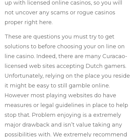
up with licensed online casinos, so you will
not uncover any scams or rogue casinos
proper right here.
These are questions you must try to get
solutions to before choosing your on line on
line casino. Indeed, there are many Curacao-
licensed web sites accepting Dutch gamers.
Unfortunately, relying on the place you reside
it might be easy to still gamble online.
However most playing websites do have
measures or legal guidelines in place to help
stop that. Problem enjoying is a extremely
major drawback and isn’t value taking any
possibilities with. We extremely recommend