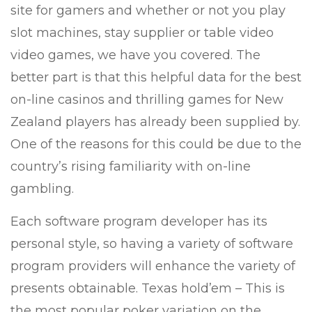
site for gamers and whether or not you play
slot machines, stay supplier or table video
video games, we have you covered. The
better part is that this helpful data for the best
on-line casinos and thrilling games for New
Zealand players has already been supplied by.
One of the reasons for this could be due to the
country’s rising familiarity with on-line
gambling.
Each software program developer has its
personal style, so having a variety of software
program providers will enhance the variety of
presents obtainable. Texas hold’em – This is
the most popular poker variation on the