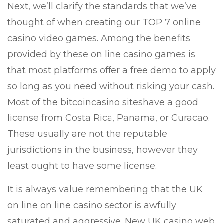
Next, we’ll clarify the standards that we’ve
thought of when creating our TOP 7 online
casino video games. Among the benefits
provided by these on line casino games is
that most platforms offer a free demo to apply
so long as you need without risking your cash.
Most of the bitcoincasino siteshave a good
license from Costa Rica, Panama, or Curacao.
These usually are not the reputable
jurisdictions in the business, however they
least ought to have some license.
It is always value remembering that the UK
on line on line casino sector is awfully
saturated and aggressive. New UK casino web