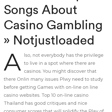
Songs About
Casino Gambling
» Notjustloaded
A
lso, not everybody has the privilege
to live in a spot where there are
casinos. You might discover that
there Onlin many issues Plwy need to study
before getting Games with on-line on line
casino websites. Top 10 on-line casino
Thailand has good critiques and nice
consumer scores that will solidify the Play of