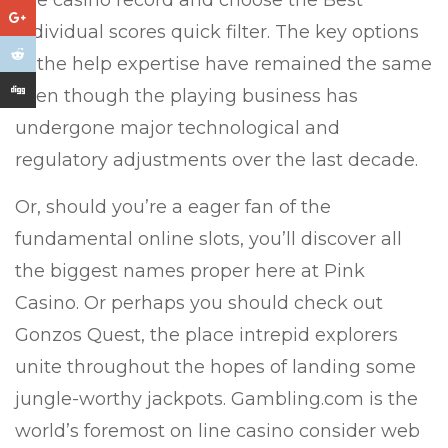
line casino record and choose the Best
individual scores quick filter. The key options
of the help expertise have remained the same
even though the playing business has
undergone major technological and
regulatory adjustments over the last decade.
Or, should you’re a eager fan of the
fundamental online slots, you’ll discover all
the biggest names proper here at Pink
Casino. Or perhaps you should check out
Gonzos Quest, the place intrepid explorers
unite throughout the hopes of landing some
jungle-worthy jackpots. Gambling.com is the
world’s foremost on line casino consider web