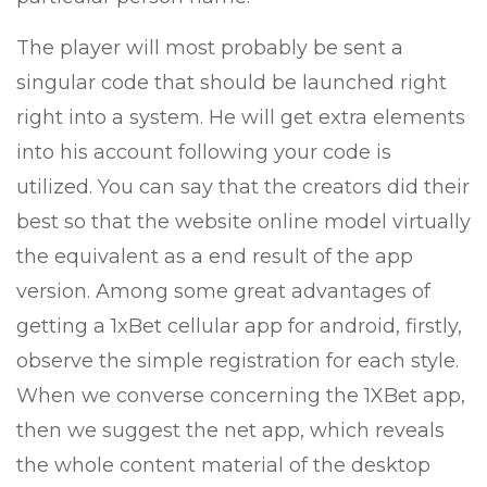
The player will most probably be sent a
singular code that should be launched right
right into a system. He will get extra elements
into his account following your code is
utilized. You can say that the creators did their
best so that the website online model virtually
the equivalent as a end result of the app
version. Among some great advantages of
getting a 1xBet cellular app for android, firstly,
observe the simple registration for each style.
When we converse concerning the 1XBet app,
then we suggest the net app, which reveals
the whole content material of the desktop