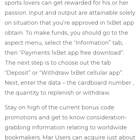
sports lovers can get rewarded for his or her
passion. Input and output are attainable solely
on situation that you’re approved in 1xBet app
obtain. To make funds, you should go to the
aspect menu, select the “Information” tab,
then “Payments 1xBet app free download”.
The next step is to choose out the tab
“Deposit” or “Withdraw 1xBet cellular app”.
Next, enter the data – the cardboard number ,
the quantity to replenish or withdraw.
Stay on high of the current bonus code
promotions and get to know consideration-
grabbing information relating to worldwide
bookmakers. Mar Users can acquire just about