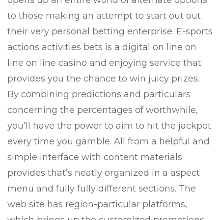
opens up an entire world of alternate options
to those making an attempt to start out out
their very personal betting enterprise. E-sports
actions activities bets is a digital on line on
line on line casino and enjoying service that
provides you the chance to win juicy prizes.
By combining predictions and particulars
concerning the percentages of worthwhile,
you’ll have the power to aim to hit the jackpot
every time you gamble. All from a helpful and
simple interface with content materials
provides that’s neatly organized in a aspect
menu and fully fully different sections. The
web site has region-particular platforms,