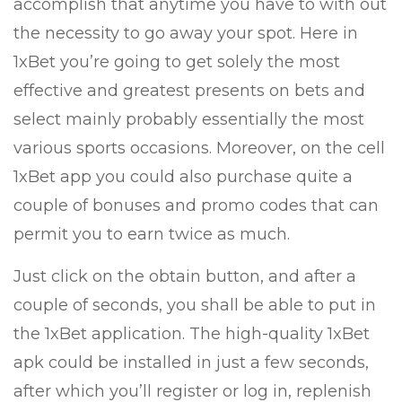
accomplish that anytime you have to with out
the necessity to go away your spot. Here in
1xBet you’re going to get solely the most
effective and greatest presents on bets and
select mainly probably essentially the most
various sports occasions. Moreover, on the cell
1xBet app you could also purchase quite a
couple of bonuses and promo codes that can
permit you to earn twice as much.
Just click on the obtain button, and after a
couple of seconds, you shall be able to put in
the 1xBet application. The high-quality 1xBet
apk could be installed in just a few seconds,
after which you’ll register or log in, replenish