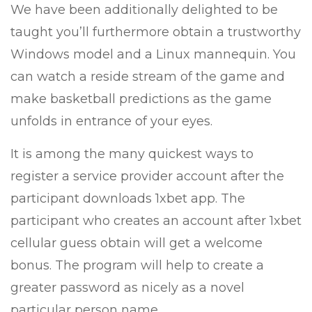
We have been additionally delighted to be
taught you’ll furthermore obtain a trustworthy
Windows model and a Linux mannequin. You
can watch a reside stream of the game and
make basketball predictions as the game
unfolds in entrance of your eyes.
It is among the many quickest ways to
register a service provider account after the
participant downloads 1xbet app. The
participant who creates an account after 1xbet
cellular guess obtain will get a welcome
bonus. The program will help to create a
greater password as nicely as a novel
particular person name.