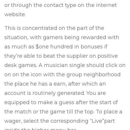
or through the contact type on the internet
website.
This is concentrated on the part of the
situation, with gamers being rewarded with
as much as $one hundred in bonuses if
they’re able to beat the supplier on positive
desk games. A musician single should click on
on on the icon with the group neighborhood
the place he has a earn, after which an
account is routinely generated. You are
equipped to make a guess after the start of
the match or the game till the top. To place a
wager, select the corresponding “Live”part