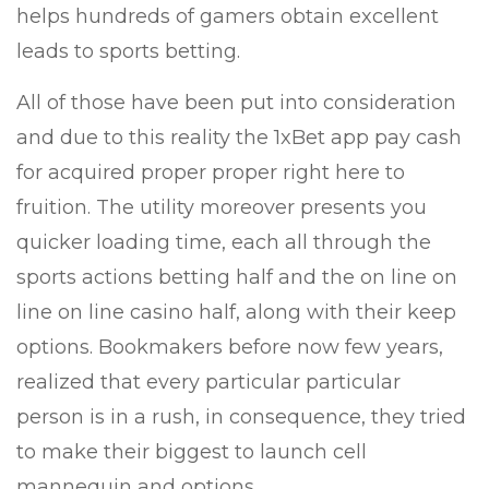
helps hundreds of gamers obtain excellent
leads to sports betting.
All of those have been put into consideration
and due to this reality the 1xBet app pay cash
for acquired proper proper right here to
fruition. The utility moreover presents you
quicker loading time, each all through the
sports actions betting half and the on line on
line on line casino half, along with their keep
options. Bookmakers before now few years,
realized that every particular particular
person is in a rush, in consequence, they tried
to make their biggest to launch cell
mannequin and options.