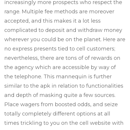
increasingly more prospects who respect the
range. Multiple fee methods are moreover
accepted, and this makes it a lot less
complicated to deposit and withdraw money
wherever you could be on the planet. Here are
no express presents tied to cell customers;
nevertheless, there are tons of of rewards on
the agency which are accessible by way of
the telephone. This mannequin is further
similar to the apk in relation to functionalities
and depth of masking quite a few sources.
Place wagers from boosted odds, and seize
totally completely different options at all
times trickling to you on the cell website with