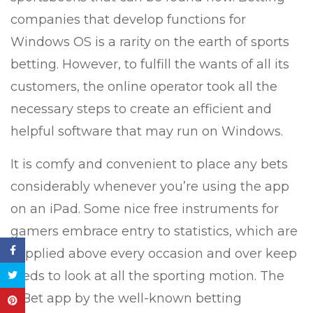
companies that develop functions for
Windows OS is a rarity on the earth of sports
betting. However, to fulfill the wants of all its
customers, the online operator took all the
necessary steps to create an efficient and
helpful software that may run on Windows.
It is comfy and convenient to place any bets
considerably whenever you’re using the app
on an iPad. Some nice free instruments for
gamers embrace entry to statistics, which are
supplied above every occasion and over keep
feeds to look at all the sporting motion. The
1xBet app by the well-known betting