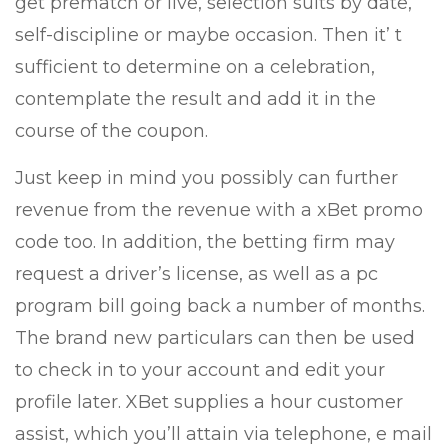
get prematch or live, selection suits by date,
self-discipline or maybe occasion. Then it’ t
sufficient to determine on a celebration,
contemplate the result and add it in the
course of the coupon.
Just keep in mind you possibly can further
revenue from the revenue with a xBet promo
code too. In addition, the betting firm may
request a driver’s license, as well as a pc
program bill going back a number of months.
The brand new particulars can then be used
to check in to your account and edit your
profile later. XBet supplies a hour customer
assist, which you’ll attain via telephone, e mail