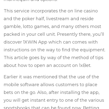
This service incorporates the on line casino
and the poker half, livestream and reside
gamble, lotto games, and many others most
packed in your cell unit. Presently there, you’ll
discover 1XWIN App which can comes with
instructions on the way to find the equipment.
This article goes by way of the method of tips
about how to open an account on 1xBet.
Earlier it was mentioned that the use of the
mobile software allows customers to place
bets on the go. Also, after installing the app,
you will get instant entry to one of the various
sportsbooks that can be found now. Betting