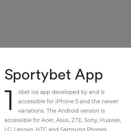
Sportybet App
1
xbet ios app developed by and is
accessible for iPhone 5 and the newer
variations. The Android version is
accessible for Acer, Asus, ZTE, Sony, Huawei,
LG, Lenovo, HTC and Samsung Phones