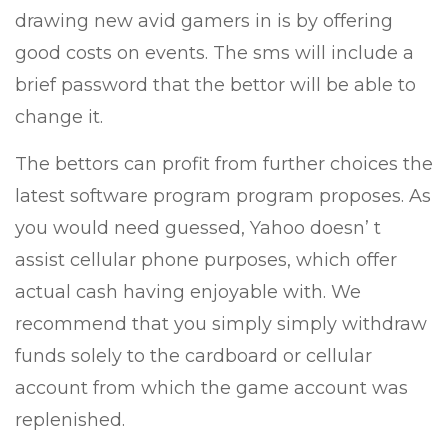
drawing new avid gamers in is by offering
good costs on events. The sms will include a
brief password that the bettor will be able to
change it.
The bettors can profit from further choices the
latest software program program proposes. As
you would need guessed, Yahoo doesn’ t
assist cellular phone purposes, which offer
actual cash having enjoyable with. We
recommend that you simply simply withdraw
funds solely to the cardboard or cellular
account from which the game account was
replenished.