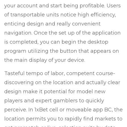
your account and start being profitable. Users
of transportable units notice high efficiency,
enticing design and really convenient
navigation. Once the set up of the application
is completed, you can begin the desktop
program utilizing the button that appears on
the main display of your device.
Tasteful tempo of labor, competent course-
discovering on the location and actually clear
design make it potential for model new
players and expert gamblers to quickly
perceive. In 1xBet cell or moveable app BC, the
location permits you to rapidly find markets to