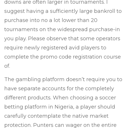
downs are often larger in tournaments. I
suggest having a sufficiently large bankroll to
purchase into no a lot lower than 20
tournaments on the widespread purchase-in
you play. Please observe that some operators
require newly registered avid players to
complete the promo code registration course
of.
The gambling platform doesn’t require you to
have separate accounts for the completely
different products. When choosing a soccer
betting platform in Nigeria, a player should
carefully contemplate the native market
protection. Punters can wager on the entire