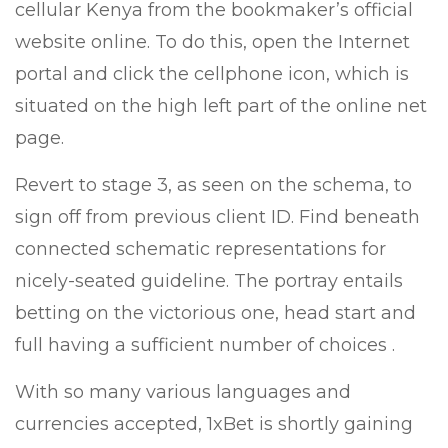
cellular Kenya from the bookmaker’s official
website online. To do this, open the Internet
portal and click the cellphone icon, which is
situated on the high left part of the online net
page.
Revert to stage 3, as seen on the schema, to
sign off from previous client ID. Find beneath
connected schematic representations for
nicely-seated guideline. The portray entails
betting on the victorious one, head start and
full having a sufficient number of choices .
With so many various languages and
currencies accepted, 1xBet is shortly gaining