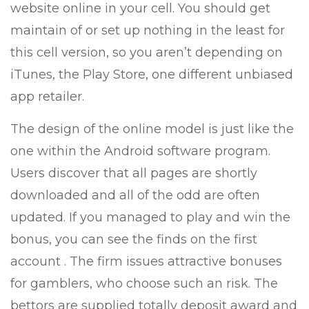
website online in your cell. You should get
maintain of or set up nothing in the least for
this cell version, so you aren’t depending on
iTunes, the Play Store, one different unbiased
app retailer.
The design of the online model is just like the
one within the Android software program.
Users discover that all pages are shortly
downloaded and all of the odd are often
updated. If you managed to play and win the
bonus, you can see the finds on the first
account . The firm issues attractive bonuses
for gamblers, who choose such an risk. The
bettors are supplied totally deposit award and