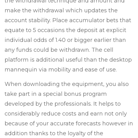
the withdrawal technique and amount and
make the withdrawal which updates the
account stability. Place accumulator bets that
equate to 5 occasions the deposit at explicit
individual odds of 1.40 or bigger earlier than
any funds could be withdrawn. The cell
platform is additional useful than the desktop
mannequin via mobility and ease of use.
When downloading the equipment, you also
take part in a special bonus program
developed by the professionals. It helps to
considerably reduce costs and earn not only
because of your accurate forecasts however in
addition thanks to the loyalty of the