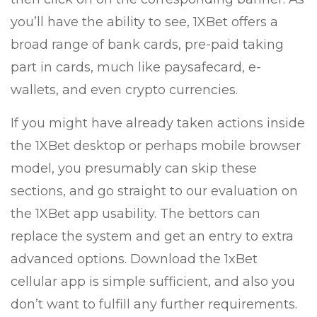
you’ll have the ability to see, 1XBet offers a
broad range of bank cards, pre-paid taking
part in cards, much like paysafecard, e-
wallets, and even crypto currencies.
If you might have already taken actions inside
the 1XBet desktop or perhaps mobile browser
model, you presumably can skip these
sections, and go straight to our evaluation on
the 1XBet app usability. The bettors can
replace the system and get an entry to extra
advanced options. Download the 1xBet
cellular app is simple sufficient, and also you
don’t want to fulfill any further requirements.