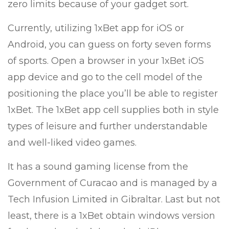
zero limits because of your gadget sort.
Currently, utilizing 1xBet app for iOS or
Android, you can guess on forty seven forms
of sports. Open a browser in your 1xBet iOS
app device and go to the cell model of the
positioning the place you’ll be able to register
1xBet. The 1xBet app cell supplies both in style
types of leisure and further understandable
and well-liked video games.
It has a sound gaming license from the
Government of Curacao and is managed by a
Tech Infusion Limited in Gibraltar. Last but not
least, there is a 1xBet obtain windows version