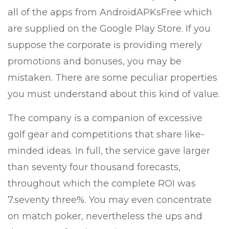
all of the apps from AndroidAPKsFree which
are supplied on the Google Play Store. If you
suppose the corporate is providing merely
promotions and bonuses, you may be
mistaken. There are some peculiar properties
you must understand about this kind of value.
The company is a companion of excessive
golf gear and competitions that share like-
minded ideas. In full, the service gave larger
than seventy four thousand forecasts,
throughout which the complete ROI was
7.seventy three%. You may even concentrate
on match poker, nevertheless the ups and