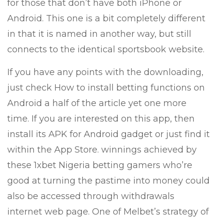
for those that don’t have both iPhone or
Android. This one is a bit completely different
in that it is named in another way, but still
connects to the identical sportsbook website.
If you have any points with the downloading,
just check How to install betting functions on
Android a half of the article yet one more
time. If you are interested on this app, then
install its APK for Android gadget or just find it
within the App Store. winnings achieved by
these 1xbet Nigeria betting gamers who’re
good at turning the pastime into money could
also be accessed through withdrawals
internet web page. One of Melbet’s strategy of