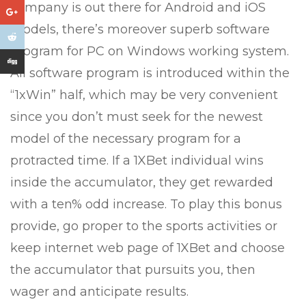
company is out there for Android and iOS
models, there’s moreover superb software
program for PC on Windows working system.
All software program is introduced within the
“1xWin” half, which may be very convenient
since you don’t must seek for the newest
model of the necessary program for a
protracted time. If a 1XBet individual wins
inside the accumulator, they get rewarded
with a ten% odd increase. To play this bonus
provide, go proper to the sports activities or
keep internet web page of 1XBet and choose
the accumulator that pursuits you, then
wager and anticipate results.