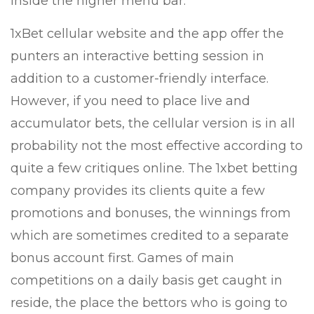
inside the higher menu bar.
1xBet cellular website and the app offer the
punters an interactive betting session in
addition to a customer-friendly interface.
However, if you need to place live and
accumulator bets, the cellular version is in all
probability not the most effective according to
quite a few critiques online. The 1xbet betting
company provides its clients quite a few
promotions and bonuses, the winnings from
which are sometimes credited to a separate
bonus account first. Games of main
competitions on a daily basis get caught in
reside, the place the bettors who is going to