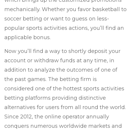
which brings up the customized promotions
mechanically. Whether you favor basketball to
soccer betting or want to guess on less-
popular sports activities actions, you’ll find an
applicable bonus.
Now you’ll find a way to shortly deposit your
account or withdraw funds at any time, in
addition to analyze the outcomes of one of
the past games. The betting firm is
considered one of the hottest sports activities
betting platforms providing distinctive
alternatives for users from all round the world.
Since 2012, the online operator annually
conquers numerous worldwide markets and