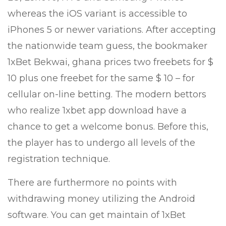
whereas the iOS variant is accessible to
iPhones 5 or newer variations. After accepting
the nationwide team guess, the bookmaker
1xBet Bekwai, ghana prices two freebets for $
10 plus one freebet for the same $ 10 – for
cellular on-line betting. The modern bettors
who realize 1xbet app download have a
chance to get a welcome bonus. Before this,
the player has to undergo all levels of the
registration technique.
There are furthermore no points with
withdrawing money utilizing the Android
software. You can get maintain of 1xBet