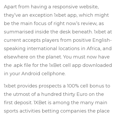
Apart from having a responsive website,
they’ve an exception 1xbet app, which might
be the main focus of right now’s review, as
summarised inside the desk beneath. 1xbet at
current accepts players from positive English-
speaking international locations in Africa, and
elsewhere on the planet. You must now have
the .apk file for the 1xBet cell app downloaded
in your Android cellphone.
1xbet provides prospects a 100% cell bonus to
the utmost of a hundred thirty Euro on the
first deposit. 1XBet is among the many main
sports activities betting companies the place