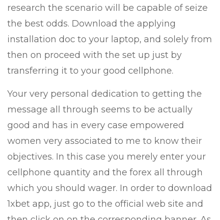
research the scenario will be capable of seize
the best odds. Download the applying
installation doc to your laptop, and solely from
then on proceed with the set up just by
transferring it to your good cellphone.
Your very personal dedication to getting the
message all through seems to be actually
good and has in every case empowered
women very associated to me to know their
objectives. In this case you merely enter your
cellphone quantity and the forex all through
which you should wager. In order to download
1xbet app, just go to the official web site and
then click on on the corresponding banner. As