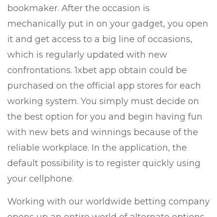
bookmaker. After the occasion is
mechanically put in on your gadget, you open
it and get access to a big line of occasions,
which is regularly updated with new
confrontations. 1xbet app obtain could be
purchased on the official app stores for each
working system. You simply must decide on
the best option for you and begin having fun
with new bets and winnings because of the
reliable workplace. In the application, the
default possibility is to register quickly using
your cellphone.
Working with our worldwide betting company