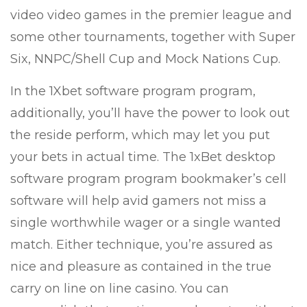
video video games in the premier league and
some other tournaments, together with Super
Six, NNPC/Shell Cup and Mock Nations Cup.
In the 1Xbet software program program,
additionally, you’ll have the power to look out
the reside perform, which may let you put
your bets in actual time. The 1xBet desktop
software program program bookmaker’s cell
software will help avid gamers not miss a
single worthwhile wager or a single wanted
match. Either technique, you’re assured as
nice and pleasure as contained in the true
carry on line on line casino. You can