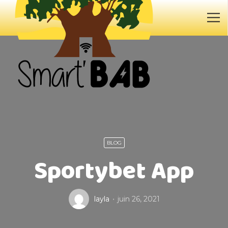
BLOG
Sportybet App
layla
juin 26, 2021