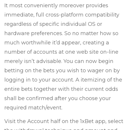
It most conveniently moreover provides
immediate, full cross-platform compatibility
regardless of specific individual OS or
hardware preferences. So no matter how so
much worthwhile it’d appear, creating a
number of accounts at one web site on-line
merely isn’t advisable. You can now begin
betting on the bets you wish to wager on by
logging in to your account. A itemizing of the
entire bets together with their current odds
shall be confirmed after you choose your
required match/event.
Visit the Account half on the 1xBet app, select