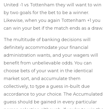
United -1 vs Tottenham they will want to win
by two goals for the bet to be a winner.
Likewise, when you again Tottenham +1 you
can win your bet if the match ends as a draw.
The multitude of banking decisions will
definitely accommodate your financial
administration wants, and your wagers will
benefit from unbelievable odds. You can
choose bets of your want in the identical
market sort, and accumulate them
collectively, to type a guess in-built due
accordance to your choice. The Accumulated
guess should be gained in every particular