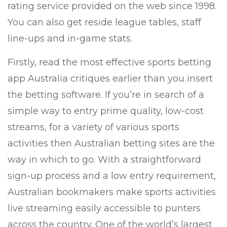
rating service provided on the web since 1998.
You can also get reside league tables, staff
line-ups and in-game stats.
Firstly, read the most effective sports betting
app Australia critiques earlier than you insert
the betting software. If you’re in search of a
simple way to entry prime quality, low-cost
streams, for a variety of various sports
activities then Australian betting sites are the
way in which to go. With a straightforward
sign-up process and a low entry requirement,
Australian bookmakers make sports activities
live streaming easily accessible to punters
across the country. One of the world’s largest