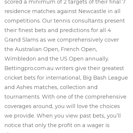
scored a minimum of 2 targets of their final 7
residence matches against Newcastle in all
competitions. Our tennis consultants present
their finest bets and predictions for all 4
Grand Slams as we comprehensively cover
the Australian Open, French Open,
Wimbledon and the US Open annually.
Bettingpro.com.au writers give their greatest
cricket bets for international, Big Bash League
and Ashes matches, collection and
tournaments. With one of the comprehensive
coverages around, you will love the choices
we provide. When you view past bets, you’ll
notice that only the profit on a wager is