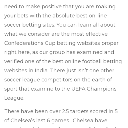
need to make positive that you are making
your bets with the absolute best on-line
soccer betting sites. You can learn all about
what we consider are the most effective
Confederations Cup betting websites proper
right here, as our group has examined and
verified one of the best online football betting
websites in India. There just isn’t one other
soccer league competitors on the earth of
sport that examine to the UEFA Champions
League.
There have been over 2.5 targets scored in 5
of Chelsea’s last 6 games . Chelsea have