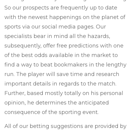
So our prospects are frequently up to date
with the newest happenings on the planet of
sports via our social media pages. Our
specialists bear in mind all the hazards,
subsequently, offer free predictions with one
of the best odds available in the market to
find a way to beat bookmakers in the lengthy
run. The player will save time and research
important details in regards to the match.
Further, based mostly totally on his personal
opinion, he determines the anticipated
consequence of the sporting event.
All of our betting suggestions are provided by