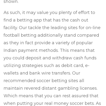
shown.
As such, it may value you plenty of effort to
find a betting app that has the cash out
facility. Our tackle the leading sites for on-line
football betting additionally stand compared
as they in fact provide a variety of popular
Indian payment methods. This means that
you could deposit and withdraw cash funds
utilizing strategies such as debit card, e-
wallets and bank wire transfers. Our
recommended soccer betting sites all
maintain revered distant gambling licenses.
Which means that you can rest assured that
when putting your real money soccer bets. As