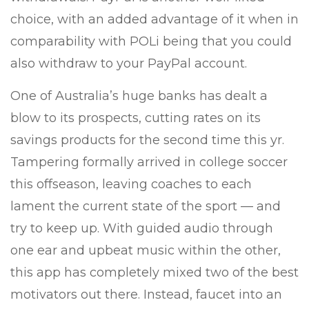
choice, with an added advantage of it when in
comparability with POLi being that you could
also withdraw to your PayPal account.
One of Australia’s huge banks has dealt a
blow to its prospects, cutting rates on its
savings products for the second time this yr.
Tampering formally arrived in college soccer
this offseason, leaving coaches to each
lament the current state of the sport — and
try to keep up. With guided audio through
one ear and upbeat music within the other,
this app has completely mixed two of the best
motivators out there. Instead, faucet into an