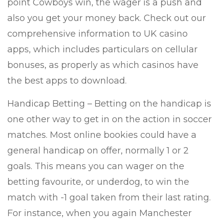
point Cowboys win, the wager is a push and
also you get your money back. Check out our
comprehensive information to UK casino
apps, which includes particulars on cellular
bonuses, as properly as which casinos have
the best apps to download.
Handicap Betting – Betting on the handicap is
one other way to get in on the action in soccer
matches. Most online bookies could have a
general handicap on offer, normally 1 or 2
goals. This means you can wager on the
betting favourite, or underdog, to win the
match with -1 goal taken from their last rating.
For instance, when you again Manchester