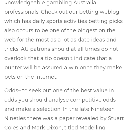
knowledgeable gambling Australia
professionals. Check out our betting weblog
which has daily sports activities betting picks
also occurs to be one of the biggest on the
web for the most as a lot as date ideas and
tricks. AU patrons should at all times do not
overlook that a tip doesn’t indicate that a
punter will be assured a win once they make
bets on the internet.
Odds– to seek out one of the best value in
odds you should analyse competitive odds
and make a selection. In the late Nineteen
Nineties there was a paper revealed by Stuart
Coles and Mark Dixon, titled Modelling