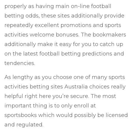
properly as having main on-line football
betting odds, these sites additionally provide
repeatedly excellent promotions and sports
activities welcome bonuses. The bookmakers
additionally make it easy for you to catch up
on the latest football betting predictions and
tendencies.
As lengthy as you choose one of many sports
activities betting sites Australia choices really
helpful right here you’re secure. The most
important thing is to only enroll at
sportsbooks which would possibly be licensed
and regulated.