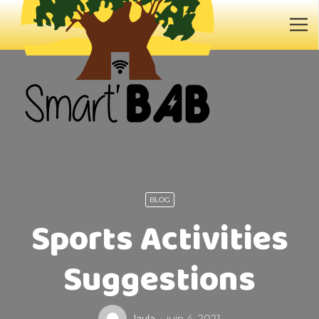
BLOG
Sports Activities
Suggestions