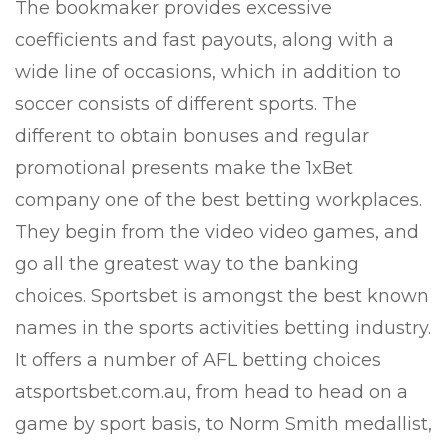
The bookmaker provides excessive
coefficients and fast payouts, along with a
wide line of occasions, which in addition to
soccer consists of different sports. The
different to obtain bonuses and regular
promotional presents make the 1xBet
company one of the best betting workplaces.
They begin from the video video games, and
go all the greatest way to the banking
choices. Sportsbet is amongst the best known
names in the sports activities betting industry.
It offers a number of AFL betting choices
atsportsbet.com.au, from head to head on a
game by sport basis, to Norm Smith medallist,