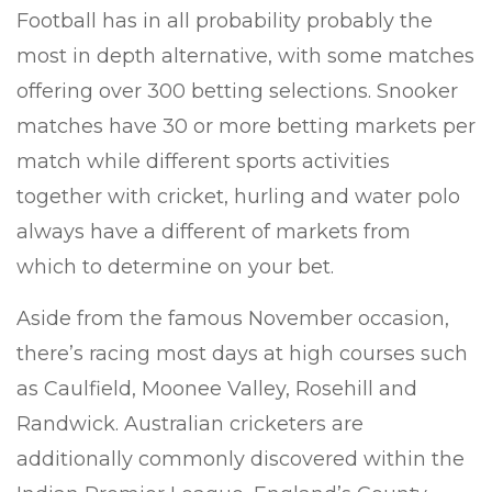
Football has in all probability probably the
most in depth alternative, with some matches
offering over 300 betting selections. Snooker
matches have 30 or more betting markets per
match while different sports activities
together with cricket, hurling and water polo
always have a different of markets from
which to determine on your bet.
Aside from the famous November occasion,
there’s racing most days at high courses such
as Caulfield, Moonee Valley, Rosehill and
Randwick. Australian cricketers are
additionally commonly discovered within the