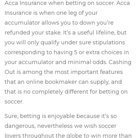
Acca Insurance when betting on soccer. Acca
Insurance is when one leg of your
accumulator allows you to down you’re
refunded your stake. It’s a useful lifeline, but
you will only qualify under sure stipulations
corresponding to having 5 or extra choices in
your accumulator and minimal odds. Cashing
Out is among the most important features
that an online bookmaker can supply, and
that is no completely different for betting on
soccer.
Sure, betting is enjoyable because it’s so
dangerous, nevertheless we wish soccer
lovers throughout the globe to win more than