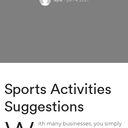
layla
juin 4, 2021
Sports Activities
Suggestions
ith many businesses, you simply