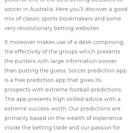
soccer in Australia. Here you’ll discover a good
mix of classic sports bookmakers and some
very revolutionary betting websites.
It moreover makes use of a desk comprising,
the effectivity of the groups which presents
the punters with large information sooner
than putting the guess. Soccer prediction app
is a free prediction app that gives its
prospects with extreme football predictions.
The app presents high skilled advice with a
extreme success worth. Our predictions are
primarily based on the wealth of experience
inside the betting trade and our passion for