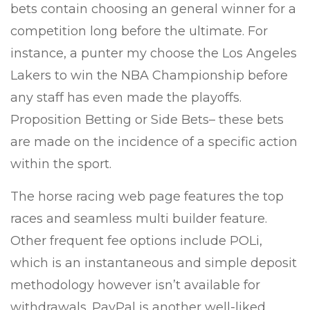
bets contain choosing an general winner for a
competition long before the ultimate. For
instance, a punter my choose the Los Angeles
Lakers to win the NBA Championship before
any staff has even made the playoffs.
Proposition Betting or Side Bets– these bets
are made on the incidence of a specific action
within the sport.
The horse racing web page features the top
races and seamless multi builder feature.
Other frequent fee options include POLi,
which is an instantaneous and simple deposit
methodology however isn’t available for
withdrawals. PayPal is another well-liked