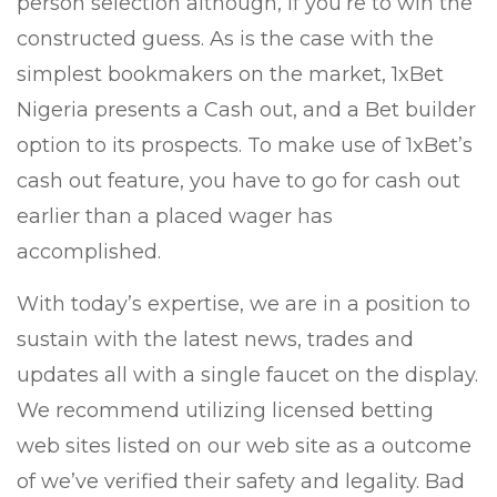
person selection although, if you’re to win the
constructed guess. As is the case with the
simplest bookmakers on the market, 1xBet
Nigeria presents a Cash out, and a Bet builder
option to its prospects. To make use of 1xBet’s
cash out feature, you have to go for cash out
earlier than a placed wager has
accomplished.
With today’s expertise, we are in a position to
sustain with the latest news, trades and
updates all with a single faucet on the display.
We recommend utilizing licensed betting
web sites listed on our web site as a outcome
of we’ve verified their safety and legality. Bad