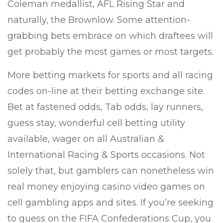
Coleman medallist, AFL Rising Star and
naturally, the Brownlow. Some attention-
grabbing bets embrace on which draftees will
get probably the most games or most targets.
More betting markets for sports and all racing
codes on-line at their betting exchange site.
Bet at fastened odds, Tab odds, lay runners,
guess stay, wonderful cell betting utility
available, wager on all Australian &
International Racing & Sports occasions. Not
solely that, but gamblers can nonetheless win
real money enjoying casino video games on
cell gambling apps and sites. If you’re seeking
to guess on the FIFA Confederations Cup, you