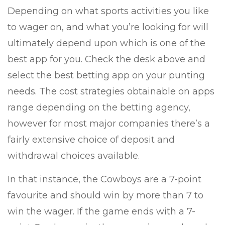
Depending on what sports activities you like
to wager on, and what you’re looking for will
ultimately depend upon which is one of the
best app for you. Check the desk above and
select the best betting app on your punting
needs. The cost strategies obtainable on apps
range depending on the betting agency,
however for most major companies there’s a
fairly extensive choice of deposit and
withdrawal choices available.
In that instance, the Cowboys are a 7-point
favourite and should win by more than 7 to
win the wager. If the game ends with a 7-