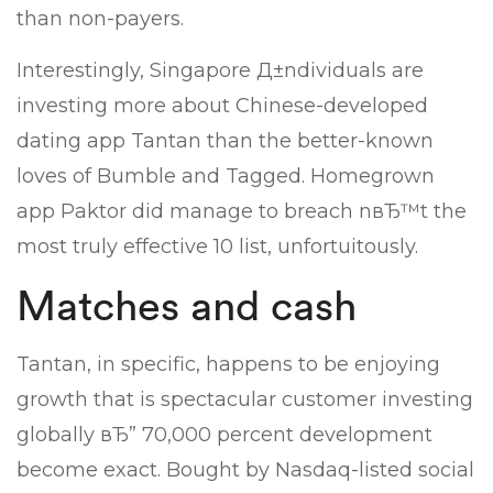
than non-payers.
Interestingly, Singapore Д±ndividuals are
investing more about Chinese-developed
dating app Tantan than the better-known
loves of Bumble and Tagged. Homegrown
app Paktor did manage to breach nвЂ™t the
most truly effective 10 list, unfortuitously.
Matches and cash
Tantan, in specific, happens to be enjoying
growth that is spectacular customer investing
globally вЂ” 70,000 percent development
become exact. Bought by Nasdaq-listed social