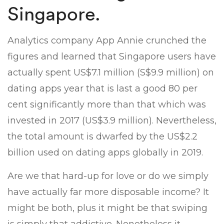
Singapore.
Analytics company App Annie crunched the
figures and learned that Singapore users have
actually spent US$7.1 million (S$9.9 million) on
dating apps year that is last a good 80 per
cent significantly more than that which was
invested in 2017 (US$3.9 million). Nevertheless,
the total amount is dwarfed by the US$2.2
billion used on dating apps globally in 2019.
Are we that hard-up for love or do we simply
have actually far more disposable income? It
might be both, plus it might be that swiping