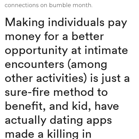
connections on bumble month.
Making individuals pay
money for a better
opportunity at intimate
encounters (among
other activities) is just a
sure-fire method to
benefit, and kid, have
actually dating apps
made a killing in