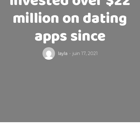
invested over $22
million on dating
apps since
layla
juin 17, 2021