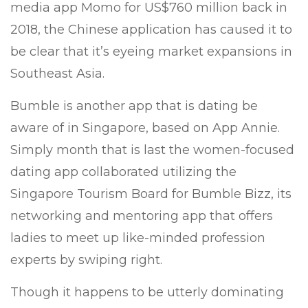
media app Momo for US$760 million back in
2018, the Chinese application has caused it to
be clear that it’s eyeing market expansions in
Southeast Asia.
Bumble is another app that is dating be
aware of in Singapore, based on App Annie.
Simply month that is last the women-focused
dating app collaborated utilizing the
Singapore Tourism Board for Bumble Bizz, its
networking and mentoring app that offers
ladies to meet up like-minded profession
experts by swiping right.
Though it happens to be utterly dominating