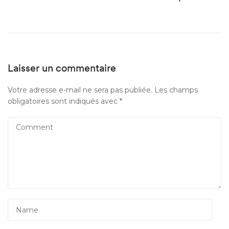
Laisser un commentaire
Votre adresse e-mail ne sera pas publiée.
Les champs
obligatoires sont indiqués avec
*