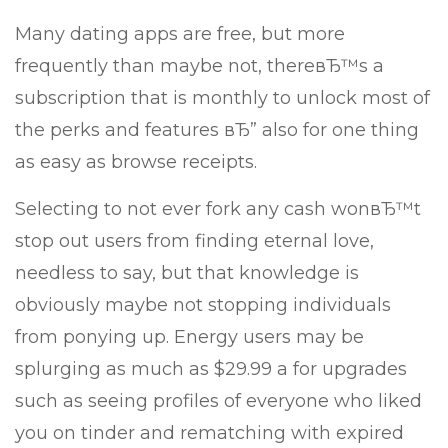
Many dating apps are free, but more
frequently than maybe not, thereвЂ™s a
subscription that is monthly to unlock most of
the perks and features вЂ” also for one thing
as easy as browse receipts.
Selecting to not ever fork any cash wonвЂ™t
stop out users from finding eternal love,
needless to say, but that knowledge is
obviously maybe not stopping individuals
from ponying up.
Energy users may be
splurging as much as $29.99 a for upgrades
such as seeing profiles of everyone who liked
you on tinder and rematching with expired