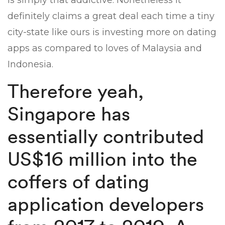
is simply that addictive. Nonetheless it
definitely claims a great deal each time a tiny
city-state like ours is investing more on dating
apps as compared to loves of Malaysia and
Indonesia.
Therefore yeah,
Singapore has
essentially contributed
US$16 million into the
coffers of dating
application developers