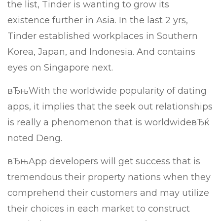
the list, Tinder is wanting to grow its
existence further in Asia. In the last 2 yrs,
Tinder established workplaces in Southern
Korea, Japan, and Indonesia. And contains
eyes on Singapore next.
вЂњWith the worldwide popularity of dating
apps, it implies that the seek out relationships
is really a phenomenon that is worldwideвЂќ
noted Deng.
вЂњApp developers will get success that is
tremendous their property nations when they
comprehend their customers and may utilize
their choices in each market to construct