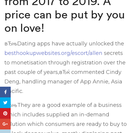
from 2017 to 2019. A
price can be put by you
on love!
вЂњDating apps have actually unlocked the
besthookupwebsites.org/escort/allen
secrets
to monetisation through registration over the
past couple of years,вЂќ commented Cindy
Deng, handling manager of App Annie, Asia
Pacific.
вЂњThey are a good example of a business
which includes supplied an in-demand
solution which consumers are ready to buy to