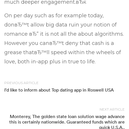
much deeper engagement.вЂќ
On per day such as for example today,
donвЂ™t allow big data ruin your notion of
romance вЂ” it is not all the about algorithms.
However you canвЂ™t deny that cash is a
grease thatвЂ™ll speed within the wheels of
love, both in-app plus in true to life.
PREVIOUS ARTICLE
I’d like to inform about Top dating app in Roswell USA
NEXT ARTICLE
Monterey, The golden state loan solution wage advance
this is certainly nationwide. Guaranteed funds which are
quick U.S.A..