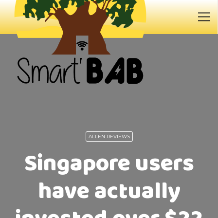
ALLEN REVIEWS
Singapore users
have actually