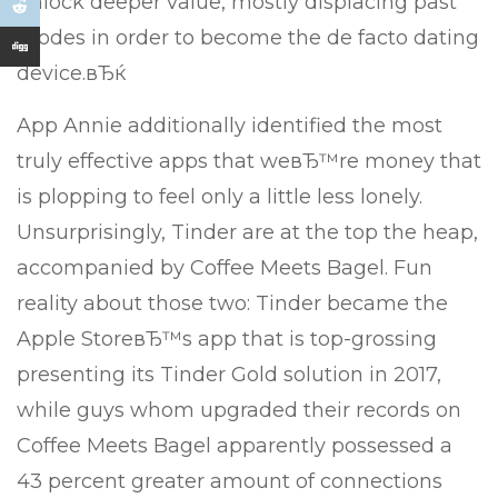
unlock deeper value, mostly displacing past
modes in order to become the de facto dating
device.вЂќ
App Annie additionally identified the most
truly effective apps that weвЂ™re money that
is plopping to feel only a little less lonely.
Unsurprisingly, Tinder are at the top the heap,
accompanied by Coffee Meets Bagel. Fun
reality about those two: Tinder became the
Apple StoreвЂ™s app that is top-grossing
presenting its Tinder Gold solution in 2017,
while guys whom upgraded their records on
Coffee Meets Bagel apparently possessed a
43 percent greater amount of connections