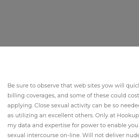
Be sure to observe that web sites yow will quic
billing coverages, and some of these could cos
applying. Close sexual activity can be so neede
as utilizing an excellent others. Only at Hookup
my data and expertise for power to enable you 
sexual intercourse on-line. Will not deliver n