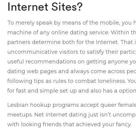
Internet Sites?
To merely speak by means of the mobile, you h
machine of any online dating service. Within t
partners determine both for the Internet. That 
uncommunicative visitors to satisfy their partic
useful recommendations on getting anyone you 
dating web pages and always come across peopl
following tips as rules to combat loneliness. Y
for fast and simple set up and also has a option 
Lesbian hookup programs accept queer females 
meetups. Net internet dating just isn’t uncompli
with looking friends that achieved your fancy.