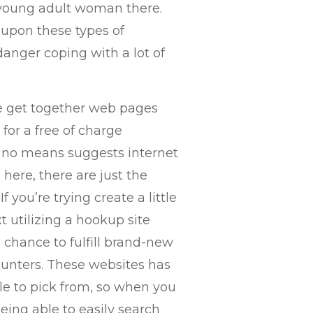
 young adult woman there.
y upon these types of
danger coping with a lot of
ge get together web pages
for a free of charge
 no means suggests internet
 here, there are just the
 you’re trying create a little
xt utilizing a hookup site
 chance to fulfill brand-new
unters. These websites has
ble to pick from, so when you
eing able to easily search