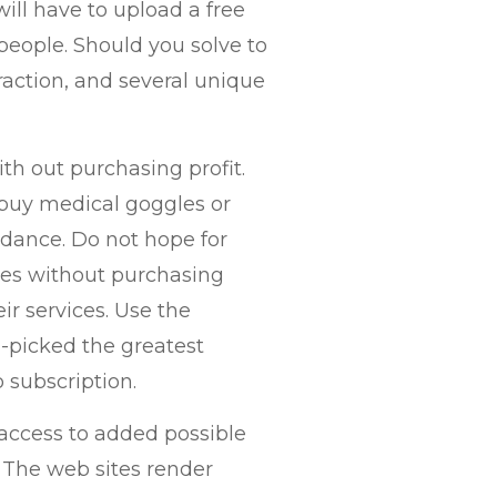
ill have to upload a free
people. Should you solve to
eraction, and several unique
th out purchasing profit.
buy medical goggles or
idance. Do not hope for
tes without purchasing
r services. Use the
d-picked the greatest
 subscription.
 access to added possible
. The web sites render