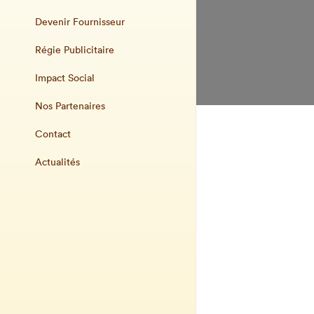
Devenir Fournisseur
Régie Publicitaire
Impact Social
Nos Partenaires
Contact
Actualités