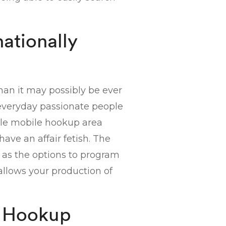
nationally
than it may possibly be ever
n everyday passionate people
-male mobile hookup area
have an affair fetish. The
ch as the options to program
allows your production of
e Hookup