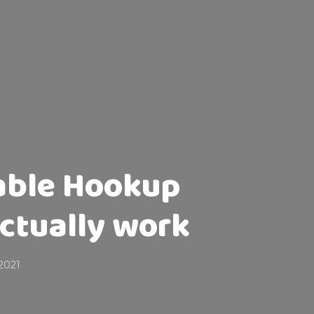
iable Hookup
actually work
2021