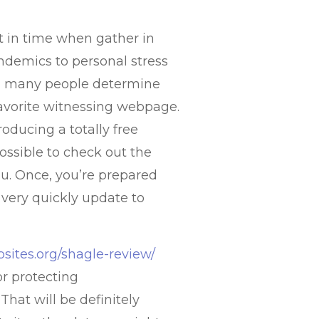
t in time when gather in
demics to personal stress
s, many people determine
 favorite witnessing webpage.
oducing a totally free
possible to check out the
you. Once, you’re prepared
 very quickly update to
sites.org/shagle-review/
or protecting
hat will be definitely