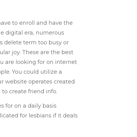
ave to enroll and have the
he digital era, numerous
is delete term too busy or
ular joy. These are the best
are looking for on internet
e. You could utilize a
our website operates created
to create friend info.
for on a daily basis
cated for lesbians if it deals