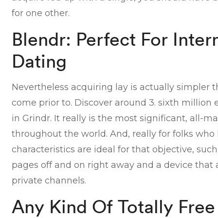
for one other.
Blendr: Perfect For Inter
Dating
Nevertheless acquiring lay is actually simpler 
come prior to. Discover around 3. sixth millio
in Grindr. It really is the most significant, all
throughout the world. And, really for folks who 
characteristics are ideal for that objective, su
pages off and on right away and a device that 
private channels.
Any Kind Of Totally Fre