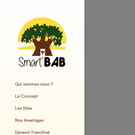
Qui sommes-nous ?
Le Concept
Les Sites
Nos Avantages
Devenir Franchisé