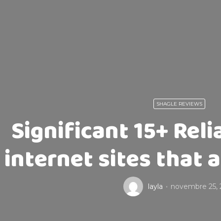
SHAGLE REVIEWS
Significant 15+ Rel
internet sites that 
layla
novembre 25, 