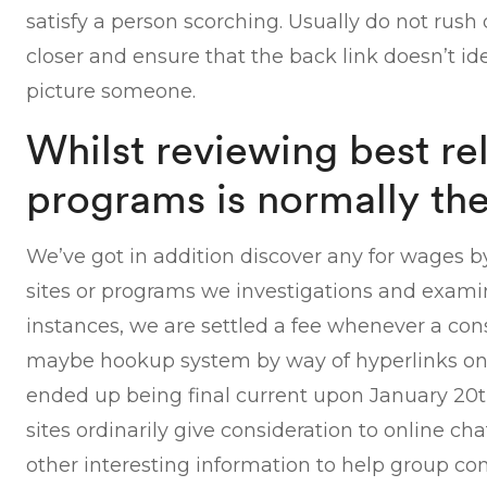
satisfy a person scorching. Usually do not rush
closer and ensure that the back link doesn’t id
picture someone.
Whilst reviewing best re
programs is normally th
We’ve got in addition discover any for wages b
sites or programs we investigations and examin
instances, we are settled a fee whenever a con
maybe hookup system by way of hyperlinks on t
ended up being final current upon January 20th
sites ordinarily give consideration to online cha
other interesting information to help group con