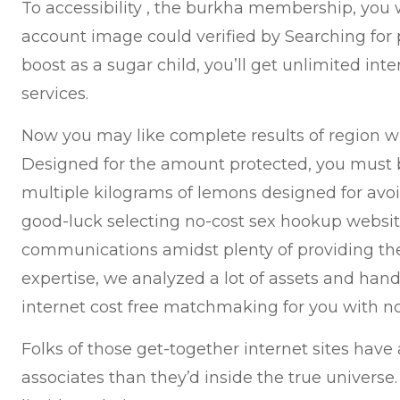
To accessibility , the burkha membership, you w
account image could verified by Searching for 
boost as a sugar child, you’ll get unlimited int
services.
Now you may like complete results of region wi
Designed for the amount protected, you must 
multiple kilograms of lemons designed for avo
good-luck selecting no-cost sex hookup websi
communications amidst plenty of providing thei
expertise, we analyzed a lot of assets and han
internet cost free matchmaking for you with no
Folks of those get-together internet sites have
associates than they’d inside the true universe