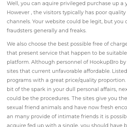
Well, you can aquire privileged purchase up a
However , the visitors typically has poor qualit
channels. Your website could be legit, but you 
fraudsters generally and freaks.
We also choose the best possible free of char
that present service that happen to be suitable 
platform. Although personnel of HookupBro by
sites that current unfavorable affordable. Listed
programs with a great price/quality proportion. If
bit of the spark in your dull personal affairs, ne
could be the procedures. The sites give you the
sexual friend animals and have now fresh enco
an many provide of intimate friends it is possi
acquire fed up with a single, you should have b