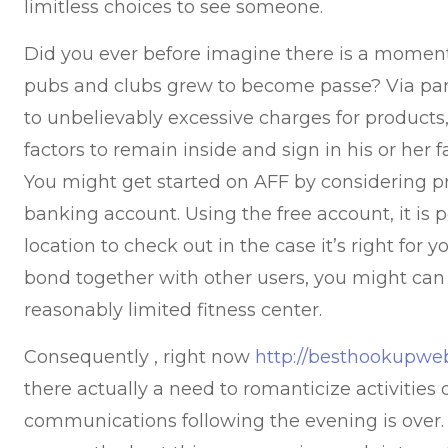
limitless choices to see someone.
Did you ever before imagine there is a momen
pubs and clubs grew to become passe? Via pan
to unbelievably excessive charges for product
factors to remain inside and sign in his or her
You might get started on AFF by considering pr
banking account. Using the free account, it is 
location to check out in the case it’s right for 
bond together with other users, you might can
reasonably limited fitness center.
Consequently , right now
http://besthookupweb
there actually a need to romanticize activities 
communications following the evening is over. T