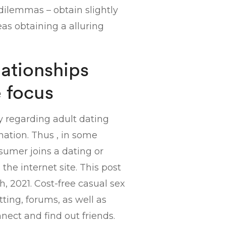
 dilemmas – obtain slightly
eas obtaining a alluring
lationships
e focus
y regarding adult dating
ation. Thus , in some
sumer joins a dating or
he internet site. This post
, 2021. Cost-free casual sex
tting, forums, as well as
nect and find out friends.