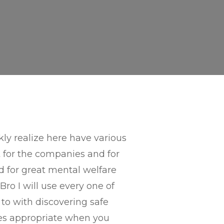
kly realize here have various
t for the companies and for
d for great mental welfare
Bro I will use every one of
to with discovering safe
udes appropriate when you