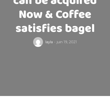
can be acquired
Now & Coffee
satisfies bagel
layla
juin 19, 2021