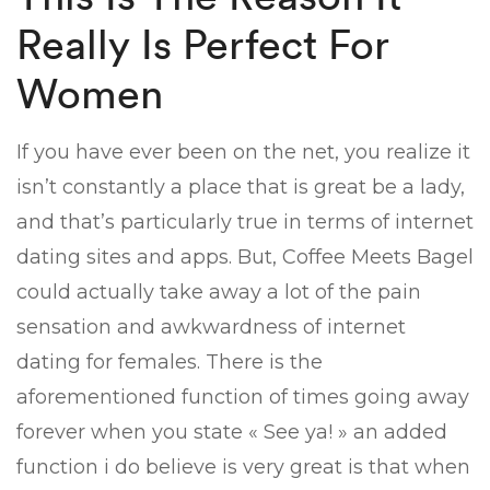
Really Is Perfect For
Women
If you have ever been on the net, you realize it
isn’t constantly a place that is great be a lady,
and that’s particularly true in terms of internet
dating sites and apps. But, Coffee Meets Bagel
could actually take away a lot of the pain
sensation and awkwardness of internet
dating for females. There is the
aforementioned function of times going away
forever when you state « See ya! » an added
function i do believe is very great is that when