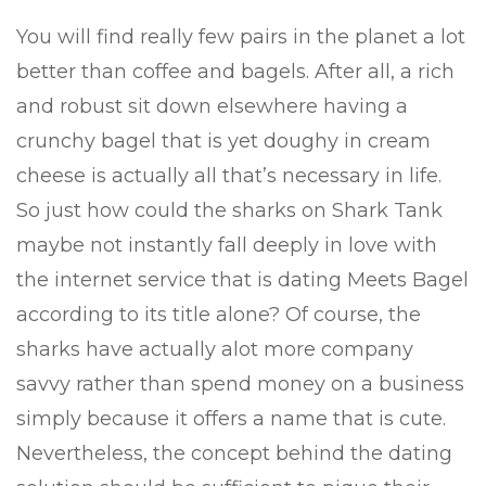
You will find really few pairs in the planet a lot
better than coffee and bagels. After all, a rich
and robust sit down elsewhere having a
crunchy bagel that is yet doughy in cream
cheese is actually all that’s necessary in life.
So just how could the sharks on Shark Tank
maybe not instantly fall deeply in love with
the internet service that is dating Meets Bagel
according to its title alone? Of course, the
sharks have actually alot more company
savvy rather than spend money on a business
simply because it offers a name that is cute.
Nevertheless, the concept behind the dating