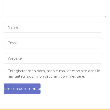
Enregistrer mon nom, mon e-mail et mon site dans le
navigateur pour mon prochain commentaire.