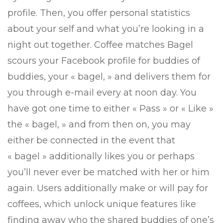
profile. Then, you offer personal statistics
about your self and what you’re looking in a
night out together. Coffee matches Bagel
scours your Facebook profile for buddies of
buddies, your « bagel, » and delivers them for
you through e-mail every at noon day.
You
have got one time to either « Pass » or « Like »
the « bagel, » and from then on, you may
either be connected in the event that
« bagel » additionally likes you or perhaps
you’ll never ever be matched with her or him
again. Users additionally make or will pay for
coffees, which unlock unique features like
finding away who the shared buddies of one’s