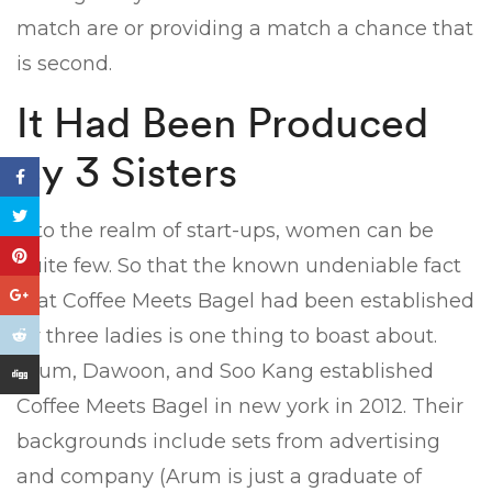
match are or providing a match a chance that
is second.
It Had Been Produced
By 3 Sisters
Into the realm of start-ups, women can be
quite few. So that the known undeniable fact
that Coffee Meets Bagel had been established
by three ladies is one thing to boast about.
Arum, Dawoon, and Soo Kang established
Coffee Meets Bagel in new york in 2012. Their
backgrounds include sets from advertising
and company (Arum is just a graduate of