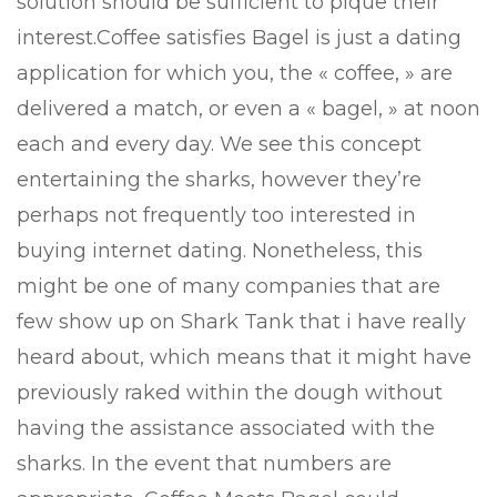
solution should be sufficient to pique their
interest.Coffee satisfies Bagel is just a dating
application for which you, the « coffee, » are
delivered a match, or even a « bagel, » at noon
each and every day. We see this concept
entertaining the sharks, however they’re
perhaps not frequently too interested in
buying internet dating. Nonetheless, this
might be one of many companies that are
few show up on Shark Tank that i have really
heard about, which means that it might have
previously raked within the dough without
having the assistance associated with the
sharks. In the event that numbers are