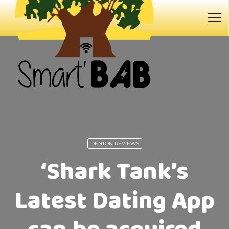
DENTON REVIEWS
‘Shark Tank’s
Latest Dating App