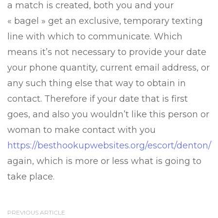
a match is created, both you and your
« bagel » get an exclusive, temporary texting
line with which to communicate. Which
means it’s not necessary to provide your date
your phone quantity, current email address, or
any such thing else that way to obtain in
contact. Therefore if your date that is first
goes, and also you wouldn’t like this person or
woman to make contact with you
https://besthookupwebsites.org/escort/denton/
again, which is more or less what is going to
take place.
PREVIOUS ARTICLE