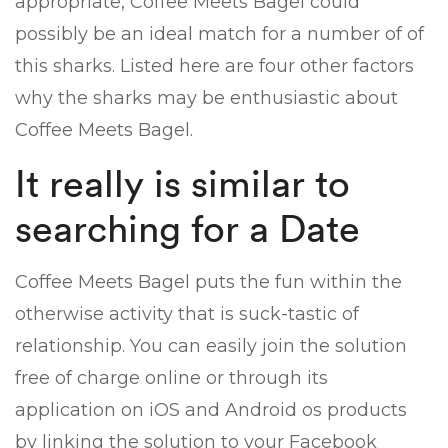
appropriate, Coffee Meets Bagel could
possibly be an ideal match for a number of of
this sharks. Listed here are four other factors
why the sharks may be enthusiastic about
Coffee Meets Bagel.
It really is similar to
searching for a Date
Coffee Meets Bagel puts the fun within the
otherwise activity that is suck-tastic of
relationship. You can easily join the solution
free of charge online or through its
application on iOS and Android os products
by linking the solution to your Facebook