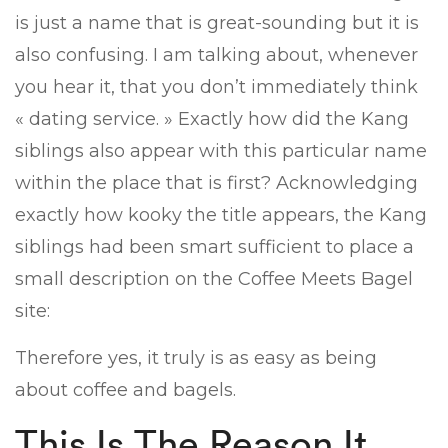
is just a name that is great-sounding but it is
also confusing. I am talking about, whenever
you hear it, that you don’t immediately think
« dating service. » Exactly how did the Kang
siblings also appear with this particular name
within the place that is first? Acknowledging
exactly how kooky the title appears, the Kang
siblings had been smart sufficient to place a
small description on the Coffee Meets Bagel
site:
Therefore yes, it truly is as easy as being
about coffee and bagels.
This Is The Reason It