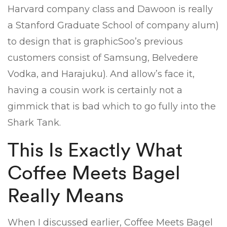
Harvard company class and Dawoon is really
a Stanford Graduate School of company alum)
to design that is graphicSoo’s previous
customers consist of Samsung, Belvedere
Vodka, and Harajuku). And allow’s face it,
having a cousin work is certainly not a
gimmick that is bad which to go fully into the
Shark Tank.
This Is Exactly What
Coffee Meets Bagel
Really Means
When I discussed earlier, Coffee Meets Bagel