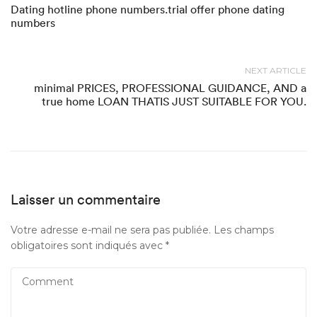
Dating hotline phone numbers.trial offer phone dating
numbers
NEXT ARTICLE
minimal PRICES, PROFESSIONAL GUIDANCE, AND a
true home LOAN THATIS JUST SUITABLE FOR YOU.
Laisser un commentaire
Votre adresse e-mail ne sera pas publiée.
Les champs
obligatoires sont indiqués avec
*