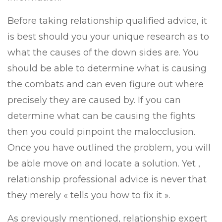
Before taking relationship qualified advice, it
is best should you your unique research as to
what the causes of the down sides are. You
should be able to determine what is causing
the combats and can even figure out where
precisely they are caused by. If you can
determine what can be causing the fights
then you could pinpoint the malocclusion.
Once you have outlined the problem, you will
be able move on and locate a solution. Yet ,
relationship professional advice is never that
they merely « tells you how to fix it ».
As previously mentioned, relationship expert