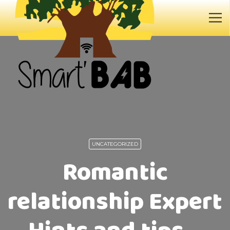
UNCATEGORIZED
Romantic
relationship Expert