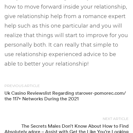
how to move forward inside your relationship,
give relationship help from a romance expert
help such as this one particular and you will
realize that things will start to improve for you
personally both. It can really that simple to
use relationship experienced advice to be
able to better your relationship!
PREVIOUS ARTICLE
Uk Casino Reviewslist Regarding starover-pomorec.com/
the 117+ Networks During the 2021
NEXT ARTICLE
The Secrets Males Don’t Know About How to Find
Absolutely adore – Assist with Get the Like You’re Looking