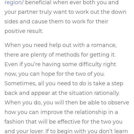
region/
beneficial when ever both you and
your partner truly want to work out the down
sides and cause them to work for their
positive result.
When you need help out with a romance,
there are plenty of methods for getting it.
Even if you’re having some difficulty right
now, you can hope for the two of you.
Sometimes, all you need to do is take a step
back and appear at the situation rationally.
When you do, you will then be able to observe
how you can improve the relationship in a
fashion that will be effective for the two you
and your lover. If to begin with you don’t learn