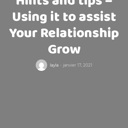
Hints and tips –
Using it to assist
Your Relationship
Grow
layla
janvier 17, 2021