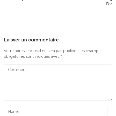
For
Laisser un commentaire
Votre adresse e-mail ne sera pas publiée.
Les champs
obligatoires sont indiqués avec
*