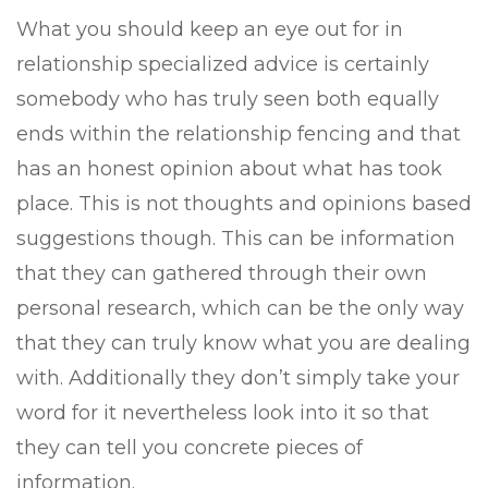
What you should keep an eye out for in
relationship specialized advice is certainly
somebody who has truly seen both equally
ends within the relationship fencing and that
has an honest opinion about what has took
place. This is not thoughts and opinions based
suggestions though. This can be information
that they can gathered through their own
personal research, which can be the only way
that they can truly know what you are dealing
with. Additionally they don’t simply take your
word for it nevertheless look into it so that
they can tell you concrete pieces of
information.