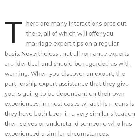
T
here are many interactions pros out
there, all of which will offer you
marriage expert tips on a regular
basis. Nevertheless , not all romance experts
are identical and should be regarded as with
warning. When you discover an expert, the
partnership expert assistance that they give
you is going to be dependant on their own
experiences. In most cases what this means is
they have both been in a very similar situation
themselves or understand someone who has
experienced a similar circumstances.