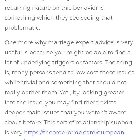
recurring nature on this behavior is
something which they see seeing that
problematic.
One more why marriage expert advice is very
useful is because you might be able to find a
lot of underlying triggers or factors. The thing
is, many persons tend to low cost these issues
while trivial and something that should not
really bother them. Yet , by looking greater
into the issue, you may find there exists
deeper main issues that you weren’t aware
about before. This sort of relationship support
is very
https://theorderbride.com/european-