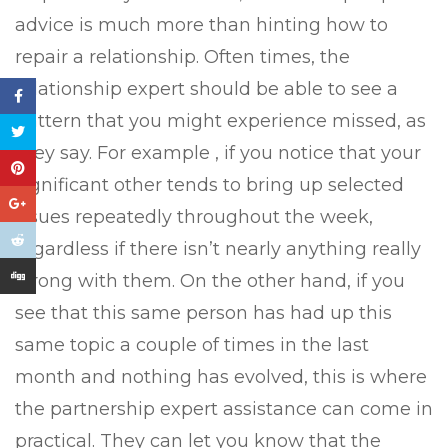
advice is much more than hinting how to
repair a relationship. Often times, the
relationship expert should be able to see a
pattern that you might experience missed, as
they say. For example , if you notice that your
significant other tends to bring up selected
issues repeatedly throughout the week,
regardless if there isn’t nearly anything really
wrong with them. On the other hand, if you
see that this same person has had up this
same topic a couple of times in the last
month and nothing has evolved, this is where
the partnership expert assistance can come in
practical. They can let you know that the