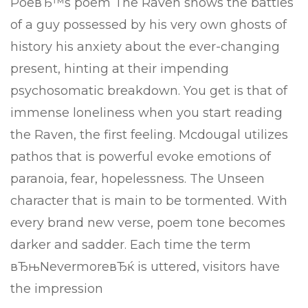
PoeвЂ™s poem The Raven shows the battles
of a guy possessed by his very own ghosts of
history his anxiety about the ever-changing
present, hinting at their impending
psychosomatic breakdown. You get is that of
immense loneliness when you start reading
the Raven, the first feeling. Mcdougal utilizes
pathos that is powerful evoke emotions of
paranoia, fear, hopelessness. The Unseen
character that is main to be tormented. With
every brand new verse, poem tone becomes
darker and sadder. Each time the term
вЂњNevermoreвЂќ is uttered, visitors have
the impression