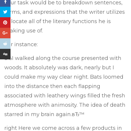
Your task would be to breakdown sentences,
terms, and expressions that the writer utilizes
to locate all of the literary functions he is
making use of.
For instance:
вЂI walked along the course presented with
woods. It absolutely was dark, nearly but I
could make my way clear night. Bats loomed
into the distance then each flapping
associated with leathery wings filled the fresh
atmosphere with animosity. The idea of death
starred in my brain again.вЂ™
right Here we come across a few products in