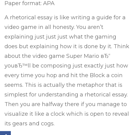
Paper format: APA
A rhetorical essay is like writing a guide for a
video game in all honesty. You aren’t
explaining just just just what the gaming
does but explaining how it is done by it. Think
about the video game Super Mario вЂ“
youвЂ™ll be composing just exactly just how
every time you hop and hit the Block a coin
seems. This is actually the metaphor that is
simplest for understanding a rhetorical essay.
Then you are halfway there if you manage to
visualize it like a clock which is open to reveal
its gears and cogs.