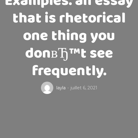
Examples. an essay
that is rhetorical
one thing you
donвЂ™t see
frequently.
layla
juillet 6, 2021