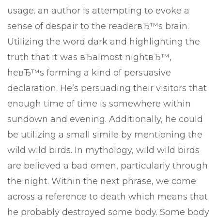
usage. an author is attempting to evoke a
sense of despair to the readerвЂ™s brain.
Utilizing the word dark and highlighting the
truth that it was вЂalmost nightвЂ™,
heвЂ™s forming a kind of persuasive
declaration. He’s persuading their visitors that
enough time of time is somewhere within
sundown and evening. Additionally, he could
be utilizing a small simile by mentioning the
wild wild birds. In mythology, wild wild birds
are believed a bad omen, particularly through
the night. Within the next phrase, we come
across a reference to death which means that
he probably destroyed some body. Some body