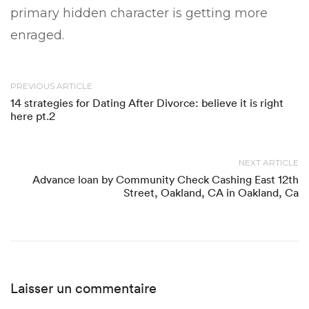
primary hidden character is getting more
enraged.
PREVIOUS ARTICLE
14 strategies for Dating After Divorce: believe it is right
here pt.2
NEXT ARTICLE
Advance loan by Community Check Cashing East 12th
Street, Oakland, CA in Oakland, Ca
Laisser un commentaire