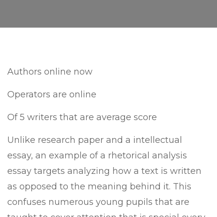
Authors online now
Operators are online
Of 5 writers that are average score
Unlike research paper and a intellectual
essay, an example of a rhetorical analysis
essay targets analyzing how a text is written
as opposed to the meaning behind it. This
confuses numerous young pupils that are