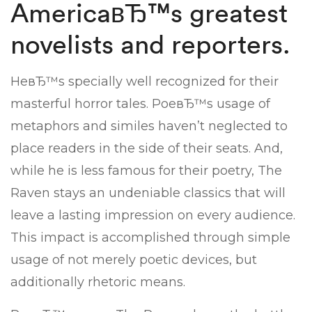
AmericaвЂ™s greatest
novelists and reporters.
HeвЂ™s specially well recognized for their
masterful horror tales. PoeвЂ™s usage of
metaphors and similes haven’t neglected to
place readers in the side of their seats. And,
while he is less famous for their poetry, The
Raven stays an undeniable classics that will
leave a lasting impression on every audience.
This impact is accomplished through simple
usage of not merely poetic devices, but
additionally rhetoric means.