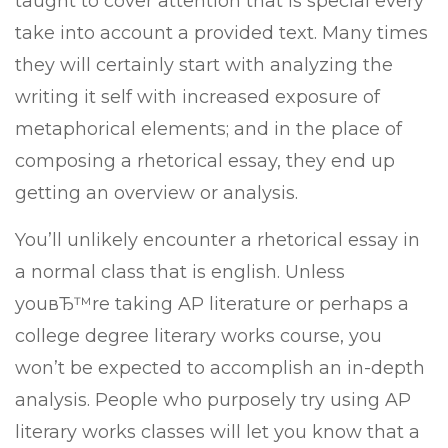
taught to cover attention that is special every
take into account a provided text. Many times
they will certainly start with analyzing the
writing it self with increased exposure of
metaphorical elements; and in the place of
composing a rhetorical essay, they end up
getting an overview or analysis.
You’ll unlikely encounter a rhetorical essay in
a normal class that is english. Unless
youвЂ™re taking AP literature or perhaps a
college degree literary works course, you
won’t be expected to accomplish an in-depth
analysis. People who purposely try using AP
literary works classes will let you know that a