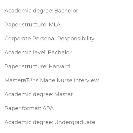
Academic degree: Bachelor
Paper structure: MLA
Corporate Personal Responsibility
Academic level: Bachelor
Paper structure: Harvard
MasterвЂ™s Made Nurse Interview
Academic degree: Master
Paper format: APA
Academic degree: Undergraduate