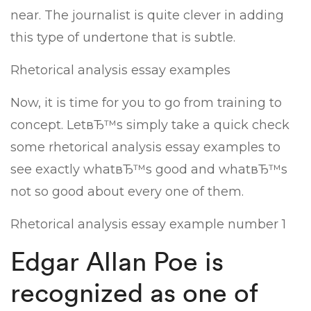
near. The journalist is quite clever in adding
this type of undertone that is subtle.
Rhetorical analysis essay examples
Now, it is time for you to go from training to
concept. LetвЂ™s simply take a quick check
some rhetorical analysis essay examples to
see exactly whatвЂ™s good and whatвЂ™s
not so good about every one of them.
Rhetorical analysis essay example number 1
Edgar Allan Poe is
recognized as one of