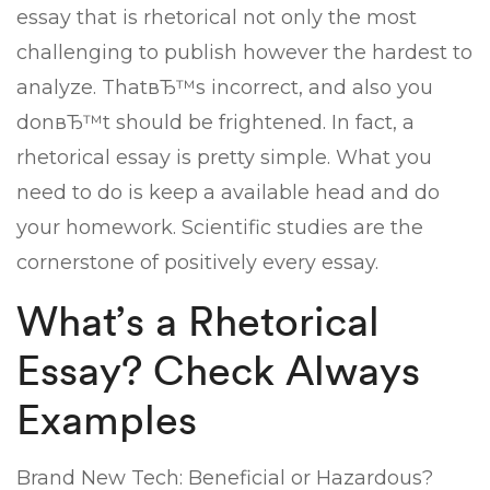
essay that is rhetorical not only the most
challenging to publish however the hardest to
analyze. ThatвЂ™s incorrect, and also you
donвЂ™t should be frightened. In fact, a
rhetorical essay is pretty simple. What you
need to do is keep a available head and do
your homework. Scientific studies are the
cornerstone of positively every essay.
What’s a Rhetorical
Essay? Check Always
Examples
Brand New Tech: Beneficial or Hazardous?