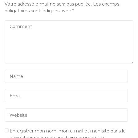
Votre adresse e-mail ne sera pas publiée.
Les champs
obligatoires sont indiqués avec
*
Enregistrer mon nom, mon e-mail et mon site dans le
navigateur pour mon prochain commentaire.