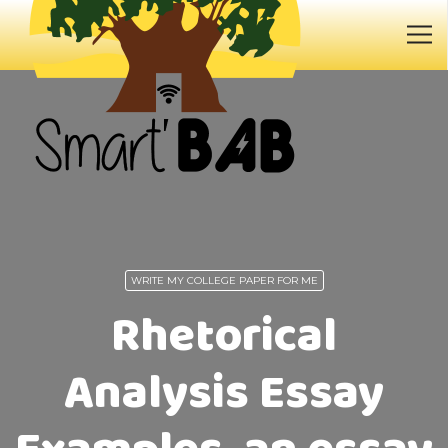
WRITE MY COLLEGE PAPER FOR ME
Rhetorical
Analysis Essay