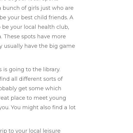
a bunch of girls just who are
be your best child friends. A
 be your local health club,
rea. These spots have more
y usually have the big game
is going to the library.
d all different sorts of
probably get some which
 great place to meet young
you. You might also find a lot
ip to your local leisure