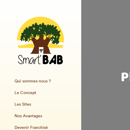
P
Qui sommes-nous ?
Le Concept
Les Sites
Nos Avantages
Devenir Franchisé