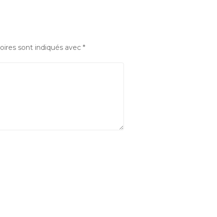
oires sont indiqués avec
*