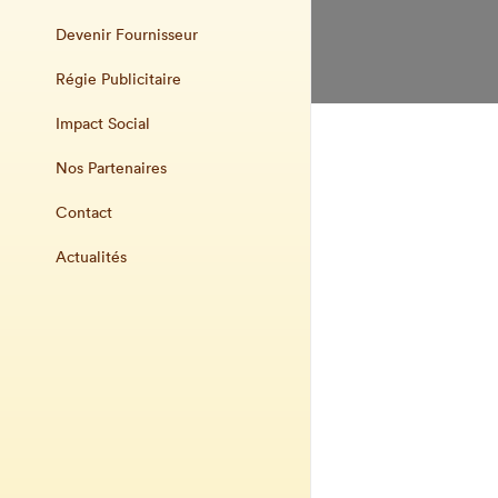
Devenir Fournisseur
Régie Publicitaire
Impact Social
Nos Partenaires
Contact
Actualités