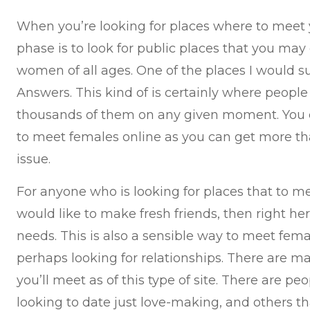
When you’re looking for places where to meet y
phase is to look for public places that you may 
women of all ages. One of the places I would s
Answers. This kind of is certainly where peopl
thousands of them on any given moment. You c
to meet females online as you can get more th
issue.
For anyone who is looking for places that to
would like to make fresh friends, then right her
needs. This is also a sensible way to meet fema
perhaps looking for relationships. There are m
you’ll meet as of this type of site. There are p
looking to date just love-making, and others 