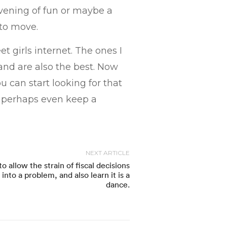
evening of fun or maybe a
 to move.
t girls internet. The ones I
nd are also the best. Now
u can start looking for that
d perhaps even keep a
NEXT ARTICLE
to allow the strain of fiscal decisions
into a problem, and also learn it is a
dance.