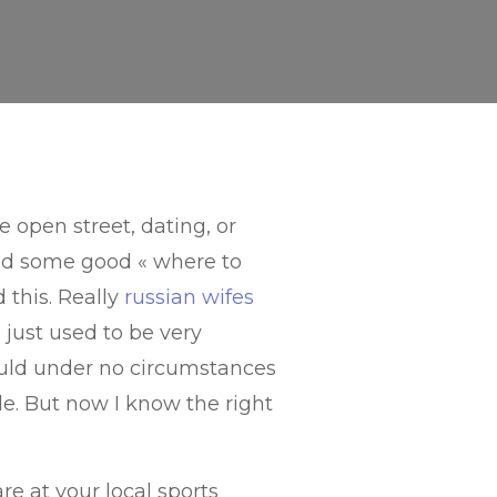
 open street, dating, or
ced some good « where to
d this. Really
russian wifes
I just used to be very
ould under no circumstances
le. But now I know the right
re at your local sports