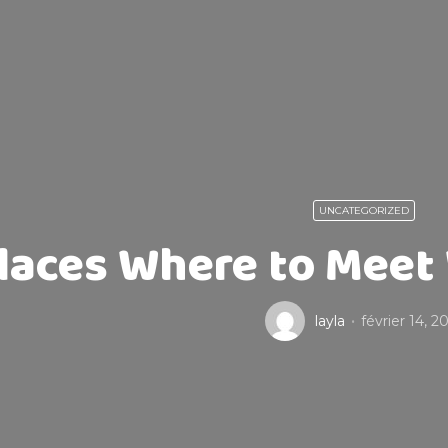
UNCATEGORIZED
laces Where to Meet
layla
février 14, 2