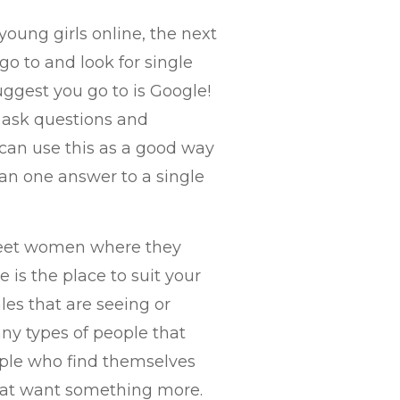
oung girls online, the next
go to and look for single
uggest you go to is Google!
e ask questions and
an use this as a good way
an one answer to a single
 meet women where they
e is the place to suit your
les that are seeing or
any types of people that
eople who find themselves
that want something more.