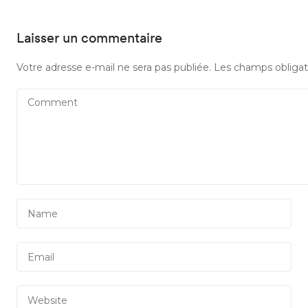
Laisser un commentaire
Votre adresse e-mail ne sera pas publiée.
Les champs obligat