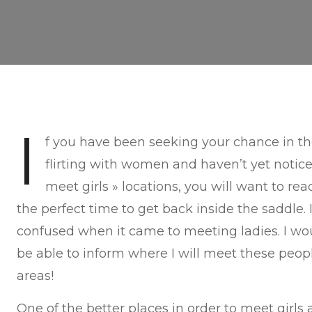
I
f you have been seeking your chance in the
flirting with women and haven’t yet noti
meet girls » locations, you will want to rea
the perfect time to get back inside the saddle. 
confused when it came to meeting ladies. I w
be able to inform where I will meet these peop
areas!
One of the better places in order to meet girls a