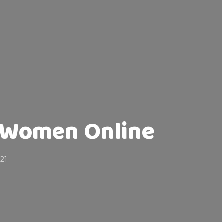
 Women Online
021