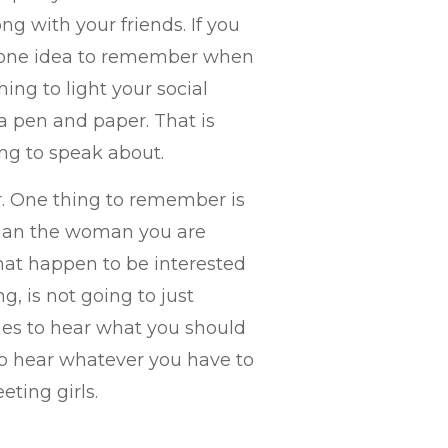
ong with your friends. If you
n one idea to remember when
ing to light your social
 a pen and paper. That is
ng to speak about.
er. One thing to remember is
than the woman you are
that happen to be interested
g, is not going to just
shes to hear what you should
to hear whatever you have to
eting girls.