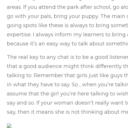
areas. If you attend the park after school, go al
go with your pals, bring your puppy. The mai
going spots like these is always to bring someth
expertise. I always inform my learners to bring
because it’s an easy way to talk about somethi
The real key to any chat is to be a good listen
that a good audience might think differently 
talking to. Remember that girls just like guys 
in what they have to say. So , when you’re talkin
assume that the girl you’re here talking to wi
say and so. If your woman doesn’t really want 
say, then it means she is not thinking about me