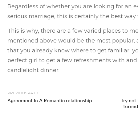
Regardless of whether you are looking for an 
serious marriage, this is certainly the best way
This is why, there are a few varied places to mee
mentioned above would be the most popular, a
that you already know where to get familiar, yo
perfect girl to get a few refreshments with an
candlelight dinner.
PREVIOUS ARTICLE
Agreement In A Romantic relationship
Try not 
turned 