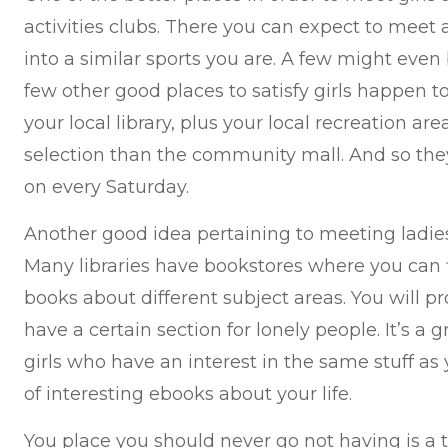
activities clubs. There you can expect to meet 
into a similar sports you are. A few might even 
few other good places to satisfy girls happen to
your local library, plus your local recreation a
selection than the community mall. And so the
on every Saturday.
Another good idea pertaining to meeting ladies 
Many libraries have bookstores where you can fin
books about different subject areas. You will 
have a certain section for lonely people. It’s a
girls who have an interest in the same stuff as 
of interesting ebooks about your life.
You place you should never go not having is a tr