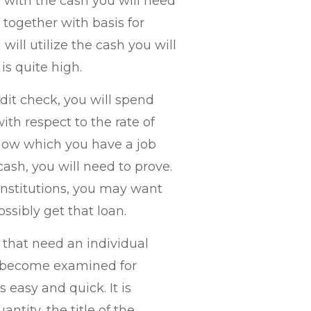
 with the cash you will need
 together with basis for
will utilize the cash you will
is quite high.
dit check, you will spend
th respect to the rate of
how which you have a job
ash, you will need to prove.
institutions, you may want
ssibly get that loan.
 that need an individual
o become examined for
 easy and quick. It is
antity, the title of the