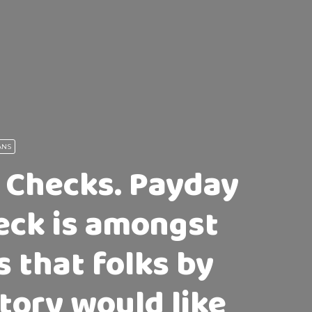
ANS
 Checks. Payday
eck is amongst
s that folks by
story would like