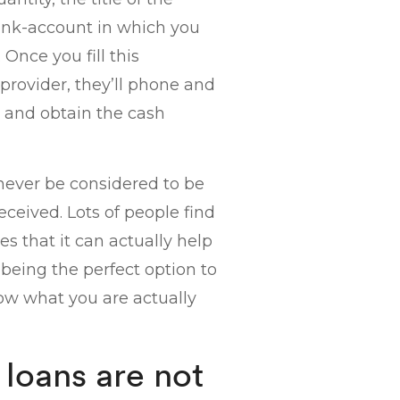
ank-account in which you
nce you fill this
provider, they’ll phone and
 and obtain the cash
never be considered to be
eived. Lots of people find
es that it can actually help
being the perfect option to
ow what you are actually
 loans are not