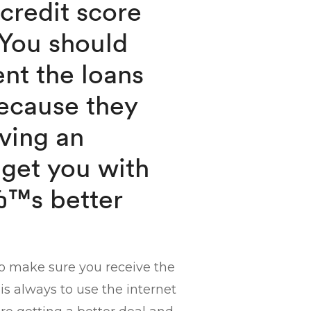
 credit score
 You should
ent the loans
ecause they
ving an
 get you with
вЂ™s better
to make sure you receive the
is always to use the internet