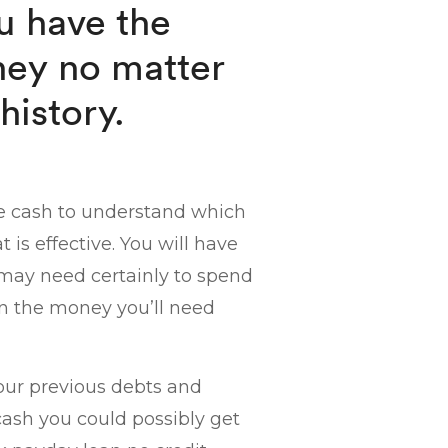
u have the
ney no matter
history.
he cash to understand which
 is effective. You will have
u may need certainly to spend
in the money you’ll need
our previous debts and
cash you could possibly get