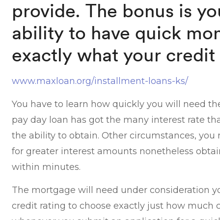
provide. The bonus is yo
ability to have quick mo
exactly what your credit 
www.maxloan.org/installment-loans-ks/
You have to learn how quickly you will need t
pay day loan has got the many interest rate that
the ability to obtain. Other circumstances, yo
for greater interest amounts nonetheless obta
within minutes.
The mortgage will need under consideration y
credit rating to choose exactly just how much 