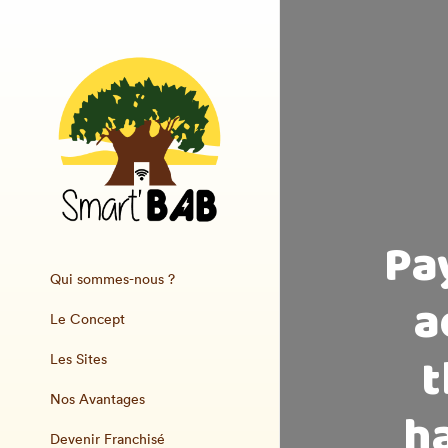
Pa
Qui sommes-nous ?
a
Le Concept
t
Les Sites
Nos Avantages
ha
Devenir Franchisé