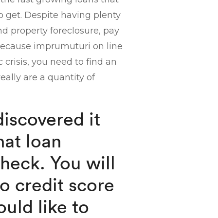
to get. Despite having plenty
d property foreclosure, pay
 Because imprumuturi on line
crisis, you need to find an
eally are a quantity of
discovered it
that loan
check. You will
o credit score
uld like to