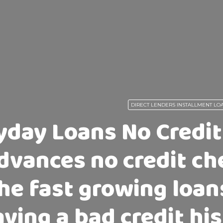
DIRECT LENDERS INSTALLMENT LO
yday Loans No Credit
dvances no credit ch
he fast growing loan
ving a bad credit hi