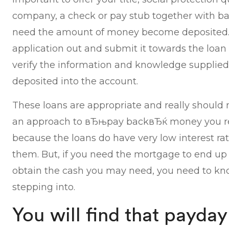
company, a check or pay stub together with b
need the amount of money become deposited. O
application out and submit it towards the loan 
verify the information and knowledge supplied
deposited into the account.
These loans are appropriate and really should 
an approach to вЂњpay backвЂќ money you rec
because the loans do have very low interest rat
them. But, if you need the mortgage to end up 
obtain the cash you may need, you need to kn
stepping into.
You will find that payday