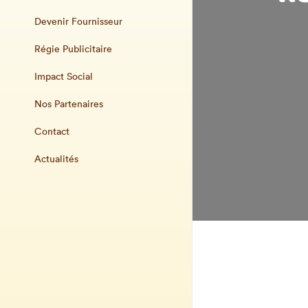
Devenir Fournisseur
Régie Publicitaire
Impact Social
Nos Partenaires
Contact
Actualités