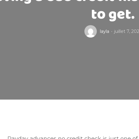
to get.
layla
juillet 7, 20
Payday advances no credit check is just one of