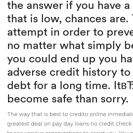
the answer if you have a
that is low, chances are.
attempt in order to prev
no matter what simply b
you could end up you ha
adverse credit history to
debt for a long time. It
become safe than sorry.
The way that is best to credito online inmedia
greatest deal on pay day loans no credit check 