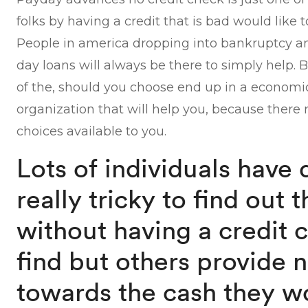
folks by having a credit that is bad would like 
People in america dropping into bankruptcy an
day loans will always be there to simply help.
of the, should you choose end up in a economic 
organization that will help you, because there r
choices available to you.
Lots of individuals have 
really tricky to find out 
without having a credit 
find but others provide n
towards the cash they wo