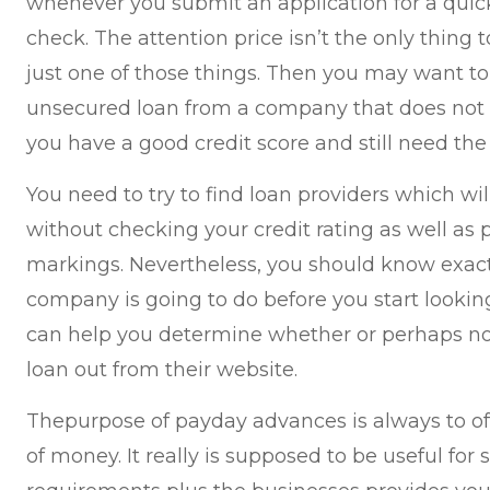
whenever you submit an application for a quic
check. The attention price isn’t the only thing to
just one of those things. Then you may want to
unsecured loan from a company that does not ch
you have a good credit score and still need the
You need to try to find loan providers which w
without checking your credit rating as well as
markings. Nevertheless, you should know exac
company is going to do before you start looking 
can help you determine whether or perhaps no
loan out from their website.
Thepurpose of payday advances is always to off
of money. It really is supposed to be useful for