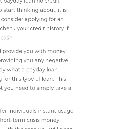
k payday loan no credit
 start thinking about, it is
 consider applying for an
eck your credit history if
 cash.
ill provide you with money
 providing you any negative
tly what a payday loan
for this type of loan. This
t you need to simply take a
er individuals instant usage
 short-term crisis money