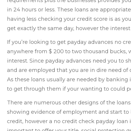
requirements plus the businesses provides you
in 24 hours or less. These loans are appropriate
having less checking your credit score is as you 
get exactly the same day, however the interest 
If you’re looking to get payday advances no cre
anywhere from $ 200 to two thousand bucks, wi
interest. Since payday advances need you to s
and are employed that you are in dire need of c
As these loans usually are needed by banking 
to get through them if your wanting to could po
There are numerous other designs of the loans
showing evidence of employment and start t
credit, however a no credit check payday loan is
important to offer your title, social protection qu