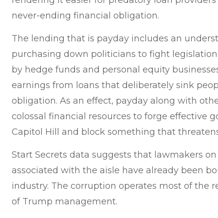
rendering it easier for predatory loan providers 
never-ending financial obligation.
The lending that is payday includes an underst
purchasing down politicians to fight legislatio
by hedge funds and personal equity business
earnings from loans that deliberately sink peop
obligation. As an effect, payday along with oth
colossal financial resources to forge effective 
Capitol Hill and block something that threatens
Start Secrets data suggests that lawmakers on
associated with the aisle have already been b
industry. The corruption operates most of the 
of Trump management.