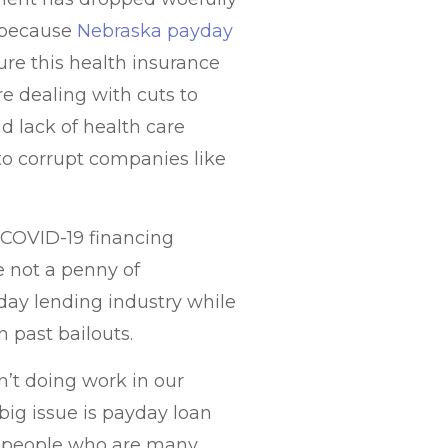
c because
Nebraska payday
re this health insurance
re dealing with cuts to
 lack of health care
to corrupt companies like
h COVID-19 financing
 not a penny of
day lending industry while
n past bailouts.
n’t doing work in our
ig issue is payday loan
se people who are many