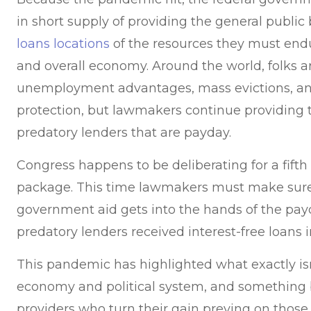
in short supply of providing the general publi
loans locations
of the resources they must endu
and overall economy. Around the world, folks a
unemployment advantages, mass evictions, and
protection, but lawmakers continue providing 
predatory lenders that are payday.
Congress happens to be deliberating for a fift
package. This time lawmakers must make sure
government aid gets into the hands of the pay
predatory lenders received interest-free loans i
This pandemic has highlighted what exactly is
economy and political system, and something b
providers who turn their gain preying on tho