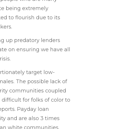
ite being extremely
ed to flourish due to its
kers.
ng up predatory lenders
ate on ensuring we have all
isis.
rtionately target low-
ales. The possible lack of
ority communities coupled
ifficult for folks of color to
reports. Payday loan
ity and are also 3 times
than white communities.