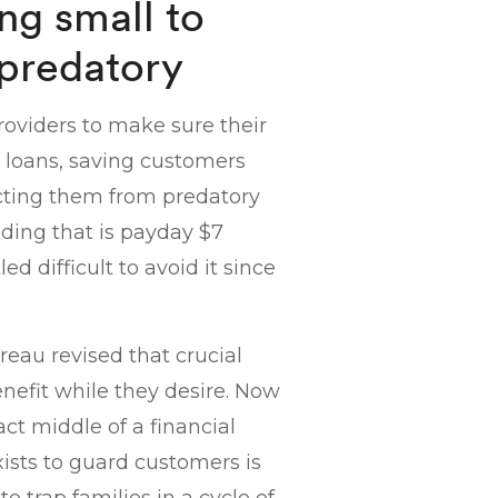
ng small to
 predatory
oviders to make sure their
r loans, saving customers
ecting them from predatory
nding that is payday $7
ed difficult to avoid it since
reau revised that crucial
enefit while they desire. Now
act middle of a financial
exists to guard customers is