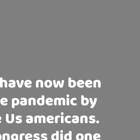
 have now been
the pandemic by
e Us americans.
Congress did one