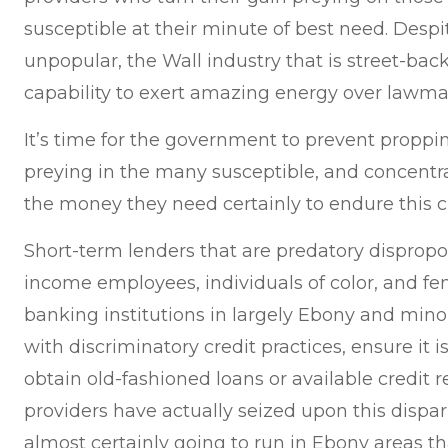
susceptible at their minute of best need. Desp
unpopular, the Wall industry that is street-back
capability to exert amazing energy over lawma
It’s time for the government to prevent proppi
preying in the many susceptible, and concentr
the money they need certainly to endure this cr
Short-term lenders that are predatory dispropo
income employees, individuals of color, and fem
banking institutions in largely Ebony and min
with discriminatory credit practices, ensure it is d
obtain old-fashioned loans or available credit 
providers have actually seized upon this dispar
almost certainly going to run in Ebony areas 