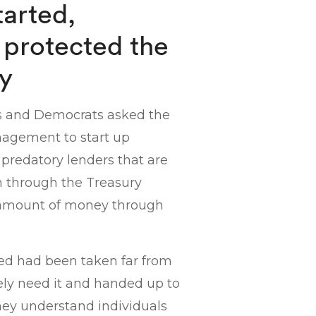
arted,
 protected the
ry
ns and Democrats asked the
agement to start up
predatory lenders that are
n through the Treasury
 amount of money through
ed had been taken far from
ely need it and handed up to
they understand individuals