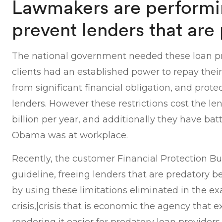
Lawmakers are performi
prevent lenders that are
The national government needed these loan pr
clients had an established power to repay thei
from significant financial obligation, and prot
lenders. However these restrictions cost the le
billion per year, and additionally they have battl
Obama was at workplace.
Recently, the customer Financial Protection Bu
guideline, freeing lenders that are predatory b
by using these limitations eliminated in the ex
crisis,|crisis that is economic the agency that 