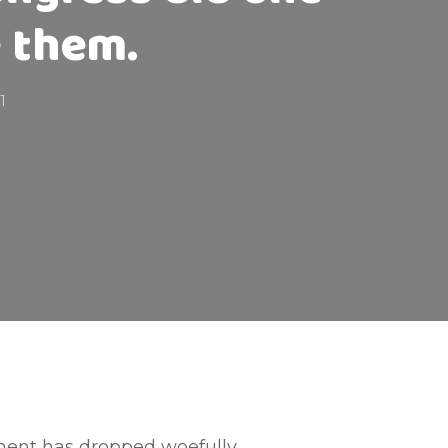
e them.
1
ment has dropped woefully