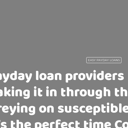
EASY PAYDAY LOANS
ayday loan providers
aking it in through 
reying on susceptibl
’s the perfect time 