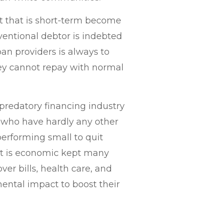
t that is short-term become
entional debtor is indebted
an providers is always to
hey cannot repay with normal
 predatory financing industry
 who have hardly any other
erforming small to quit
at is economic kept many
er bills, health care, and
mental impact to boost their