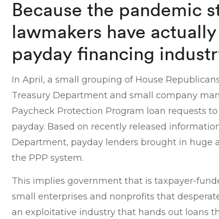
Because the pandemic st
lawmakers have actually
payday financing indust
In April, a small grouping of House Republica
Treasury Department and small company man
Paycheck Protection Program loan requests to 
payday. Based on recently released informatio
Department, payday lenders brought in huge
the PPP system.
This implies government that is taxpayer-fund
small enterprises and nonprofits that desperat
an exploitative industry that hands out loans 