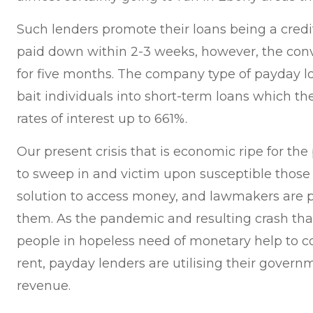
Such lenders promote their loans being a credi
paid down within 2-3 weeks, however, the conv
for five months. The company type of payday lo
bait individuals into short-term loans which t
rates of interest up to 661%.
Our present crisis that is economic ripe for the
to sweep in and victim upon susceptible those
solution to access money, and lawmakers are p
them. As the pandemic and resulting crash th
people in hopeless need of monetary help to cov
rent, payday lenders are utilising their govern
revenue.