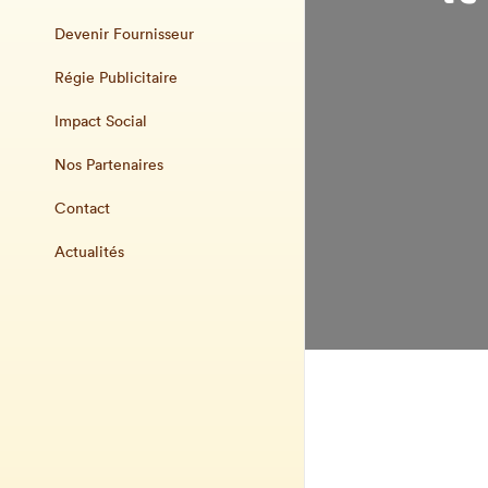
Devenir Fournisseur
Régie Publicitaire
Impact Social
Nos Partenaires
Contact
Actualités