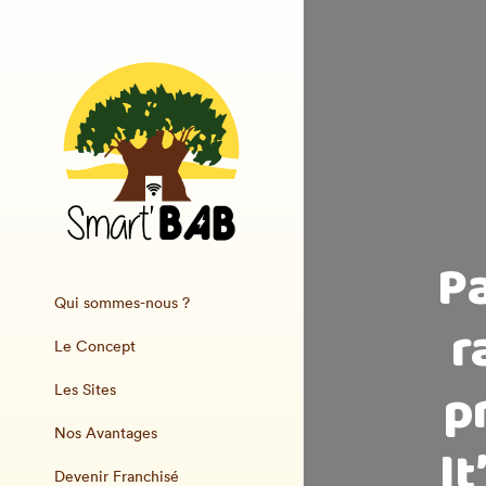
P
Qui sommes-nous ?
r
Le Concept
p
Les Sites
Nos Avantages
It
Devenir Franchisé