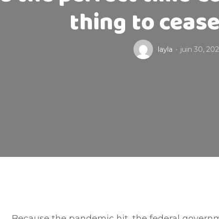
thing to ceas
layla
juin 30, 202
Because the pandemic hit, the federal govern