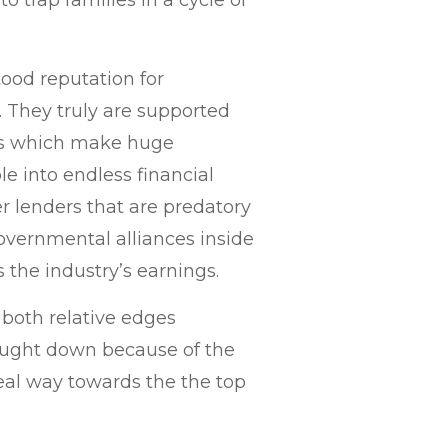
to trap families in a cycle of
ood reputation for
n. They truly are supported
es which make huge
le into endless financial
er lenders that are predatory
governmental alliances inside
 the industry’s earnings.
 both relative edges
ought down because of the
real way towards the the top