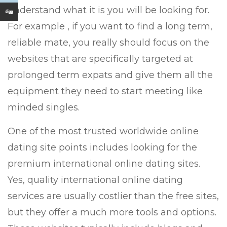
understand what it is you will be looking for.
For example , if you want to find a long term,
reliable mate, you really should focus on the
websites that are specifically targeted at
prolonged term expats and give them all the
equipment they need to start meeting like
minded singles.
One of the most trusted worldwide online
dating site points includes looking for the
premium international online dating sites.
Yes, quality international online dating
services are usually costlier than the free sites,
but they offer a much more tools and options.