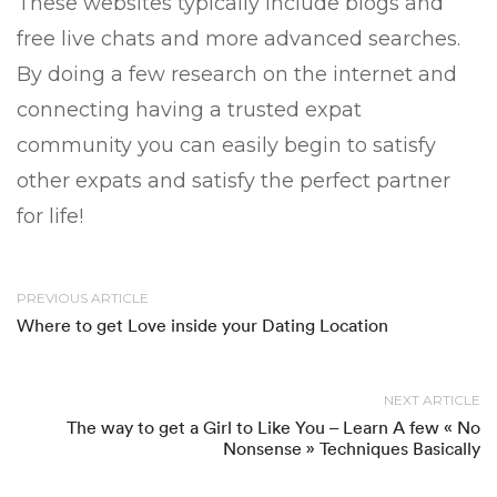
These websites typically include blogs and
free live chats and more advanced searches.
By doing a few research on the internet and
connecting having a trusted expat
community you can easily begin to satisfy
other expats and satisfy the perfect partner
for life!
PREVIOUS ARTICLE
Where to get Love inside your Dating Location
NEXT ARTICLE
The way to get a Girl to Like You – Learn A few « No
Nonsense » Techniques Basically