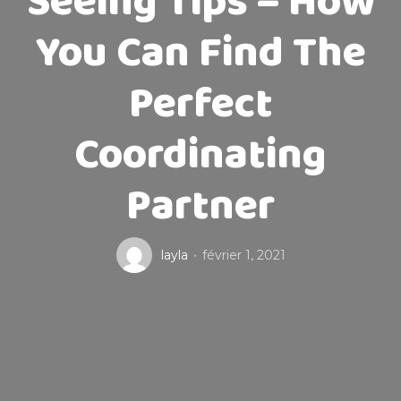
Seeing Tips – How
You Can Find The
Perfect
Coordinating
Partner
layla
février 1, 2021