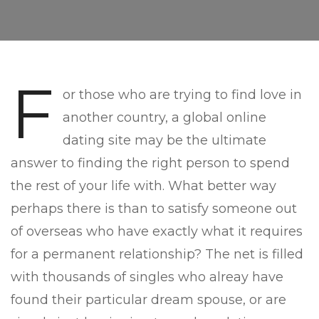
F
or those who are trying to find love in
another country, a global online
dating site may be the ultimate
answer to finding the right person to spend
the rest of your life with. What better way
perhaps there is than to satisfy someone out
of overseas who have exactly what it requires
for a permanent relationship? The net is filled
with thousands of singles who alreay have
found their particular dream spouse, or are