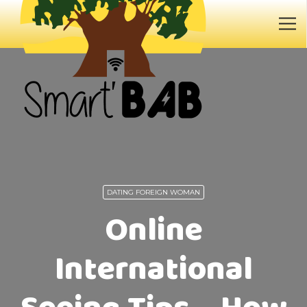
DATING FOREIGN WOMAN
Online
International