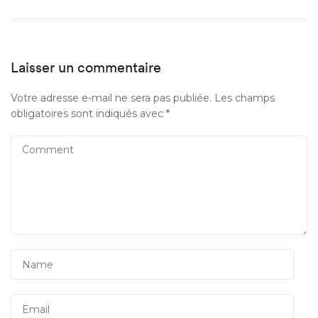
Laisser un commentaire
Votre adresse e-mail ne sera pas publiée.
Les champs
obligatoires sont indiqués avec
*