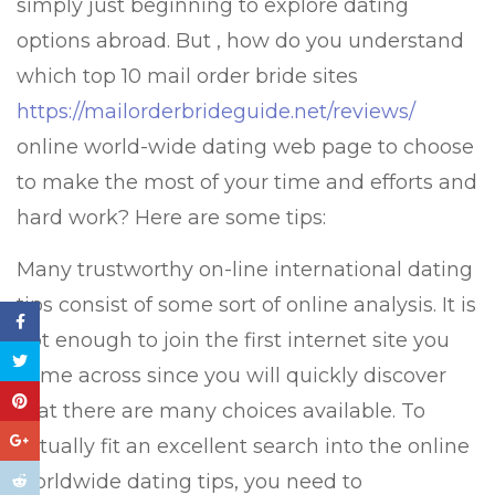
simply just beginning to explore dating
options abroad. But , how do you understand
which top 10 mail order bride sites
https://mailorderbrideguide.net/reviews/
online world-wide dating web page to choose
to make the most of your time and efforts and
hard work? Here are some tips:
Many trustworthy on-line international dating
tips consist of some sort of online analysis. It is
not enough to join the first internet site you
come across since you will quickly discover
that there are many choices available. To
actually fit an excellent search into the online
worldwide dating tips, you need to