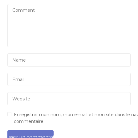
Enregistrer mon nom, mon e-mail et mon site dans le na
commentaire.