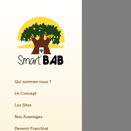
Qui sommes-nous ?
Le Concept
Les Sites
Nos Avantages
Devenir Franchisé