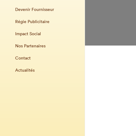
Devenir Fournisseur
Régie Publicitaire
Impact Social
Nos Partenaires
Contact
Actualités