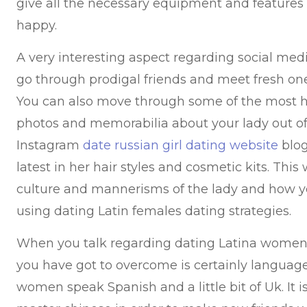
give all the necessary equipment and features
happy.
A very interesting aspect regarding social media
go through prodigal friends and meet fresh on
You can also move through some of the most hi
photos and memorabilia about your lady out of 
Instagram
date russian girl dating website
blog
latest in her hair styles and cosmetic kits. Thi
culture and mannerisms of the lady and how y
using dating Latin females dating strategies.
When you talk regarding dating Latina women
you have got to overcome is certainly languag
women speak Spanish and a little bit of Uk. It i