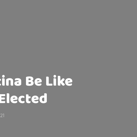
tina Be Like
Elected
021