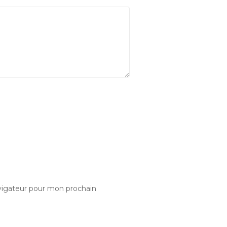
vigateur pour mon prochain