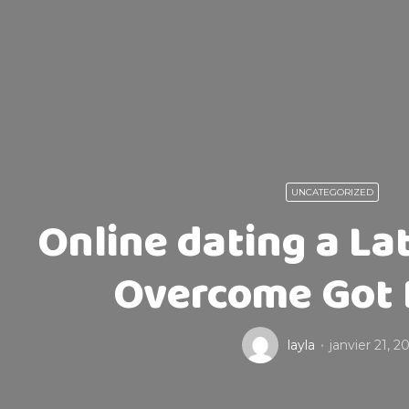
UNCATEGORIZED
Online dating a La
Overcome Got 
layla
janvier 21, 2