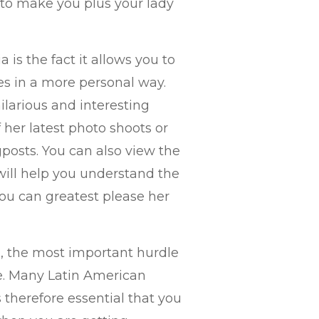
 to make you plus your lady
 is the fact it allows you to
es in a more personal way.
larious and interesting
her latest photo shoots or
posts. You can also view the
s will help you understand the
ou can greatest please her
, the most important hurdle
e. Many Latin American
s therefore essential that you