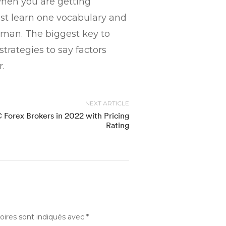
when you are getting
ust learn one vocabulary and
woman. The biggest key to
strategies to say factors
.
NEXT ARTICLE
 Forex Brokers in 2022 with Pricing
Rating
oires sont indiqués avec
*