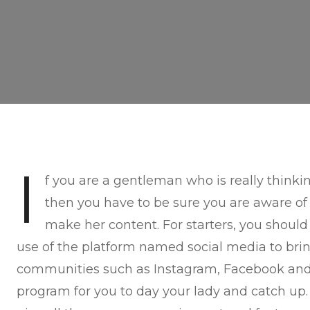
I
f you are a gentleman who is really think
then you have to be sure you are aware of
make her content. For starters, you shou
use of the platform named social media to bri
communities such as Instagram, Facebook and 
program for you to day your lady and catch up. 