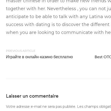
master chinese in order to make new friends 
together with her. Nevertheless , you can not j
anticipate to be able to talk with any Latina 
success with dating is to discover the different 
when you are looking to communicate with her
PREVIOUS ARTICLE
Играйте в онлайн-казино бесплатно
Best OTC
Laisser un commentaire
Votre adresse e-mail ne sera pas publiée.
Les champs obligat