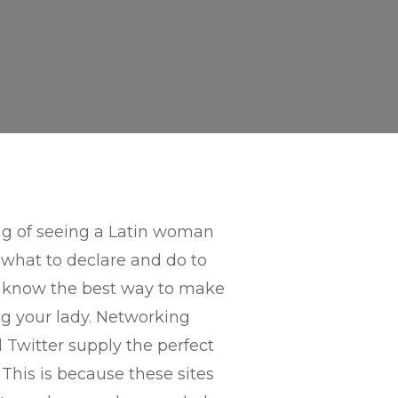
ing of seeing a Latin woman
 what to declare and do to
ld know the best way to make
ng your lady. Networking
Twitter supply the perfect
This is because these sites