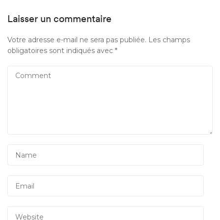
Laisser un commentaire
Votre adresse e-mail ne sera pas publiée.
Les champs
obligatoires sont indiqués avec
*