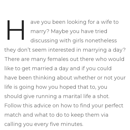
H
ave you been looking for a wife to
marry? Maybe you have tried
discussing with girls nonetheless
they don’t seem interested in marrying a day?
There are many females out there who would
like to get married a day and if you could
have been thinking about whether or not your
life is going how you hoped that to, you
should give running a marital life a shot.
Follow this advice on how to find your perfect
match and what to do to keep them via
calling you every five minutes.