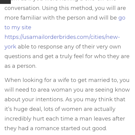
conversation. Using this method, you will are
more familiar with the person and will be
go
to my site
https://usamailorderbrides.com/cities/new-
york
able to response any of their very own
questions and get a truly feel for who they are
as a person.
When looking for a wife to get married to, you
will need to area woman you are seeing know
about your intentions. As you may think that
it’s huge deal, lots of women are actually
incredibly hurt each time a man leaves after
they had a romance started out good.