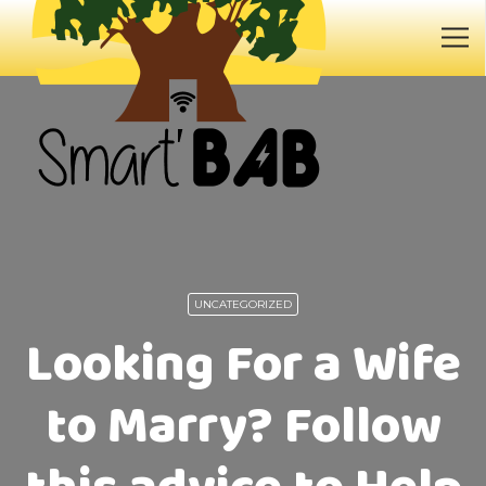
UNCATEGORIZED
Looking For a Wife
to Marry? Follow