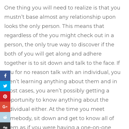
One thing you will need to realize is that you
mustn’t base almost any relationship upon
looks the only person. This means that
regardless of the you might check out in a
person, the only true way to discover if the
both of you will get along and adhere
together is to sit down and talk to the face. If
you for no reason talk with an individual, you
aren’t learning anything about them and in
most cases, you aren’t possibly getting a
opportunity to know anything about the
individual either. At the time you meet
somebody, sit down and get to know all of
them as if you were having a one-on-one