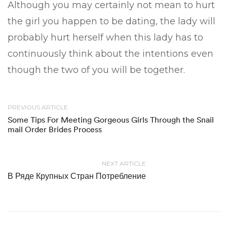
Although you may certainly not mean to hurt
the girl you happen to be dating, the lady will
probably hurt herself when this lady has to
continuously think about the intentions even
though the two of you will be together.
PREVIOUS ARTICLE
Some Tips For Meeting Gorgeous Girls Through the Snail
mail Order Brides Process
NEXT ARTICLE
В Ряде Крупных Стран Потребление