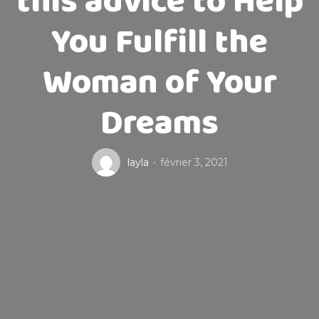
this advice to Help
You Fulfill the
Woman of Your
Dreams
layla
février 3, 2021