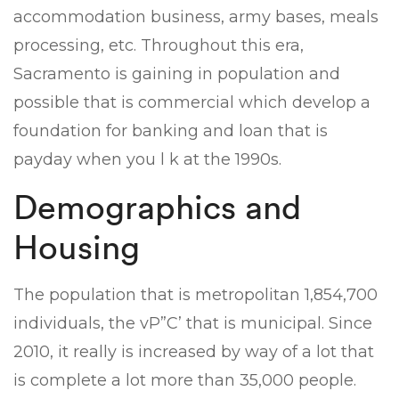
accommodation business, army bases, meals
processing, etc. Throughout this era,
Sacramento is gaining in population and
possible that is commercial which develop a
foundation for banking and loan that is
payday when you l k at the 1990s.
Demographics and
Housing
The population that is metropolitan 1,854,700
individuals, the vР”С’ that is municipal. Since
2010, it really is increased by way of a lot that
is complete a lot more than 35,000 people.