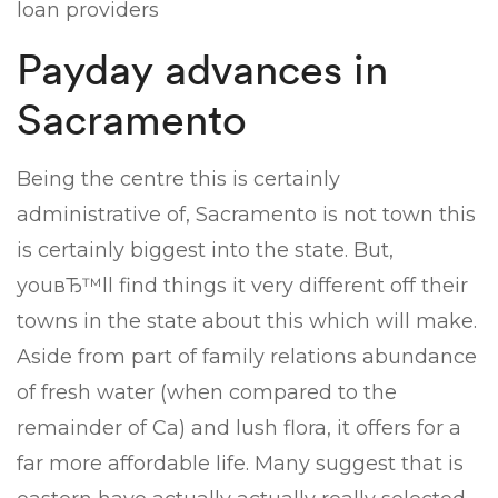
loan providers
Payday advances in
Sacramento
Being the centre this is certainly
administrative of, Sacramento is not town this
is certainly biggest into the state. But,
youвЂ™ll find things it very different off their
towns in the state about this which will make.
Aside from part of family relations abundance
of fresh water (when compared to the
remainder of Ca) and lush flora, it offers for a
far more affordable life. Many suggest that is