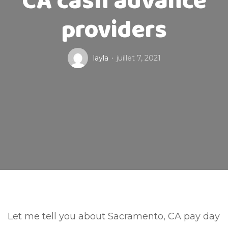
CA cash advance
providers
layla
juillet 7, 2021
Let me tell you about Sacramento, CA pay day