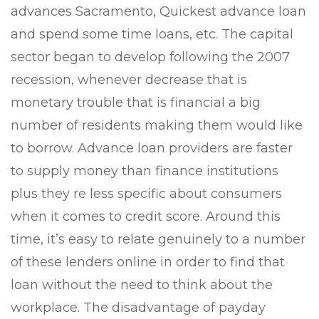
advances Sacramento, Quickest advance loan
and spend some time loans, etc. The capital
sector began to develop following the 2007
recession, whenever decrease that is
monetary trouble that is financial a big
number of residents making them would like
to borrow.
Advance loan providers are faster
to supply money than finance institutions
plus they re less specific about consumers
when it comes to credit score. Around this
time, it’s easy to relate genuinely to a number
of these lenders online in order to find that
loan without the need to think about the
workplace. The disadvantage of payday