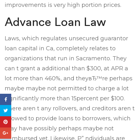
improvements is very high portion prices.
Advance Loan Law
Laws, which regulates unsecured guarantor
loan capital in Ca, completely relates to
organizations that run in Sacramento. They
can t grant a additional than $300, at APR a
lot more than 460%, and theyвЂ™re perhaps
maybe maybe not permitted to charge a lot
significantly more than 15percent per $100.
There aren t any rollovers, and creditors aren t
allowed to provide loans to borrowers, which
may have possibly perhaps maybe not
reimbursed yet. Likewise, Р” ndividuals are