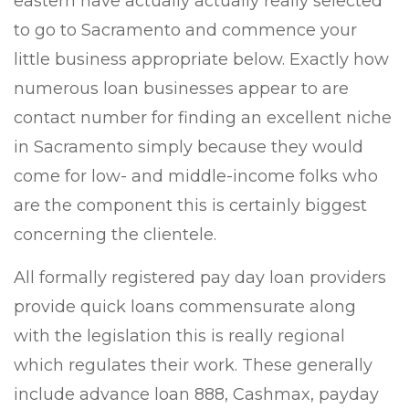
eastern have actually actually really selected
to go to Sacramento and commence your
little business appropriate below. Exactly how
numerous loan businesses appear to are
contact number for finding an excellent niche
in Sacramento simply because they would
come for low- and middle-income folks who
are the component this is certainly biggest
concerning the clientele.
All formally registered pay day loan providers
provide quick loans commensurate along
with the legislation this is really regional
which regulates their work. These generally
include advance loan 888, Cashmax, payday