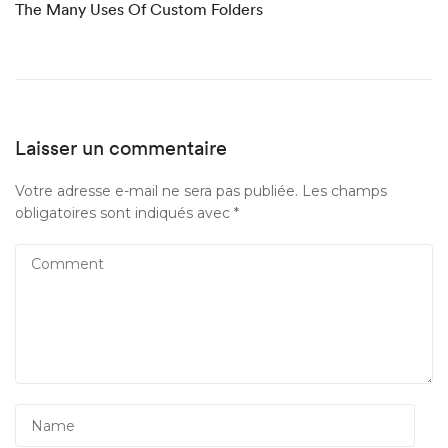
The Many Uses Of Custom Folders
Laisser un commentaire
Votre adresse e-mail ne sera pas publiée.
Les champs
obligatoires sont indiqués avec
*