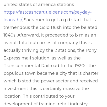
united states of america stations
https://fastcashcartitleloans.com/payday-
loans-hi/
, Sacramento got a g d start that is
tremendous the Gold Rush into the belated
1840s. Afterward, it proceeded to b m as an
overall total outcomes of company this is
actually thriving by the 2 stations, the Pony
Express mail solution, as well as the
Transcontinental Railroad. In the 1920s, the
populous town became a city that is charter
which b sted the power sector and received
investment this is certainly massive the
location. This contributed to your
development of training, retail industry,