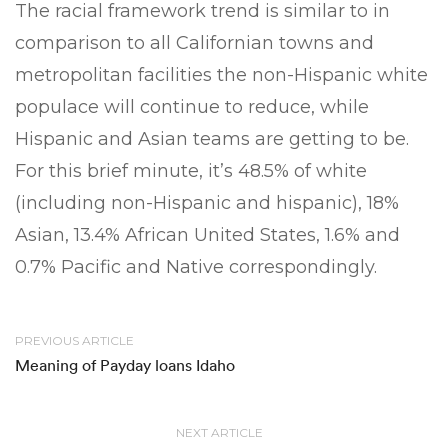
The racial framework trend is similar to in
comparison to all Californian towns and
metropolitan facilities the non-Hispanic white
populace will continue to reduce, while
Hispanic and Asian teams are getting to be.
For this brief minute, it’s 48.5% of white
(including non-Hispanic and hispanic), 18%
Asian, 13.4% African United States, 1.6% and
0.7% Pacific and Native correspondingly.
PREVIOUS ARTICLE
Meaning of Payday loans Idaho
NEXT ARTICLE