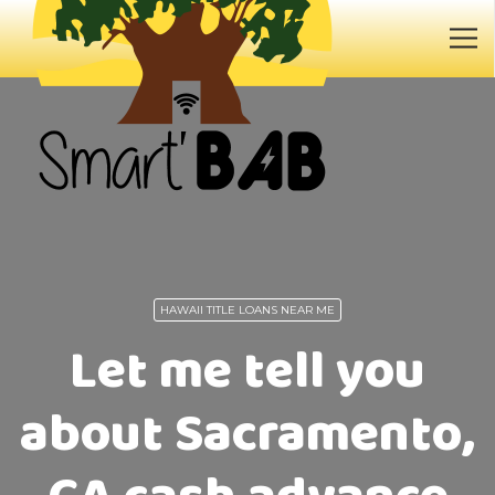
HAWAII TITLE LOANS NEAR ME
Let me tell you
about Sacramento,