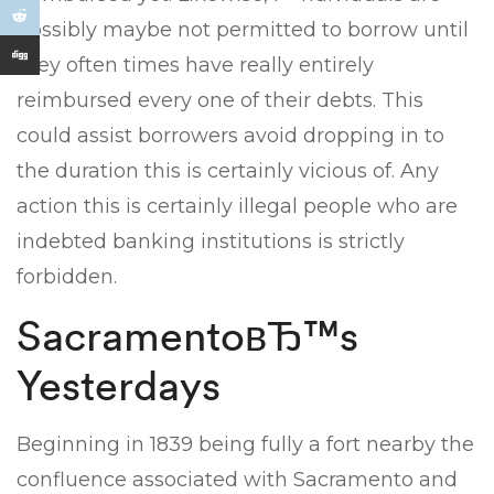
possibly maybe not permitted to borrow until
they often times have really entirely
reimbursed every one of their debts. This
could assist borrowers avoid dropping in to
the duration this is certainly vicious of. Any
action this is certainly illegal people who are
indebted banking institutions is strictly
forbidden.
SacramentoвЂ™s
Yesterdays
Beginning in 1839 being fully a fort nearby the
confluence associated with Sacramento and