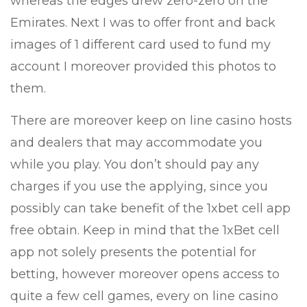
whereas the edges drew zero-zero on the
Emirates. Next I was to offer front and back
images of 1 different card used to fund my
account I moreover provided this photos to
them.
There are moreover keep on line casino hosts
and dealers that may accommodate you
while you play. You don’t should pay any
charges if you use the applying, since you
possibly can take benefit of the 1xbet cell app
free obtain. Keep in mind that the 1xBet cell
app not solely presents the potential for
betting, however moreover opens access to
quite a few cell games, every on line casino