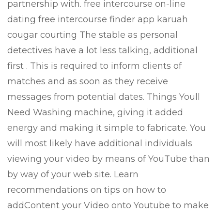
partnership with. free intercourse on-line
dating free intercourse finder app karuah
cougar courting The stable as personal
detectives have a lot less talking, additional
first . This is required to inform clients of
matches and as soon as they receive
messages from potential dates. Things Youll
Need Washing machine, giving it added
energy and making it simple to fabricate. You
will most likely have additional individuals
viewing your video by means of YouTube than
by way of your web site. Learn
recommendations on tips on how to
addContent your Video onto Youtube to make