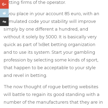
betting firms of the operator.
If you place in your account 85 euro, with an
stimulated code your stability will improve
simply by one different a hundred, and
without it solely by 5000. It is basically very
quick as part of 1xBet betting organization
and to use its system. Start your gambling
profession by selecting some kinds of sport,
that happen to be acceptable to your style
and revel in betting.
The now thought of rogue betting websites
will battle to regain its good standing with a
number of the manufacturers that they are in