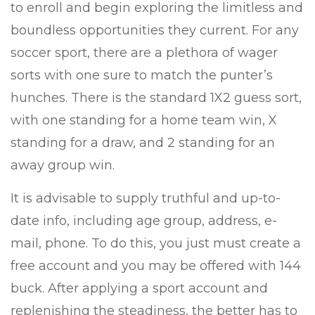
to enroll and begin exploring the limitless and
boundless opportunities they current. For any
soccer sport, there are a plethora of wager
sorts with one sure to match the punter’s
hunches. There is the standard 1X2 guess sort,
with one standing for a home team win, X
standing for a draw, and 2 standing for an
away group win.
It is advisable to supply truthful and up-to-
date info, including age group, address, e-
mail, phone. To do this, you just must create a
free account and you may be offered with 144
buck. After applying a sport account and
replenishing the steadiness, the better has to