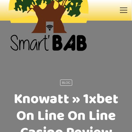
BLOG
Knowatt » 1xbet
On Line On Line