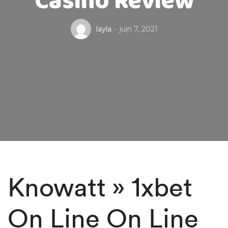
Casino Review
layla
juin 7, 2021
Knowatt » 1xbet
On Line On Line