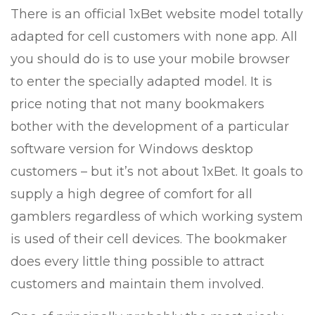
There is an official 1xBet website model totally
adapted for cell customers with none app. All
you should do is to use your mobile browser
to enter the specially adapted model. It is
price noting that not many bookmakers
bother with the development of a particular
software version for Windows desktop
customers – but it’s not about 1xBet. It goals to
supply a high degree of comfort for all
gamblers regardless of which working system
is used of their cell devices. The bookmaker
does every little thing possible to attract
customers and maintain them involved.