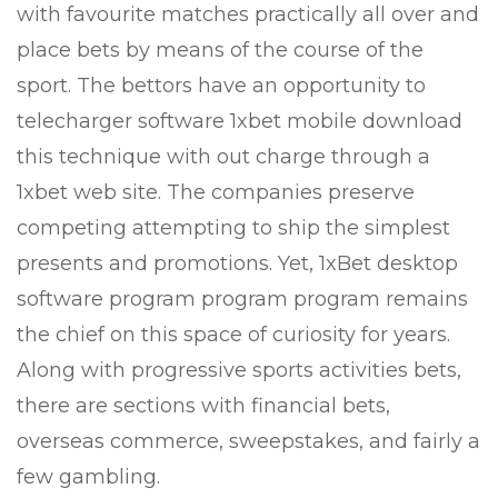
with favourite matches practically all over and
place bets by means of the course of the
sport. The bettors have an opportunity to
telecharger software 1xbet mobile download
this technique with out charge through a
1xbet web site. The companies preserve
competing attempting to ship the simplest
presents and promotions. Yet, 1xBet desktop
software program program program remains
the chief on this space of curiosity for years.
Along with progressive sports activities bets,
there are sections with financial bets,
overseas commerce, sweepstakes, and fairly a
few gambling.