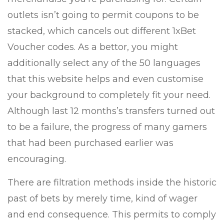
outlets isn’t going to permit coupons to be
stacked, which cancels out different 1xBet
Voucher codes. As a bettor, you might
additionally select any of the 50 languages
that this website helps and even customise
your background to completely fit your need.
Although last 12 months’s transfers turned out
to be a failure, the progress of many gamers
that had been purchased earlier was
encouraging.
There are filtration methods inside the historic
past of bets by merely time, kind of wager
and end consequence. This permits to comply