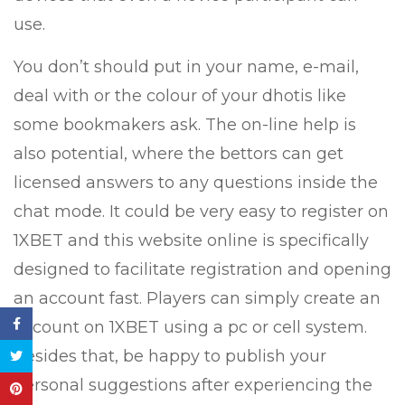
use.
You don’t should put in your name, e-mail,
deal with or the colour of your dhotis like
some bookmakers ask. The on-line help is
also potential, where the bettors can get
licensed answers to any questions inside the
chat mode. It could be very easy to register on
1XBET and this website online is specifically
designed to facilitate registration and opening
an account fast. Players can simply create an
account on 1XBET using a pc or cell system.
Besides that, be happy to publish your
personal suggestions after experiencing the