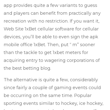
app provides quite a few variants to guess
and players can benefit from practically any
recreation with no restriction. If you want it,
Web Site 1xBet cellular software for cellular
devices, you’ll be able to even sign the apk
mobile office 1xBet. Then, put “ m” sooner
than the tackle to get 1xbet meters for
acquiring entry to wagering corporations of
the best betting blog.
The alternative is quite a few, considerably
since fairly a couple of gaming events could
be occurring on the same time. Popular
sporting events similar to hockey, ice hockey,