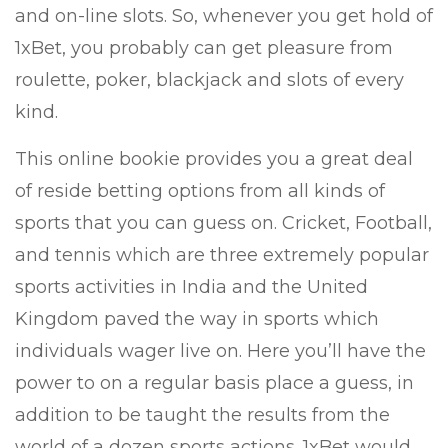
and on-line slots. So, whenever you get hold of
1xBet, you probably can get pleasure from
roulette, poker, blackjack and slots of every
kind.
This online bookie provides you a great deal
of reside betting options from all kinds of
sports that you can guess on. Cricket, Football,
and tennis which are three extremely popular
sports activities in India and the United
Kingdom paved the way in sports which
individuals wager live on. Here you’ll have the
power to on a regular basis place a guess, in
addition to be taught the results from the
world of a dozen sports actions. 1xBet would