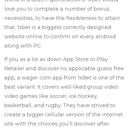
love you to complete a number of bonus
necessities, to have the flexibleness to attain
that. 1xbet is a biggest correctly designed
website online to confirm on every android
along with PC.
If you as a lot as down App Store or Play
Retailer and discover no applicable guess free
app, a wager com app from 1xBet is one of the
best variant. It covers well-liked group video
video games like soccer, ice hockey,
basketball, and rugby. They have strived to
create a bigger cellular version of the internet
site with the choices you’ll discover after