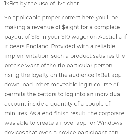
1xBet by the use of live chat.
So applicable proper correct here you’ll be
making a revenue of $eight for a complete
payout of $18 in your $10 wager on Australia if
it beats England. Provided with a reliable
implementation, such a product satisfies the
precise want of the tip particular person,
rising the loyalty on the audience 1xBet app
down load. 1xbet moveable login course of
permits the bettors to log into an individual
account inside a quantity of a couple of
minutes. As a end finish result, the corporate
was able to create a novel app for Windows
devices that even a novice participant can