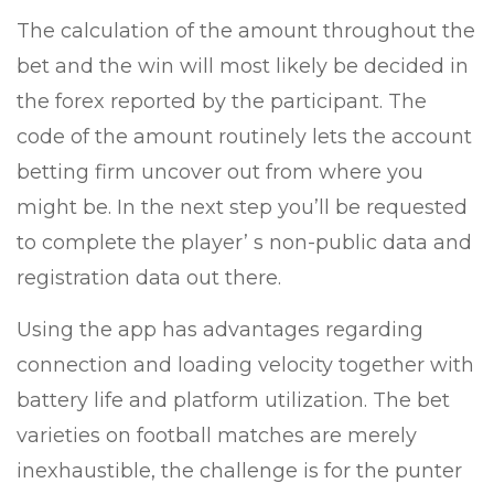
The calculation of the amount throughout the
bet and the win will most likely be decided in
the forex reported by the participant. The
code of the amount routinely lets the account
betting firm uncover out from where you
might be. In the next step you’ll be requested
to complete the player’ s non-public data and
registration data out there.
Using the app has advantages regarding
connection and loading velocity together with
battery life and platform utilization. The bet
varieties on football matches are merely
inexhaustible, the challenge is for the punter