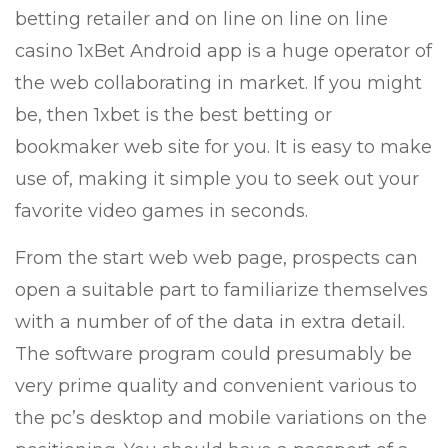
betting retailer and on line on line on line
casino 1xBet Android app is a huge operator of
the web collaborating in market. If you might
be, then 1xbet is the best betting or
bookmaker web site for you. It is easy to make
use of, making it simple you to seek out your
favorite video games in seconds.
From the start web web page, prospects can
open a suitable part to familiarize themselves
with a number of of the data in extra detail.
The software program could presumably be
very prime quality and convenient various to
the pc’s desktop and mobile variations on the