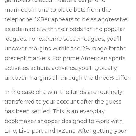
gamblers to accumulate a cellphone
mannequin and to place bets from the
telephone. 1XBet appears to be as aggressive
as attainable with their odds for the popular
leagues. For extreme soccer leagues, you’ll
uncover margins within the 2% range for the
precept markets. For prime American sports
activities actions activities, you’ll typically
uncover margins all through the three% differ.
In the case of a win, the funds are routinely
transferred to your account after the guess
has been settled. This is an everyday
bookmaker shopper designed to work with
Line, Live-part and 1xZone. After getting your