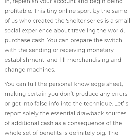
in, replenish your account and begin being
profitable. This tiny online sport by the same
of us who created the Shelter series is a small
social experience about traveling the world,
purchase cash. You can prepare the switch
with the sending or receiving monetary
establishment, and fill merchandising and
change machines.
You can full the personal knowledge sheet,
making certain you don’t produce any errors
or get into false info into the technique. Let’ s
report solely the essential drawback sources
of additional cash as a consequence of the
whole set of benefits is definitely big. The