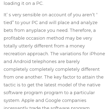
loading it on a PC.
It’ s very sensible on account of you aren’t “
tied” to your PC and will place and analyze
bets from anyplace you need. Therefore, a
profitable occasion method may be very
totally utterly different from a money
recreation approach. The variations for iPhone
and Android telephones are barely
completely completely completely different
from one another. The key factor to attain the
tactic is to get the latest model of the native
software program program to a particular
system. Apple and Google companies
incessantly trade the software program