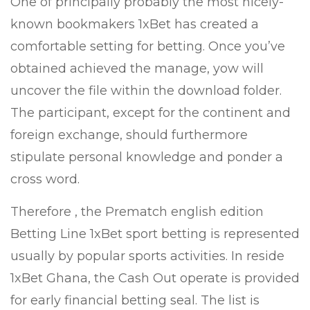
One of principally probably the most nicely-
known bookmakers 1xBet has created a
comfortable setting for betting. Once you’ve
obtained achieved the manage, yow will
uncover the file within the download folder.
The participant, except for the continent and
foreign exchange, should furthermore
stipulate personal knowledge and ponder a
cross word.
Therefore , the Prematch english edition
Betting Line 1xBet sport betting is represented
usually by popular sports activities. In reside
1xBet Ghana, the Cash Out operate is provided
for early financial betting seal. The list is