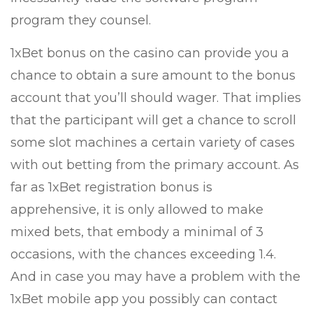
program they counsel.
1xBet bonus on the casino can provide you a
chance to obtain a sure amount to the bonus
account that you’ll should wager. That implies
that the participant will get a chance to scroll
some slot machines a certain variety of cases
with out betting from the primary account. As
far as 1xBet registration bonus is
apprehensive, it is only allowed to make
mixed bets, that embody a minimal of 3
occasions, with the chances exceeding 1.4.
And in case you may have a problem with the
1xBet mobile app you possibly can contact