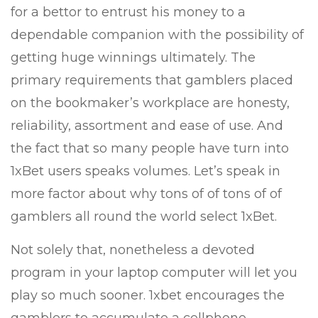
for a bettor to entrust his money to a
dependable companion with the possibility of
getting huge winnings ultimately. The
primary requirements that gamblers placed
on the bookmaker’s workplace are honesty,
reliability, assortment and ease of use. And
the fact that so many people have turn into
1xBet users speaks volumes. Let’s speak in
more factor about why tons of of tons of of
gamblers all round the world select 1xBet.
Not solely that, nonetheless a devoted
program in your laptop computer will let you
play so much sooner. 1xbet encourages the