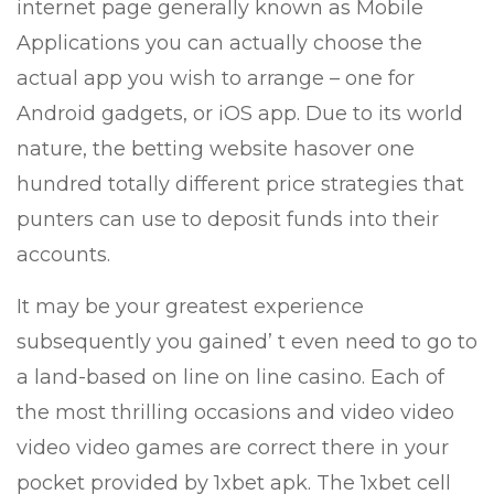
internet page generally known as Mobile
Applications you can actually choose the
actual app you wish to arrange – one for
Android gadgets, or iOS app. Due to its world
nature, the betting website hasover one
hundred totally different price strategies that
punters can use to deposit funds into their
accounts.
It may be your greatest experience
subsequently you gained’ t even need to go to
a land-based on line on line casino. Each of
the most thrilling occasions and video video
video video games are correct there in your
pocket provided by 1xbet apk. The 1xbet cell