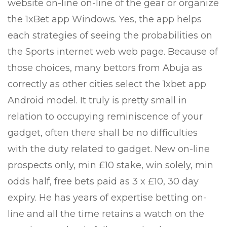
website on-line on-line of the gear or organize
the 1xBet app Windows. Yes, the app helps
each strategies of seeing the probabilities on
the Sports internet web web page. Because of
those choices, many bettors from Abuja as
correctly as other cities select the 1xbet app
Android model. It truly is pretty small in
relation to occupying reminiscence of your
gadget, often there shall be no difficulties
with the duty related to gadget. New on-line
prospects only, min £10 stake, win solely, min
odds half, free bets paid as 3 x £10, 30 day
expiry. He has years of expertise betting on-
line and all the time retains a watch on the