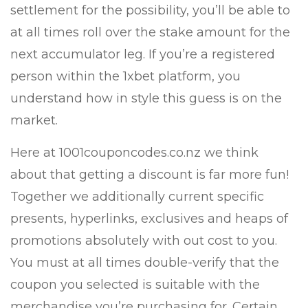
settlement for the possibility, you’ll be able to
at all times roll over the stake amount for the
next accumulator leg. If you’re a registered
person within the 1xbet platform, you
understand how in style this guess is on the
market.
Here at 1001couponcodes.co.nz we think
about that getting a discount is far more fun!
Together we additionally current specific
presents, hyperlinks, exclusives and heaps of
promotions absolutely with out cost to you.
You must at all times double-verify that the
coupon you selected is suitable with the
merchandise you’re purchasing for. Certain