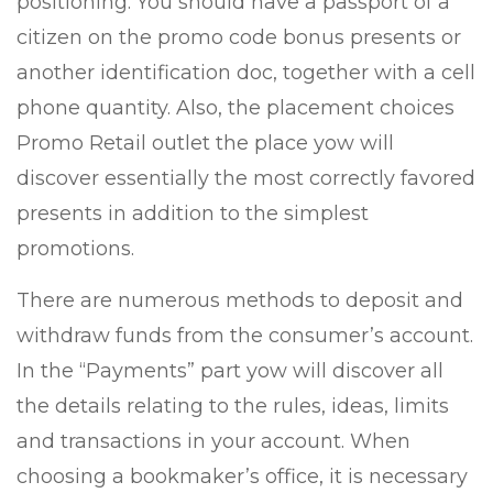
positioning. You should have a passport of a
citizen on the promo code bonus presents or
another identification doc, together with a cell
phone quantity. Also, the placement choices
Promo Retail outlet the place yow will
discover essentially the most correctly favored
presents in addition to the simplest
promotions.
There are numerous methods to deposit and
withdraw funds from the consumer’s account.
In the “Payments” part yow will discover all
the details relating to the rules, ideas, limits
and transactions in your account. When
choosing a bookmaker’s office, it is necessary