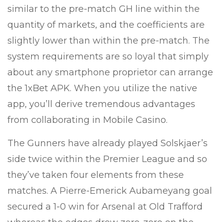
similar to the pre-match GH line within the
quantity of markets, and the coefficients are
slightly lower than within the pre-match. The
system requirements are so loyal that simply
about any smartphone proprietor can arrange
the 1xBet APK. When you utilize the native
app, you’ll derive tremendous advantages
from collaborating in Mobile Casino.
The Gunners have already played Solskjaer’s
side twice within the Premier League and so
they’ve taken four elements from these
matches. A Pierre-Emerick Aubameyang goal
secured a 1-0 win for Arsenal at Old Trafford