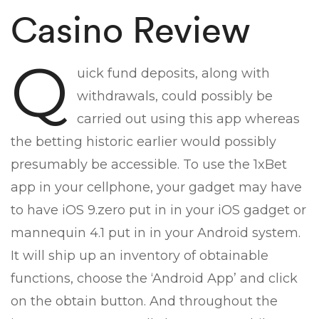
Casino Review
Q
uick fund deposits, along with
withdrawals, could possibly be
carried out using this app whereas
the betting historic earlier would possibly
presumably be accessible. To use the 1xBet
app in your cellphone, your gadget may have
to have iOS 9.zero put in in your iOS gadget or
mannequin 4.1 put in in your Android system.
It will ship up an inventory of obtainable
functions, choose the ‘Android App’ and click
on the obtain button. And throughout the