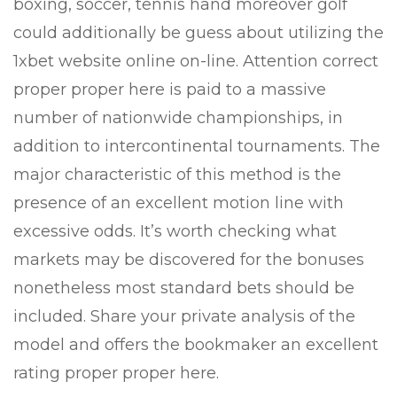
boxing, soccer, tennis hand moreover golf
could additionally be guess about utilizing the
1xbet website online on-line. Attention correct
proper proper here is paid to a massive
number of nationwide championships, in
addition to intercontinental tournaments. The
major characteristic of this method is the
presence of an excellent motion line with
excessive odds. It’s worth checking what
markets may be discovered for the bonuses
nonetheless most standard bets should be
included. Share your private analysis of the
model and offers the bookmaker an excellent
rating proper proper here.