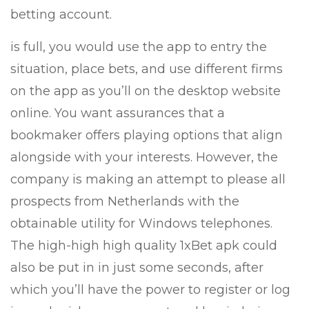
betting account.
is full, you would use the app to entry the
situation, place bets, and use different firms
on the app as you’ll on the desktop website
online. You want assurances that a
bookmaker offers playing options that align
alongside with your interests. However, the
company is making an attempt to please all
prospects from Netherlands with the
obtainable utility for Windows telephones.
The high-high high quality 1xBet apk could
also be put in in just some seconds, after
which you’ll have the power to register or log