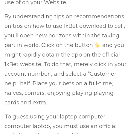
use of on your Website.
By understanding tips on recommendations
on tips on how to use 1xBet download to cell,
you’ll open new horizons within the taking
part in world. Click on the button
and you
might rapidly obtain the app on the official
1xBet website. To do that, merely click in your
account number , and select a “Customer
help” half. Place your bets on a full-time,
halves, corners, enjoying playing playing
cards and extra.
To guess using your laptop computer
computer laptop, you must use an official