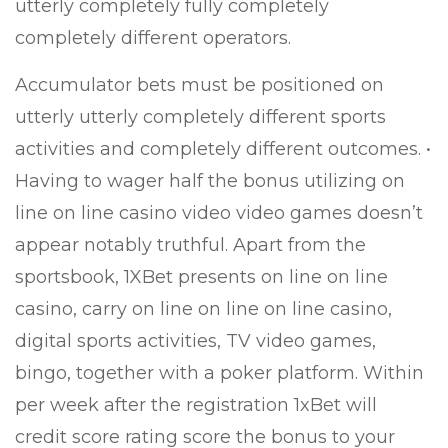
utterly completely fully completely
completely different operators.
Accumulator bets must be positioned on
utterly utterly completely different sports
activities and completely different outcomes. •
Having to wager half the bonus utilizing on
line on line casino video video games doesn’t
appear notably truthful. Apart from the
sportsbook, 1XBet presents on line on line
casino, carry on line on line on line casino,
digital sports activities, TV video games,
bingo, together with a poker platform. Within
per week after the registration 1xBet will
credit score rating score the bonus to your